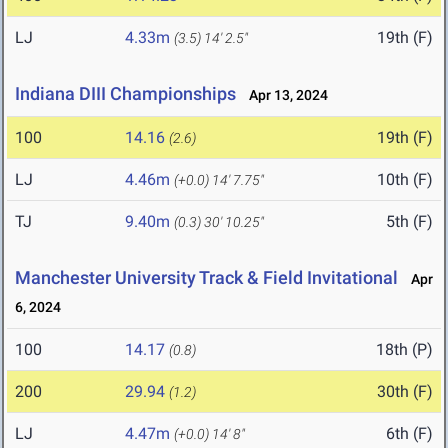
LJ
4.33m
19th (F)
(3.5)
14' 2.5"
Indiana DIII Championships
Apr 13, 2024
100
14.16
19th (F)
(2.6)
LJ
4.46m
10th (F)
(+0.0)
14' 7.75"
TJ
9.40m
5th (F)
(0.3)
30' 10.25"
Manchester University Track & Field Invitational
Apr
6, 2024
100
14.17
18th (P)
(0.8)
200
29.94
30th (F)
(1.2)
LJ
4.47m
6th (F)
(+0.0)
14' 8"