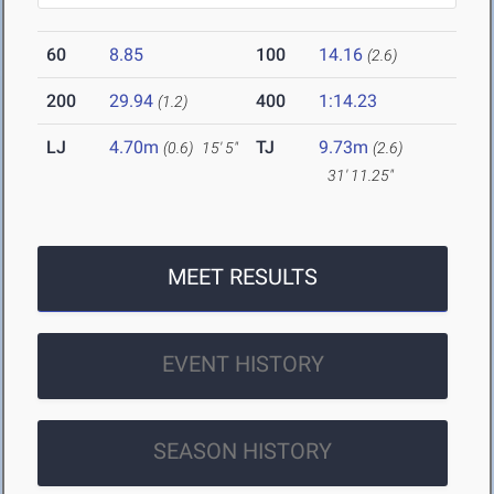
60
8.85
100
14.16
(2.6)
200
29.94
400
1:14.23
(1.2)
LJ
4.70m
TJ
9.73m
(0.6)
15' 5"
(2.6)
31' 11.25"
MEET RESULTS
EVENT HISTORY
SEASON HISTORY