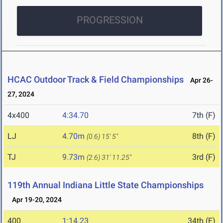
PROGRESSION
HCAC Outdoor Track & Field Championships
Apr 26-
27, 2024
4x400
4:34.70
7th (F)
LJ
4.70m
8th (F)
(0.6)
15' 5"
TJ
9.73m
3rd (F)
(2.6)
31' 11.25"
119th Annual Indiana Little State Championships
Apr 19-20, 2024
400
1:14.23
34th (F)