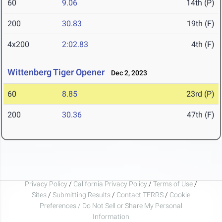
60
9.06
14th (P)
200
30.83
19th (F)
4x200
2:02.83
4th (F)
Wittenberg Tiger Opener
Dec 2, 2023
60
8.85
23rd (P)
200
30.36
47th (F)
Privacy Policy
/
California Privacy Policy
/
Terms of Use
/
Sites
/
Submitting Results
/
Contact TFRRS
/
Cookie
Preferences / Do Not Sell or Share My Personal
Information