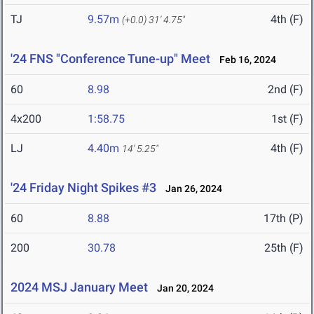
TJ
9.57m
4th (F)
(+0.0)
31' 4.75"
'24 FNS "Conference Tune-up" Meet
Feb 16, 2024
60
8.98
2nd (F)
4x200
1:58.75
1st (F)
LJ
4.40m
4th (F)
14' 5.25"
'24 Friday Night Spikes #3
Jan 26, 2024
60
8.88
17th (P)
200
30.78
25th (F)
2024 MSJ January Meet
Jan 20, 2024