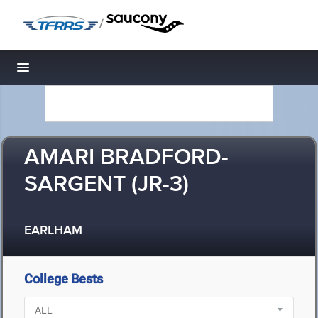
/
Toggle navigation
AMARI BRADFORD-
SARGENT (JR-3)
EARLHAM
College Bests