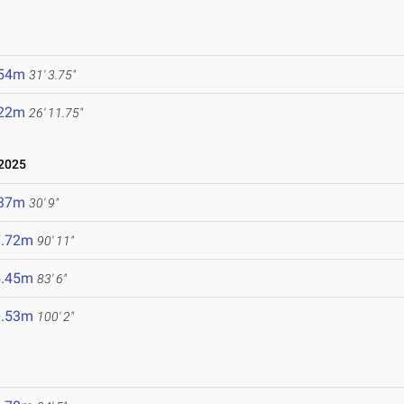
.54m
31' 3.75"
.22m
26' 11.75"
2025
.37m
30' 9"
7.72m
90' 11"
5.45m
83' 6"
0.53m
100' 2"