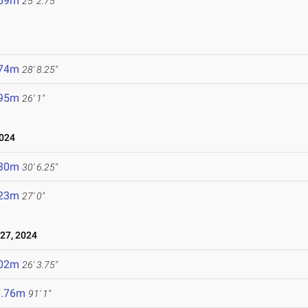
.69m
25' 2.75"
.74m
28' 8.25"
.95m
26' 1"
024
.30m
30' 6.25"
.23m
27' 0"
27, 2024
.02m
26' 3.75"
7.76m
91' 1"