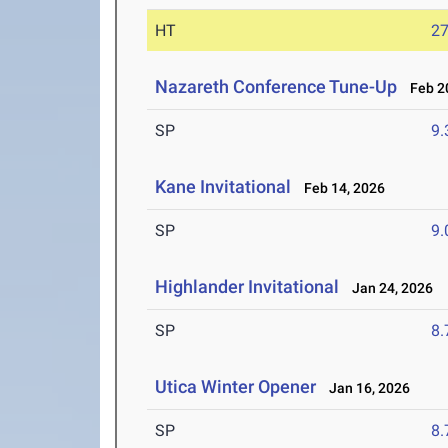
HT
2
Nazareth Conference Tune-Up
Feb 20
SP
9
Kane Invitational
Feb 14, 2026
SP
9
Highlander Invitational
Jan 24, 2026
SP
8
Utica Winter Opener
Jan 16, 2026
SP
8