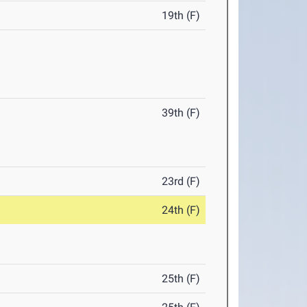
19th (F)
39th (F)
23rd (F)
24th (F)
25th (F)