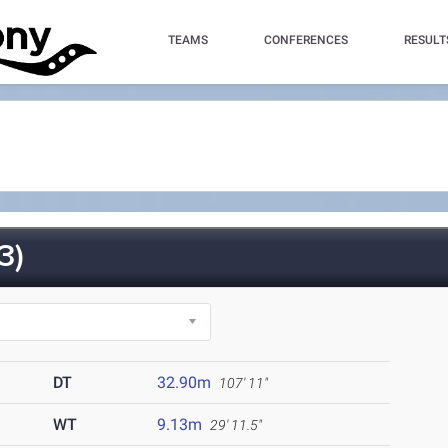
TEAMS
CONFERENCES
RESULT
3)
DT
32.90m
107' 11"
WT
9.13m
29' 11.5"