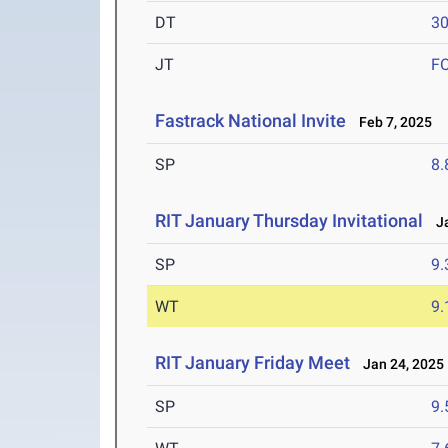
DT
3
JT
F
Fastrack National Invite
Feb 7, 2025
SP
8
RIT January Thursday Invitational
Ja
SP
9
WT
9
RIT January Friday Meet
Jan 24, 2025
SP
9