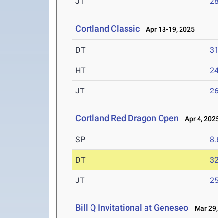
JT
2
Cortland Classic
Apr 18-19, 2025
DT
3
HT
2
JT
2
Cortland Red Dragon Open
Apr 4, 202
SP
8
DT
3
JT
2
Bill Q Invitational at Geneseo
Mar 29,