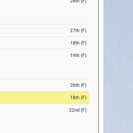
26th (F)
27th (F)
18th (F)
19th (F)
26th (F)
18th (F)
22nd (F)