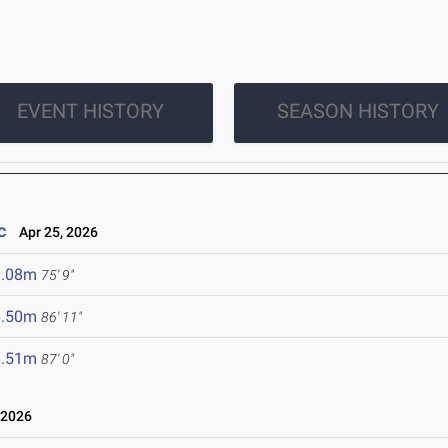
EVENT HISTORY
SEASON HISTORY
c
Apr 25, 2026
3.08m
75' 9"
6.50m
86' 11"
6.51m
87' 0"
 2026