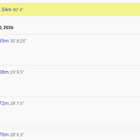
7.54m
90' 4"
, 2026
.35m
30' 8.25"
.08m
29' 9.5"
.72m
28' 7.5"
.70m
28' 6.5"