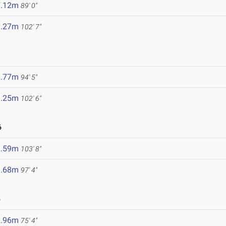
7.12m
89' 0"
1.27m
102' 7"
8.77m
94' 5"
1.25m
102' 6"
6
1.59m
103' 8"
9.68m
97' 4"
6
2.96m
75' 4"