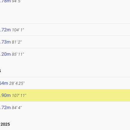
8.78m
94' 5"
1.72m
104' 1"
4.73m
81' 2"
6.20m
85' 11"
5
.64m
28' 4.25"
2.90m
107' 11"
5.72m
84' 4"
 2025