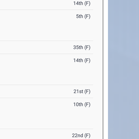
14th (F)
5th (F)
35th (F)
14th (F)
21st (F)
10th (F)
22nd (F)