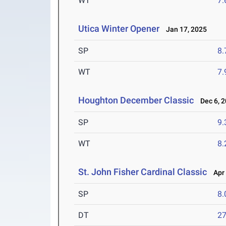
WT
7
Utica Winter Opener
Jan 17, 2025
SP
8
WT
7
Houghton December Classic
Dec 6, 2
SP
9
WT
8
St. John Fisher Cardinal Classic
Apr 
SP
8
DT
2