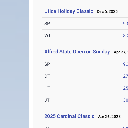
Utica Holiday Classic
Dec 6, 2025
SP
9
WT
8
Alfred State Open on Sunday
Apr 27, 
SP
9
DT
2
HT
2
JT
3
2025 Cardinal Classic
Apr 26, 2025