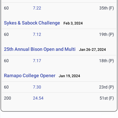
60
7.22
35th (F)
Sykes & Sabock Challenge
Feb 3, 2024
60
7.12
19th (P)
25th Annual Bison Open and Multi
Jan 26-27, 2024
60
7.17
18th (P)
Ramapo College Opener
Jan 19, 2024
60
7.30
23rd (P)
200
24.54
51st (F)