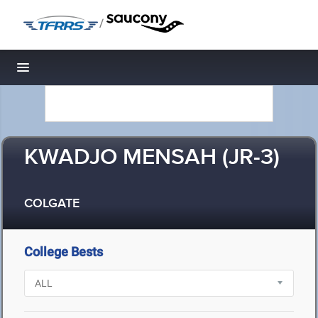
/
Toggle navigation
KWADJO MENSAH (JR-3)
COLGATE
College Bests