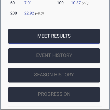
60
7.01
100
10.87
(2.3)
200
22.92
(+0.0)
MEET RESULTS
EVENT HISTORY
SEASON HISTORY
PROGRESSION