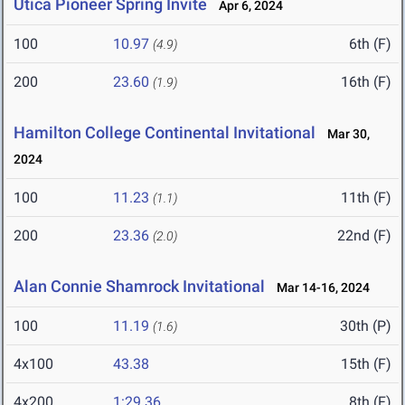
Utica Pioneer Spring Invite
Apr 6, 2024
100
10.97
6th (F)
(4.9)
200
23.60
16th (F)
(1.9)
Hamilton College Continental Invitational
Mar 30,
2024
100
11.23
11th (F)
(1.1)
200
23.36
22nd (F)
(2.0)
Alan Connie Shamrock Invitational
Mar 14-16, 2024
100
11.19
30th (P)
(1.6)
4x100
43.38
15th (F)
4x200
1:29.36
8th (F)