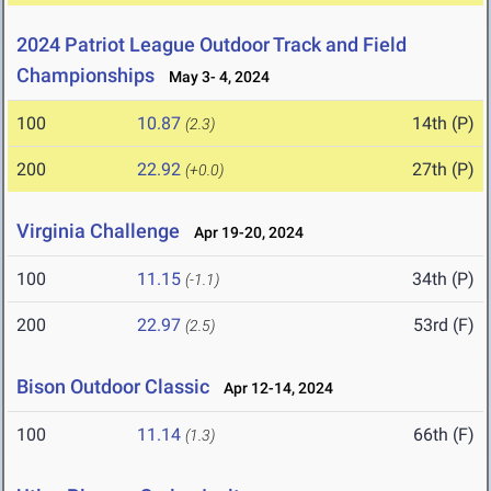
2024 Patriot League Outdoor Track and Field
Championships
May 3- 4, 2024
100
10.87
14th (P)
(2.3)
200
22.92
27th (P)
(+0.0)
Virginia Challenge
Apr 19-20, 2024
100
11.15
34th (P)
(-1.1)
200
22.97
53rd (F)
(2.5)
Bison Outdoor Classic
Apr 12-14, 2024
100
11.14
66th (F)
(1.3)