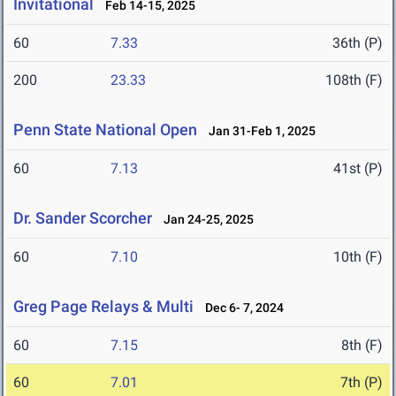
Invitational
Feb 14-15, 2025
60
7.33
36th (P)
200
23.33
108th (F)
Penn State National Open
Jan 31-Feb 1, 2025
60
7.13
41st (P)
Dr. Sander Scorcher
Jan 24-25, 2025
60
7.10
10th (F)
Greg Page Relays & Multi
Dec 6- 7, 2024
60
7.15
8th (F)
60
7.01
7th (P)