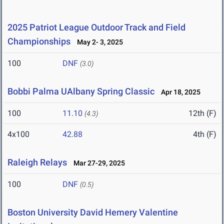
2025 Patriot League Outdoor Track and Field
Championships
May 2- 3, 2025
100
DNF
(3.0)
Bobbi Palma UAlbany Spring Classic
Apr 18, 2025
100
11.10
12th (F)
(4.3)
4x100
42.88
4th (F)
Raleigh Relays
Mar 27-29, 2025
100
DNF
(0.5)
Boston University David Hemery Valentine