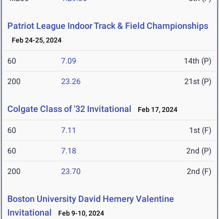
Patriot League Indoor Track & Field Championships
Feb 24-25, 2024
60
7.09
14th (P)
200
23.26
21st (P)
Colgate Class of '32 Invitational
Feb 17, 2024
60
7.11
1st (F)
60
7.18
2nd (P)
200
23.70
2nd (F)
Boston University David Hemery Valentine
Invitational
Feb 9-10, 2024