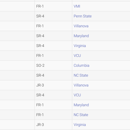
FR-1
VMI
SR-4
Penn State
FR-1
Villanova
SR-4
Maryland
SR-4
Virginia
FR-1
VCU
SO-2
Columbia
SR-4
NC State
JR-3
Villanova
SR-4
VCU
FR-1
Maryland
FR-1
NC State
JR-3
Virginia