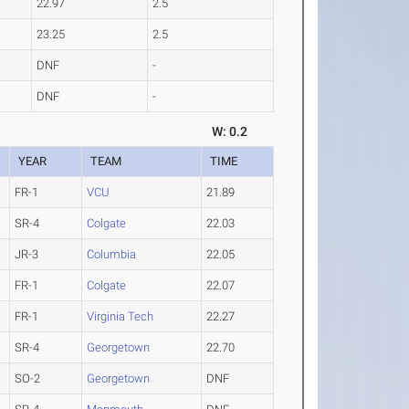
22.97
2.5
23.25
2.5
DNF
-
DNF
-
W: 0.2
YEAR
TEAM
TIME
FR-1
VCU
21.89
SR-4
Colgate
22.03
JR-3
Columbia
22.05
FR-1
Colgate
22.07
FR-1
Virginia Tech
22.27
SR-4
Georgetown
22.70
SO-2
Georgetown
DNF