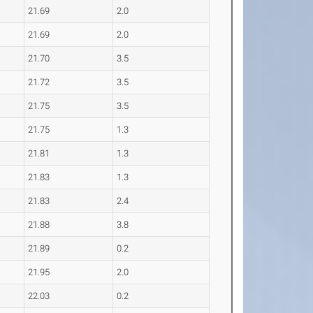
21.69
2.0
21.69
2.0
21.70
3.5
21.72
3.5
21.75
3.5
21.75
1.3
21.81
1.3
21.83
1.3
21.83
2.4
21.88
3.8
21.89
0.2
21.95
2.0
22.03
0.2