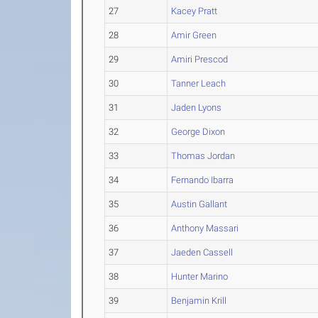
27
Kacey Pratt
28
Amir Green
29
Amiri Prescod
30
Tanner Leach
31
Jaden Lyons
32
George Dixon
33
Thomas Jordan
34
Fernando Ibarra
35
Austin Gallant
36
Anthony Massari
37
Jaeden Cassell
38
Hunter Marino
39
Benjamin Krill