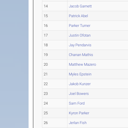
14
Jacob Garnett
15
Patrick Abel
16
Parker Turner
17
Justin Ofotan
18
Jay Pendarvis
19
Chanan Mathis
20
Matthew Mazero
21
Myles Epstein
22
Jakob Kunzer
23
Joel Bowers
24
Sam Ford
25
Kyron Parker
26
Jerlan Fish