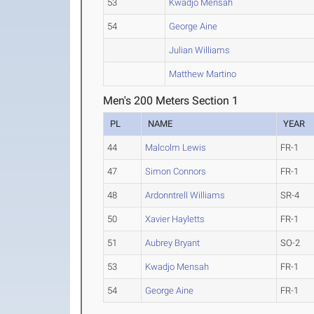
53
Kwadjo Mensah
54
George Aine
Julian Williams
Matthew Martino
Men's 200 Meters Section 1
PL
NAME
YEAR
44
Malcolm Lewis
FR-1
47
Simon Connors
FR-1
48
Ardonntrell Williams
SR-4
50
Xavier Hayletts
FR-1
51
Aubrey Bryant
SO-2
53
Kwadjo Mensah
FR-1
54
George Aine
FR-1