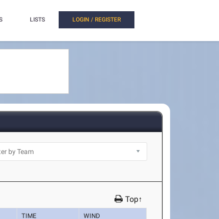
S
LISTS
LOGIN / REGISTER
Top↑
TIME
WIND