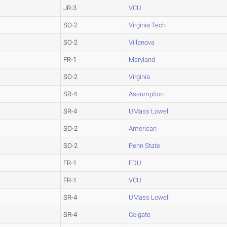
JR-3
VCU
SO-2
Virginia Tech
SO-2
Villanova
FR-1
Maryland
SO-2
Virginia
SR-4
Assumption
SR-4
UMass Lowell
SO-2
American
SO-2
Penn State
FR-1
FDU
FR-1
VCU
SR-4
UMass Lowell
SR-4
Colgate