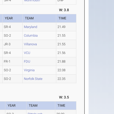
SR-4
Monmouth
DNF
W: 3.8
YEAR
TEAM
TIME
SR-4
Maryland
21.49
SO-2
Columbia
21.55
JR-3
Villanova
21.55
SR-4
VCU
21.56
FR-1
FDU
21.88
SO-2
Virginia
22.08
SO-2
Norfolk State
22.35
W: 3.5
YEAR
TEAM
TIME