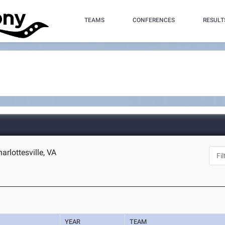
TEAMS
CONFERENCES
RESULT
harlottesville, VA
YEAR
TEAM