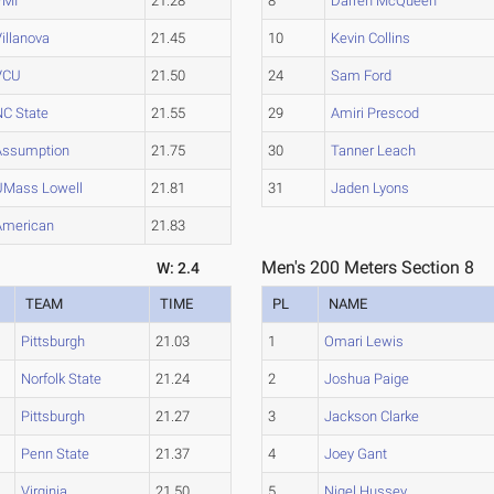
VMI
21.28
8
Darren McQueen
illanova
21.45
10
Kevin Collins
VCU
21.50
24
Sam Ford
NC State
21.55
29
Amiri Prescod
Assumption
21.75
30
Tanner Leach
UMass Lowell
21.81
31
Jaden Lyons
American
21.83
Men's 200 Meters Section 8
W: 2.4
TEAM
TIME
PL
NAME
Pittsburgh
21.03
1
Omari Lewis
Norfolk State
21.24
2
Joshua Paige
Pittsburgh
21.27
3
Jackson Clarke
Penn State
21.37
4
Joey Gant
Virginia
21.50
5
Nigel Hussey