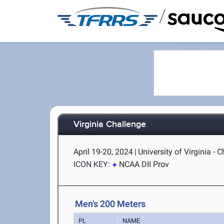
/
Virginia Challenge
April 19-20, 2024
|
University of Virginia - C
ICON KEY:
NCAA DII Prov
Men's 200 Meters
PL
NAME