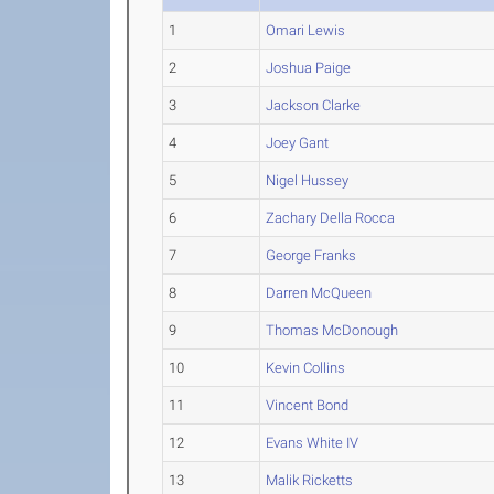
1
Omari Lewis
2
Joshua Paige
3
Jackson Clarke
4
Joey Gant
5
Nigel Hussey
6
Zachary Della Rocca
7
George Franks
8
Darren McQueen
9
Thomas McDonough
10
Kevin Collins
11
Vincent Bond
12
Evans White IV
13
Malik Ricketts