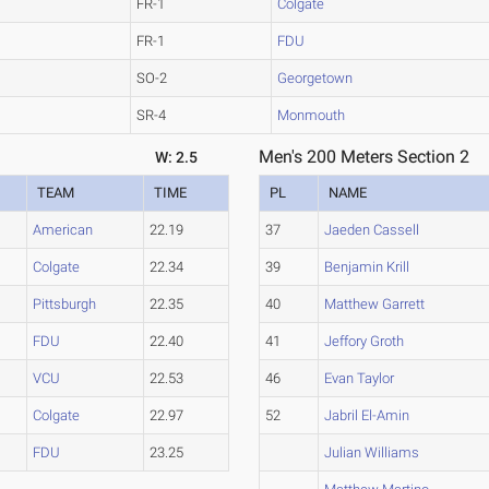
FR-1
Colgate
FR-1
FDU
SO-2
Georgetown
SR-4
Monmouth
Men's 200 Meters Section 2
W: 2.5
TEAM
TIME
PL
NAME
American
22.19
37
Jaeden Cassell
Colgate
22.34
39
Benjamin Krill
Pittsburgh
22.35
40
Matthew Garrett
FDU
22.40
41
Jeffory Groth
VCU
22.53
46
Evan Taylor
Colgate
22.97
52
Jabril El-Amin
FDU
23.25
Julian Williams