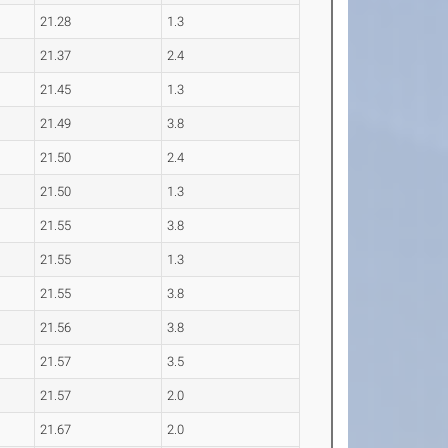
21.28
1.3
21.37
2.4
21.45
1.3
21.49
3.8
21.50
2.4
21.50
1.3
21.55
3.8
21.55
1.3
21.55
3.8
21.56
3.8
21.57
3.5
21.57
2.0
21.67
2.0