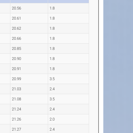
20.56
1.8
20.61
1.8
20.62
1.8
20.66
1.8
20.85
1.8
20.90
1.8
20.91
1.8
20.99
3.5
21.03
2.4
21.08
3.5
21.24
2.4
21.26
2.0
21.27
2.4