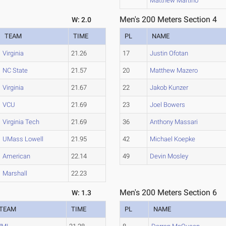
Matthew Martino
Men's 200 Meters Section 4
W: 2.0
TEAM
TIME
PL
NAME
Virginia
21.26
17
Justin Ofotan
NC State
21.57
20
Matthew Mazero
Virginia
21.67
22
Jakob Kunzer
VCU
21.69
23
Joel Bowers
Virginia Tech
21.69
36
Anthony Massari
UMass Lowell
21.95
42
Michael Koepke
American
22.14
49
Devin Mosley
Marshall
22.23
Men's 200 Meters Section 6
W: 1.3
TEAM
TIME
PL
NAME