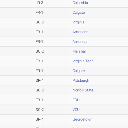
JR-3
Columbia
FR-1
Colgate
SO-2
Virginia
FR-1
American
FR-1
American
SO-2
Marshall
FR-1
Virginia Tech
FR-1
Colgate
SR-4
Pittsburgh
SO-2
Norfolk State
FR-1
FDU
SO-2
VCU
SR-4
Georgetown