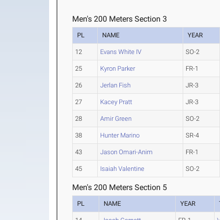
Men's 200 Meters Section 3
PL
NAME
YEAR
12
Evans White IV
SO-2
25
Kyron Parker
FR-1
26
Jerlan Fish
JR-3
27
Kacey Pratt
JR-3
28
Amir Green
SO-2
38
Hunter Marino
SR-4
43
Jason Omari-Anim
FR-1
45
Isaiah Valentine
SO-2
Men's 200 Meters Section 5
PL
NAME
YEAR