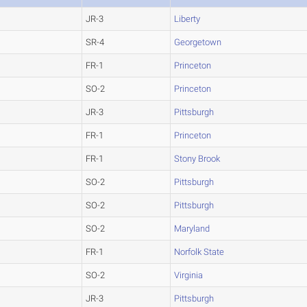
JR-3
Liberty
SR-4
Georgetown
FR-1
Princeton
SO-2
Princeton
JR-3
Pittsburgh
FR-1
Princeton
FR-1
Stony Brook
SO-2
Pittsburgh
SO-2
Pittsburgh
SO-2
Maryland
FR-1
Norfolk State
SO-2
Virginia
JR-3
Pittsburgh