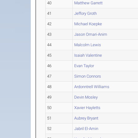
40
Matthew Garrett
41
Jeffory Groth
42
Michael Koepke
43
Jason Omari-Anim
44
Malcolm Lewis
45
Isaiah Valentine
46
Evan Taylor
47
Simon Connors
48
Ardonntrell Williams
49
Devin Mosley
50
Xavier Hayletts
51
Aubrey Bryant
52
Jabril El-Amin