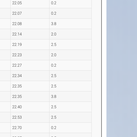
22.05
0.2
22.07
0.2
22.08
3.8
22.14
2.0
22.19
2.5
22.23
2.0
22.27
0.2
22.34
2.5
22.35
2.5
22.35
3.8
22.40
2.5
22.53
2.5
22.70
0.2