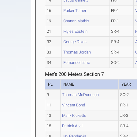
14
Jacob Garnett
FR-1
16
Parker Turner
FR-1
V
19
Chanan Mathis
FR-1
21
Myles Epstein
SR-4
32
George Dixon
SR-4
33
Thomas Jordan
SR-4
34
Fernando Ibarra
SO-2
Men's 200 Meters Section 7
PL
NAME
YEAR
9
Thomas McDonough
SO-2
11
Vincent Bond
FR-1
13
Malik Ricketts
JR-3
15
Patrick Abel
SR-4
18
Jay Pendarvis
SR-4