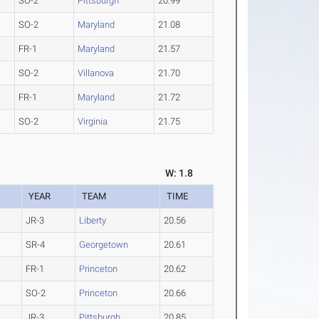
SO-2
Pittsburgh
20.99
SO-2
Maryland
21.08
FR-1
Maryland
21.57
SO-2
Villanova
21.70
FR-1
Maryland
21.72
SO-2
Virginia
21.75
W: 1.8
YEAR
TEAM
TIME
JR-3
Liberty
20.56
SR-4
Georgetown
20.61
FR-1
Princeton
20.62
SO-2
Princeton
20.66
JR-3
Pittsburgh
20.85