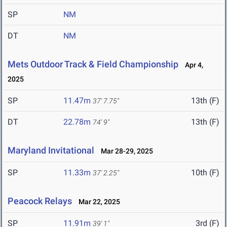
SP
NM
DT
NM
Mets Outdoor Track & Field Championship
Apr 4,
2025
SP
11.47m
13th (F)
37' 7.75"
DT
22.78m
13th (F)
74' 9"
Maryland Invitational
Mar 28-29, 2025
SP
11.33m
10th (F)
37' 2.25"
Peacock Relays
Mar 22, 2025
SP
11.91m
3rd (F)
39' 1"