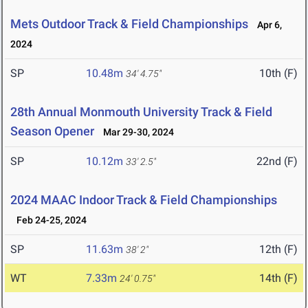
Mets Outdoor Track & Field Championships
Apr 6,
2024
SP
10.48m
10th (F)
34' 4.75"
28th Annual Monmouth University Track & Field
Season Opener
Mar 29-30, 2024
SP
10.12m
22nd (F)
33' 2.5"
2024 MAAC Indoor Track & Field Championships
Feb 24-25, 2024
SP
11.63m
12th (F)
38' 2"
WT
7.33m
14th (F)
24' 0.75"