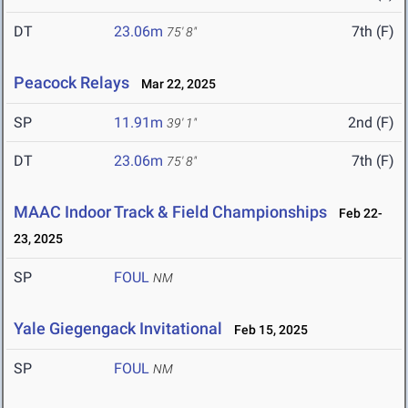
DT
23.06m
7th (F)
75' 8"
Peacock Relays
Mar 22, 2025
SP
11.91m
2nd (F)
39' 1"
DT
23.06m
7th (F)
75' 8"
MAAC Indoor Track & Field Championships
Feb 22-
23, 2025
SP
FOUL
NM
Yale Giegengack Invitational
Feb 15, 2025
SP
FOUL
NM