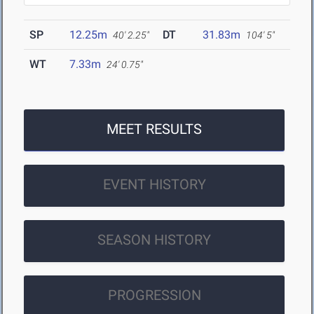
SP
12.25m
DT
31.83m
40' 2.25"
104' 5"
WT
7.33m
24' 0.75"
MEET RESULTS
EVENT HISTORY
SEASON HISTORY
PROGRESSION