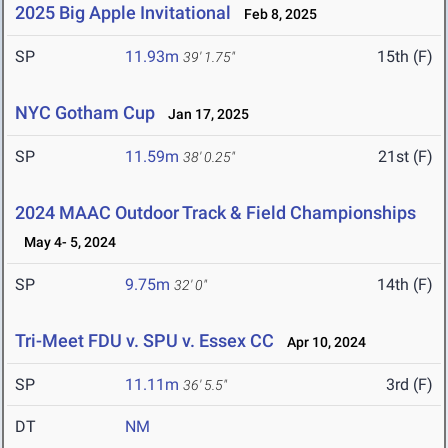
2025 Big Apple Invitational
Feb 8, 2025
SP
11.93m
15th (F)
39' 1.75"
NYC Gotham Cup
Jan 17, 2025
SP
11.59m
21st (F)
38' 0.25"
2024 MAAC Outdoor Track & Field Championships
May 4- 5, 2024
SP
9.75m
14th (F)
32' 0"
Tri-Meet FDU v. SPU v. Essex CC
Apr 10, 2024
SP
11.11m
3rd (F)
36' 5.5"
DT
NM