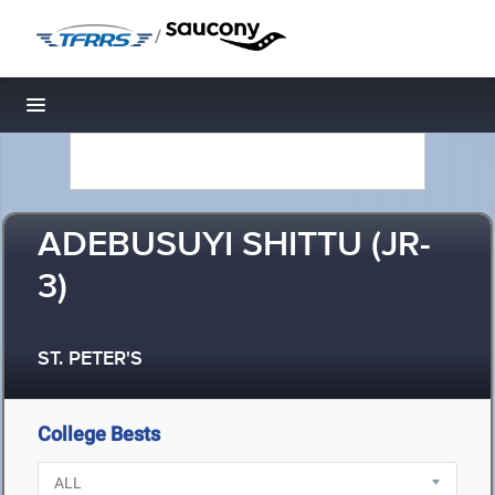
/
Toggle navigation
ADEBUSUYI SHITTU (JR-
3)
ST. PETER'S
College Bests