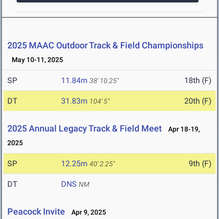
2025 MAAC Outdoor Track & Field Championships
May 10-11, 2025
SP
11.84m
18th (F)
38' 10.25"
DT
31.83m
20th (F)
104' 5"
2025 Annual Legacy Track & Field Meet
Apr 18-19,
2025
SP
12.25m
9th (F)
40' 2.25"
DT
DNS
NM
Peacock Invite
Apr 9, 2025