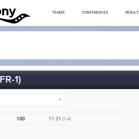
TEAMS
CONFERENCES
RESULT
R-1)
100
11.21
(1.4)