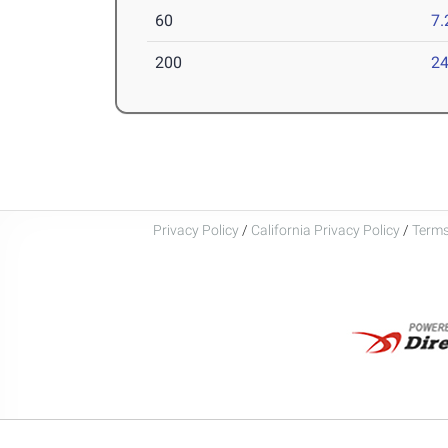
60
7.
200
24
Privacy Policy
/
California Privacy Policy
/
Terms