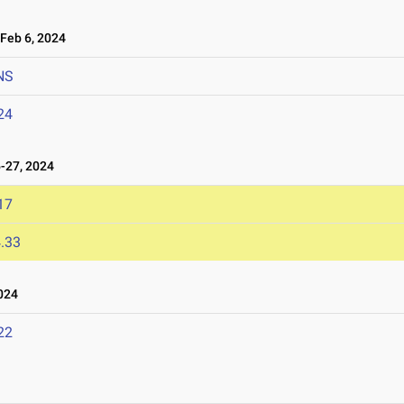
eb 6, 2024
NS
24
-27, 2024
17
.33
024
22
3