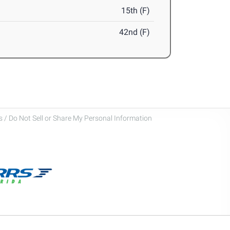
15th (F)
42nd (F)
 / Do Not Sell or Share My Personal Information