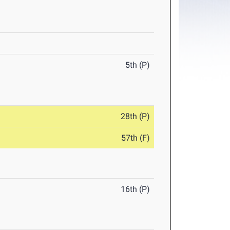
5th (P)
28th (P)
57th (F)
16th (P)