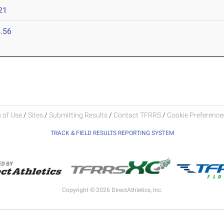
21
.56
 of Use
/
Sites
/
Submitting Results
/
Contact TFRRS
/
Cookie Preferences
TRACK & FIELD RESULTS REPORTING SYSTEM
Copyright © 2026 DirectAthletics, Inc.
Generated 2026-08-07 01:45:47