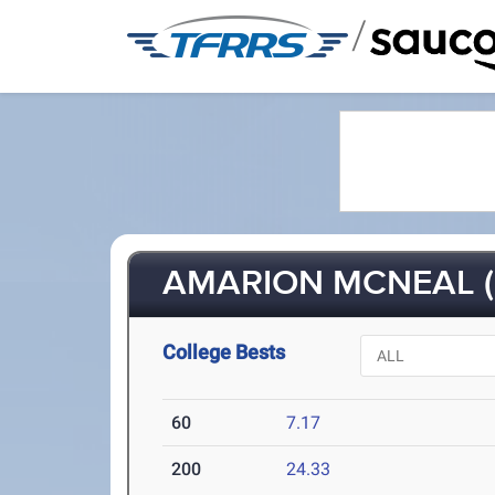
/
AMARION MCNEAL (F
College Bests
60
7.17
200
24.33