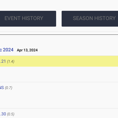
EVENT HISTORY
SEASON HISTORY
c 2024
Apr 13, 2024
.21
(1.4)
NS
(0.7)
.30
(0.5)