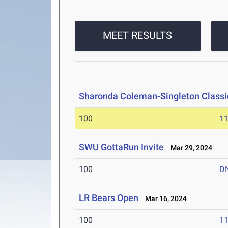
MEET RESULTS
Sharonda Coleman-Singleton Classi
100
11
SWU GottaRun Invite
Mar 29, 2024
100
D
LR Bears Open
Mar 16, 2024
100
11