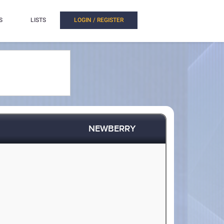
S
LISTS
LOGIN / REGISTER
NEWBERRY