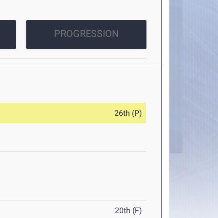
PROGRESSION
26th (P)
20th (F)