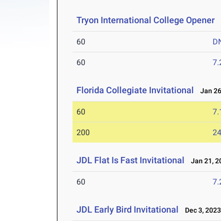
Tryon International College Opener
F
60
D
60
7.
Florida Collegiate Invitational
Jan 26
60
7.
200
24
JDL Flat Is Fast Invitational
Jan 21, 2
60
7.
JDL Early Bird Invitational
Dec 3, 202