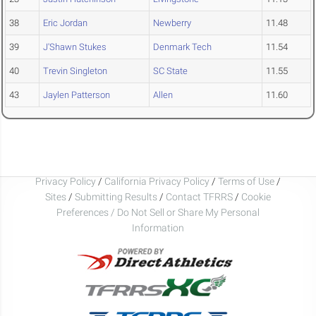
38
Eric Jordan
Newberry
11.48
39
J'Shawn Stukes
Denmark Tech
11.54
40
Trevin Singleton
SC State
11.55
43
Jaylen Patterson
Allen
11.60
Privacy Policy
/
California Privacy Policy
/
Terms of Use
/
Sites
/
Submitting Results
/
Contact TFRRS
/
Cookie
Preferences / Do Not Sell or Share My Personal
Information