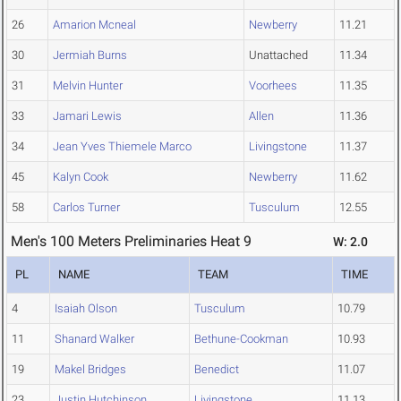
26
Amarion Mcneal
Newberry
11.21
30
Jermiah Burns
Unattached
11.34
31
Melvin Hunter
Voorhees
11.35
33
Jamari Lewis
Allen
11.36
34
Jean Yves Thiemele Marco
Livingstone
11.37
45
Kalyn Cook
Newberry
11.62
58
Carlos Turner
Tusculum
12.55
Men's 100 Meters Preliminaries Heat 9
W: 2.0
PL
NAME
TEAM
TIME
4
Isaiah Olson
Tusculum
10.79
11
Shanard Walker
Bethune-Cookman
10.93
19
Makel Bridges
Benedict
11.07
23
Justin Hutchinson
Livingstone
11.13