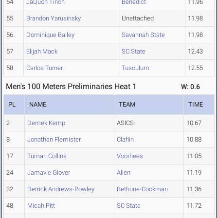
54
JaQuon Tinch
Benedict
11.96
55
Brandon Yarusinsky
Unattached
11.98
56
Dominique Bailey
Savannah State
11.98
57
Elijah Mack
SC State
12.43
58
Carlos Turner
Tusculum
12.55
Men's 100 Meters Preliminaries Heat 1
W: 0.6
PL
NAME
TEAM
TIME
2
Demek Kemp
ASICS
10.67
8
Jonathan Flemister
Claflin
10.88
17
Tumari Collins
Voorhees
11.05
24
Jamavie Glover
Allen
11.19
32
Derrick Andrews-Powley
Bethune-Cookman
11.36
48
Micah Pitt
SC State
11.72