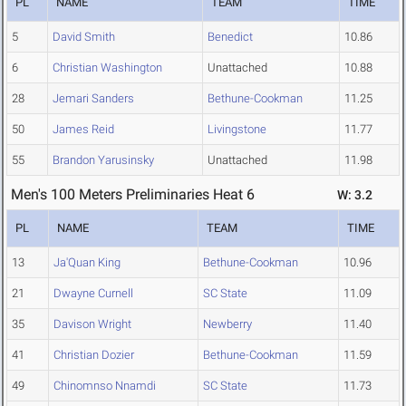
PL
NAME
TEAM
TIME
5
David Smith
Benedict
10.86
6
Christian Washington
Unattached
10.88
28
Jemari Sanders
Bethune-Cookman
11.25
50
James Reid
Livingstone
11.77
55
Brandon Yarusinsky
Unattached
11.98
Men's 100 Meters Preliminaries Heat 6
W: 3.2
PL
NAME
TEAM
TIME
13
Ja'Quan King
Bethune-Cookman
10.96
21
Dwayne Curnell
SC State
11.09
35
Davison Wright
Newberry
11.40
41
Christian Dozier
Bethune-Cookman
11.59
49
Chinomnso Nnamdi
SC State
11.73