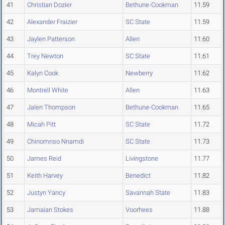
41
Christian Dozier
Bethune-Cookman
11.59
42
Alexander Fraizier
SC State
11.59
43
Jaylen Patterson
Allen
11.60
44
Trey Newton
SC State
11.61
45
Kalyn Cook
Newberry
11.62
46
Montrell White
Allen
11.63
47
Jalen Thompson
Bethune-Cookman
11.65
48
Micah Pitt
SC State
11.72
49
Chinomnso Nnamdi
SC State
11.73
50
James Reid
Livingstone
11.77
51
Keith Harvey
Benedict
11.82
52
Justyn Yancy
Savannah State
11.83
53
Jamaian Stokes
Voorhees
11.88