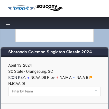
/
Toggle navigation
Sharonda Coleman-Singleton Classic 2024
April 13, 2024
SC State - Orangeburg, SC
ICON KEY:
NCAA DII Prov
NAIA A
NAIA B
NJCAA DI