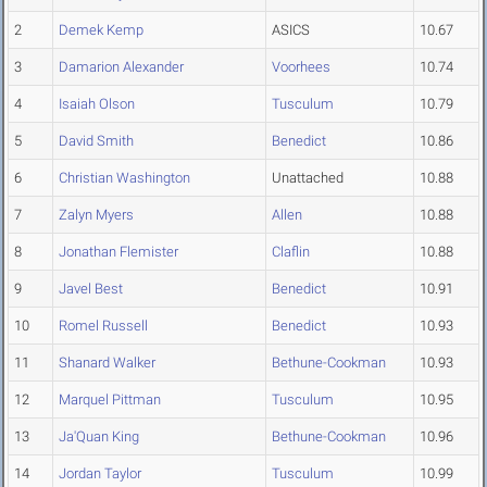
2
Demek Kemp
ASICS
10.67
3
Damarion Alexander
Voorhees
10.74
4
Isaiah Olson
Tusculum
10.79
5
David Smith
Benedict
10.86
6
Christian Washington
Unattached
10.88
7
Zalyn Myers
Allen
10.88
8
Jonathan Flemister
Claflin
10.88
9
Javel Best
Benedict
10.91
10
Romel Russell
Benedict
10.93
11
Shanard Walker
Bethune-Cookman
10.93
12
Marquel Pittman
Tusculum
10.95
13
Ja'Quan King
Bethune-Cookman
10.96
14
Jordan Taylor
Tusculum
10.99