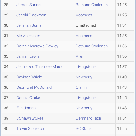
28
Jemari Sanders
Bethune-Cookman
11.25
29
Jacobi Blackmon
Voorhees
11.25
30
Jermiah Burns
Unattached
11.34
31
Melvin Hunter
Voorhees
11.35
32
Derrick Andrews-Powley
Bethune-Cookman
11.36
33
Jamari Lewis
Allen
11.36
34
Jean Yves Thiemele Marco
Livingstone
11.37
35
Davison Wright
Newberry
11.40
36
Dezmond McDonald
Claflin
11.43
37
Dennis Clarke
Livingstone
11.45
38
Eric Jordan
Newberry
11.48
39
J'Shawn Stukes
Denmark Tech
11.54
40
Trevin Singleton
SC State
11.55