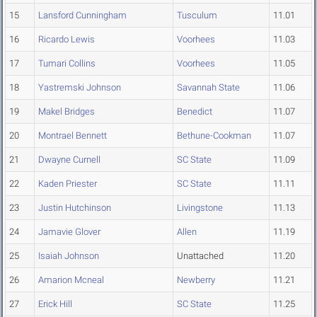
15
Lansford Cunningham
Tusculum
11.01
16
Ricardo Lewis
Voorhees
11.03
17
Tumari Collins
Voorhees
11.05
18
Yastremski Johnson
Savannah State
11.06
19
Makel Bridges
Benedict
11.07
20
Montrael Bennett
Bethune-Cookman
11.07
21
Dwayne Curnell
SC State
11.09
22
Kaden Priester
SC State
11.11
23
Justin Hutchinson
Livingstone
11.13
24
Jamavie Glover
Allen
11.19
25
Isaiah Johnson
Unattached
11.20
26
Amarion Mcneal
Newberry
11.21
27
Erick Hill
SC State
11.25