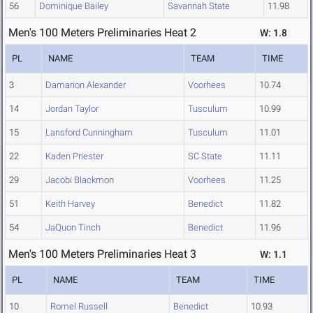
56
Dominique Bailey
Savannah State
11.98
Men's 100 Meters Preliminaries Heat 2
W: 1.8
PL
NAME
TEAM
TIME
3
Damarion Alexander
Voorhees
10.74
14
Jordan Taylor
Tusculum
10.99
15
Lansford Cunningham
Tusculum
11.01
22
Kaden Priester
SC State
11.11
29
Jacobi Blackmon
Voorhees
11.25
51
Keith Harvey
Benedict
11.82
54
JaQuon Tinch
Benedict
11.96
Men's 100 Meters Preliminaries Heat 3
W: 1.1
PL
NAME
TEAM
TIME
10
Romel Russell
Benedict
10.93