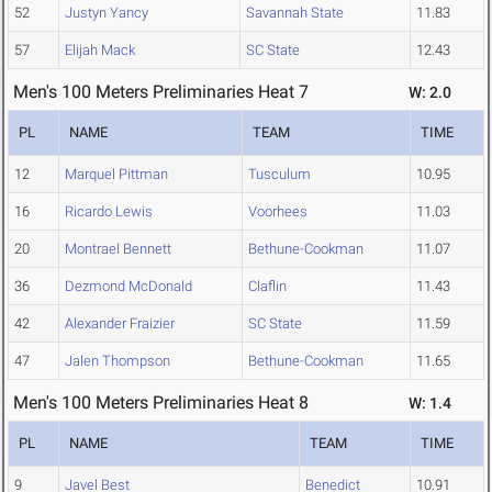
52
Justyn Yancy
Savannah State
11.83
57
Elijah Mack
SC State
12.43
Men's 100 Meters Preliminaries Heat 7
W: 2.0
PL
NAME
TEAM
TIME
12
Marquel Pittman
Tusculum
10.95
16
Ricardo Lewis
Voorhees
11.03
20
Montrael Bennett
Bethune-Cookman
11.07
36
Dezmond McDonald
Claflin
11.43
42
Alexander Fraizier
SC State
11.59
47
Jalen Thompson
Bethune-Cookman
11.65
Men's 100 Meters Preliminaries Heat 8
W: 1.4
PL
NAME
TEAM
TIME
9
Javel Best
Benedict
10.91