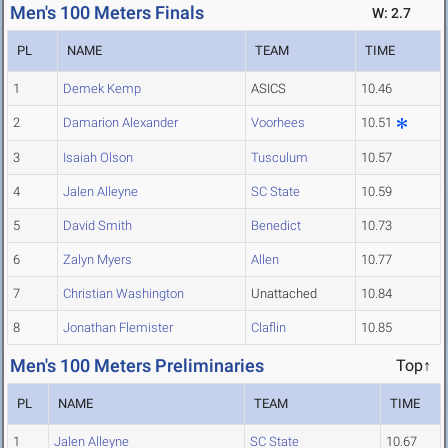
Men's 100 Meters Finals
W: 2.7
PL
NAME
TEAM
TIME
1
Demek Kemp
ASICS
10.46
2
Damarion Alexander
Voorhees
10.51
3
Isaiah Olson
Tusculum
10.57
4
Jalen Alleyne
SC State
10.59
5
David Smith
Benedict
10.73
6
Zalyn Myers
Allen
10.77
7
Christian Washington
Unattached
10.84
8
Jonathan Flemister
Claflin
10.85
Men's 100 Meters Preliminaries
Top↑
PL
NAME
TEAM
TIME
1
Jalen Alleyne
SC State
10.67