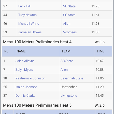
27
Erick Hill
SC State
11.25
44
Trey Newton
SC State
11.61
46
Montrell White
Allen
11.63
53
Jamaian Stokes
Voorhees
11.88
Men's 100 Meters Preliminaries Heat 4
W: 3.5
PL
NAME
TEAM
TIME
1
Jalen Alleyne
SC State
10.67
7
Zalyn Myers
Allen
10.88
18
Yastremski Johnson
Savannah State
11.06
25
Isaiah Johnson
Unattached
11.20
37
Dennis Clarke
Livingstone
11.45
Men's 100 Meters Preliminaries Heat 5
W: 2.5