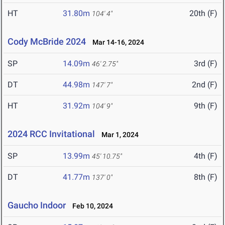
HT
31.80m
20th (F)
104' 4"
Cody McBride 2024
Mar 14-16, 2024
SP
14.09m
3rd (F)
46' 2.75"
DT
44.98m
2nd (F)
147' 7"
HT
31.92m
9th (F)
104' 9"
2024 RCC Invitational
Mar 1, 2024
SP
13.99m
4th (F)
45' 10.75"
DT
41.77m
8th (F)
137' 0"
Gaucho Indoor
Feb 10, 2024