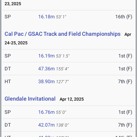
23, 2025
SP
16.18m
16th (F)
53' 1"
Cal Pac / GSAC Track and Field Championships
Apr
24-25, 2025
SP
16.19m
1st (F)
53' 1.5"
DT
47.36m
1st (F)
155' 4"
HT
38.90m
7th (F)
127' 7"
Glendale Invitational
Apr 12, 2025
SP
16.76m
1st (F)
55' 0"
DT
42.07m
7th (F)
138' 0"