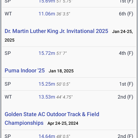
SP
15.69m
1st (F)
51' 5.75"
WT
11.06m
6th (F)
36' 3.5"
Dr. Martin Luther King Jr. Invitational 2025
Jan 24-25,
2025
SP
15.72m
4th (F)
51' 7"
Puma Indoor '25
Jan 18, 2025
SP
15.25m
1st (F)
50' 0.5"
WT
13.53m
2nd (F)
44' 4.75"
Golden State AC Outdoor Track & Field
Championships
Apr 24-25, 2024
SP
14.64m
2nd (F)
48' 0.5"