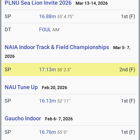
PLNU Sea Lion Invite 2026
Mar 13-14, 2026
SP
16.88m
1st (F)
55' 4.75"
DT
FOUL
NM
NAIA Indoor Track & Field Championships
Mar 5- 7,
2026
SP
17.13m
2nd (F)
56' 2.5"
NAU Tune Up
Feb 20, 2026
SP
16.13m
1st (F)
52' 11"
Gaucho Indoor
Feb 6- 7, 2026
SP
16.76m
1st (F)
55' 0"