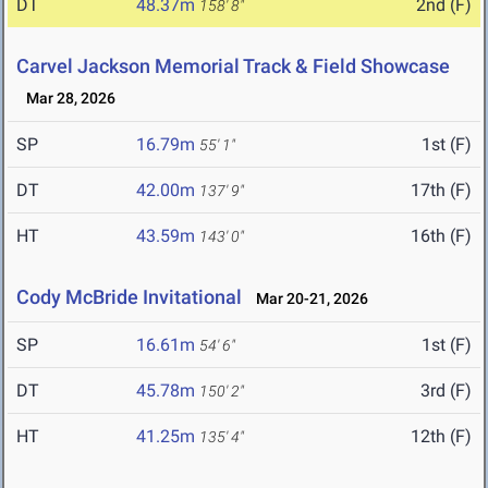
DT
48.37m
2nd (F)
158' 8"
Carvel Jackson Memorial Track & Field Showcase
Mar 28, 2026
SP
16.79m
1st (F)
55' 1"
DT
42.00m
17th (F)
137' 9"
HT
43.59m
16th (F)
143' 0"
Cody McBride Invitational
Mar 20-21, 2026
SP
16.61m
1st (F)
54' 6"
DT
45.78m
3rd (F)
150' 2"
HT
41.25m
12th (F)
135' 4"