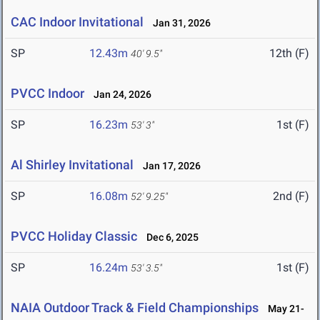
CAC Indoor Invitational
Jan 31, 2026
SP
12.43m
12th (F)
40' 9.5"
PVCC Indoor
Jan 24, 2026
SP
16.23m
1st (F)
53' 3"
Al Shirley Invitational
Jan 17, 2026
SP
16.08m
2nd (F)
52' 9.25"
PVCC Holiday Classic
Dec 6, 2025
SP
16.24m
1st (F)
53' 3.5"
NAIA Outdoor Track & Field Championships
May 21-