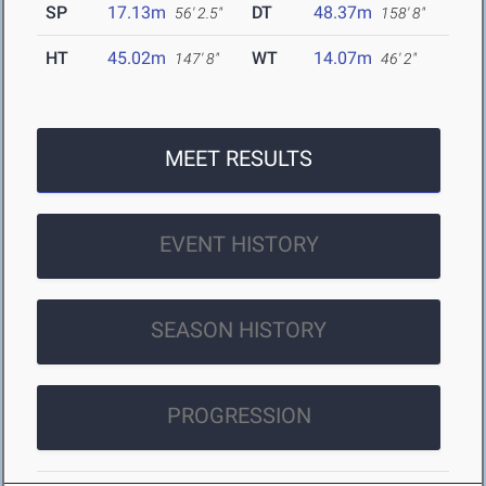
SP
17.13m
DT
48.37m
56' 2.5"
158' 8"
HT
45.02m
WT
14.07m
147' 8"
46' 2"
MEET RESULTS
EVENT HISTORY
SEASON HISTORY
PROGRESSION