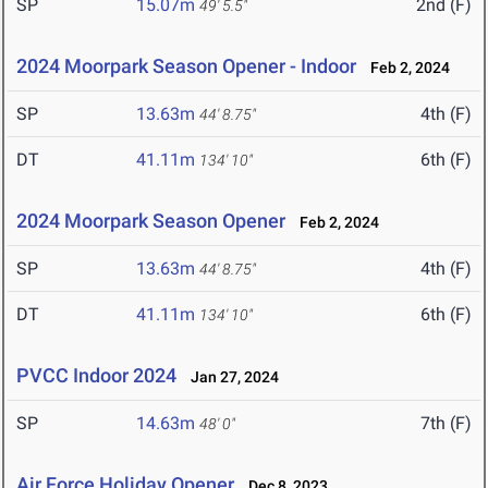
SP
15.07m
2nd (F)
49' 5.5"
2024 Moorpark Season Opener - Indoor
Feb 2, 2024
SP
13.63m
4th (F)
44' 8.75"
DT
41.11m
6th (F)
134' 10"
2024 Moorpark Season Opener
Feb 2, 2024
SP
13.63m
4th (F)
44' 8.75"
DT
41.11m
6th (F)
134' 10"
PVCC Indoor 2024
Jan 27, 2024
SP
14.63m
7th (F)
48' 0"
Air Force Holiday Opener
Dec 8, 2023