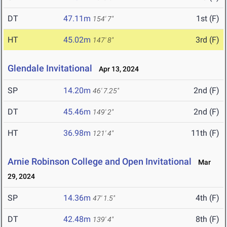
DT
47.11m
1st (F)
154' 7"
HT
45.02m
3rd (F)
147' 8"
Glendale Invitational
Apr 13, 2024
SP
14.20m
2nd (F)
46' 7.25"
DT
45.46m
2nd (F)
149' 2"
HT
36.98m
11th (F)
121' 4"
Arnie Robinson College and Open Invitational
Mar
29, 2024
SP
14.36m
4th (F)
47' 1.5"
DT
42.48m
8th (F)
139' 4"