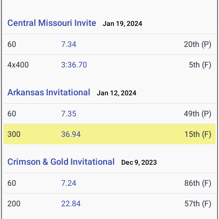
Central Missouri Invite
Jan 19, 2024
60
7.34
20th (P)
4x400
3:36.70
5th (F)
Arkansas Invitational
Jan 12, 2024
60
7.35
49th (P)
300
36.94
15th (F)
Crimson & Gold Invitational
Dec 9, 2023
60
7.24
86th (F)
200
22.84
57th (F)