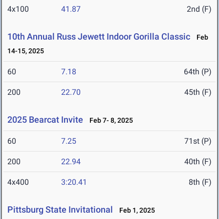
4x100
41.87
2nd (F)
10th Annual Russ Jewett Indoor Gorilla Classic
Feb
14-15, 2025
60
7.18
64th (P)
200
22.70
45th (F)
2025 Bearcat Invite
Feb 7- 8, 2025
60
7.25
71st (P)
200
22.94
40th (F)
4x400
3:20.41
8th (F)
Pittsburg State Invitational
Feb 1, 2025