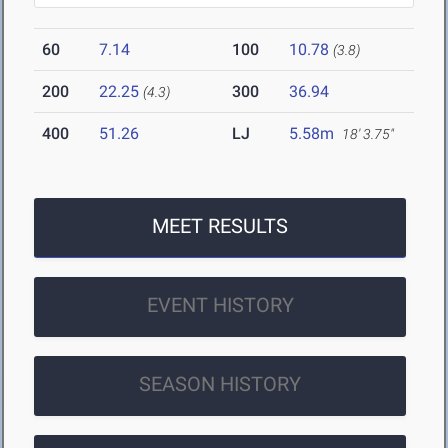
60
7.14
100
10.78
(3.8)
200
22.25
300
36.94
(4.3)
400
51.26
LJ
5.58m
18' 3.75"
MEET RESULTS
EVENT HISTORY
SEASON HISTORY