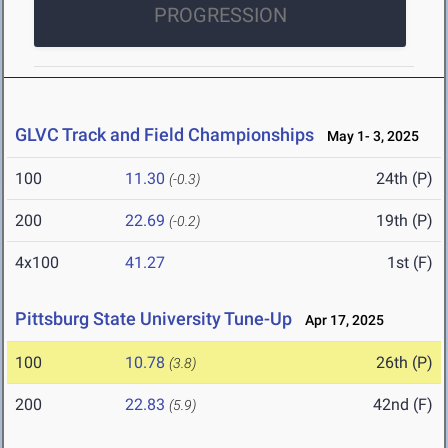
PROGRESSION
GLVC Track and Field Championships
May 1- 3, 2025
100
11.30
24th (P)
(-0.3)
200
22.69
19th (P)
(-0.2)
4x100
41.27
1st (F)
Pittsburg State University Tune-Up
Apr 17, 2025
100
10.78
26th (P)
(3.8)
200
22.83
42nd (F)
(5.9)