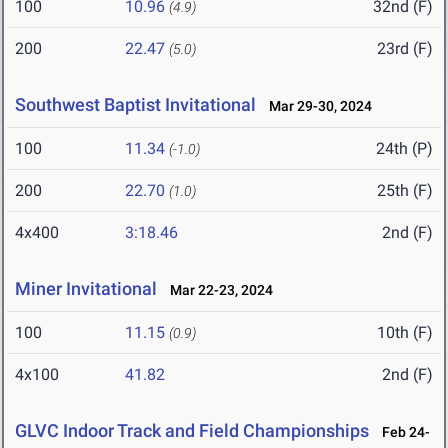
100
10.96
32nd (F)
(4.9)
200
22.47
23rd (F)
(5.0)
Southwest Baptist Invitational
Mar 29-30, 2024
100
11.34
24th (P)
(-1.0)
200
22.70
25th (F)
(1.0)
4x400
3:18.46
2nd (F)
Miner Invitational
Mar 22-23, 2024
100
11.15
10th (F)
(0.9)
4x100
41.82
2nd (F)
GLVC Indoor Track and Field Championships
Feb 24-