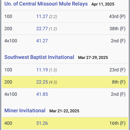
Un. of Central Missouri Mule Relays
Apr 11, 2025
100
11.27
43rd (P)
(2.2)
200
22.77
38th (F)
(1.2)
4x100
41.27
2nd (F)
Southwest Baptist Invitational
Mar 27-29, 2025
100
11.19
23rd (F)
(1.3)
200
22.25
8th (F)
(4.3)
4x100
41.85
2nd (F)
Miner Invitational
Mar 21-22, 2025
400
51.26
16th (F)