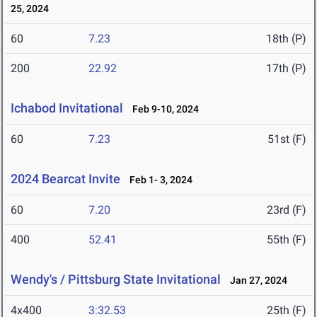
25, 2024
60
7.23
18th (P)
200
22.92
17th (P)
Ichabod Invitational
Feb 9-10, 2024
60
7.23
51st (F)
2024 Bearcat Invite
Feb 1- 3, 2024
60
7.20
23rd (F)
400
52.41
55th (F)
Wendy's / Pittsburg State Invitational
Jan 27, 2024
4x400
3:32.53
25th (F)