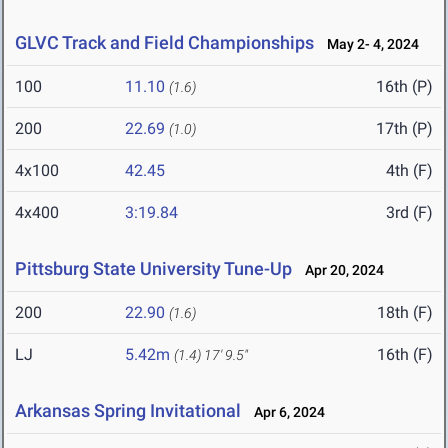
GLVC Track and Field Championships
May 2- 4, 2024
100
11.10
16th (P)
(1.6)
200
22.69
17th (P)
(1.0)
4x100
42.45
4th (F)
4x400
3:19.84
3rd (F)
Pittsburg State University Tune-Up
Apr 20, 2024
200
22.90
18th (F)
(1.6)
LJ
5.42m
16th (F)
(1.4)
17' 9.5"
Arkansas Spring Invitational
Apr 6, 2024