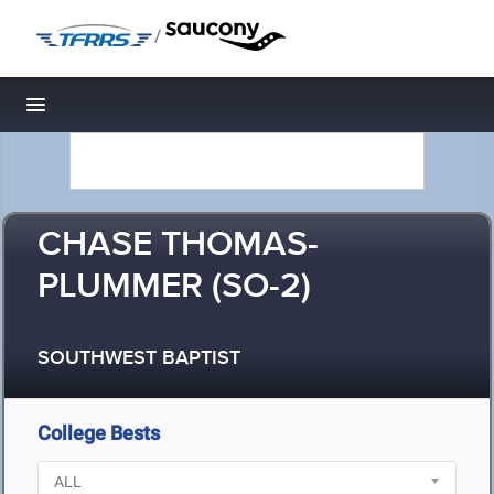
/
Toggle navigation
CHASE THOMAS-
PLUMMER (SO-2)
SOUTHWEST BAPTIST
College Bests