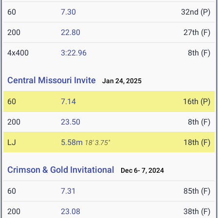
60
7.30
32nd (P)
200
22.80
27th (F)
4x400
3:22.96
8th (F)
Central Missouri Invite
Jan 24, 2025
60
7.14
16th (P)
200
23.50
8th (F)
LJ
5.58m
18th (F)
18' 3.75"
Crimson & Gold Invitational
Dec 6- 7, 2024
60
7.31
85th (F)
200
23.08
38th (F)