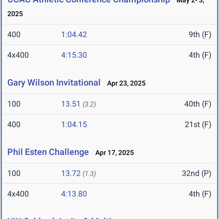
May 2- 3,
2025
400
1:04.42
9th (F)
4x400
4:15.30
4th (F)
Gary Wilson Invitational
Apr 23, 2025
100
13.51
40th (F)
(3.2)
400
1:04.15
21st (F)
Phil Esten Challenge
Apr 17, 2025
100
13.72
32nd (P)
(1.3)
4x400
4:13.80
4th (F)