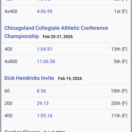
4x400
4:06.99
1st (F)
Chicagoland Collegiate Athletic Conference
Championship
Feb 20-21, 2026
400
1:04.91
13th (F)
4x800
11:06.58
5th (F)
Dick Hendricks Invite
Feb 14, 2026
60
8.56
18th (P)
200
29.13
20th (F)
400
1:05.16
11th (F)