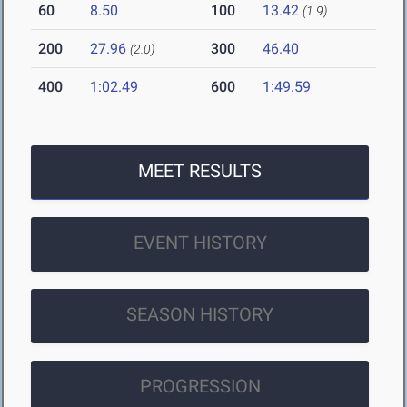
60
8.50
100
13.42
(1.9)
200
27.96
300
46.40
(2.0)
400
1:02.49
600
1:49.59
MEET RESULTS
EVENT HISTORY
SEASON HISTORY
PROGRESSION