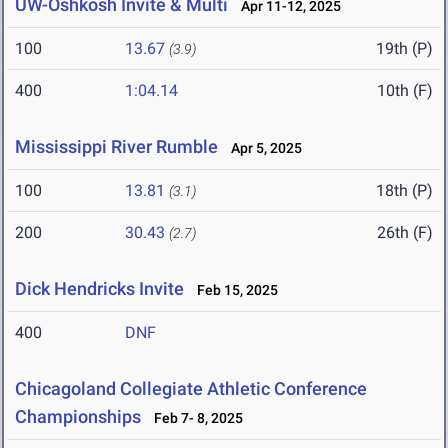
UW-Oshkosh Invite & Multi
Apr 11-12, 2025
100
13.67
19th (P)
(3.9)
400
1:04.14
10th (F)
Mississippi River Rumble
Apr 5, 2025
100
13.81
18th (P)
(3.1)
200
30.43
26th (F)
(2.7)
Dick Hendricks Invite
Feb 15, 2025
400
DNF
Chicagoland Collegiate Athletic Conference
Championships
Feb 7- 8, 2025