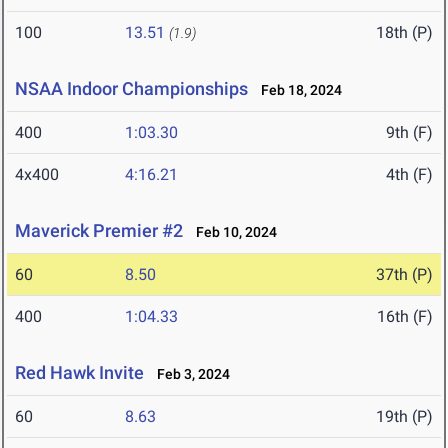
100
13.51
18th (P)
(1.9)
NSAA Indoor Championships
Feb 18, 2024
400
1:03.30
9th (F)
4x400
4:16.21
4th (F)
Maverick Premier #2
Feb 10, 2024
60
8.50
37th (P)
400
1:04.33
16th (F)
Red Hawk Invite
Feb 3, 2024
60
8.63
19th (P)