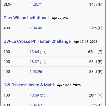
SMR
4:28.71
14th (F)
Gary Wilson Invitational
Apr 22, 2026
400
1:04.40
27th (F)
UW-La Crosse Phil Esten Challenge
Apr 17-18, 2026
100
13.64
62nd (P)
(1.1)
200
28.37
63rd (F)
(1.8)
400
1:03.96
33rd (F)
UW-Oshkosh Invite & Multi
Apr 10-11, 2026
100
13.59
28th (P)
(2.6)
400
1:04.67
8th (F)