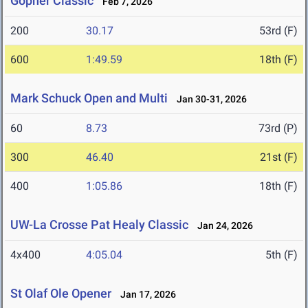
Gopher Classic
Feb 7, 2026
200
30.17
53rd (F)
600
1:49.59
18th (F)
Mark Schuck Open and Multi
Jan 30-31, 2026
60
8.73
73rd (P)
300
46.40
21st (F)
400
1:05.86
18th (F)
UW-La Crosse Pat Healy Classic
Jan 24, 2026
4x400
4:05.04
5th (F)
St Olaf Ole Opener
Jan 17, 2026