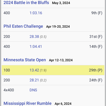
2024 Battle in the Bluffs
May 3, 2024
400
1:03.16
9th (F)
Phil Esten Challenge
Apr 19-20, 2024
200
28.38
31st (F)
(0.5)
400
1:04.41
14th (F)
Minnesota State Open
Apr 12-13, 2024
100
13.42
29th (P)
(1.9)
200
28.21
24th (F)
(0.2)
4x400
DNS
Mississippi River Rumble
Apr 6, 2024