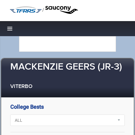
/
Toggle navigation
MACKENZIE GEERS (JR-3)
VITERBO
College Bests