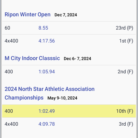
Ripon Winter Open
Dec 7, 2024
60
8.55
23rd (P)
4x400
4:17.56
1st (F)
M City Indoor Classsic
Dec 6- 7, 2024
400
1:05.94
2nd (F)
2024 North Star Athletic Association
Championships
May 9-10, 2024
400
1:02.49
10th (F)
4x400
4:09.78
3rd (F)