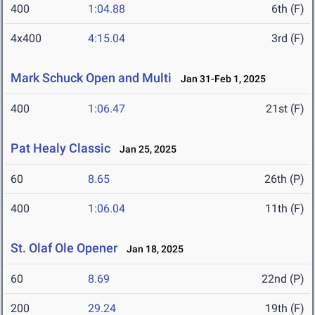
400
1:04.88
6th (F)
4x400
4:15.04
3rd (F)
Mark Schuck Open and Multi
Jan 31-Feb 1, 2025
400
1:06.47
21st (F)
Pat Healy Classic
Jan 25, 2025
60
8.65
26th (P)
400
1:06.04
11th (F)
St. Olaf Ole Opener
Jan 18, 2025
60
8.69
22nd (P)
200
29.24
19th (F)