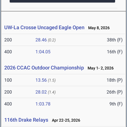
UW-La Crosse Uncaged Eagle Open
May 8, 2026
200
28.46
38th (F)
(0.2)
400
1:04.05
16th (F)
2026 CCAC Outdoor Championship
May 1- 2, 2026
100
13.56
18th (P)
(1.5)
200
28.02
26th (P)
(1.4)
400
1:03.78
9th (F)
116th Drake Relays
Apr 22-25, 2026