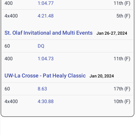
400
1:04.77
11th (F)
4x400
4:21.48
5th (F)
St. Olaf Invitational and Multi Events
Jan 26-27, 2024
60
DQ
400
1:04.73
11th (F)
UW-La Crosse - Pat Healy Classic
Jan 20, 2024
60
8.63
17th (F)
4x400
4:30.88
10th (F)