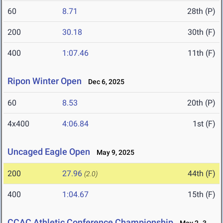
60
8.71
28th (P)
200
30.18
30th (F)
400
1:07.46
11th (F)
Ripon Winter Open
Dec 6, 2025
60
8.53
20th (P)
4x400
4:06.84
1st (F)
Uncaged Eagle Open
May 9, 2025
200
27.96
44th (F)
(2.0)
400
1:04.67
15th (F)
CCAC Athletic Conference Championship