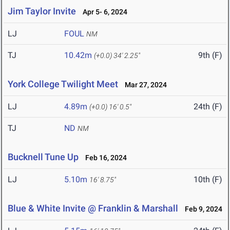
Jim Taylor Invite
Apr 5- 6, 2024
LJ
FOUL
NM
TJ
10.42m
9th (F)
(+0.0)
34' 2.25"
York College Twilight Meet
Mar 27, 2024
LJ
4.89m
24th (F)
(+0.0)
16' 0.5"
TJ
ND
NM
Bucknell Tune Up
Feb 16, 2024
LJ
5.10m
10th (F)
16' 8.75"
Blue & White Invite @ Franklin & Marshall
Feb 9, 2024