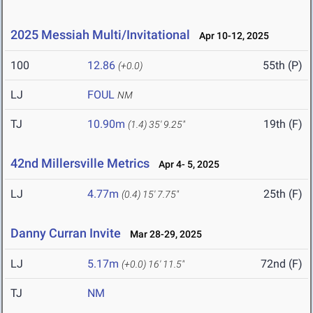
2025 Messiah Multi/Invitational
Apr 10-12, 2025
100
12.86
55th (P)
(+0.0)
LJ
FOUL
NM
TJ
10.90m
19th (F)
(1.4)
35' 9.25"
42nd Millersville Metrics
Apr 4- 5, 2025
LJ
4.77m
25th (F)
(0.4)
15' 7.75"
Danny Curran Invite
Mar 28-29, 2025
LJ
5.17m
72nd (F)
(+0.0)
16' 11.5"
TJ
NM