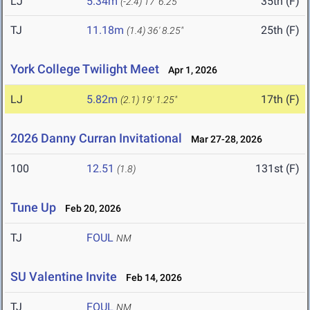
LJ
5.34m
35th (F)
(-2.4)
17' 6.25"
TJ
11.18m
25th (F)
(1.4)
36' 8.25"
York College Twilight Meet
Apr 1, 2026
LJ
5.82m
17th (F)
(2.1)
19' 1.25"
2026 Danny Curran Invitational
Mar 27-28, 2026
100
12.51
131st (F)
(1.8)
Tune Up
Feb 20, 2026
TJ
FOUL
NM
SU Valentine Invite
Feb 14, 2026
TJ
FOUL
NM