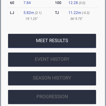
60
7.84
100
12.28
(3.0)
LJ
5.82m
TJ
11.22m
(2.1)
(-0.3)
19' 1.25"
36' 9.75"
MEET RESULTS
EVENT HISTORY
SEASON HISTORY
PROGRESSION