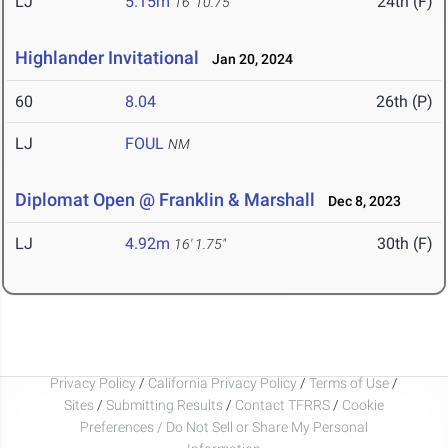
LJ
5.15m
24th (F)
16' 10.75"
Highlander Invitational
Jan 20, 2024
60
8.04
26th (P)
LJ
FOUL
NM
Diplomat Open @ Franklin & Marshall
Dec 8, 2023
LJ
4.92m
30th (F)
16' 1.75"
Privacy Policy
/
California Privacy Policy
/
Terms of Use
/
Sites
/
Submitting Results
/
Contact TFRRS
/
Cookie
Preferences / Do Not Sell or Share My Personal