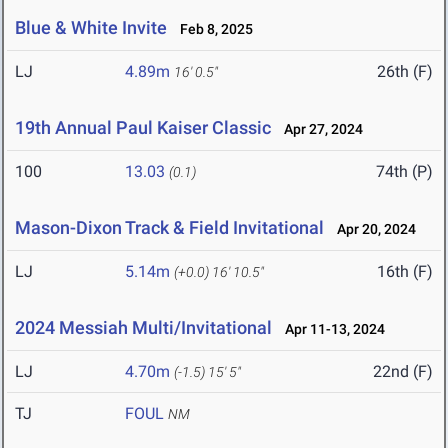
Blue & White Invite
Feb 8, 2025
LJ
4.89m
26th (F)
16' 0.5"
19th Annual Paul Kaiser Classic
Apr 27, 2024
100
13.03
74th (P)
(0.1)
Mason-Dixon Track & Field Invitational
Apr 20, 2024
LJ
5.14m
16th (F)
(+0.0)
16' 10.5"
2024 Messiah Multi/Invitational
Apr 11-13, 2024
LJ
4.70m
22nd (F)
(-1.5)
15' 5"
TJ
FOUL
NM