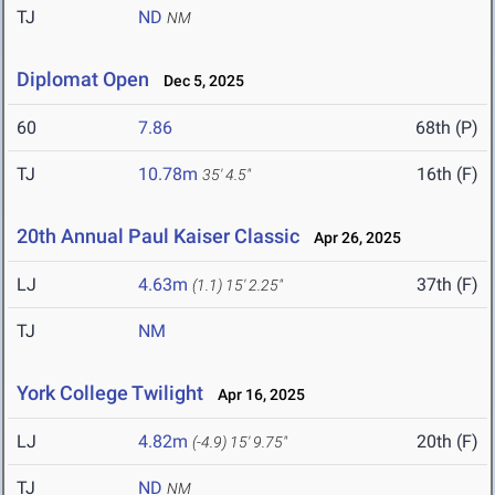
TJ
ND
NM
Diplomat Open
Dec 5, 2025
60
7.86
68th (P)
TJ
10.78m
16th (F)
35' 4.5"
20th Annual Paul Kaiser Classic
Apr 26, 2025
LJ
4.63m
37th (F)
(1.1)
15' 2.25"
TJ
NM
York College Twilight
Apr 16, 2025
LJ
4.82m
20th (F)
(-4.9)
15' 9.75"
TJ
ND
NM