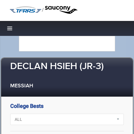
/
Toggle navigation
DECLAN HSIEH (JR-3)
MESSIAH
College Bests