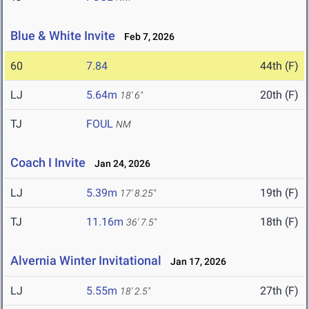
Blue & White Invite
Feb 7, 2026
60
7.84
44th (F)
LJ
5.64m
20th (F)
18' 6"
TJ
FOUL
NM
Coach I Invite
Jan 24, 2026
LJ
5.39m
19th (F)
17' 8.25"
TJ
11.16m
18th (F)
36' 7.5"
Alvernia Winter Invitational
Jan 17, 2026
LJ
5.55m
27th (F)
18' 2.5"