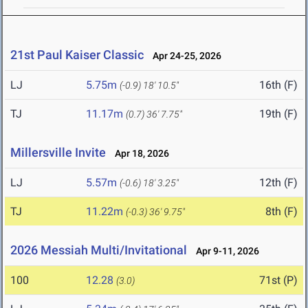
21st Paul Kaiser Classic
Apr 24-25, 2026
LJ
5.75m
16th (F)
(-0.9)
18' 10.5"
TJ
11.17m
19th (F)
(0.7)
36' 7.75"
Millersville Invite
Apr 18, 2026
LJ
5.57m
12th (F)
(-0.6)
18' 3.25"
TJ
11.22m
8th (F)
(-0.3)
36' 9.75"
2026 Messiah Multi/Invitational
Apr 9-11, 2026
100
12.28
71st (P)
(3.0)