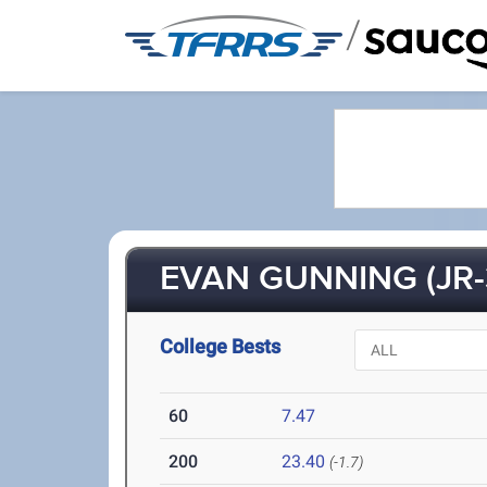
/
EVAN GUNNING (JR-
College Bests
60
7.47
200
23.40
(-1.7)