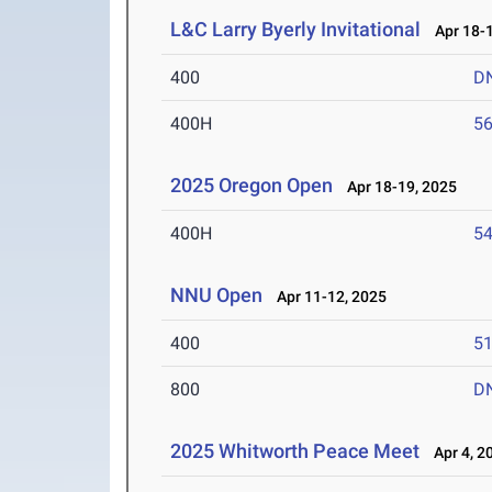
L&C Larry Byerly Invitational
Apr 18-1
400
D
400H
56
2025 Oregon Open
Apr 18-19, 2025
400H
54
NNU Open
Apr 11-12, 2025
400
51
800
D
2025 Whitworth Peace Meet
Apr 4, 2