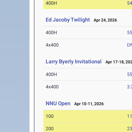
400H
54
Ed Jacoby Twilight
Apr 24, 2026
400H
55
4x400
D
Larry Byerly Invitational
Apr 17-18, 20
400H
55
4x400
3:
NNU Open
Apr 10-11, 2026
100
11
200
23