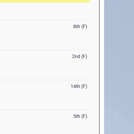
8th (F)
2nd (F)
14th (F)
5th (F)