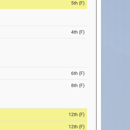
5th (F)
4th (F)
6th (F)
8th (F)
12th (F)
12th (F)