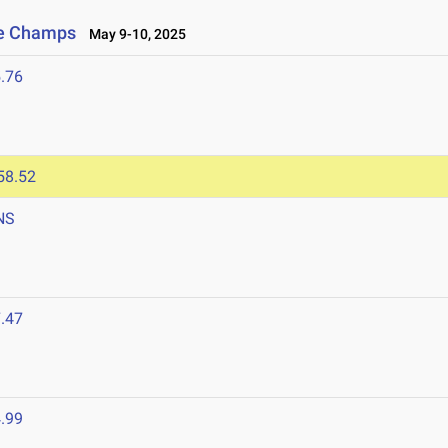
ce Champs
May 9-10, 2025
.76
58.52
NS
.47
.99