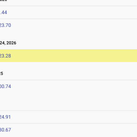
.44
23.70
24, 2026
23.28
25
00.74
24.91
30.67