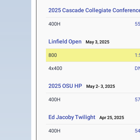
2025 Cascade Collegiate Conferen
400H
55
Linfield Open
May 3, 2025
800
1:
4x400
D
2025 OSU HP
May 2- 3, 2025
400H
57
Ed Jacoby Twilight
Apr 25, 2025
400H
54