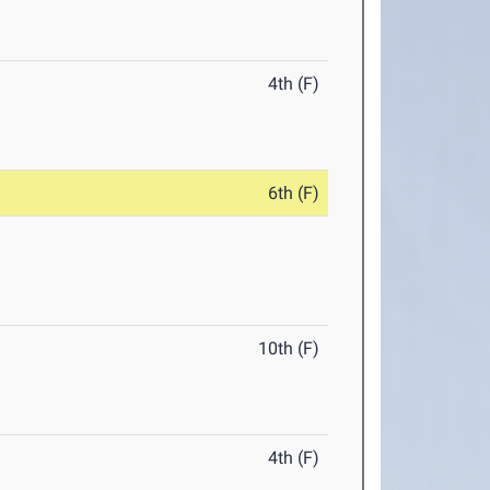
4th (F)
6th (F)
10th (F)
4th (F)