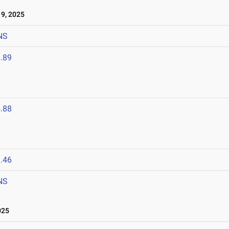
9, 2025
NS
.89
.88
.46
NS
025