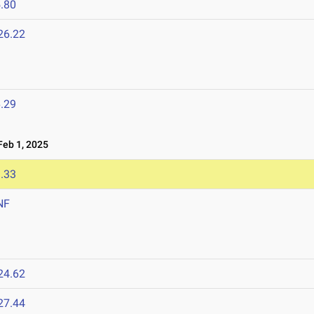
.80
26.22
.29
eb 1, 2025
.33
NF
24.62
27.44