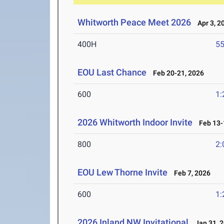
Whitworth Peace Meet 2026
Apr 3, 2
400H
55
EOU Last Chance
Feb 20-21, 2026
600
1:
2026 Whitworth Indoor Invite
Feb 13-
800
2:
EOU Lew Thorne Invite
Feb 7, 2026
600
1:
2026 Inland NW Invitational
Jan 31, 