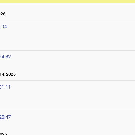
026
.94
24.82
14, 2026
01.11
25.47
2026