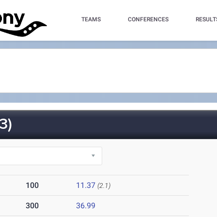
TEAMS
CONFERENCES
RESULT
3)
100
11.37
(2.1)
300
36.99