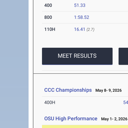
400
51.33
800
1:58.52
110H
16.41
(2.7)
MEET RESULTS
CCC Championships
May 8- 9, 2026
400H
54
OSU High Performance
May 1- 2, 2026