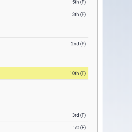
5th (F)
13th (F)
2nd (F)
10th (F)
3rd (F)
1st (F)