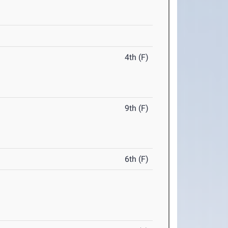
4th (F)
9th (F)
6th (F)