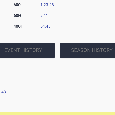
600
1:23.28
60H
9.11
400H
54.48
EVENT HISTORY
SEASON HISTORY
.48