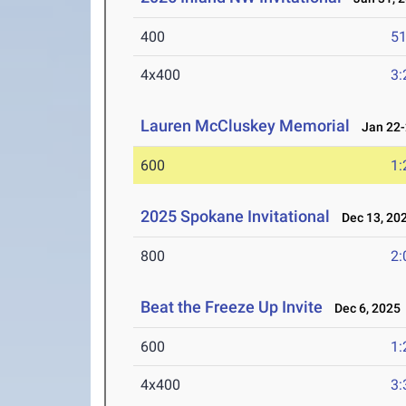
400
51
4x400
3:
Lauren McCluskey Memorial
Jan 22-
600
1:
2025 Spokane Invitational
Dec 13, 20
800
2:
Beat the Freeze Up Invite
Dec 6, 2025
600
1:
4x400
3: