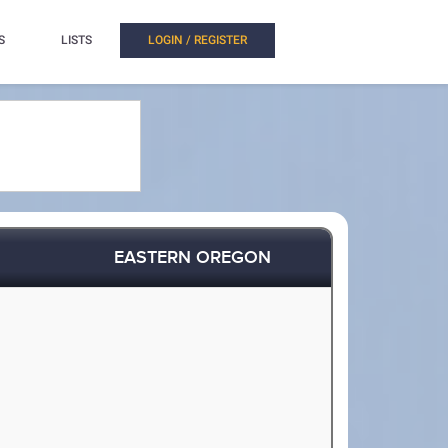
S
LISTS
LOGIN / REGISTER
EASTERN OREGON