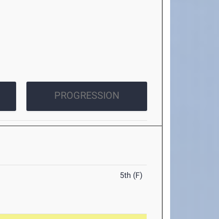
PROGRESSION
5th (F)