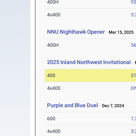
400H
55
4x400
3:
NNU Nighthawk Opener
Mar 15, 2025
400H
56
2025 Inland Northwest Invitational
F
400
51
4x400
D
Purple and Blue Duel
Dec 7, 2024
600
1:
4x400
3: