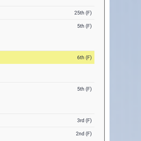
25th (F)
5th (F)
6th (F)
5th (F)
3rd (F)
2nd (F)