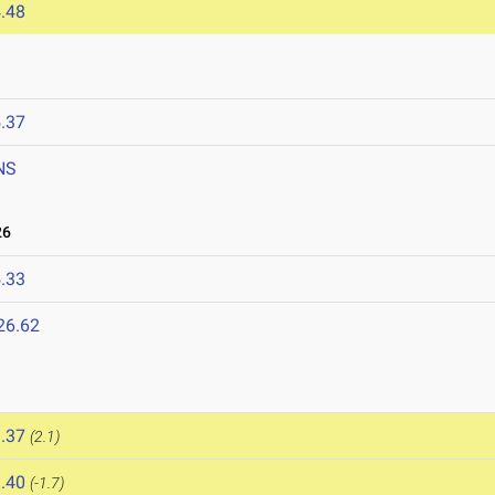
.48
.37
NS
26
.33
26.62
.37
(2.1)
.40
(-1.7)