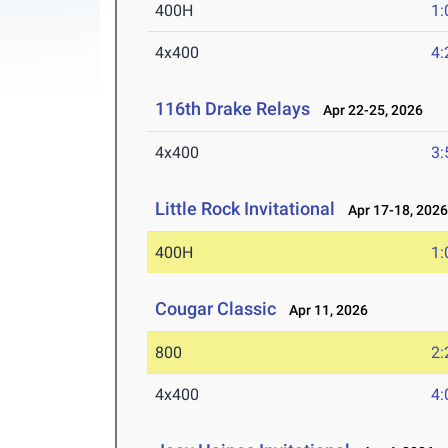
400H
1:
4x400
4:
116th Drake Relays
Apr 22-25, 2026
4x400
3:
Little Rock Invitational
Apr 17-18, 202
400H
1:
Cougar Classic
Apr 11, 2026
800
2:
4x400
4: