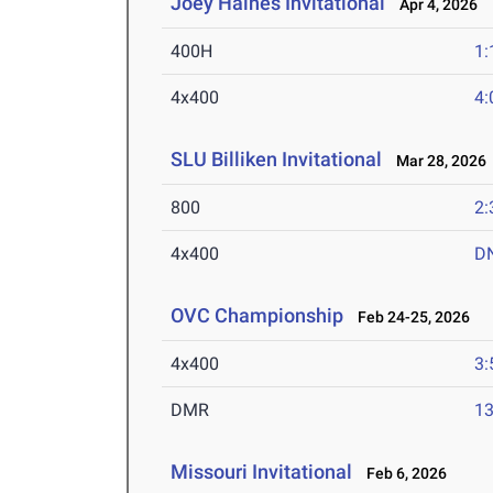
Joey Haines Invitational
Apr 4, 2026
400H
1:
4x400
4:
SLU Billiken Invitational
Mar 28, 2026
800
2:
4x400
D
OVC Championship
Feb 24-25, 2026
4x400
3:
DMR
13
Missouri Invitational
Feb 6, 2026