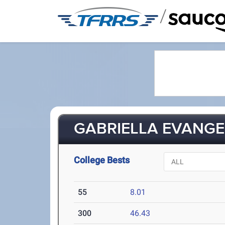
/
GABRIELLA EVANGEL
College Bests
55
8.01
300
46.43