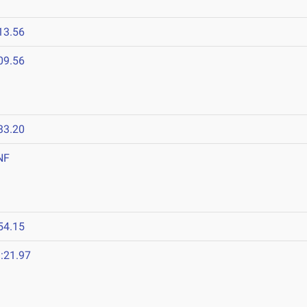
13.56
09.56
33.20
NF
54.15
:21.97