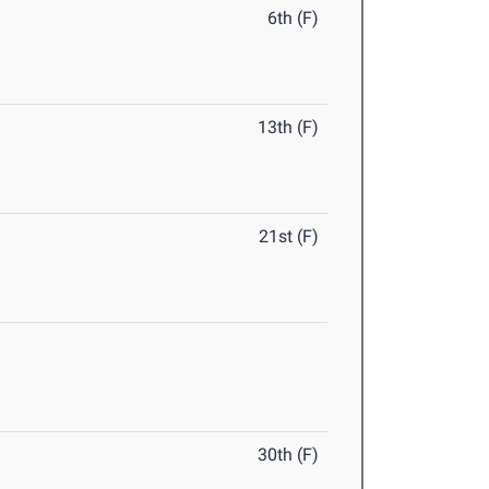
6th (F)
13th (F)
21st (F)
30th (F)