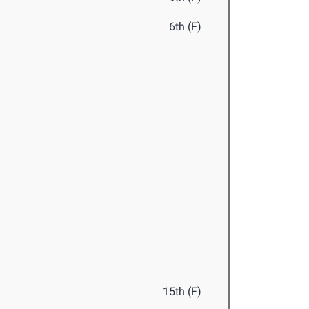
6th (F)
15th (F)