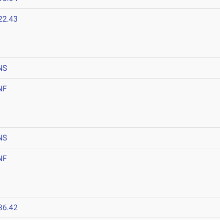
22.43
NS
NF
NS
NF
36.42