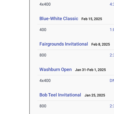
4x400
4:
Blue-White Classic
Feb 15, 2025
400
1:
Fairgrounds Invitational
Feb 8, 2025
800
2:
Washburn Open
Jan 31-Feb 1, 2025
4x400
D
Bob Teel Invitational
Jan 25, 2025
800
2: