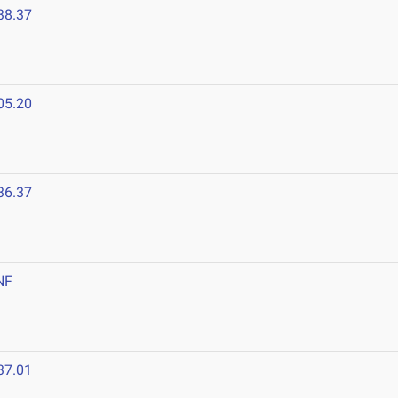
38.37
05.20
36.37
NF
37.01