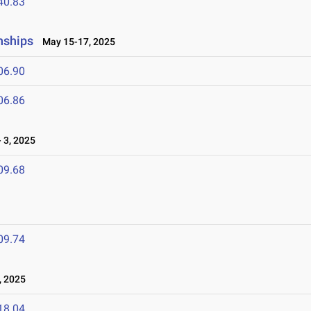
40.83
nships
May 15-17, 2025
06.90
06.86
 3, 2025
09.68
09.74
, 2025
18.04