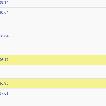
09.14
20.64
56.64
6
06.17
26.96
07.61