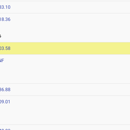
33.10
18.36
6
03.58
NF
36.88
09.01