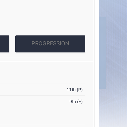
PROGRESSION
11th (P)
9th (F)