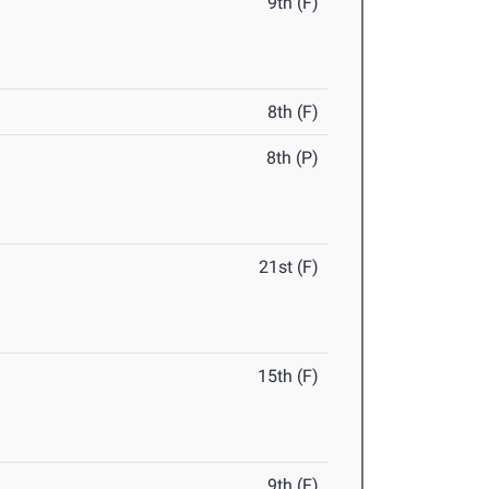
9th (F)
8th (F)
8th (P)
21st (F)
15th (F)
9th (F)