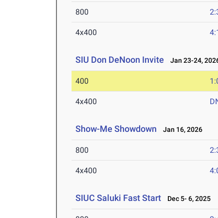
800
2:
4x400
4:
SIU Don DeNoon Invite
Jan 23-24, 202
400
1:
4x400
D
Show-Me Showdown
Jan 16, 2026
800
2:
4x400
4:
SIUC Saluki Fast Start
Dec 5- 6, 2025