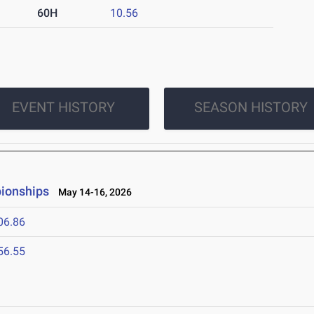
60H
10.56
EVENT HISTORY
SEASON HISTORY
ionships
May 14-16, 2026
06.86
56.55