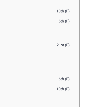
10th (F)
5th (F)
21st (F)
6th (F)
10th (F)