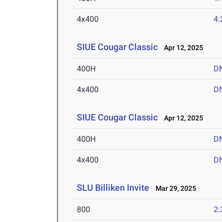
4x400
4:
SIUE Cougar Classic
Apr 12, 2025
400H
D
4x400
D
SIUE Cougar Classic
Apr 12, 2025
400H
D
4x400
D
SLU Billiken Invite
Mar 29, 2025
800
2: