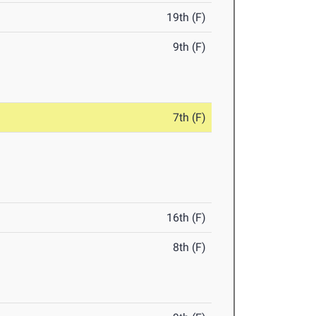
19th (F)
9th (F)
7th (F)
16th (F)
8th (F)