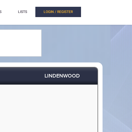
S
LISTS
LOGIN / REGISTER
LINDENWOOD