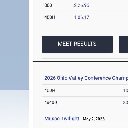
800
2:26.96
400H
1:06.17
MEET RESULTS
2026 Ohio Valley Conference Champ
400H
1:
4x400
3:
Musco Twilight
May 2, 2026