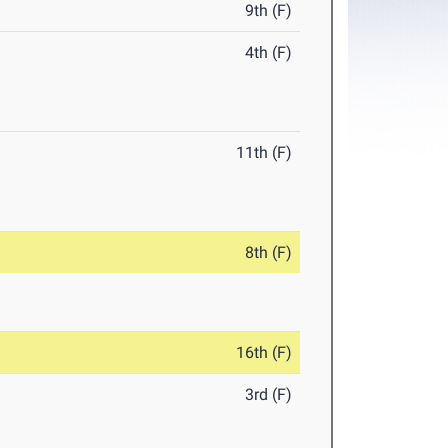
9th (F)
4th (F)
11th (F)
8th (F)
16th (F)
3rd (F)