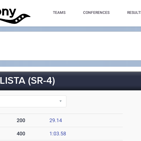
TEAMS
CONFERENCES
RESULT
ISTA (SR-4)
200
29.14
400
1:03.58