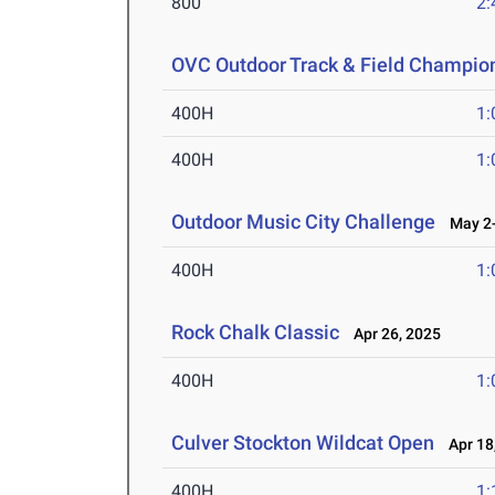
800
2:
OVC Outdoor Track & Field Champio
400H
1:
400H
1:
Outdoor Music City Challenge
May 2-
400H
1:
Rock Chalk Classic
Apr 26, 2025
400H
1:
Culver Stockton Wildcat Open
Apr 18
400H
1: