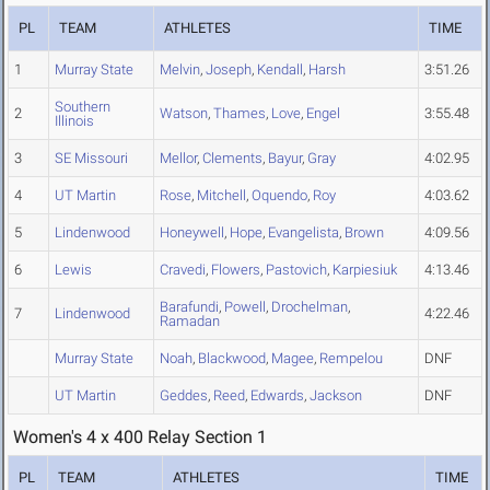
PL
TEAM
ATHLETES
TIME
1
Murray State
Melvin
,
Joseph
,
Kendall
,
Harsh
3:51.26
Southern
2
Watson
,
Thames
,
Love
,
Engel
3:55.48
Illinois
3
SE Missouri
Mellor
,
Clements
,
Bayur
,
Gray
4:02.95
4
UT Martin
Rose
,
Mitchell
,
Oquendo
,
Roy
4:03.62
5
Lindenwood
Honeywell
,
Hope
,
Evangelista
,
Brown
4:09.56
6
Lewis
Cravedi
,
Flowers
,
Pastovich
,
Karpiesiuk
4:13.46
Barafundi
,
Powell
,
Drochelman
,
7
Lindenwood
4:22.46
Ramadan
Murray State
Noah
,
Blackwood
,
Magee
,
Rempelou
DNF
UT Martin
Geddes
,
Reed
,
Edwards
,
Jackson
DNF
Women's 4 x 400 Relay Section 1
PL
TEAM
ATHLETES
TIME