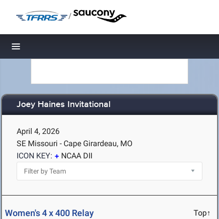
/
Toggle navigation
Joey Haines Invitational
April 4, 2026
SE Missouri - Cape Girardeau, MO
ICON KEY:
NCAA DII
Women's 4 x 400 Relay
Top↑