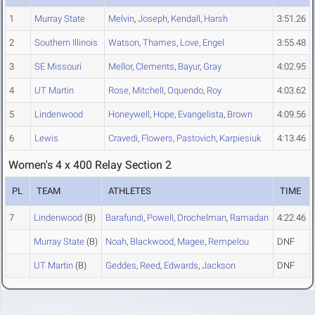
1
Murray State
Melvin
,
Joseph
,
Kendall
,
Harsh
3:51.26
2
Southern Illinois
Watson
,
Thames
,
Love
,
Engel
3:55.48
3
SE Missouri
Mellor
,
Clements
,
Bayur
,
Gray
4:02.95
4
UT Martin
Rose
,
Mitchell
,
Oquendo
,
Roy
4:03.62
5
Lindenwood
Honeywell
,
Hope
,
Evangelista
,
Brown
4:09.56
6
Lewis
Cravedi
,
Flowers
,
Pastovich
,
Karpiesiuk
4:13.46
Women's 4 x 400 Relay Section 2
PL
TEAM
ATHLETES
TIME
7
Lindenwood
(B)
Barafundi
,
Powell
,
Drochelman
,
Ramadan
4:22.46
Murray State
(B)
Noah
,
Blackwood
,
Magee
,
Rempelou
DNF
UT Martin
(B)
Geddes
,
Reed
,
Edwards
,
Jackson
DNF