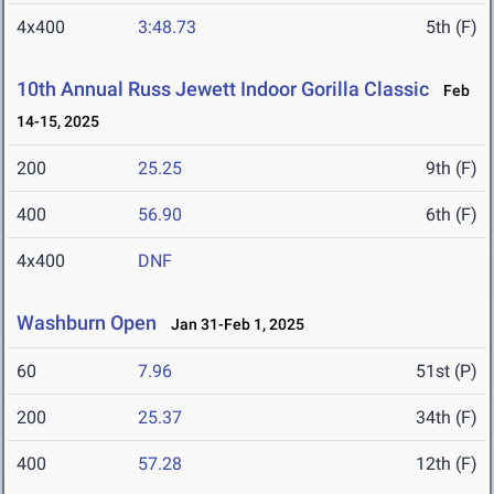
4x400
3:48.73
5th (F)
10th Annual Russ Jewett Indoor Gorilla Classic
Feb
14-15, 2025
200
25.25
9th (F)
400
56.90
6th (F)
4x400
DNF
Washburn Open
Jan 31-Feb 1, 2025
60
7.96
51st (P)
200
25.37
34th (F)
400
57.28
12th (F)