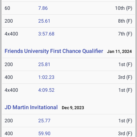
60
7.86
10th (P)
200
25.61
8th (F)
4x400
3:57.68
7th (F)
Friends University First Chance Qualifier
Jan 11, 2024
200
25.81
1st (F)
400
1:02.23
3rd (F)
4x400
4:09.52
1st (F)
JD Martin Invitational
Dec 9, 2023
200
25.77
1st (F)
400
59.90
3rd (F)