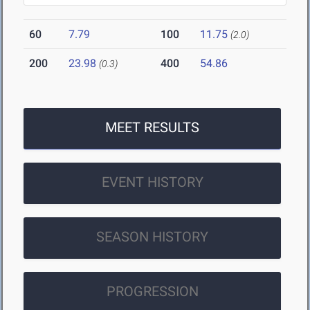
60
7.79
100
11.75
(2.0)
200
23.98
400
54.86
(0.3)
MEET RESULTS
EVENT HISTORY
SEASON HISTORY
PROGRESSION