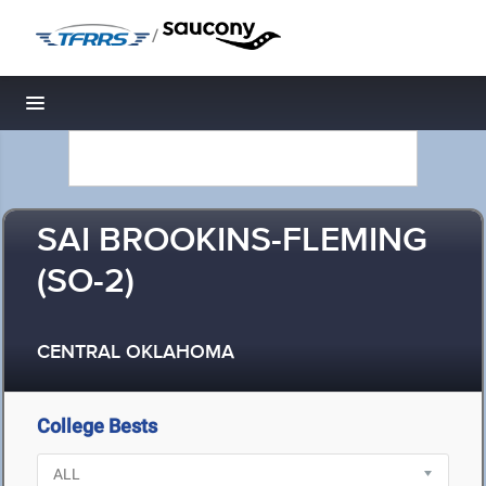
/
Toggle navigation
SAI BROOKINS-FLEMING
(SO-2)
CENTRAL OKLAHOMA
College Bests