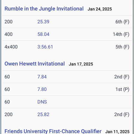
Rumble in the Jungle Invitational
Jan 24, 2025
200
25.39
6th (F)
400
58.04
14th (F)
4x400
3:56.61
5th (F)
Owen Hewett Invitational
Jan 17, 2025
60
7.84
2nd (F)
60
7.80
1st (P)
60
DNS
200
25.82
2nd (F)
Friends University First-Chance Qualifier
Jan 11, 2025