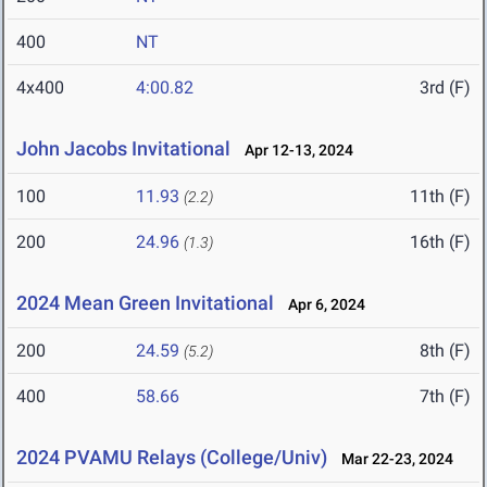
400
NT
4x400
4:00.82
3rd (F)
John Jacobs Invitational
Apr 12-13, 2024
100
11.93
11th (F)
(2.2)
200
24.96
16th (F)
(1.3)
2024 Mean Green Invitational
Apr 6, 2024
200
24.59
8th (F)
(5.2)
400
58.66
7th (F)
2024 PVAMU Relays (College/Univ)
Mar 22-23, 2024