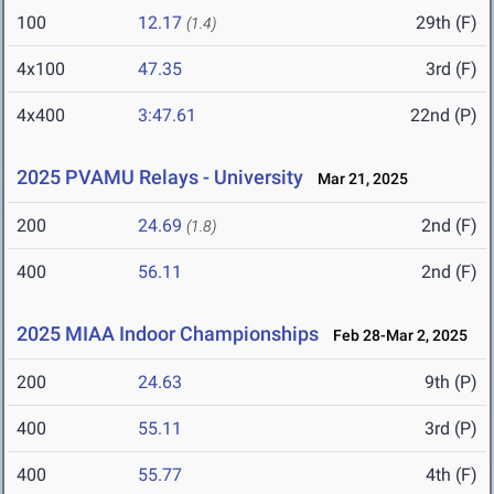
100
12.17
29th (F)
(1.4)
4x100
47.35
3rd (F)
4x400
3:47.61
22nd (P)
2025 PVAMU Relays - University
Mar 21, 2025
200
24.69
2nd (F)
(1.8)
400
56.11
2nd (F)
2025 MIAA Indoor Championships
Feb 28-Mar 2, 2025
200
24.63
9th (P)
400
55.11
3rd (P)
400
55.77
4th (F)