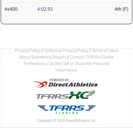
4x400
4:02.92
4th (F)
Privacy Policy
/
California Privacy Policy
/
Terms of Use
/
Sites
/
Submitting Results
/
Contact TFRRS
/
Cookie
Preferences / Do Not Sell or Share My Personal
Information
Copyright © 2026 DirectAthletics, Inc.