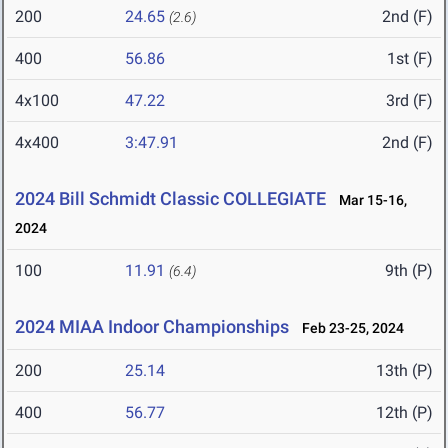
200
24.65
2nd (F)
(2.6)
400
56.86
1st (F)
4x100
47.22
3rd (F)
4x400
3:47.91
2nd (F)
2024 Bill Schmidt Classic COLLEGIATE
Mar 15-16,
2024
100
11.91
9th (P)
(6.4)
2024 MIAA Indoor Championships
Feb 23-25, 2024
200
25.14
13th (P)
400
56.77
12th (P)