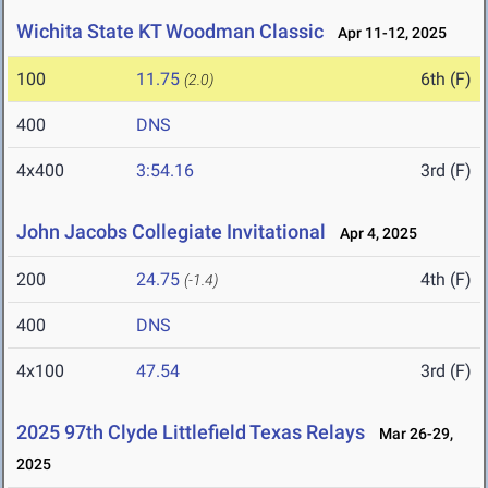
Wichita State KT Woodman Classic
Apr 11-12, 2025
100
11.75
6th (F)
(2.0)
400
DNS
4x400
3:54.16
3rd (F)
John Jacobs Collegiate Invitational
Apr 4, 2025
200
24.75
4th (F)
(-1.4)
400
DNS
4x100
47.54
3rd (F)
2025 97th Clyde Littlefield Texas Relays
Mar 26-29,
2025