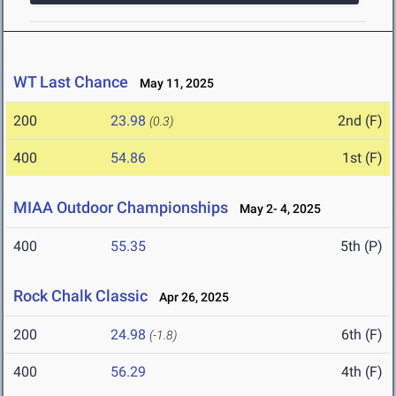
WT Last Chance
May 11, 2025
200
23.98
2nd (F)
(0.3)
400
54.86
1st (F)
MIAA Outdoor Championships
May 2- 4, 2025
400
55.35
5th (P)
Rock Chalk Classic
Apr 26, 2025
200
24.98
6th (F)
(-1.8)
400
56.29
4th (F)