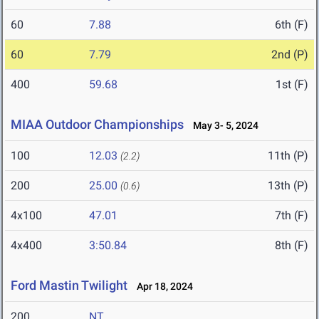
60
7.88
6th (F)
60
7.79
2nd (P)
400
59.68
1st (F)
MIAA Outdoor Championships
May 3- 5, 2024
100
12.03
11th (P)
(2.2)
200
25.00
13th (P)
(0.6)
4x100
47.01
7th (F)
4x400
3:50.84
8th (F)
Ford Mastin Twilight
Apr 18, 2024
200
NT