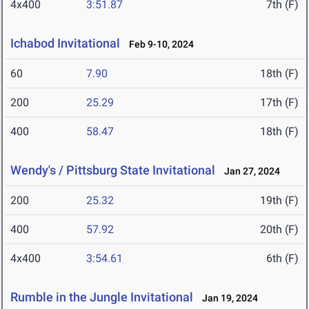
4x400
3:51.87
7th (F)
Ichabod Invitational
Feb 9-10, 2024
60
7.90
18th (F)
200
25.29
17th (F)
400
58.47
18th (F)
Wendy's / Pittsburg State Invitational
Jan 27, 2024
200
25.32
19th (F)
400
57.92
20th (F)
4x400
3:54.61
6th (F)
Rumble in the Jungle Invitational
Jan 19, 2024