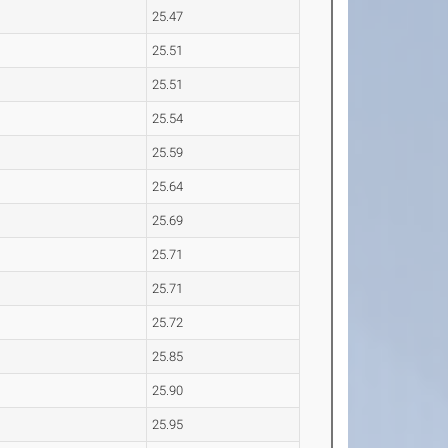
25.47
25.51
25.51
25.54
25.59
25.64
25.69
25.71
25.71
25.72
25.85
25.90
25.95