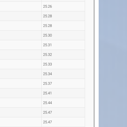
25.26
25.28
25.28
25.30
25.31
25.32
25.33
25.34
25.37
25.41
25.44
25.47
25.47