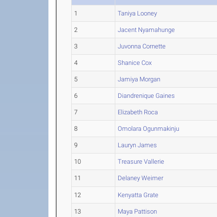
1
Taniya Looney
2
Jacent Nyamahunge
3
Juvonna Cornette
4
Shanice Cox
5
Jamiya Morgan
6
Diandrenique Gaines
7
Elizabeth Roca
8
Omolara Ogunmakinju
9
Lauryn James
10
Treasure Vallerie
11
Delaney Weimer
12
Kenyatta Grate
13
Maya Pattison