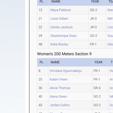
PL
NAME
YEAR
TE
13
Maya Pattison
SO-2
Was
21
Lexie Gilbert
JR-3
NW 
22
Denita Jackson
JR-3
Lin
29
Stephanique Dean
SO-2
Sou
48
Katie Bosley
FR-1
Okl
Women's 200 Meters Section 9
PL
NAME
YEAR
T
8
Omolara Ogunmakinju
FR-1
Ha
25
Kalani Vreen
FR-1
Ar
36
Alicia Thomas
SR-4
Ac
40
Alana Green
SO-2
Mi
43
Jordan Collins
SO-2
So