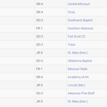
SR-4
Central Missouri
SR-4
Drury
SO-2
Southwest Baptist
FR-1
Southern Arkansas
SO-2
Fort Scott CC
SO-2
Tulsa
JR-3
St. Mary (Kan.)
SO-2
Oklahoma Baptist
FR-1
Missouri State
SR-4
Academy of Art
JR-3
Lincoln (Mo.)
SO-2
Arkansas-Pine Bluff
JR-3
St. Mary (Kan.)