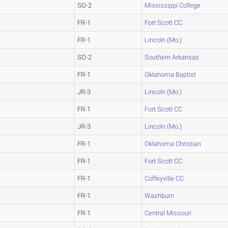
SO-2
Mississippi College
FR-1
Fort Scott CC
FR-1
Lincoln (Mo.)
SO-2
Southern Arkansas
FR-1
Oklahoma Baptist
JR-3
Lincoln (Mo.)
FR-1
Fort Scott CC
JR-3
Lincoln (Mo.)
FR-1
Oklahoma Christian
FR-1
Fort Scott CC
FR-1
Coffeyville CC
FR-1
Washburn
FR-1
Central Missouri