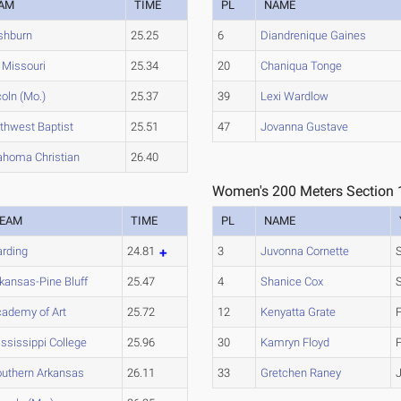
AM
TIME
PL
NAME
hburn
25.25
6
Diandrenique Gaines
Missouri
25.34
20
Chaniqua Tonge
coln (Mo.)
25.37
39
Lexi Wardlow
thwest Baptist
25.51
47
Jovanna Gustave
ahoma Christian
26.40
Women's 200 Meters Section 
EAM
TIME
PL
NAME
rding
24.81
3
Juvonna Cornette
kansas-Pine Bluff
25.47
4
Shanice Cox
ademy of Art
25.72
12
Kenyatta Grate
ssissippi College
25.96
30
Kamryn Floyd
uthern Arkansas
26.11
33
Gretchen Raney