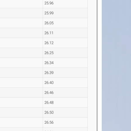
25.96
25.99
26.05
26.11
26.12
26.25
26.34
26.39
26.40
26.46
26.48
26.50
26.56