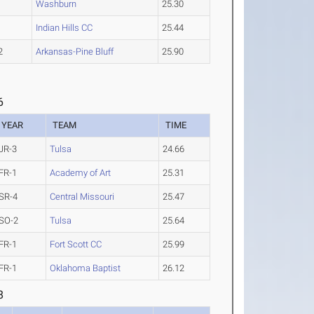
1
Washburn
25.30
1
Indian Hills CC
25.44
2
Arkansas-Pine Bluff
25.90
6
YEAR
TEAM
TIME
JR-3
Tulsa
24.66
FR-1
Academy of Art
25.31
SR-4
Central Missouri
25.47
SO-2
Tulsa
25.64
FR-1
Fort Scott CC
25.99
FR-1
Oklahoma Baptist
26.12
8