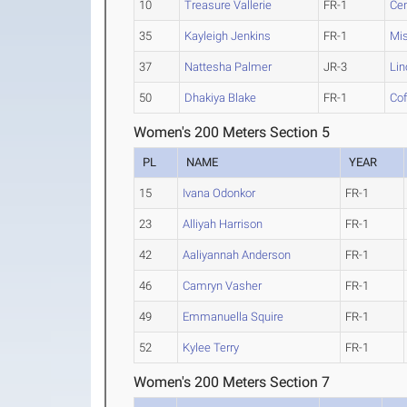
10
Treasure Vallerie
FR-1
Ce
35
Kayleigh Jenkins
FR-1
Mis
37
Nattesha Palmer
JR-3
Lin
50
Dhakiya Blake
FR-1
Cof
Women's 200 Meters Section 5
PL
NAME
YEAR
15
Ivana Odonkor
FR-1
23
Alliyah Harrison
FR-1
42
Aaliyannah Anderson
FR-1
46
Camryn Vasher
FR-1
49
Emmanuella Squire
FR-1
52
Kylee Terry
FR-1
Women's 200 Meters Section 7