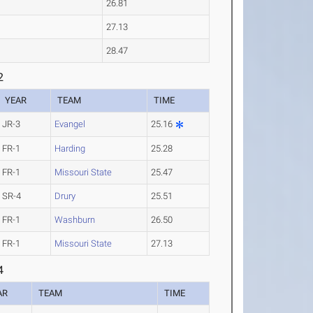
26.81
27.13
28.47
2
YEAR
TEAM
TIME
JR-3
Evangel
25.16
FR-1
Harding
25.28
FR-1
Missouri State
25.47
SR-4
Drury
25.51
FR-1
Washburn
26.50
FR-1
Missouri State
27.13
4
AR
TEAM
TIME