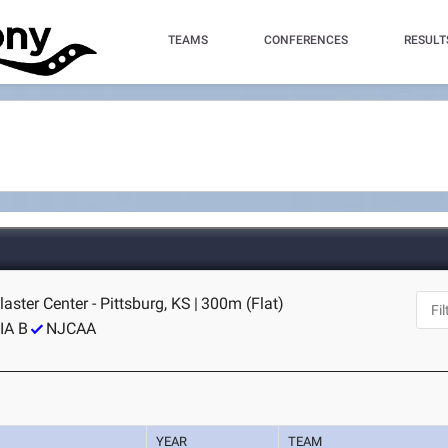
TEAMS
CONFERENCES
RESULT
laster Center - Pittsburg, KS
|
300m (Flat)
IA B
NJCAA
YEAR
TEAM