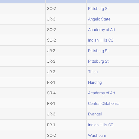
SO-2
Pittsburg St.
JR-3
Angelo State
SO-2
Academy of Art
SO-2
Indian Hills CC
JR-3
Pittsburg St.
JR-3
Pittsburg St.
JR-3
Tulsa
FR-1
Harding
SR-4
Academy of Art
FR-1
Central Oklahoma
JR-3
Evangel
FR-1
Indian Hills CC
SO-2
Washburn