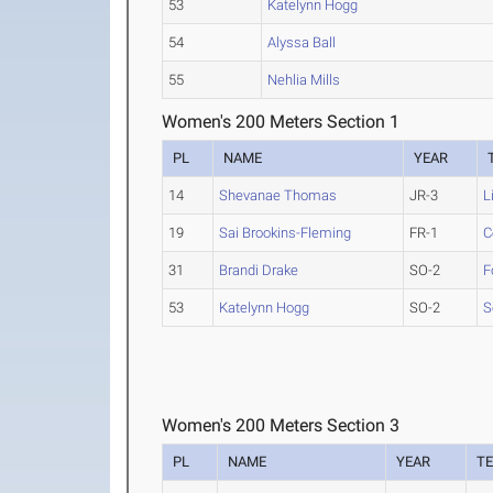
53
Katelynn Hogg
54
Alyssa Ball
55
Nehlia Mills
Women's 200 Meters Section 1
PL
NAME
YEAR
14
Shevanae Thomas
JR-3
L
19
Sai Brookins-Fleming
FR-1
C
31
Brandi Drake
SO-2
F
53
Katelynn Hogg
SO-2
S
Women's 200 Meters Section 3
PL
NAME
YEAR
T