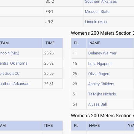
SO-2
Southern Arkansas
FR-1
Missouri State
JR-3
Lincoln (Mo.)
Women's 200 Meters Section 
TEAM
TIME
PL
NAME
incoln (Mo.)
25.26
11
Delaney Weimer
entral Oklahoma
25.32
16
Leila Ngapout
ort Scott CC
25.59
26
Olivia Rogers
outhern Arkansas
26.81
28
Ashley Childers
51
Ta'Mijha Nichols
54
Alyssa Ball
Women's 200 Meters Section 
EAM
TIME
PL
NAME
YE