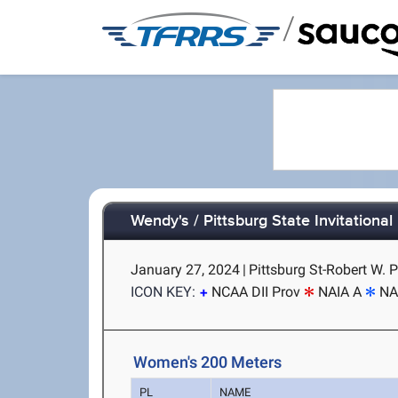
/
Wendy's / Pittsburg State Invitational
January 27, 2024
|
Pittsburg St-Robert W. P
ICON KEY:
NCAA DII Prov
NAIA A
NA
Women's 200 Meters
PL
NAME