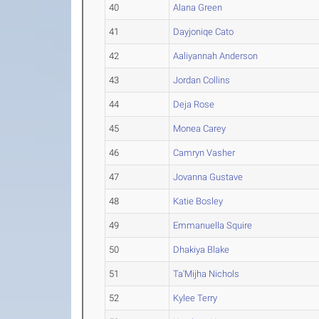
40
Alana Green
41
Dayjoniqe Cato
42
Aaliyannah Anderson
43
Jordan Collins
44
Deja Rose
45
Monea Carey
46
Camryn Vasher
47
Jovanna Gustave
48
Katie Bosley
49
Emmanuella Squire
50
Dhakiya Blake
51
Ta'Mijha Nichols
52
Kylee Terry