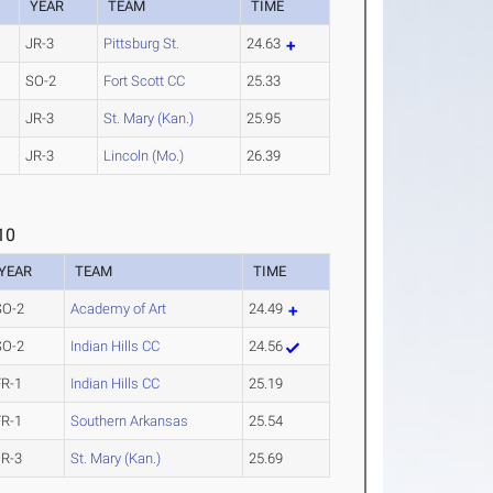
YEAR
TEAM
TIME
JR-3
Pittsburg St.
24.63
SO-2
Fort Scott CC
25.33
JR-3
St. Mary (Kan.)
25.95
JR-3
Lincoln (Mo.)
26.39
10
YEAR
TEAM
TIME
SO-2
Academy of Art
24.49
SO-2
Indian Hills CC
24.56
FR-1
Indian Hills CC
25.19
FR-1
Southern Arkansas
25.54
JR-3
St. Mary (Kan.)
25.69