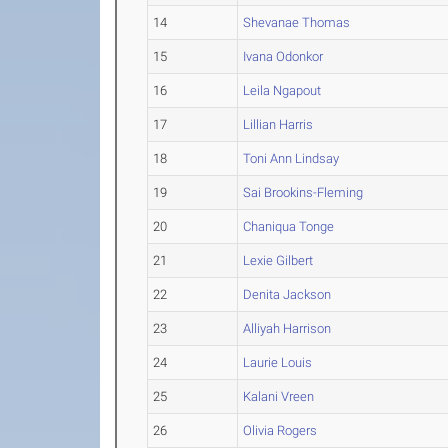
14
Shevanae Thomas
15
Ivana Odonkor
16
Leila Ngapout
17
Lillian Harris
18
Toni Ann Lindsay
19
Sai Brookins-Fleming
20
Chaniqua Tonge
21
Lexie Gilbert
22
Denita Jackson
23
Alliyah Harrison
24
Laurie Louis
25
Kalani Vreen
26
Olivia Rogers