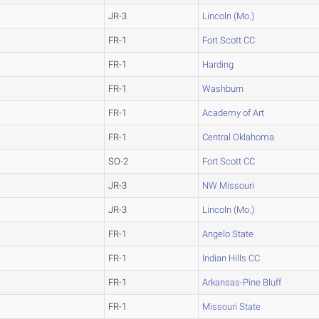
JR-3
Lincoln (Mo.)
FR-1
Fort Scott CC
FR-1
Harding
FR-1
Washburn
FR-1
Academy of Art
FR-1
Central Oklahoma
SO-2
Fort Scott CC
JR-3
NW Missouri
JR-3
Lincoln (Mo.)
FR-1
Angelo State
FR-1
Indian Hills CC
FR-1
Arkansas-Pine Bluff
FR-1
Missouri State