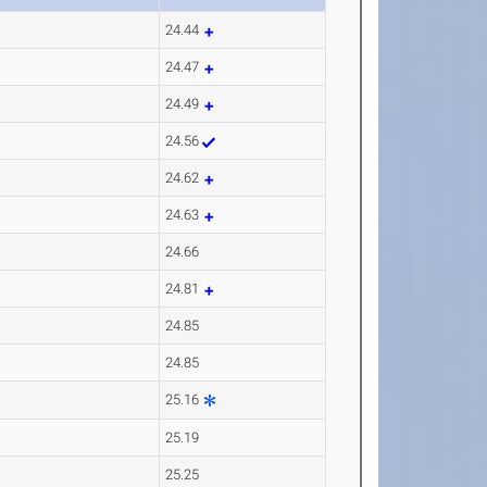
24.44
24.47
24.49
24.56
24.62
24.63
24.66
24.81
24.85
24.85
25.16
25.19
25.25