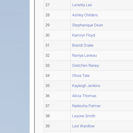
27
Lenetta Lee
28
Ashley Childers
29
Stephanique Dean
30
Kamryn Floyd
31
Brandi Drake
32
Raniya Laneau
33
Gretchen Raney
34
Olivia Tate
35
Kayleigh Jenkins
36
Alicia Thomas
37
Nattesha Palmer
38
Leyone Smith
39
Lexi Wardlow