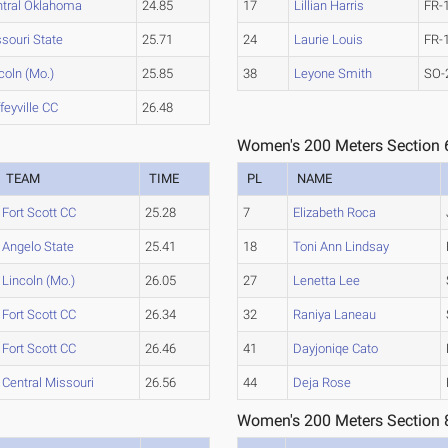
ntral Oklahoma
24.85
17
Lillian Harris
FR-
souri State
25.71
24
Laurie Louis
FR-
coln (Mo.)
25.85
38
Leyone Smith
SO-
feyville CC
26.48
Women's 200 Meters Section 
TEAM
TIME
PL
NAME
Fort Scott CC
25.28
7
Elizabeth Roca
Angelo State
25.41
18
Toni Ann Lindsay
Lincoln (Mo.)
26.05
27
Lenetta Lee
Fort Scott CC
26.34
32
Raniya Laneau
Fort Scott CC
26.46
41
Dayjoniqe Cato
Central Missouri
26.56
44
Deja Rose
Women's 200 Meters Section 