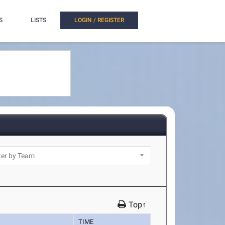
S
LISTS
LOGIN / REGISTER
Top↑
TIME