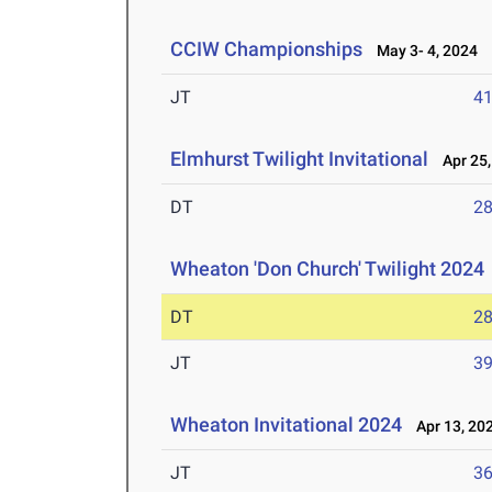
CCIW Championships
May 3- 4, 2024
JT
4
Elmhurst Twilight Invitational
Apr 25,
DT
2
Wheaton 'Don Church' Twilight 2024
DT
2
JT
3
Wheaton Invitational 2024
Apr 13, 20
JT
3