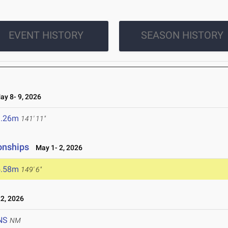
EVENT HISTORY
SEASON HISTORY
y 8- 9, 2026
3.26m
141' 11"
onships
May 1- 2, 2026
5.58m
149' 6"
2, 2026
NS
NM