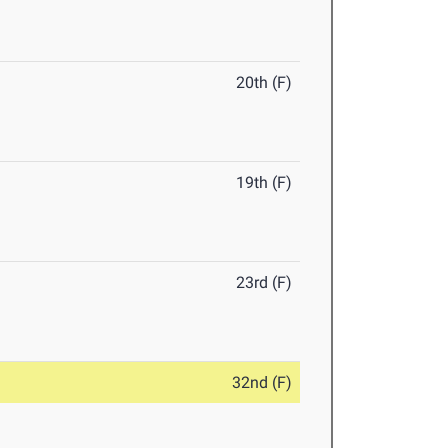
20th (F)
19th (F)
23rd (F)
32nd (F)