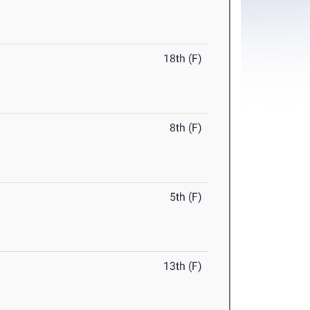
18th (F)
8th (F)
5th (F)
13th (F)