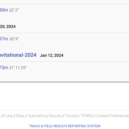
.80m
32' 2"
20, 2024
.37m
30' 9"
nvitational-2024
Jan 12, 2024
.73m
31' 11.25"
 of Use
/
Sites
/
Submitting Results
/
Contact TFRRS
/
Cookie Preferences
TRACK & FIELD RESULTS REPORTING SYSTEM