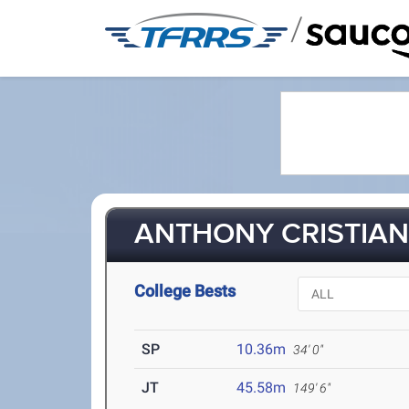
/
ANTHONY CRISTIANO
College Bests
SP
10.36m
34' 0"
JT
45.58m
149' 6"