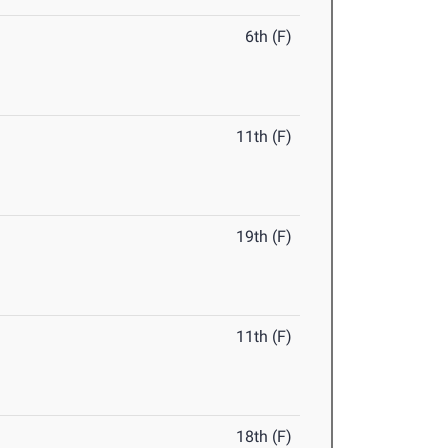
6th (F)
11th (F)
19th (F)
11th (F)
18th (F)