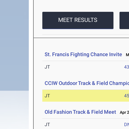
MEET RESULTS
St. Francis Fighting Chance Invite
Ma
JT
4
CCIW Outdoor Track & Field Champi
JT
4
Old Fashion Track & Field Meet
Apr 2
JT
D