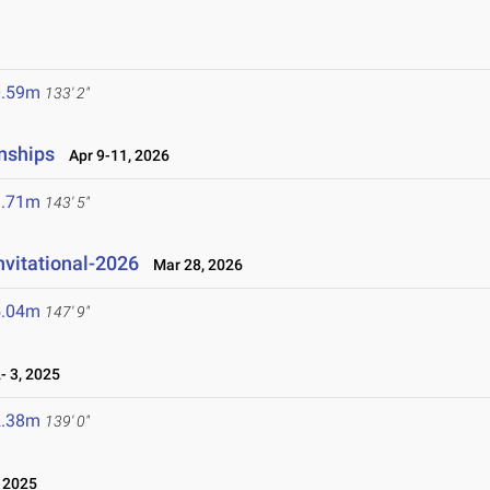
0.59m
133' 2"
nships
Apr 9-11, 2026
3.71m
143' 5"
nvitational-2026
Mar 28, 2026
5.04m
147' 9"
 3, 2025
2.38m
139' 0"
 2025