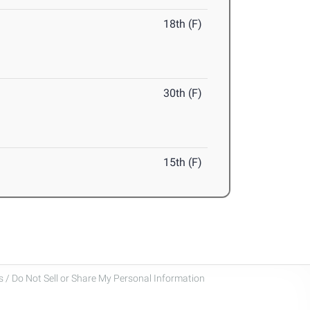
18th (F)
30th (F)
15th (F)
 / Do Not Sell or Share My Personal Information