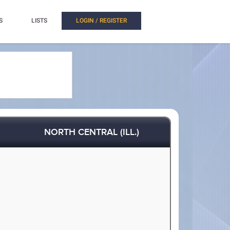
S
LISTS
LOGIN / REGISTER
NORTH CENTRAL (ILL.)