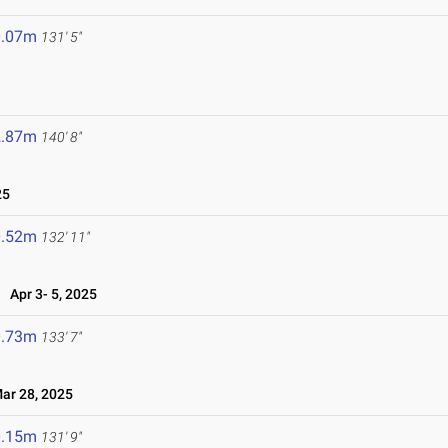
0.07m
131' 5"
2.87m
140' 8"
25
0.52m
132' 11"
Apr 3- 5, 2025
0.73m
133' 7"
r 28, 2025
0.15m
131' 9"