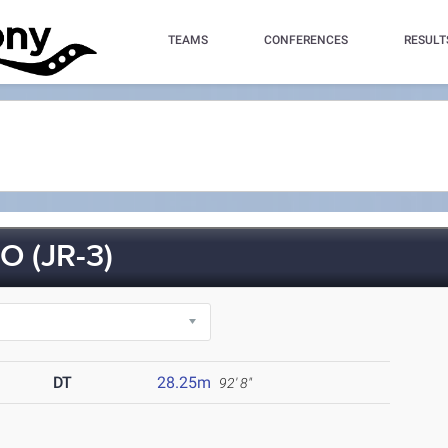
TEAMS
CONFERENCES
RESULT
 (JR-3)
DT
28.25m
92' 8"