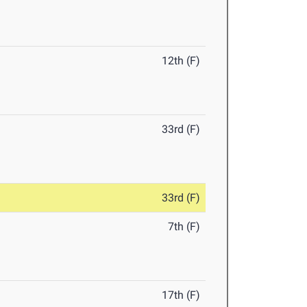
12th (F)
33rd (F)
33rd (F)
7th (F)
17th (F)