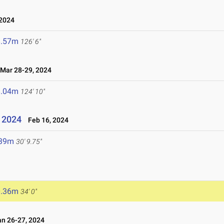
 2024
8.57m
126' 6"
ar 28-29, 2024
8.04m
124' 10"
- 2024
Feb 16, 2024
.39m
30' 9.75"
0.36m
34' 0"
n 26-27, 2024