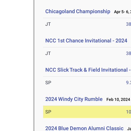
Chicagoland Championship
Apr 5- 6,
JT
3
NCC 1st Chance Invitational - 2024
M
JT
3
NCC Slick Track & Field Invitational 
SP
9
2024 Windy City Rumble
Feb 10, 2024
SP
1
2024 Blue Demon Alumni Classic
Ja