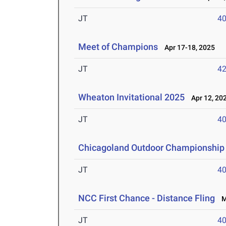
JT
4
Meet of Champions
Apr 17-18, 2025
JT
4
Wheaton Invitational 2025
Apr 12, 20
JT
4
Chicagoland Outdoor Championship
JT
4
NCC First Chance - Distance Fling
Ma
JT
4