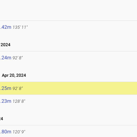
1.42m
135' 11"
 2024
8.24m
92' 8"
Apr 20, 2024
8.25m
92' 8"
9.23m
128' 8"
24
6.80m
120' 9"