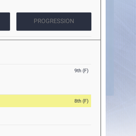
PROGRESSION
9th (F)
8th (F)