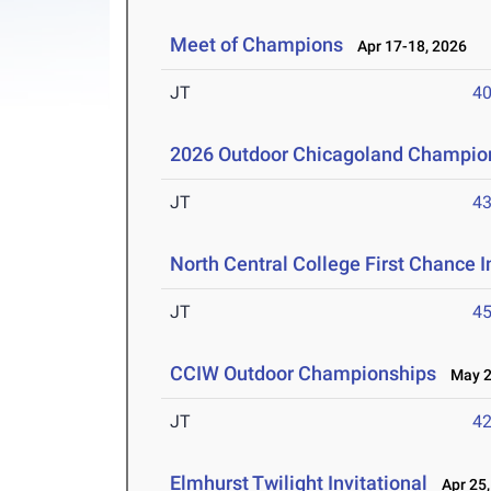
Meet of Champions
Apr 17-18, 2026
JT
4
2026 Outdoor Chicagoland Champio
JT
4
North Central College First Chance I
JT
4
CCIW Outdoor Championships
May 2-
JT
4
Elmhurst Twilight Invitational
Apr 25,