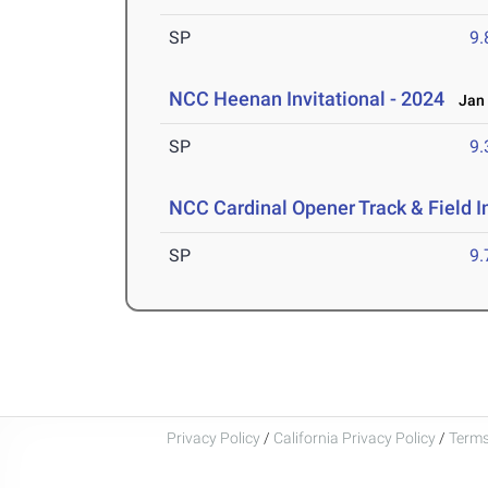
SP
9
NCC Heenan Invitational - 2024
Jan 
SP
9
NCC Cardinal Opener Track & Field I
SP
9
Privacy Policy
/
California Privacy Policy
/
Terms