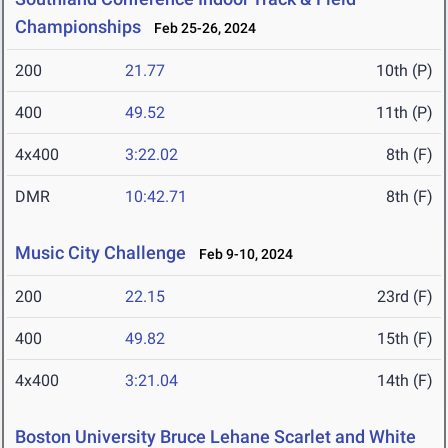
Championships
Feb 25-26, 2024
200
21.77
10th (P)
400
49.52
11th (P)
4x400
3:22.02
8th (F)
DMR
10:42.71
8th (F)
Music City Challenge
Feb 9-10, 2024
200
22.15
23rd (F)
400
49.82
15th (F)
4x400
3:21.04
14th (F)
Boston University Bruce Lehane Scarlet and White