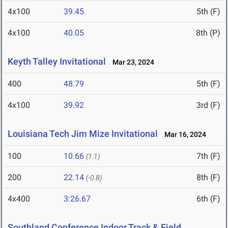
4x100
39.45
5th (F)
4x100
40.05
8th (P)
Keyth Talley Invitational
Mar 23, 2024
400
48.79
5th (F)
4x100
39.92
3rd (F)
Louisiana Tech Jim Mize Invitational
Mar 16, 2024
100
10.66
7th (F)
(1.1)
200
22.14
8th (F)
(-0.8)
4x400
3:26.67
6th (F)
Southland Conference Indoor Track & Field