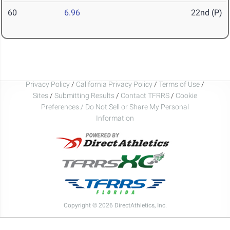
60
6.96
22nd (P)
Privacy Policy
/
California Privacy Policy
/
Terms of Use
/
Sites
/
Submitting Results
/
Contact TFRRS
/
Cookie
Preferences / Do Not Sell or Share My Personal
Information
Copyright © 2026 DirectAthletics, Inc.