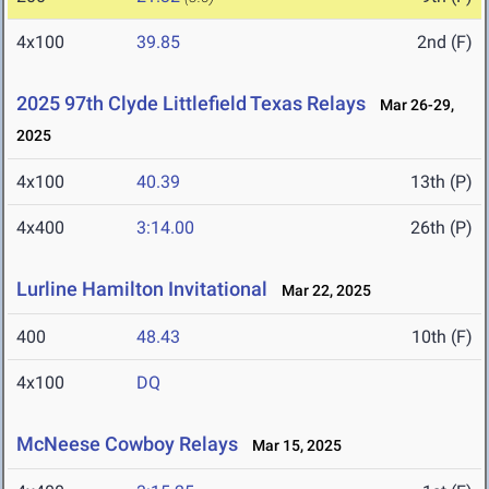
4x100
39.85
2nd (F)
2025 97th Clyde Littlefield Texas Relays
Mar 26-29,
2025
4x100
40.39
13th (P)
4x400
3:14.00
26th (P)
Lurline Hamilton Invitational
Mar 22, 2025
400
48.43
10th (F)
4x100
DQ
McNeese Cowboy Relays
Mar 15, 2025