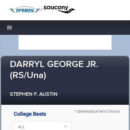
/
Toggle navigation
DARRYL GEORGE JR.
(RS/Una)
STEPHEN F. AUSTIN
* previously at
New Orleans
College Bests