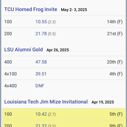
TCU Horned Frog Invite
May 2- 3, 2025
100
10.55
14th (F)
(2.3)
200
21.78
21st (F)
(0.5)
LSU Alumni Gold
Apr 26, 2025
400
47.58
20th (F)
4x100
39.51
4th (F)
4x400
DNF
Louisiana Tech Jim Mize Invitational
Apr 19, 2025
100
10.42
5th (F)
(2.7)
200
21.32
9th (F)
(3.5)