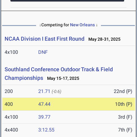
↓Competing for
New Orleans
↓
NCAA Division I East First Round
May 28-31, 2025
4x100
DNF
Southland Conference Outdoor Track & Field
Championships
May 15-17, 2025
200
21.71
22nd (P)
(-0.6)
400
47.44
10th (P)
4x100
39.77
3rd (F)
4x400
3:12.55
7th (F)