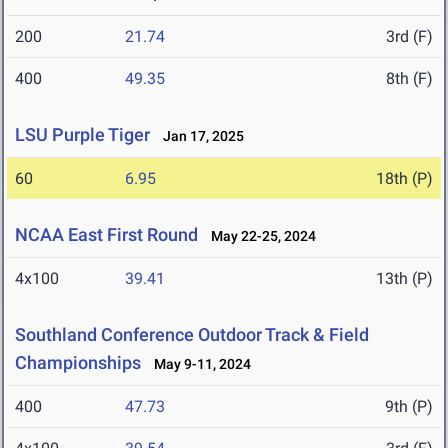
200
21.74
3rd (F)
400
49.35
8th (F)
LSU Purple Tiger
Jan 17, 2025
60
6.95
18th (P)
NCAA East First Round
May 22-25, 2024
4x100
39.41
13th (P)
Southland Conference Outdoor Track & Field
Championships
May 9-11, 2024
400
47.73
9th (P)