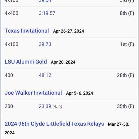
4x100
39.54
3rd (F)
4x400
3:19.57
8th (F)
Texas Invitational
Apr 26-27, 2024
4x100
39.73
1st (F)
LSU Alumni Gold
Apr 20, 2024
400
48.12
28th (F)
Joe Walker Invitational
Apr 5- 6, 2024
200
23.39
35th (F)
(-0.6)
2024 96th Clyde Littlefield Texas Relays
Mar 27-30,
2024