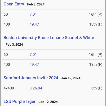
Open Entry
Feb 3, 2024
60
7.01
16th (P)
400
49.47
18th (F)
Boston University Bruce Lehane Scarlet & White
Feb 3, 2024
60
7.01
16th (P)
400
49.47
18th (F)
Samford January Invite 2024
Jan 19, 2024
4x400
3:26.04
6th (F)
LSU Purple Tiger
Jan 12, 2024