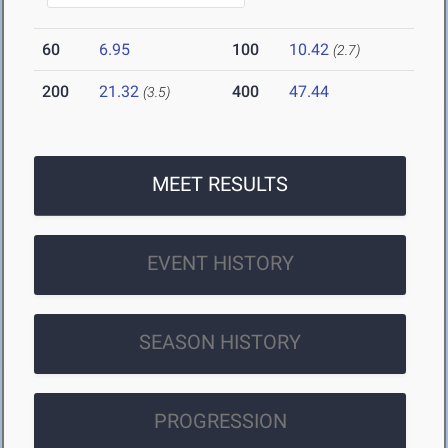
60
6.95
100
10.42
(2.7)
200
21.32
400
47.44
(3.5)
MEET RESULTS
EVENT HISTORY
SEASON HISTORY
PROGRESSION