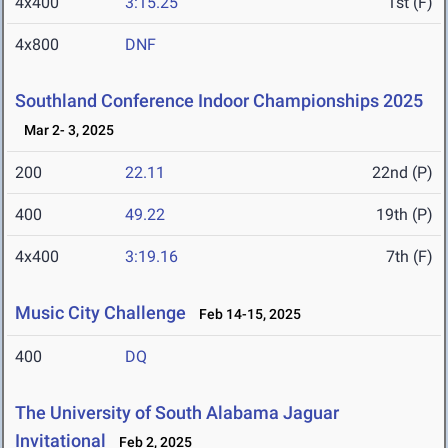
4x400
3:15.25
1st (F)
4x800
DNF
Southland Conference Indoor Championships 2025
Mar 2- 3, 2025
200
22.11
22nd (P)
400
49.22
19th (P)
4x400
3:19.16
7th (F)
Music City Challenge
Feb 14-15, 2025
400
DQ
The University of South Alabama Jaguar
Invitational
Feb 2, 2025