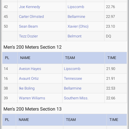
42
Joe Kennedy
Lipscomb
22.76
45
Carter Olmsted
Bellarmine
22.97
50
Sean Beam
Xavier (Ohio)
23.10
Tezz Dozier
Belmont
DQ
Men's 200 Meters Section 12
PL
NAME
TEAM
TIME
14
Aveion Hayes
Lipscomb
21.90
16
Avaunt Ortiz
Tennessee
21.91
38
Ike Boling
Bellarmine
22.53
39
Warren Wiliams
Southern Miss.
22.66
Men's 200 Meters Section 13
PL
NAME
TEAM
TIME