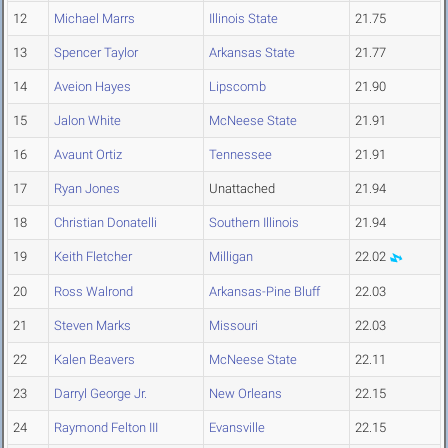
12
Michael Marrs
Illinois State
21.75
13
Spencer Taylor
Arkansas State
21.77
14
Aveion Hayes
Lipscomb
21.90
15
Jalon White
McNeese State
21.91
16
Avaunt Ortiz
Tennessee
21.91
17
Ryan Jones
Unattached
21.94
18
Christian Donatelli
Southern Illinois
21.94
19
Keith Fletcher
Milligan
22.02
20
Ross Walrond
Arkansas-Pine Bluff
22.03
21
Steven Marks
Missouri
22.03
22
Kalen Beavers
McNeese State
22.11
23
Darryl George Jr.
New Orleans
22.15
24
Raymond Felton III
Evansville
22.15