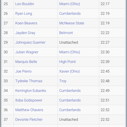
25
Leo Bouldin
Miami (Ohio)
22.17
26
Ryan Long
Cumberlands
22.19
27
Koen Beavers
McNeese State
22.19
28
Jayden Gray
Belmont
22.22
29
Johnquiez Guerrier
Unattached
22.27
30
Julian Wagner
Miami (Ohio)
22.30
31
Marquis Belle
High Point
22.39
32
Joe Pierro
Xavier (Ohio)
22.45
33
Tydreke Thomas
Troy
22.48
34
Kerrington Eubanks
Cumberlands
22.49
35
Iloba Godspower
Cumberlands
22.51
36
Matthew Chavers
Cumberlands
22.52
37
Devonte Fletcher
Unattached
22.52