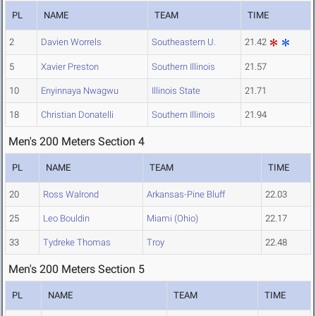
PL
NAME
TEAM
TIME
2
Davien Worrels
Southeastern U.
21.42
5
Xavier Preston
Southern Illinois
21.57
10
Enyinnaya Nwagwu
Illinois State
21.71
18
Christian Donatelli
Southern Illinois
21.94
Men's 200 Meters Section 4
PL
NAME
TEAM
TIME
20
Ross Walrond
Arkansas-Pine Bluff
22.03
25
Leo Bouldin
Miami (Ohio)
22.17
33
Tydreke Thomas
Troy
22.48
Men's 200 Meters Section 5
PL
NAME
TEAM
TIME