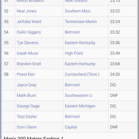
51
Kelton Brookins
New Orleans
23.13
52
Neal Jones
Southern Miss.
23.22
53
Ja'Kobe Ward
Tennessee-Martin
23.24
54
Dailin Siggers
Belmont
23.32
55
Tye Stevens
Eastern Kentucky
23.36
56
Isaiah Muse
High Point
23.49
57
Brandon Snell
Eastern Kentucky
23.68
58
Priest Kier
Cumberland (Tenn.)
24.03
Jayce Gray
Belmont
DQ
Malik Blunt
Southeastern U.
DNF
George Gage
Eastern Michigan
DQ
Tezz Dozier
Belmont
DQ
Dom Glenn
Capital
DNF
Men's 200 Meters Section 1