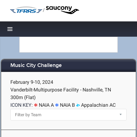
/
Toggle navigation
Music City Challenge
February 9-10, 2024
Vanderbilt-Multipurpose Facility - Nashville, TN
300m (Flat)
ICON KEY:
NAIA A
NAIA B
Appalachian AC