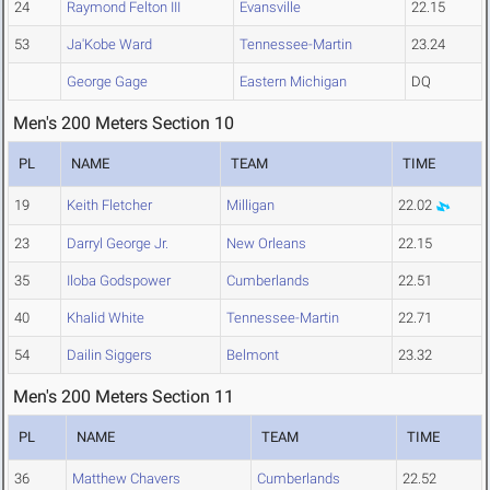
24
Raymond Felton III
Evansville
22.15
53
Ja'Kobe Ward
Tennessee-Martin
23.24
George Gage
Eastern Michigan
DQ
Men's 200 Meters Section 10
PL
NAME
TEAM
TIME
19
Keith Fletcher
Milligan
22.02
23
Darryl George Jr.
New Orleans
22.15
35
Iloba Godspower
Cumberlands
22.51
40
Khalid White
Tennessee-Martin
22.71
54
Dailin Siggers
Belmont
23.32
Men's 200 Meters Section 11
PL
NAME
TEAM
TIME
36
Matthew Chavers
Cumberlands
22.52