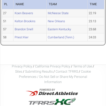
PL
NAME
TEAM
TIME
27
Koen Beavers
McNeese State
22.19
51
Kelton Brookins
New Orleans
23.13
57
Brandon Snell
Eastern Kentucky
23.68
58
Priest Kier
Cumberland (Tenn.)
24.03
Privacy Policy
/
California Privacy Policy
/
Terms of Use
/
Sites
/
Submitting Results
/
Contact TFRRS
/
Cookie
Preferences / Do Not Sell or Share My Personal
Information