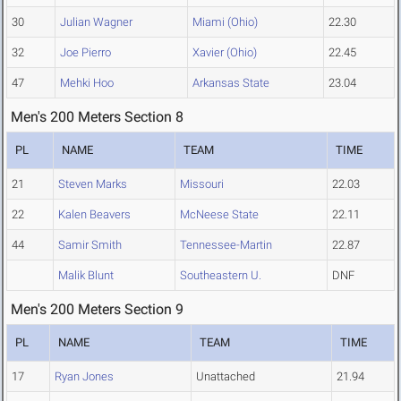
30
Julian Wagner
Miami (Ohio)
22.30
32
Joe Pierro
Xavier (Ohio)
22.45
47
Mehki Hoo
Arkansas State
23.04
Men's 200 Meters Section 8
PL
NAME
TEAM
TIME
21
Steven Marks
Missouri
22.03
22
Kalen Beavers
McNeese State
22.11
44
Samir Smith
Tennessee-Martin
22.87
Malik Blunt
Southeastern U.
DNF
Men's 200 Meters Section 9
PL
NAME
TEAM
TIME
17
Ryan Jones
Unattached
21.94