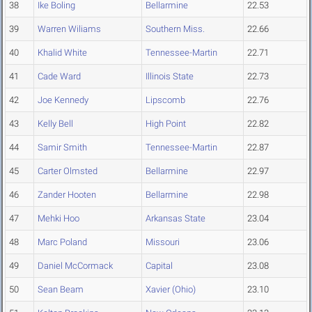
38
Ike Boling
Bellarmine
22.53
39
Warren Wiliams
Southern Miss.
22.66
40
Khalid White
Tennessee-Martin
22.71
41
Cade Ward
Illinois State
22.73
42
Joe Kennedy
Lipscomb
22.76
43
Kelly Bell
High Point
22.82
44
Samir Smith
Tennessee-Martin
22.87
45
Carter Olmsted
Bellarmine
22.97
46
Zander Hooten
Bellarmine
22.98
47
Mehki Hoo
Arkansas State
23.04
48
Marc Poland
Missouri
23.06
49
Daniel McCormack
Capital
23.08
50
Sean Beam
Xavier (Ohio)
23.10