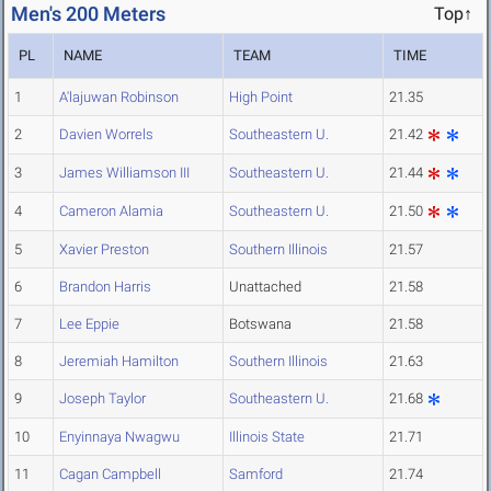
Men's 200 Meters
Top↑
PL
NAME
TEAM
TIME
1
A'lajuwan Robinson
High Point
21.35
2
Davien Worrels
Southeastern U.
21.42
3
James Williamson III
Southeastern U.
21.44
4
Cameron Alamia
Southeastern U.
21.50
5
Xavier Preston
Southern Illinois
21.57
6
Brandon Harris
Unattached
21.58
7
Lee Eppie
Botswana
21.58
8
Jeremiah Hamilton
Southern Illinois
21.63
9
Joseph Taylor
Southeastern U.
21.68
10
Enyinnaya Nwagwu
Illinois State
21.71
11
Cagan Campbell
Samford
21.74