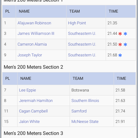
PL
NAME
TEAM
TIME
1
A'lajuwan Robinson
High Point
21.35
3
James Williamson III
Southeastern U.
21.44
4
Cameron Alamia
Southeastern U.
21.50
9
Joseph Taylor
Southeastern U.
21.68
Men's 200 Meters Section 2
PL
NAME
TEAM
TIME
7
Lee Eppie
Botswana
21.58
8
Jeremiah Hamilton
Southern Illinois
21.63
11
Cagan Campbell
Samford
21.74
15
Jalon White
McNeese State
21.91
Men's 200 Meters Section 3