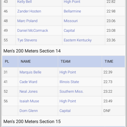
43
Kelly Bell
High Point
22.82
46
Zander Hooten
Bellarmine
22.98
48
Marc Poland
Missouri
23.06
49
Daniel McCormack
Capital
23.08
55
Tye Stevens
Eastern Kentucky
23.36
Men's 200 Meters Section 14
PL
NAME
TEAM
TIME
31
Marquis Belle
High Point
22.39
41
Cade Ward
Illinois State
22.73
52
Neal Jones
Southern Miss.
23.22
56
Isaiah Muse
High Point
23.49
Dom Glenn
Capital
DNF
Men's 200 Meters Section 15