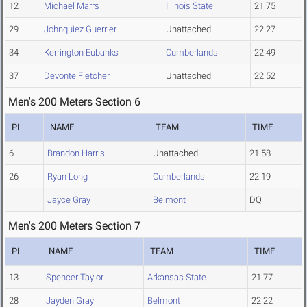
12
Michael Marrs
Illinois State
21.75
29
Johnquiez Guerrier
Unattached
22.27
34
Kerrington Eubanks
Cumberlands
22.49
37
Devonte Fletcher
Unattached
22.52
Men's 200 Meters Section 6
PL
NAME
TEAM
TIME
6
Brandon Harris
Unattached
21.58
26
Ryan Long
Cumberlands
22.19
Jayce Gray
Belmont
DQ
Men's 200 Meters Section 7
PL
NAME
TEAM
TIME
13
Spencer Taylor
Arkansas State
21.77
28
Jayden Gray
Belmont
22.22