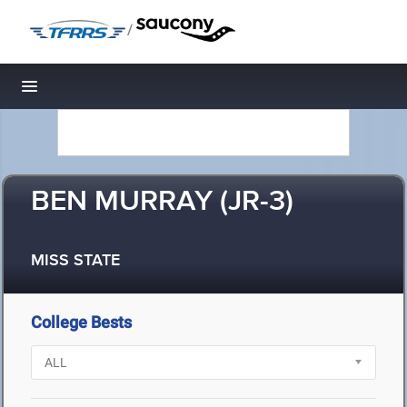
/
Toggle navigation
BEN MURRAY (JR-3)
MISS STATE
College Bests