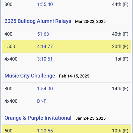
800
1:55.40
44th (F)
2025 Bulldog Alumni Relays
Mar 20-22, 2025
400
51.63
40th (F)
1500
4:14.77
20th (F)
4x400
3:10.61
1st (F)
Music City Challenge
Feb 14-15, 2025
800
1:54.00
14th (F)
4x400
DNF
Orange & Purple Invitational
Jan 24-25, 2025
600
1:20.55
10th (F)