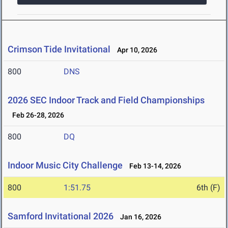
Crimson Tide Invitational
Apr 10, 2026
800
DNS
2026 SEC Indoor Track and Field Championships
Feb 26-28, 2026
800
DQ
Indoor Music City Challenge
Feb 13-14, 2026
800
1:51.75
6th (F)
Samford Invitational 2026
Jan 16, 2026