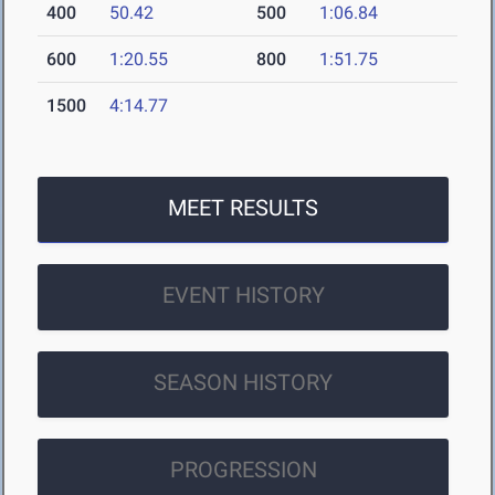
400
50.42
500
1:06.84
600
1:20.55
800
1:51.75
1500
4:14.77
MEET RESULTS
EVENT HISTORY
SEASON HISTORY
PROGRESSION