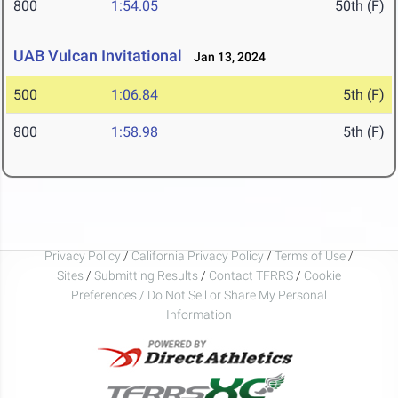
800
1:54.05
50th (F)
UAB Vulcan Invitational
Jan 13, 2024
500
1:06.84
5th (F)
800
1:58.98
5th (F)
Privacy Policy
/
California Privacy Policy
/
Terms of Use
/
Sites
/
Submitting Results
/
Contact TFRRS
/
Cookie
Preferences / Do Not Sell or Share My Personal
Information