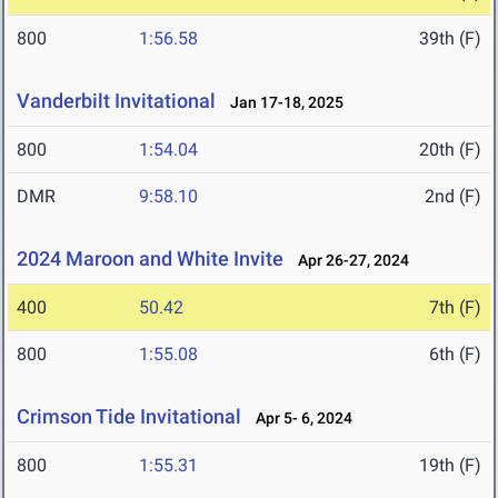
800
1:56.58
39th (F)
Vanderbilt Invitational
Jan 17-18, 2025
800
1:54.04
20th (F)
DMR
9:58.10
2nd (F)
2024 Maroon and White Invite
Apr 26-27, 2024
400
50.42
7th (F)
800
1:55.08
6th (F)
Crimson Tide Invitational
Apr 5- 6, 2024
800
1:55.31
19th (F)