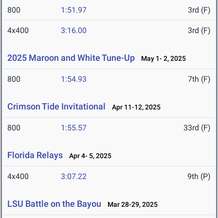
800
1:51.97
3rd (F)
4x400
3:16.00
3rd (F)
2025 Maroon and White Tune-Up
May 1- 2, 2025
800
1:54.93
7th (F)
Crimson Tide Invitational
Apr 11-12, 2025
800
1:55.57
33rd (F)
Florida Relays
Apr 4- 5, 2025
4x400
3:07.22
9th (P)
LSU Battle on the Bayou
Mar 28-29, 2025