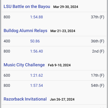
LSU Battle on the Bayou
Mar 29-30, 2024
800
1:54.88
37th (F)
Bulldog Alumni Relays
Mar 21-23, 2024
400
50.86
36th (F)
800
1:56.40
2nd (F)
Music City Challenge
Feb 9-10, 2024
600
1:21.62
17th (F)
800
1:57.54
54th (F)
Razorback Invitational
Jan 26-27, 2024