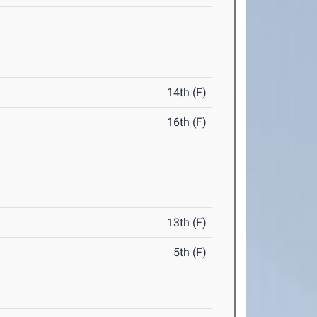
14th (F)
16th (F)
13th (F)
5th (F)