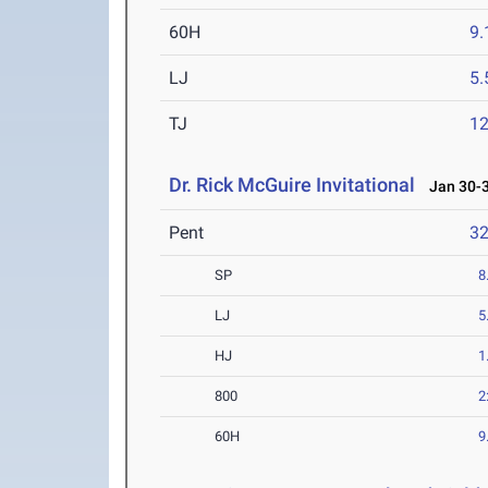
60H
9.
LJ
5
TJ
1
Dr. Rick McGuire Invitational
Jan 30-3
Pent
3
SP
8
LJ
5
HJ
1
800
2
60H
9