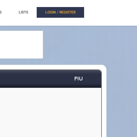
S
LISTS
LOGIN / REGISTER
FIU