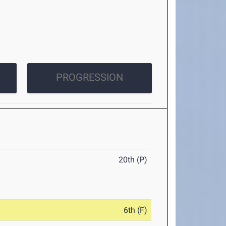
PROGRESSION
20th (P)
6th (F)