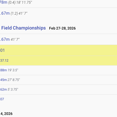
.78m
(0.4)
18' 11.75"
2.67m
(1.2)
41' 7"
& Field Championships
Feb 27-28, 2026
2.67m
41' 7"
501
:37.12
.88m
19' 3.5"
.45m
27' 8.75"
.62m
5' 3.75"
.07
4, 2026