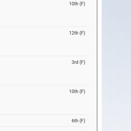
10th (F)
12th (F)
3rd (F)
10th (F)
6th (F)