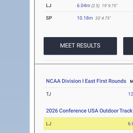
LJ
6.04m
(2.5)
19' 9.75"
SP
10.18m
33' 4.75"
MEET RESULTS
NCAA Division I East First Rounds
Ma
TJ
1
2026 Conference USA Outdoor Track
LJ
6