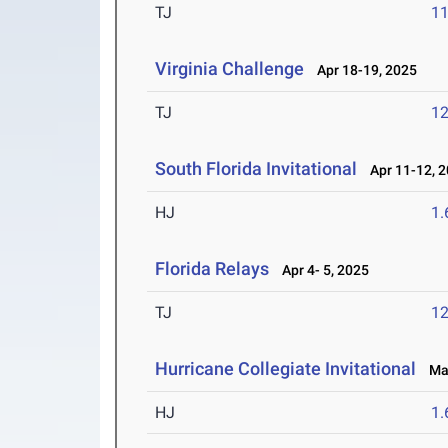
TJ
1
Virginia Challenge
Apr 18-19, 2025
TJ
1
South Florida Invitational
Apr 11-12, 
HJ
1
Florida Relays
Apr 4- 5, 2025
TJ
1
Hurricane Collegiate Invitational
Mar
HJ
1