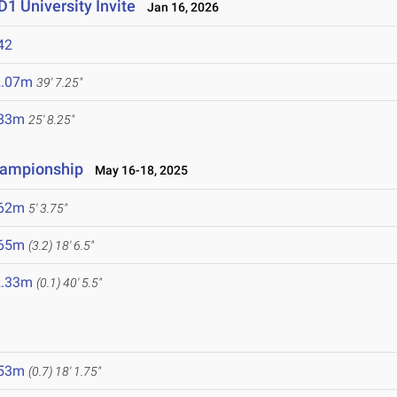
1 University Invite
Jan 16, 2026
42
2.07m
39' 7.25"
.83m
25' 8.25"
hampionship
May 16-18, 2025
.62m
5' 3.75"
.65m
(3.2)
18' 6.5"
2.33m
(0.1)
40' 5.5"
.53m
(0.7)
18' 1.75"