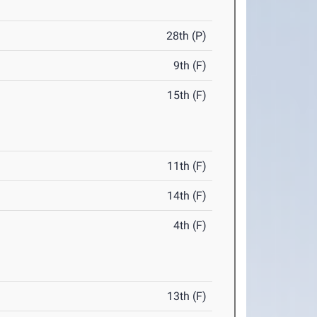
28th (P)
9th (F)
15th (F)
11th (F)
14th (F)
4th (F)
13th (F)