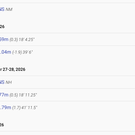
NS
NM
026
.59m
(0.3)
18' 4.25"
2.04m
(-1.9)
39' 6"
 27-28, 2026
NS
NH
.77m
(0.5)
18' 11.25"
2.79m
(1.7)
41' 11.5"
26