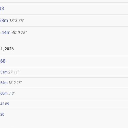
13
.58m
18' 3.75"
2.44m
40' 9.75"
1, 2026
268
.51m
27' 11"
.54m
18' 2.25"
.60m
5' 3"
:42.89
.30