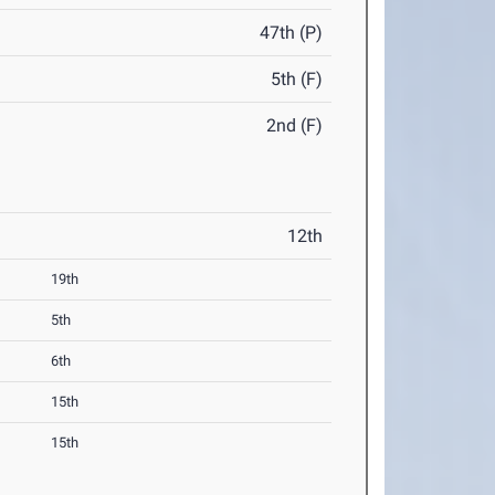
47th (P)
5th (F)
2nd (F)
12th
19th
5th
6th
15th
15th