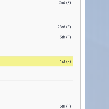
2nd (F)
23rd (F)
5th (F)
1st (F)
5th (F)