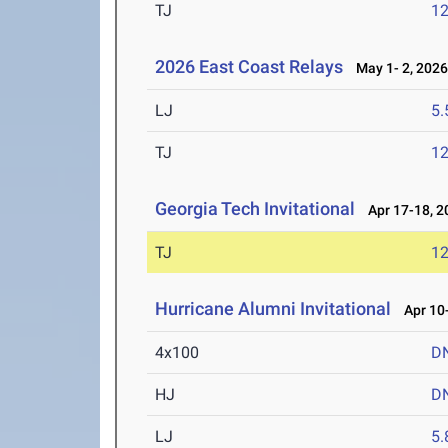
TJ
1
2026 East Coast Relays
May 1- 2, 202
LJ
5
TJ
1
Georgia Tech Invitational
Apr 17-18, 2
TJ
1
Hurricane Alumni Invitational
Apr 10-
4x100
D
HJ
D
LJ
5