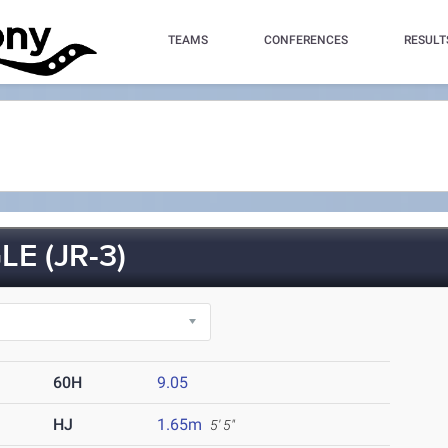
TEAMS
CONFERENCES
RESULT
E (JR-3)
60H
9.05
HJ
1.65m
5' 5"