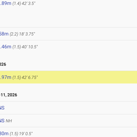
2.89m
(1.4)
42' 3.5"
6
.58m
(2.2)
18' 3.75"
2.46m
(1.5)
40' 10.5"
026
2.97m
(1.5)
42' 6.75"
11, 2026
NS
NS
NH
.80m
(1.5)
19' 0.5"