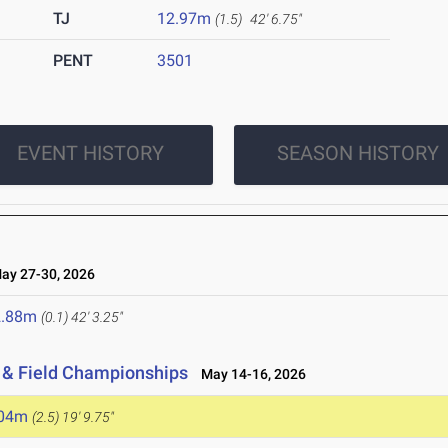
TJ
12.97m
(1.5)
42' 6.75"
PENT
3501
EVENT HISTORY
SEASON HISTORY
y 27-30, 2026
2.88m
(0.1)
42' 3.25"
 & Field Championships
May 14-16, 2026
.04m
(2.5)
19' 9.75"