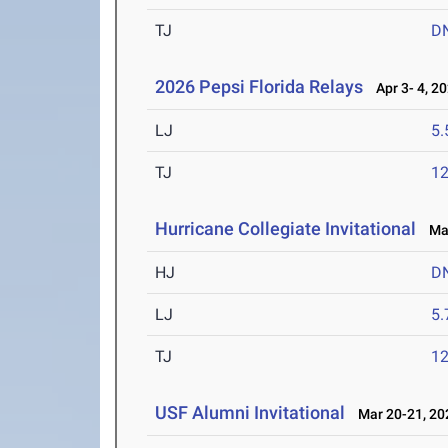
TJ
D
2026 Pepsi Florida Relays
Apr 3- 4, 2
LJ
5
TJ
1
Hurricane Collegiate Invitational
Mar
HJ
D
LJ
5
TJ
1
USF Alumni Invitational
Mar 20-21, 20