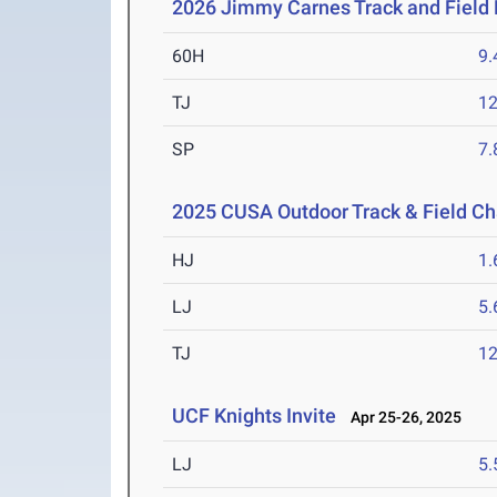
2026 Jimmy Carnes Track and Field D
60H
9.
TJ
1
SP
7
2025 CUSA Outdoor Track & Field C
HJ
1
LJ
5
TJ
1
UCF Knights Invite
Apr 25-26, 2025
LJ
5