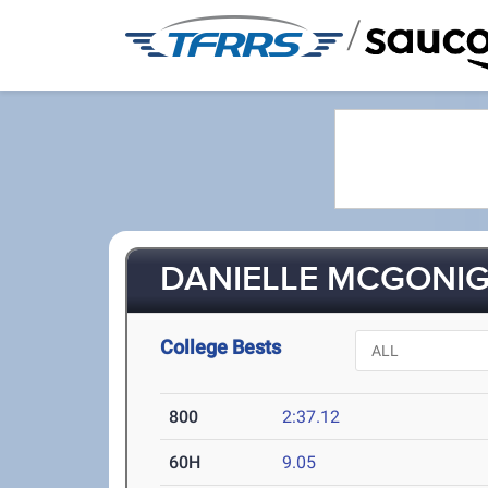
/
DANIELLE MCGONIGL
College Bests
800
2:37.12
60H
9.05