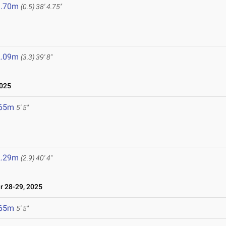
1.70m
(0.5)
38' 4.75"
2.09m
(3.3)
39' 8"
2025
.65m
5' 5"
2.29m
(2.9)
40' 4"
 28-29, 2025
.65m
5' 5"