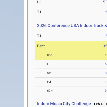
LJ
5
TJ
1
2026 Conference USA Indoor Track 
TJ
1
Pent
3
800
2
LJ
5
SP
8
HJ
1
60H
9
Indoor Music City Challenge
Feb 13-1