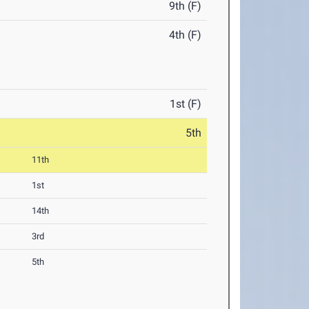
9th (F)
4th (F)
1st (F)
5th
11th
1st
14th
3rd
5th