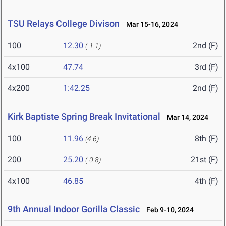
TSU Relays College Divison
Mar 15-16, 2024
100
12.30
2nd (F)
(-1.1)
4x100
47.74
3rd (F)
4x200
1:42.25
2nd (F)
Kirk Baptiste Spring Break Invitational
Mar 14, 2024
100
11.96
8th (F)
(4.6)
200
25.20
21st (F)
(-0.8)
4x100
46.85
4th (F)
9th Annual Indoor Gorilla Classic
Feb 9-10, 2024