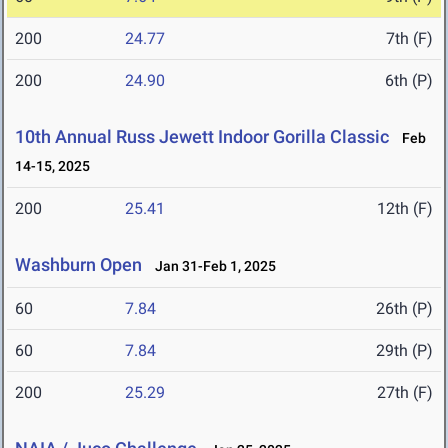
200
24.77
7th (F)
200
24.90
6th (P)
10th Annual Russ Jewett Indoor Gorilla Classic
Feb
14-15, 2025
200
25.41
12th (F)
Washburn Open
Jan 31-Feb 1, 2025
60
7.84
26th (P)
60
7.84
29th (P)
200
25.29
27th (F)