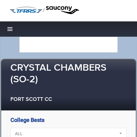
/
Toggle navigation
CRYSTAL CHAMBERS
(SO-2)
FORT SCOTT CC
College Bests