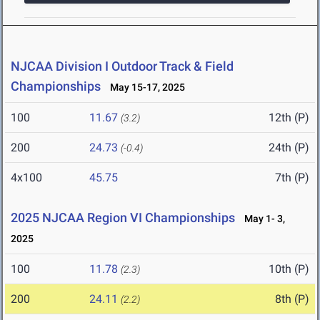
NJCAA Division I Outdoor Track & Field
Championships
May 15-17, 2025
100
11.67
12th (P)
(3.2)
200
24.73
24th (P)
(-0.4)
4x100
45.75
7th (P)
2025 NJCAA Region VI Championships
May 1- 3,
2025
100
11.78
10th (P)
(2.3)
200
24.11
8th (P)
(2.2)