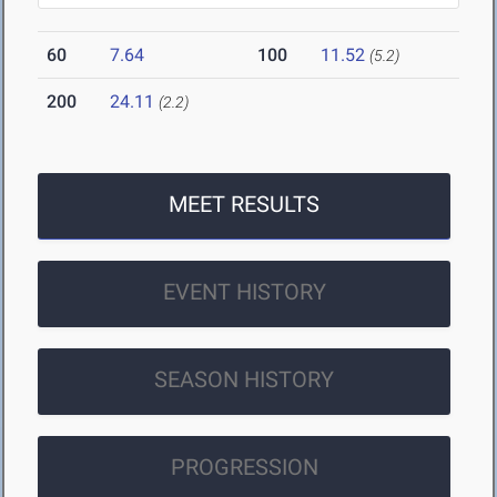
60
7.64
100
11.52
(5.2)
200
24.11
(2.2)
MEET RESULTS
EVENT HISTORY
SEASON HISTORY
PROGRESSION