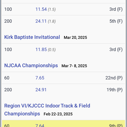
100
11.54
3rd (F)
(1.5)
200
24.11
5th (F)
(1.8)
Kirk Baptiste Invitational
Mar 20, 2025
100
11.85
3rd (F)
(0.5)
NJCAA Championships
Mar 7- 8, 2025
60
7.65
22nd (P)
200
24.91
19th (P)
Region VI/KJCCC Indoor Track & Field
Championships
Feb 22-23, 2025
60
7.64
9th (P)