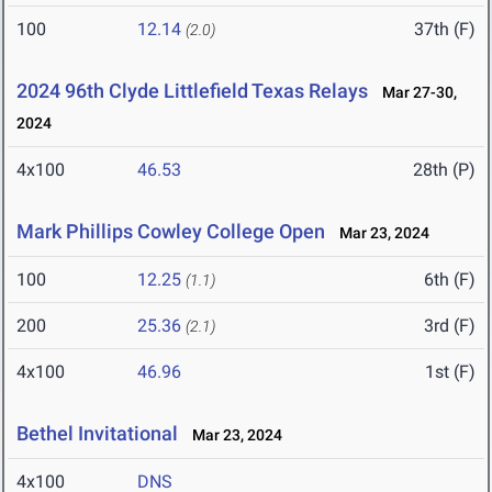
100
12.14
37th (F)
(2.0)
2024 96th Clyde Littlefield Texas Relays
Mar 27-30,
2024
4x100
46.53
28th (P)
Mark Phillips Cowley College Open
Mar 23, 2024
100
12.25
6th (F)
(1.1)
200
25.36
3rd (F)
(2.1)
4x100
46.96
1st (F)
Bethel Invitational
Mar 23, 2024
4x100
DNS