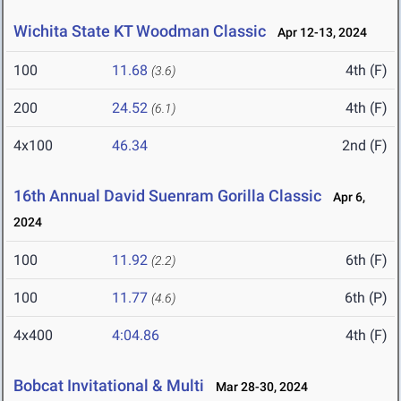
Wichita State KT Woodman Classic
Apr 12-13, 2024
100
11.68
4th (F)
(3.6)
200
24.52
4th (F)
(6.1)
4x100
46.34
2nd (F)
16th Annual David Suenram Gorilla Classic
Apr 6,
2024
100
11.92
6th (F)
(2.2)
100
11.77
6th (P)
(4.6)
4x400
4:04.86
4th (F)
Bobcat Invitational & Multi
Mar 28-30, 2024