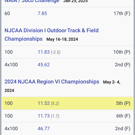
NAIA / Juco Challenge
Jan 25, 2025
60
7.85
17th (F)
NJCAA Division I Outdoor Track & Field
Championships
May 16-18, 2024
100
11.83
10th (P)
(-2.5)
4x100
45.62
2nd (P)
2024 NJCAA Region VI Championships
May 2- 4,
2024
100
11.52
5th (P)
(5.2)
100
11.73
6th (F)
(1.7)
4x100
46.77
2nd (F)