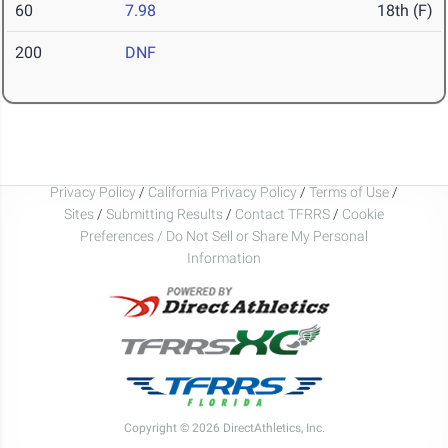
60
7.98
18th (F)
200
DNF
Privacy Policy
/
California Privacy Policy
/
Terms of Use
/
Sites
/
Submitting Results
/
Contact TFRRS
/
Cookie
Preferences / Do Not Sell or Share My Personal
Information
Copyright © 2026 DirectAthletics, Inc.