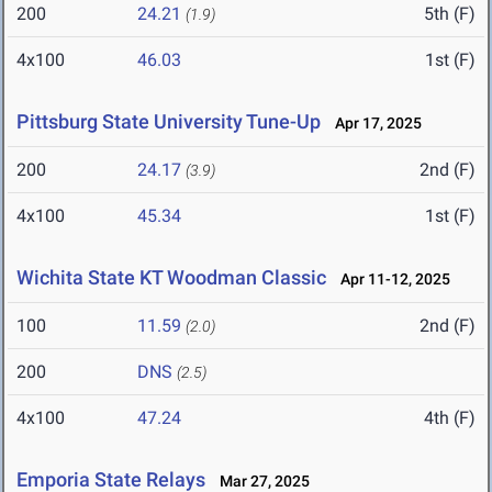
200
24.21
5th (F)
(1.9)
4x100
46.03
1st (F)
Pittsburg State University Tune-Up
Apr 17, 2025
200
24.17
2nd (F)
(3.9)
4x100
45.34
1st (F)
Wichita State KT Woodman Classic
Apr 11-12, 2025
100
11.59
2nd (F)
(2.0)
200
DNS
(2.5)
4x100
47.24
4th (F)
Emporia State Relays
Mar 27, 2025