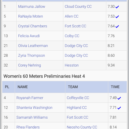
1
Maimuna Jallow
Cloud County CC
7.30
5
RaNayla Moten
Allen CC
7.53
9
Crystal Chambers
Fort Scott CC
7.64
13
Felicia Awudi
Colby CC
7.76
21
Olivia Leatherman
Dodge City CC
8.21
28
Zyria Thompson
Dodge City CC
8.60
32
Corey Nehring
Hesston
9.34
Women's 60 Meters Preliminaries Heat 4
PL
NAME
TEAM
TIME
4
Royanah Farmer
Coffeyville CC
7.49
12
Shanteria Washington
Highland CC
7.71
16
Samarrah Williams
Fort Scott CC
7.81
20
Rhea Flanders
Neosho County CC
8.14