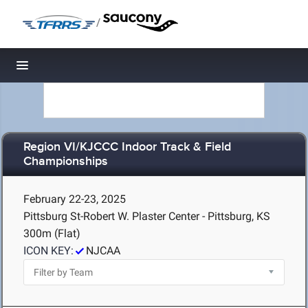
/
Toggle navigation
Region VI/KJCCC Indoor Track & Field
Championships
February 22-23, 2025
Pittsburg St-Robert W. Plaster Center - Pittsburg, KS
300m (Flat)
ICON KEY:
NJCAA