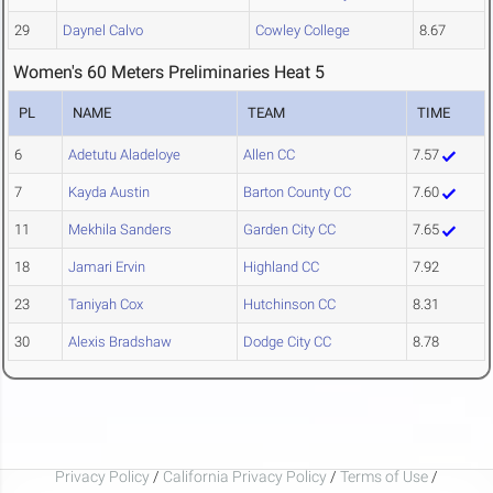
29
Daynel Calvo
Cowley College
8.67
Women's 60 Meters Preliminaries Heat 5
PL
NAME
TEAM
TIME
6
Adetutu Aladeloye
Allen CC
7.57
7
Kayda Austin
Barton County CC
7.60
11
Mekhila Sanders
Garden City CC
7.65
18
Jamari Ervin
Highland CC
7.92
23
Taniyah Cox
Hutchinson CC
8.31
30
Alexis Bradshaw
Dodge City CC
8.78
Privacy Policy
/
California Privacy Policy
/
Terms of Use
/