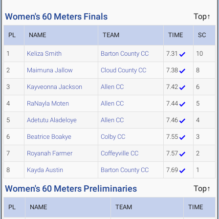
Women's 60 Meters Finals
Top↑
PL
NAME
TEAM
TIME
SC
1
Keliza Smith
Barton County CC
7.31
10
2
Maimuna Jallow
Cloud County CC
7.38
8
3
Kayveonna Jackson
Allen CC
7.42
6
4
RaNayla Moten
Allen CC
7.44
5
5
Adetutu Aladeloye
Allen CC
7.46
4
6
Beatrice Boakye
Colby CC
7.55
3
7
Royanah Farmer
Coffeyville CC
7.57
2
8
Kayda Austin
Barton County CC
7.69
1
Women's 60 Meters Preliminaries
Top↑
PL
NAME
TEAM
TIME