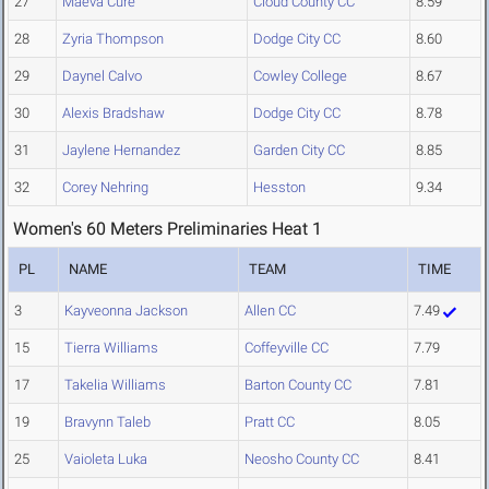
27
Maeva Cure
Cloud County CC
8.59
28
Zyria Thompson
Dodge City CC
8.60
29
Daynel Calvo
Cowley College
8.67
30
Alexis Bradshaw
Dodge City CC
8.78
31
Jaylene Hernandez
Garden City CC
8.85
32
Corey Nehring
Hesston
9.34
Women's 60 Meters Preliminaries Heat 1
PL
NAME
TEAM
TIME
3
Kayveonna Jackson
Allen CC
7.49
15
Tierra Williams
Coffeyville CC
7.79
17
Takelia Williams
Barton County CC
7.81
19
Bravynn Taleb
Pratt CC
8.05
25
Vaioleta Luka
Neosho County CC
8.41