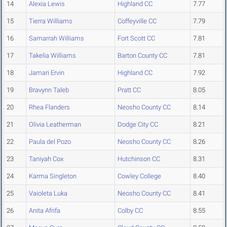
14
Alexia Lewis
Highland CC
7.77
15
Tierra Williams
Coffeyville CC
7.79
16
Samarrah Williams
Fort Scott CC
7.81
17
Takelia Williams
Barton County CC
7.81
18
Jamari Ervin
Highland CC
7.92
19
Bravynn Taleb
Pratt CC
8.05
20
Rhea Flanders
Neosho County CC
8.14
21
Olivia Leatherman
Dodge City CC
8.21
22
Paula del Pozo
Neosho County CC
8.26
23
Taniyah Cox
Hutchinson CC
8.31
24
Karma Singleton
Cowley College
8.40
25
Vaioleta Luka
Neosho County CC
8.41
26
Anita Afrifa
Colby CC
8.55