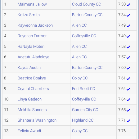
1
Maimuna Jallow
Cloud County CC
7.30
2
Keliza Smith
Barton County CC
7.34
3
Kayveonna Jackson
Allen CC
7.49
4
Royanah Farmer
Coffeyville CC
7.49
5
RaNayla Moten
Allen CC
7.53
6
Adetutu Aladeloye
Allen CC
7.57
7
Kayda Austin
Barton County CC
7.60
8
Beatrice Boakye
Colby CC
7.61
9
Crystal Chambers
Fort Scott CC
7.64
10
Linya Gedeon
Coffeyville CC
7.64
11
Mekhila Sanders
Garden City CC
7.65
12
Shanteria Washington
Highland CC
7.71
13
Felicia Awudi
Colby CC
7.76