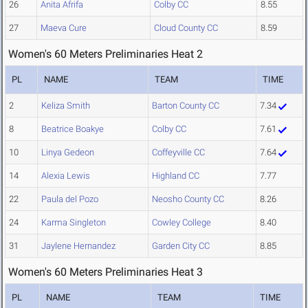
26
Anita Afrifa
Colby CC
8.55
27
Maeva Cure
Cloud County CC
8.59
Women's 60 Meters Preliminaries Heat 2
PL
NAME
TEAM
TIME
2
Keliza Smith
Barton County CC
7.34
8
Beatrice Boakye
Colby CC
7.61
10
Linya Gedeon
Coffeyville CC
7.64
14
Alexia Lewis
Highland CC
7.77
22
Paula del Pozo
Neosho County CC
8.26
24
Karma Singleton
Cowley College
8.40
31
Jaylene Hernandez
Garden City CC
8.85
Women's 60 Meters Preliminaries Heat 3
PL
NAME
TEAM
TIME