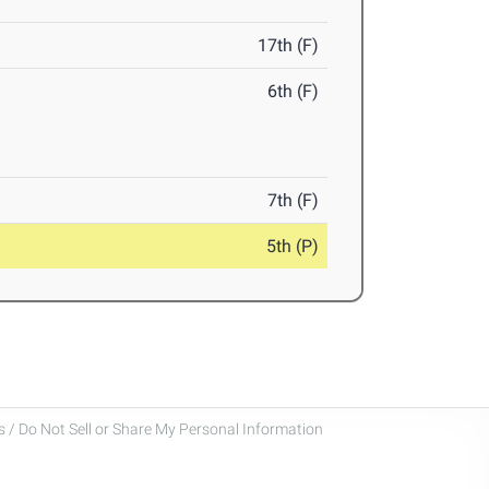
17th (F)
6th (F)
7th (F)
5th (P)
 / Do Not Sell or Share My Personal Information