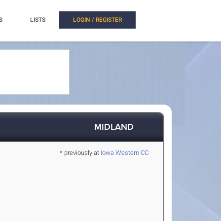
S
LISTS
LOGIN / REGISTER
MIDLAND
* previously at
Iowa Western CC