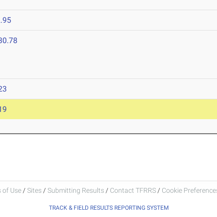
.95
30.78
23
19
 of Use
/
Sites
/
Submitting Results
/
Contact TFRRS
/
Cookie Preferences
TRACK & FIELD RESULTS REPORTING SYSTEM