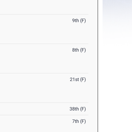
9th (F)
8th (F)
21st (F)
38th (F)
7th (F)