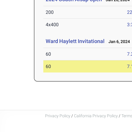
200
22
4x400
3:
Ward Haylett Invitational
Jan 6, 2024
60
7.
60
7.
Privacy Policy
/
California Privacy Policy
/
Terms