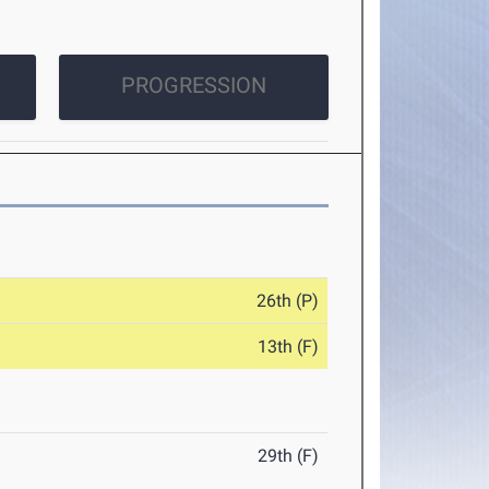
PROGRESSION
26th (P)
13th (F)
29th (F)