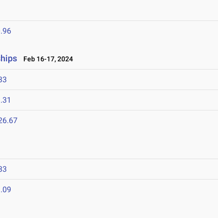
.96
hips
Feb 16-17, 2024
33
.31
26.67
33
.09