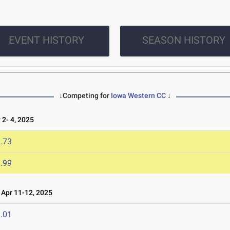
EVENT HISTORY
SEASON HISTORY
↓Competing for
Iowa Western CC
↓
2- 4, 2025
.73
.99
Apr 11-12, 2025
.01