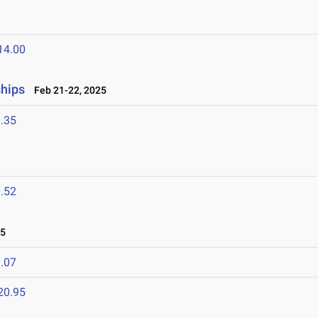
14.00
hips
Feb 21-22, 2025
.35
.52
25
.07
20.95