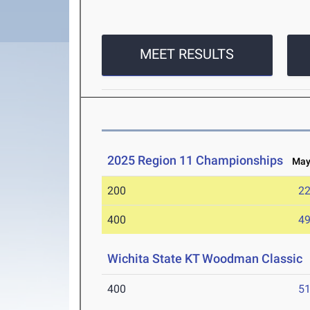
MEET RESULTS
2025 Region 11 Championships
May 
200
22
400
49
Wichita State KT Woodman Classic
400
51