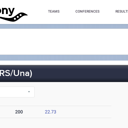
TEAMS
CONFERENCES
RESULT
RS/Una)
200
22.73