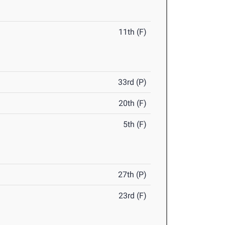
11th (F)
33rd (P)
20th (F)
5th (F)
27th (P)
23rd (F)