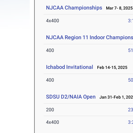
NJCAA Championships
Mar 7- 8, 2025
4x400
3:
NJCAA Region 11 Indoor Champions
400
51
Ichabod Invitational
Feb 14-15, 2025
400
50
SDSU D2/NAIA Open
Jan 31-Feb 1, 20
200
23
4x400
3: