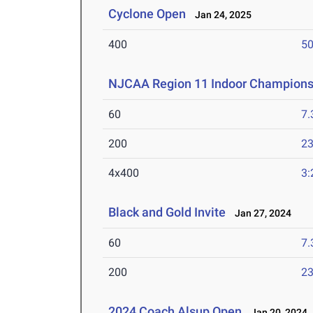
Cyclone Open
Jan 24, 2025
400
50
NJCAA Region 11 Indoor Champions
60
7.
200
23
4x400
3:
Black and Gold Invite
Jan 27, 2024
60
7.
200
23
2024 Coach Alsup Open
Jan 20, 2024