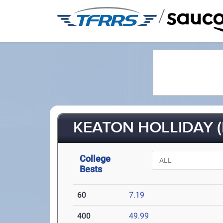
/
KEATON HOLLIDAY (
College
Bests
60
7.19
400
49.99