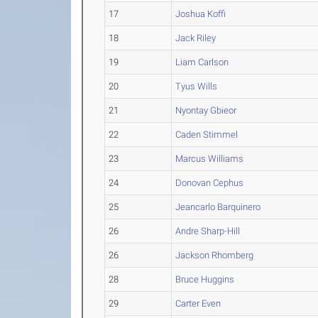
17
Joshua Koffi
18
Jack Riley
19
Liam Carlson
20
Tyus Wills
21
Nyontay Gbieor
22
Caden Stimmel
23
Marcus Williams
24
Donovan Cephus
25
Jeancarlo Barquinero
26
Andre Sharp-Hill
26
Jackson Rhomberg
28
Bruce Huggins
29
Carter Even