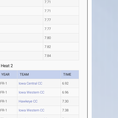
7.71
7.71
7.77
7.77
7.80
7.82
7.84
 Heat 2
YEAR
TEAM
TIME
FR-1
Iowa Central CC
6.92
FR-1
Iowa Western CC
6.96
FR-1
Hawkeye CC
7.30
FR-1
Iowa Western CC
7.38