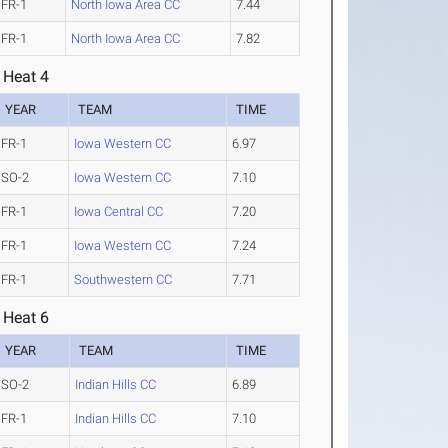
FR-1
North Iowa Area CC
7.44
FR-1
North Iowa Area CC
7.82
 Heat 4
YEAR
TEAM
TIME
FR-1
Iowa Western CC
6.97
SO-2
Iowa Western CC
7.10
FR-1
Iowa Central CC
7.20
FR-1
Iowa Western CC
7.24
FR-1
Southwestern CC
7.71
 Heat 6
YEAR
TEAM
TIME
SO-2
Indian Hills CC
6.89
FR-1
Indian Hills CC
7.10