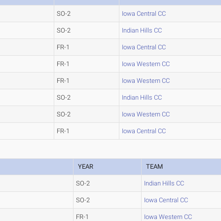
SO-2
Iowa Central CC
SO-2
Indian Hills CC
FR-1
Iowa Central CC
FR-1
Iowa Western CC
FR-1
Iowa Western CC
SO-2
Indian Hills CC
SO-2
Iowa Western CC
FR-1
Iowa Central CC
YEAR
TEAM
SO-2
Indian Hills CC
SO-2
Iowa Central CC
FR-1
Iowa Western CC