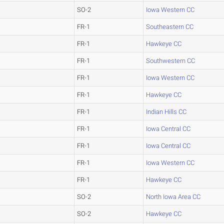
SO-2
Iowa Western CC
FR-1
Southeastern CC
FR-1
Hawkeye CC
FR-1
Southwestern CC
FR-1
Iowa Western CC
FR-1
Hawkeye CC
FR-1
Indian Hills CC
FR-1
Iowa Central CC
FR-1
Iowa Central CC
FR-1
Iowa Western CC
FR-1
Hawkeye CC
SO-2
North Iowa Area CC
SO-2
Hawkeye CC