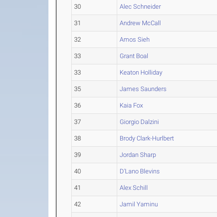
30
Alec Schneider
31
Andrew McCall
32
Amos Sieh
33
Grant Boal
33
Keaton Holliday
35
James Saunders
36
Kaia Fox
37
Giorgio Dalzini
38
Brody Clark-Hurlbert
39
Jordan Sharp
40
D'Lano Blevins
41
Alex Schill
42
Jamil Yaminu