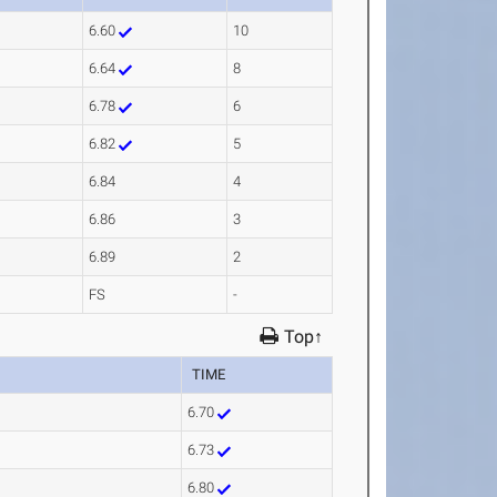
6.60
10
6.64
8
6.78
6
6.82
5
6.84
4
6.86
3
6.89
2
FS
-
Top↑
TIME
6.70
6.73
6.80