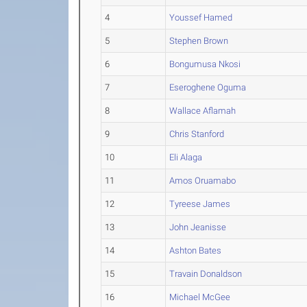
4
Youssef Hamed
5
Stephen Brown
6
Bongumusa Nkosi
7
Eseroghene Oguma
8
Wallace Aflamah
9
Chris Stanford
10
Eli Alaga
11
Amos Oruamabo
12
Tyreese James
13
John Jeanisse
14
Ashton Bates
15
Travain Donaldson
16
Michael McGee