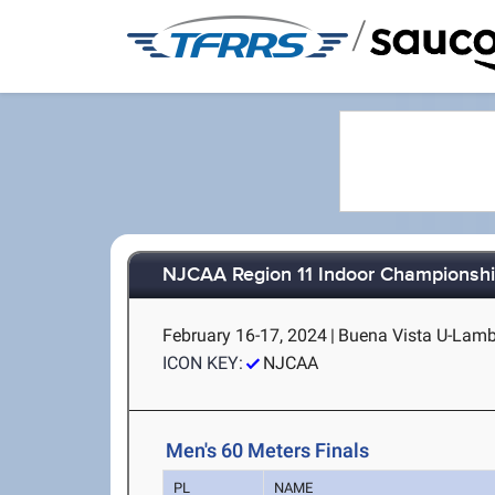
/
NJCAA Region 11 Indoor Championsh
February 16-17, 2024
|
Buena Vista U-Lambe
ICON KEY:
NJCAA
Men's 60 Meters Finals
PL
NAME