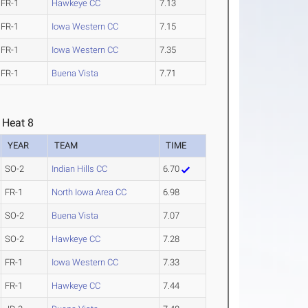
FR-1
Hawkeye CC
7.13
FR-1
Iowa Western CC
7.15
FR-1
Iowa Western CC
7.35
FR-1
Buena Vista
7.71
 Heat 8
YEAR
TEAM
TIME
SO-2
Indian Hills CC
6.70
FR-1
North Iowa Area CC
6.98
SO-2
Buena Vista
7.07
SO-2
Hawkeye CC
7.28
FR-1
Iowa Western CC
7.33
FR-1
Hawkeye CC
7.44