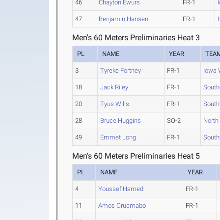
46
Chayton Ewurs
FR-1
47
Benjamin Hansen
FR-1
Men's 60 Meters Preliminaries Heat 3
PL
NAME
YEAR
TEA
3
Tyreke Fortney
FR-1
Iowa 
18
Jack Riley
FR-1
South
20
Tyus Wills
FR-1
South
28
Bruce Huggins
SO-2
North
49
Emmet Long
FR-1
South
Men's 60 Meters Preliminaries Heat 5
PL
NAME
YEAR
4
Youssef Hamed
FR-1
11
Amos Oruamabo
FR-1