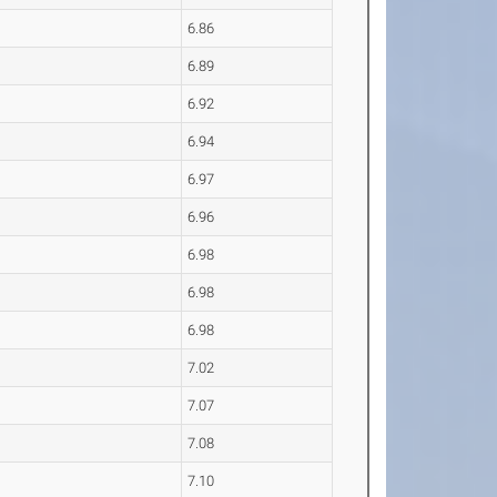
6.86
6.89
6.92
6.94
6.97
6.96
6.98
6.98
6.98
7.02
7.07
7.08
7.10