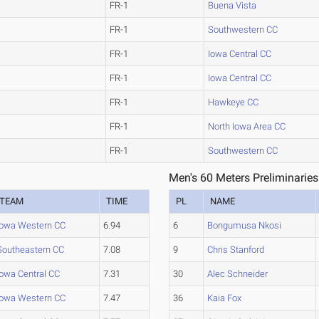
FR-1
Buena Vista
FR-1
Southwestern CC
FR-1
Iowa Central CC
FR-1
Iowa Central CC
FR-1
Hawkeye CC
FR-1
North Iowa Area CC
FR-1
Southwestern CC
Men's 60 Meters Preliminaries
TEAM
TIME
PL
NAME
Iowa Western CC
6.94
6
Bongumusa Nkosi
Southeastern CC
7.08
9
Chris Stanford
Iowa Central CC
7.31
30
Alec Schneider
Iowa Western CC
7.47
36
Kaia Fox