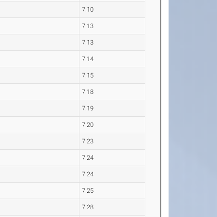
7.10
7.13
7.13
7.14
7.15
7.18
7.19
7.20
7.23
7.24
7.24
7.25
7.28