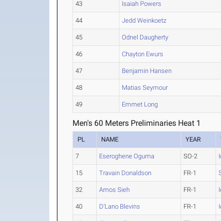
43
Isaiah Powers
44
Jedd Weinkoetz
45
Odnel Daugherty
46
Chayton Ewurs
47
Benjamin Hansen
48
Matias Seymour
49
Emmet Long
Men's 60 Meters Preliminaries Heat 1
PL
NAME
YEAR
7
Eseroghene Oguma
SO-2
15
Travain Donaldson
FR-1
32
Amos Sieh
FR-1
40
D'Lano Blevins
FR-1