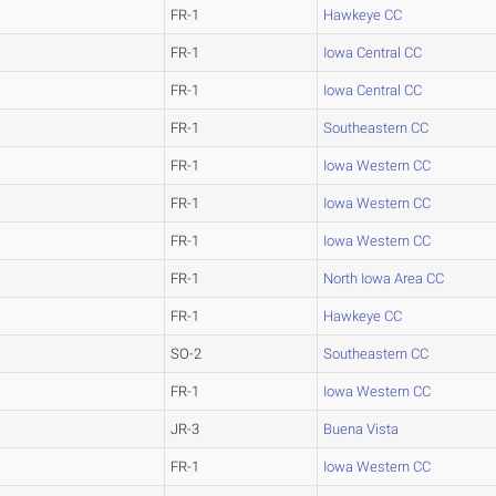
FR-1
Hawkeye CC
FR-1
Iowa Central CC
FR-1
Iowa Central CC
FR-1
Southeastern CC
FR-1
Iowa Western CC
FR-1
Iowa Western CC
FR-1
Iowa Western CC
FR-1
North Iowa Area CC
FR-1
Hawkeye CC
SO-2
Southeastern CC
FR-1
Iowa Western CC
JR-3
Buena Vista
FR-1
Iowa Western CC