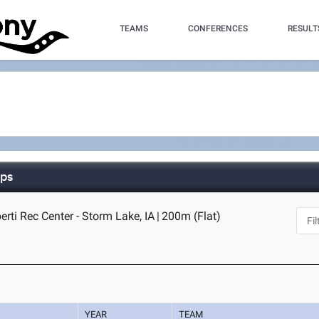
TEAMS
CONFERENCES
RESULT
ips
rti Rec Center - Storm Lake, IA
|
200m (Flat)
YEAR
TEAM