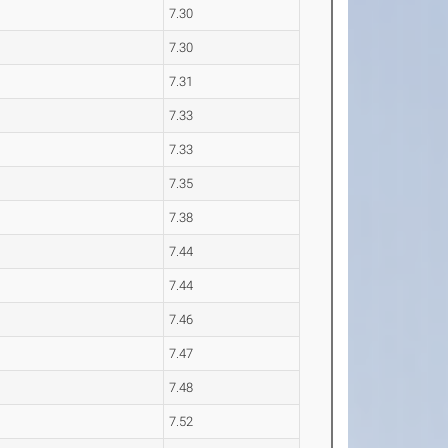
7.30
7.30
7.31
7.33
7.33
7.35
7.38
7.44
7.44
7.46
7.47
7.48
7.52