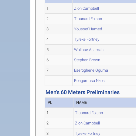
1
Zion Campbell
2
Traunard Folson
3
Youssef Hamed
4
Tyreke Fortney
5
Wallace Aflamah
6
Stephen Brown
7
Eseroghene Oguma
Bongumusa Nkosi
Men's 60 Meters Preliminaries
PL
NAME
1
Traunard Folson
2
Zion Campbell
3
Tyreke Fortney