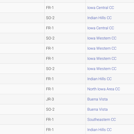
FR-1
Iowa Central CC
SO-2
Indian Hills CC
FR-1
Iowa Central CC
SO-2
Iowa Western CC
FR-1
Iowa Western CC
FR-1
Iowa Western CC
SO-2
Iowa Western CC
FR-1
Indian Hills CC
FR-1
North Iowa Area CC
JR-3
Buena Vista
SO-2
Buena Vista
FR-1
Southeastern CC
FR-1
Indian Hills CC