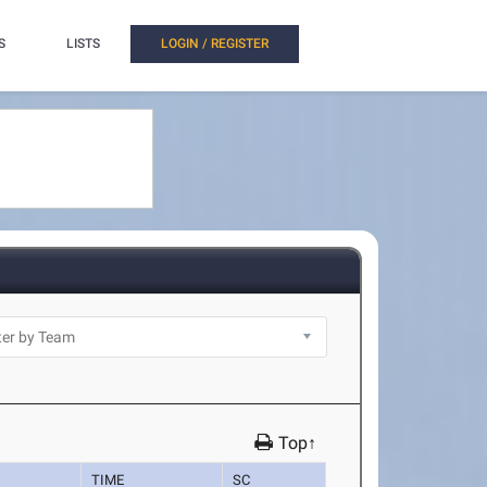
S
LISTS
LOGIN / REGISTER
Top↑
TIME
SC