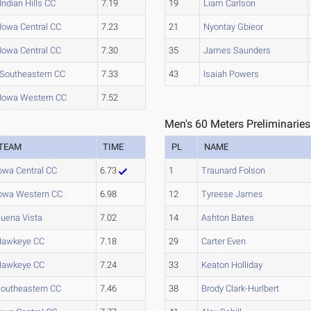
Indian Hills CC
7.19
19
Liam Carlson
Iowa Central CC
7.23
21
Nyontay Gbieor
Iowa Central CC
7.30
35
James Saunders
Southeastern CC
7.33
43
Isaiah Powers
Iowa Western CC
7.52
Men's 60 Meters Preliminaries
TEAM
TIME
PL
NAME
owa Central CC
6.73
1
Traunard Folson
owa Western CC
6.98
12
Tyreese James
uena Vista
7.02
14
Ashton Bates
Hawkeye CC
7.18
29
Carter Even
Hawkeye CC
7.24
33
Keaton Holliday
outheastern CC
7.46
38
Brody Clark-Hurlbert