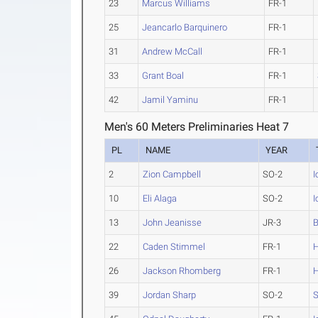
23
Marcus Williams
FR-1
25
Jeancarlo Barquinero
FR-1
31
Andrew McCall
FR-1
33
Grant Boal
FR-1
42
Jamil Yaminu
FR-1
Men's 60 Meters Preliminaries Heat 7
PL
NAME
YEAR
2
Zion Campbell
SO-2
I
10
Eli Alaga
SO-2
I
13
John Jeanisse
JR-3
B
22
Caden Stimmel
FR-1
26
Jackson Rhomberg
FR-1
39
Jordan Sharp
SO-2
S