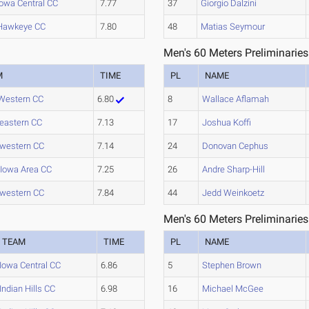
Iowa Central CC
7.77
37
Giorgio Dalzini
Hawkeye CC
7.80
48
Matias Seymour
Men's 60 Meters Preliminaries
M
TIME
PL
NAME
Western CC
6.80
8
Wallace Aflamah
eastern CC
7.13
17
Joshua Koffi
western CC
7.14
24
Donovan Cephus
 Iowa Area CC
7.25
26
Andre Sharp-Hill
western CC
7.84
44
Jedd Weinkoetz
Men's 60 Meters Preliminaries
TEAM
TIME
PL
NAME
Iowa Central CC
6.86
5
Stephen Brown
Indian Hills CC
6.98
16
Michael McGee