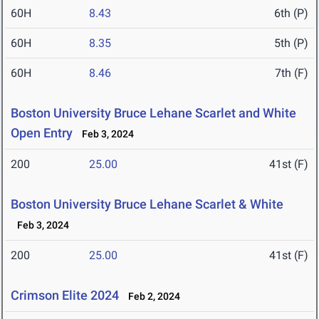
60H
8.43
6th (P)
60H
8.35
5th (P)
60H
8.46
7th (F)
Boston University Bruce Lehane Scarlet and White
Open Entry
Feb 3, 2024
200
25.00
41st (F)
Boston University Bruce Lehane Scarlet & White
Feb 3, 2024
200
25.00
41st (F)
Crimson Elite 2024
Feb 2, 2024