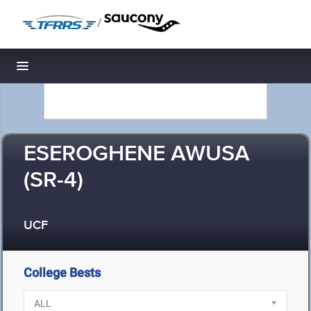
/
Toggle navigation
ESEROGHENE AWUSA
(SR-4)
UCF
College Bests