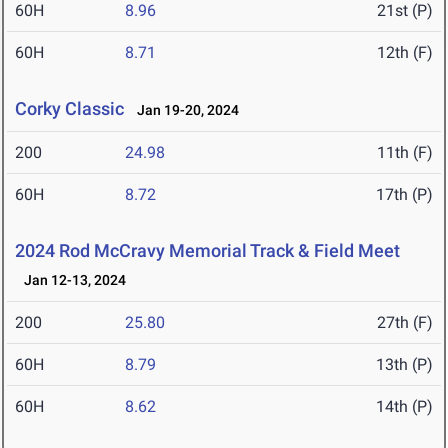
60H
8.96
21st (P)
60H
8.71
12th (F)
Corky Classic
Jan 19-20, 2024
200
24.98
11th (F)
60H
8.72
17th (P)
2024 Rod McCravy Memorial Track & Field Meet
Jan 12-13, 2024
200
25.80
27th (F)
60H
8.79
13th (P)
60H
8.62
14th (P)