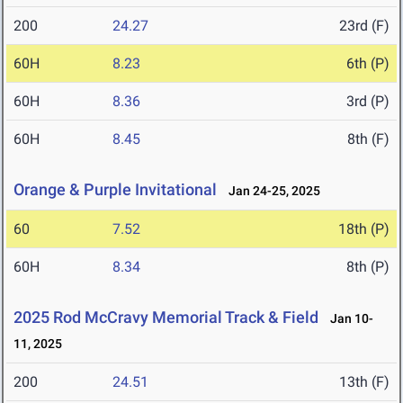
200
24.27
23rd (F)
60H
8.23
6th (P)
60H
8.36
3rd (P)
60H
8.45
8th (F)
Orange & Purple Invitational
Jan 24-25, 2025
60
7.52
18th (P)
60H
8.34
8th (P)
2025 Rod McCravy Memorial Track & Field
Jan 10-
11, 2025
200
24.51
13th (F)