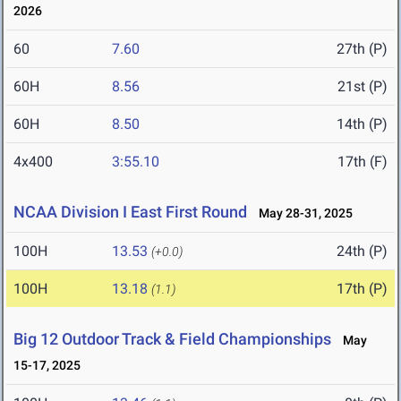
2026
60
7.60
27th (P)
60H
8.56
21st (P)
60H
8.50
14th (P)
4x400
3:55.10
17th (F)
NCAA Division I East First Round
May 28-31, 2025
100H
13.53
24th (P)
(+0.0)
100H
13.18
17th (P)
(1.1)
Big 12 Outdoor Track & Field Championships
May
15-17, 2025