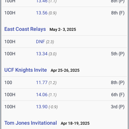
100H
13.46
8th (P)
(1.1)
100H
13.56
8th (F)
(0.9)
East Coast Relays
May 2- 3, 2025
100H
DNF
(2.3)
100H
13.34
5th (P)
(3.0)
UCF Knights Invite
Apr 25-26, 2025
100
11.77
8th (P)
(1.2)
100H
14.06
6th (F)
(1.1)
100H
13.90
3rd (P)
(-0.9)
Tom Jones Invitational
Apr 18-19, 2025