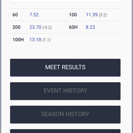
60
7.52
100
11.39
(3.2)
200
23.70
60H
8.23
(-0.2)
100H
13.18
(1.1)
MEET RESULTS
EVENT HISTORY
SEASON HISTORY