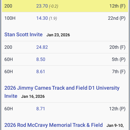
200
23.70
12th (F)
(-0.2)
100H
14.30
22nd (P)
(1.9)
Stan Scott Invite
Jan 23, 2026
200
24.82
20th (F)
60H
8.50
5th (P)
60H
8.61
7th (F)
2026 Jimmy Carnes Track and Field D1 University
Invite
Jan 16, 2026
60H
8.71
12th (P)
2026 Rod McCravy Memorial Track & Field
Jan 9-10,