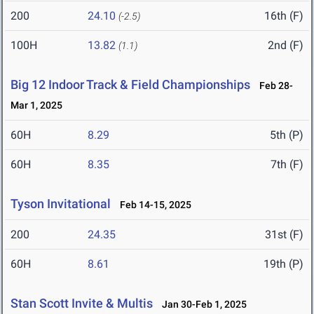
200
24.10
16th (F)
(-2.5)
100H
13.82
2nd (F)
(1.1)
Big 12 Indoor Track & Field Championships
Feb 28-
Mar 1, 2025
60H
8.29
5th (P)
60H
8.35
7th (F)
Tyson Invitational
Feb 14-15, 2025
200
24.35
31st (F)
60H
8.61
19th (P)
Stan Scott Invite & Multis
Jan 30-Feb 1, 2025