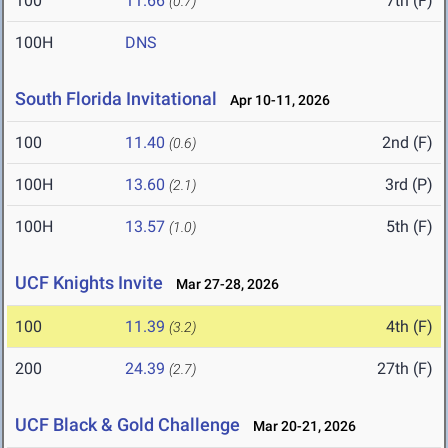
100
11.66
7th (F)
(0.7)
100H
DNS
South Florida Invitational
Apr 10-11, 2026
100
11.40
2nd (F)
(0.6)
100H
13.60
3rd (P)
(2.1)
100H
13.57
5th (F)
(1.0)
UCF Knights Invite
Mar 27-28, 2026
100
11.39
4th (F)
(3.2)
200
24.39
27th (F)
(2.7)
UCF Black & Gold Challenge
Mar 20-21, 2026