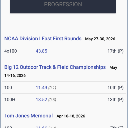
PROGRESSION
NCAA Division I East First Rounds
May 27-30, 2026
4x100
43.85
17th (P)
Big 12 Outdoor Track & Field Championships
May
14-16, 2026
100
11.49
10th (P)
(0.1)
100H
13.52
13th (P)
(0.6)
Tom Jones Memorial
Apr 16-18, 2026