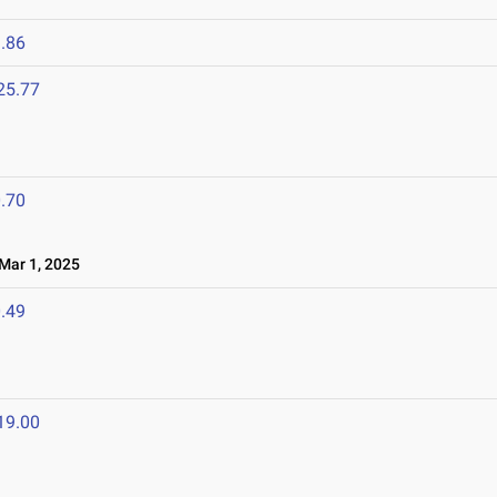
.86
25.77
.70
ar 1, 2025
.49
19.00