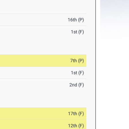
16th (P)
1st (F)
7th (P)
1st (F)
2nd (F)
17th (F)
12th (F)