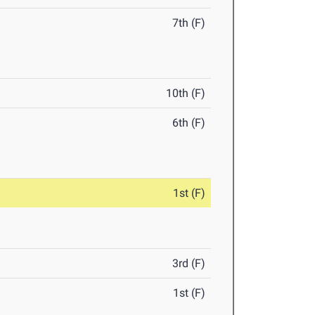
7th (F)
10th (F)
6th (F)
1st (F)
3rd (F)
1st (F)