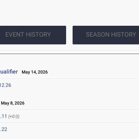
EVENT HISTORY
SEASON HISTORY
alifier
May 14, 2026
12.26
May 8, 2026
.11
(+0.0)
.22