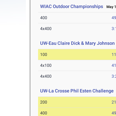
WIAC Outdoor Championships
May 1-
400
49
4x400
3:
UW-Eau Claire Dick & Mary Johnson 
100
11
4x100
41
4x400
3:
UW-La Crosse Phil Esten Challenge
200
21
400
49