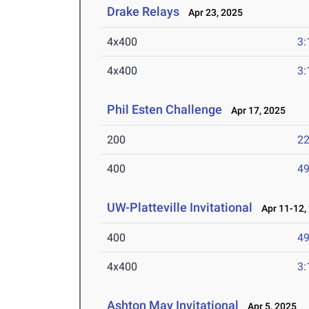
Drake Relays
Apr 23, 2025
4x400
3:
4x400
3:
Phil Esten Challenge
Apr 17, 2025
200
22
400
49
UW-Platteville Invitational
Apr 11-12,
400
49
4x400
3:
Ashton May Invitational
Apr 5, 2025