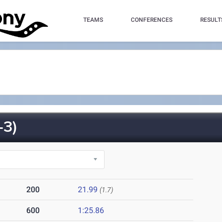
TEAMS
CONFERENCES
RESULT
-3)
200
21.99
(1.7)
600
1:25.86