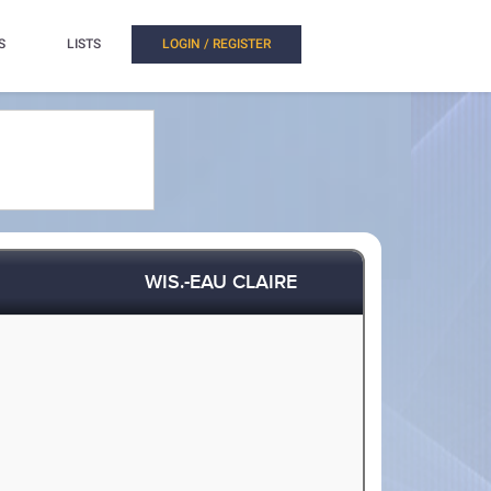
S
LISTS
LOGIN / REGISTER
WIS.-EAU CLAIRE