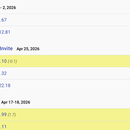
 2, 2026
.67
12.81
Invite
Apr 25, 2026
.10
(-0.1)
.32
22.18
Apr 17-18, 2026
.99
(1.7)
.11