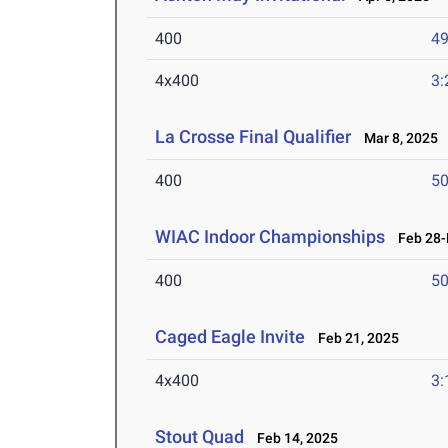
400
49
4x400
3:
La Crosse Final Qualifier
Mar 8, 2025
400
50
WIAC Indoor Championships
Feb 28-M
400
50
Caged Eagle Invite
Feb 21, 2025
4x400
3:
Stout Quad
Feb 14, 2025