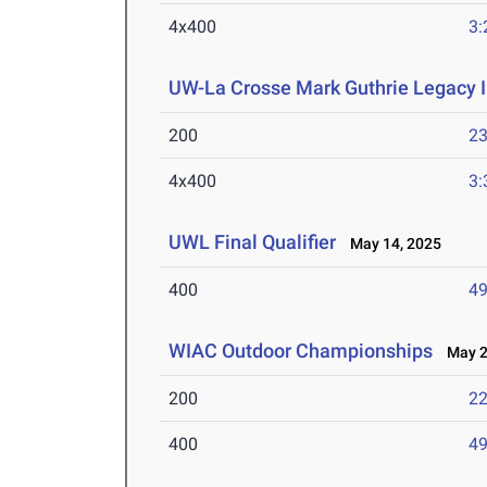
4x400
3:
UW-La Crosse Mark Guthrie Legacy I
200
23
4x400
3:
UWL Final Qualifier
May 14, 2025
400
49
WIAC Outdoor Championships
May 2-
200
22
400
49