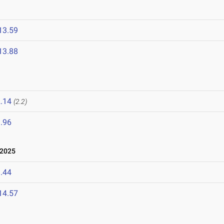
13.59
13.88
.14
(2.2)
.96
 2025
.44
14.57