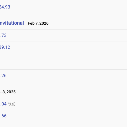
24.93
nvitational
Feb 7, 2026
.73
39.12
.26
 3, 2025
.04
(0.6)
.66