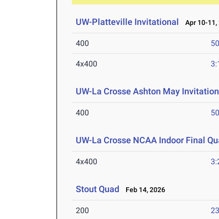
UW-Platteville Invitational
Apr 10-11,
400
50
4x400
3:
UW-La Crosse Ashton May Invitation
400
50
UW-La Crosse NCAA Indoor Final Qua
4x400
3:
Stout Quad
Feb 14, 2026
200
23