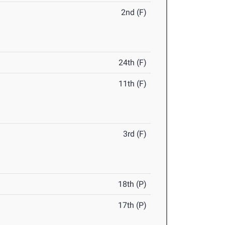
2nd (F)
24th (F)
11th (F)
3rd (F)
18th (P)
17th (P)