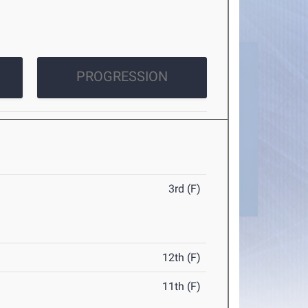
PROGRESSION
3rd (F)
12th (F)
11th (F)