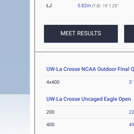
LJ
5.82m
(1.8)
19' 1.25"
MEET RESULTS
UW-La Crosse NCAA Outdoor Final Qu
4x400
3:
UW-La Crosse Uncaged Eagle Open
200
22
400
49