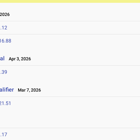
 2026
.12
16.88
al
Apr 3, 2026
.39
lifier
Mar 7, 2026
21.51
.17