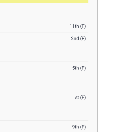
11th (F)
2nd (F)
5th (F)
1st (F)
9th (F)