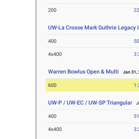
200
22
UW-La Crosse Mark Guthrie Legacy I
400
50
4x400
3:
Warren Bowlus Open & Multi
Jan 31, 
600
1:
UW-P / UW-EC / UW-SP Triangular
Ja
400
51
4x400
3: