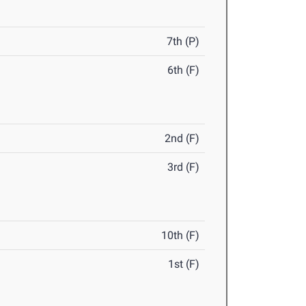
7th (P)
6th (F)
2nd (F)
3rd (F)
10th (F)
1st (F)