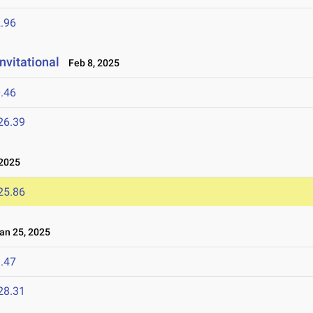
.96
nvitational
Feb 8, 2025
.46
26.39
2025
25.86
n 25, 2025
.47
28.31