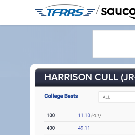
/
HARRISON CULL (JR
College Bests
100
11.10
(-0.1)
400
49.11