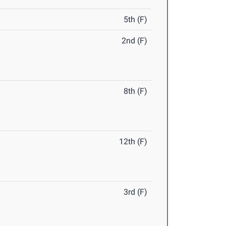
5th (F)
2nd (F)
8th (F)
12th (F)
3rd (F)