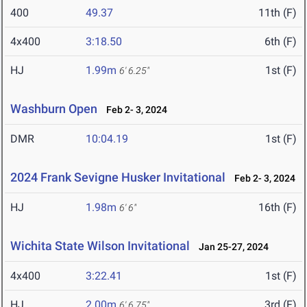
400
49.37
11th (F)
4x400
3:18.50
6th (F)
HJ
1.99m
1st (F)
6' 6.25"
Washburn Open
Feb 2- 3, 2024
DMR
10:04.19
1st (F)
2024 Frank Sevigne Husker Invitational
Feb 2- 3, 2024
HJ
1.98m
16th (F)
6' 6"
Wichita State Wilson Invitational
Jan 25-27, 2024
4x400
3:22.41
1st (F)
HJ
2.00m
3rd (F)
6' 6.75"