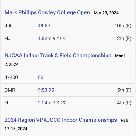
Mark Phillips Cowley College Open
Mar 23, 2024
400
49.59
10th (F)
HJ
1.82m
12th (F)
5' 11.5"
NJCAA Indoor Track & Field Championships
Mar 1-
2, 2024
4x400
FS
DMR
9:53.95
5th (F)
HJ
2.04m
4th (F)
6' 8.25"
2024 Region VI/KJCCC Indoor Championships
Feb
17-18, 2024