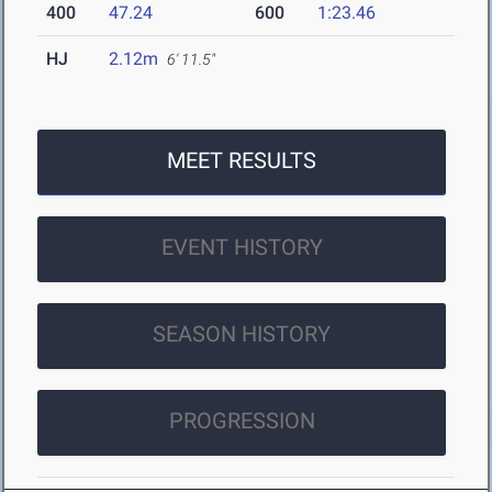
400
47.24
600
1:23.46
HJ
2.12m
6' 11.5"
MEET RESULTS
EVENT HISTORY
SEASON HISTORY
PROGRESSION