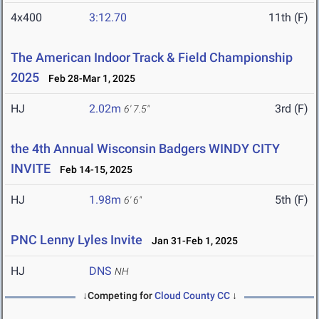
4x400
3:12.70
11th (F)
The American Indoor Track & Field Championship
2025
Feb 28-Mar 1, 2025
HJ
2.02m
3rd (F)
6' 7.5"
the 4th Annual Wisconsin Badgers WINDY CITY
INVITE
Feb 14-15, 2025
HJ
1.98m
5th (F)
6' 6"
PNC Lenny Lyles Invite
Jan 31-Feb 1, 2025
HJ
DNS
NH
↓Competing for
Cloud County CC
↓