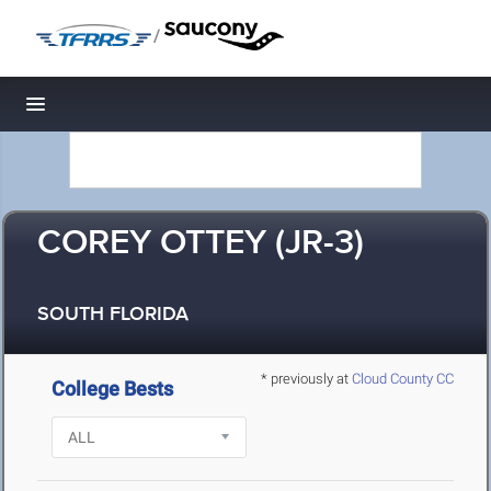
/
Toggle navigation
COREY OTTEY (JR-3)
SOUTH FLORIDA
* previously at
Cloud County CC
College Bests