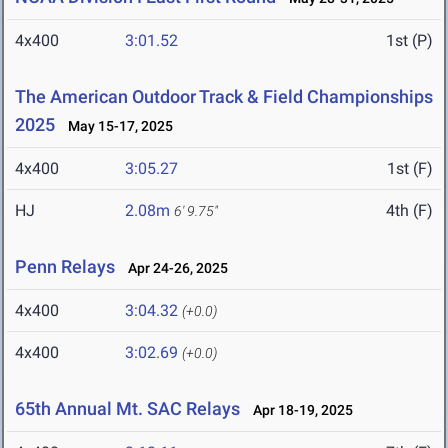
4x400
3:01.52
1st (P)
The American Outdoor Track & Field Championships
2025
May 15-17, 2025
4x400
3:05.27
1st (F)
HJ
2.08m
4th (F)
6' 9.75"
Penn Relays
Apr 24-26, 2025
4x400
3:04.32
(+0.0)
4x400
3:02.69
(+0.0)
65th Annual Mt. SAC Relays
Apr 18-19, 2025