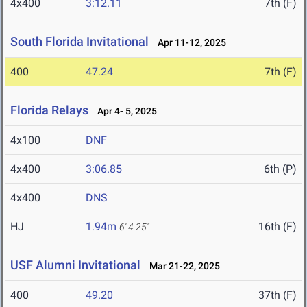
4x400
3:12.11
7th (F)
South Florida Invitational
Apr 11-12, 2025
400
47.24
7th (F)
Florida Relays
Apr 4- 5, 2025
4x100
DNF
4x400
3:06.85
6th (P)
4x400
DNS
HJ
1.94m
16th (F)
6' 4.25"
USF Alumni Invitational
Mar 21-22, 2025
400
49.20
37th (F)