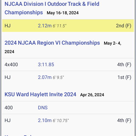
NJCAA Division I Outdoor Track & Field
Championships
May 16-18, 2024
HJ
2.12m
2nd (F)
6' 11.5"
2024 NJCAA Region VI Championships
May 2- 4,
2024
4x400
3:11.85
4th (F)
HJ
2.07m
1st (F)
6' 9.5"
KSU Ward Haylett Invite 2024
Apr 26, 2024
400
DNS
HJ
2.10m
4th (F)
6' 10.75"