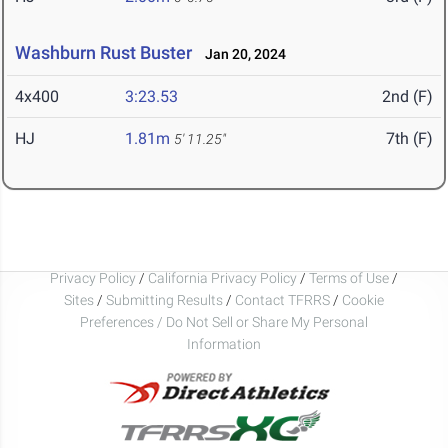
Washburn Rust Buster
Jan 20, 2024
4x400
3:23.53
2nd (F)
HJ
1.81m
7th (F)
5' 11.25"
Privacy Policy
/
California Privacy Policy
/
Terms of Use
/
Sites
/
Submitting Results
/
Contact TFRRS
/
Cookie
Preferences / Do Not Sell or Share My Personal
Information