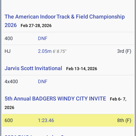
The American Indoor Track & Field Championship
2026
Feb 27-28, 2026
400
DNF
HJ
2.05m
3rd (F)
6' 8.75"
Jarvis Scott Invitational
Feb 13-14, 2026
4x400
DNF
5th Annual BADGERS WINDY CITY INVITE
Feb 6- 7,
2026
600
1:23.46
8th (F)