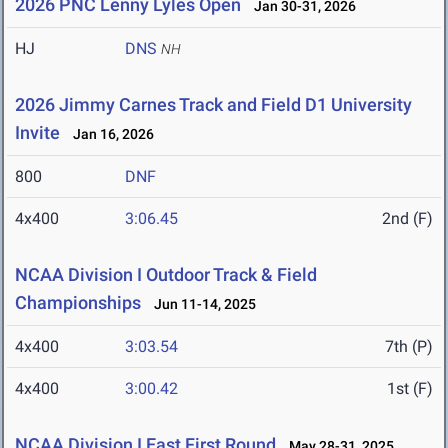
2026 PNC Lenny Lyles Open
Jan 30-31, 2026
HJ
DNS
NH
2026 Jimmy Carnes Track and Field D1 University
Invite
Jan 16, 2026
800
DNF
4x400
3:06.45
2nd (F)
NCAA Division I Outdoor Track & Field
Championships
Jun 11-14, 2025
4x400
3:03.54
7th (P)
4x400
3:00.42
1st (F)
NCAA Division I East First Round
May 28-31, 2025