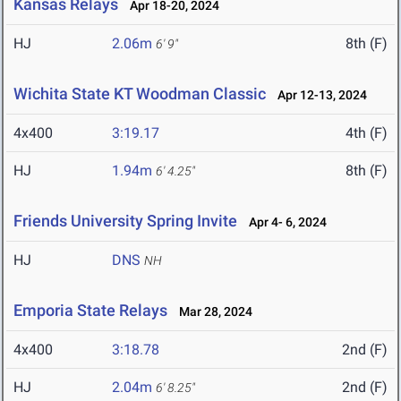
Kansas Relays
Apr 18-20, 2024
HJ
2.06m
8th (F)
6' 9"
Wichita State KT Woodman Classic
Apr 12-13, 2024
4x400
3:19.17
4th (F)
HJ
1.94m
8th (F)
6' 4.25"
Friends University Spring Invite
Apr 4- 6, 2024
HJ
DNS
NH
Emporia State Relays
Mar 28, 2024
4x400
3:18.78
2nd (F)
HJ
2.04m
2nd (F)
6' 8.25"