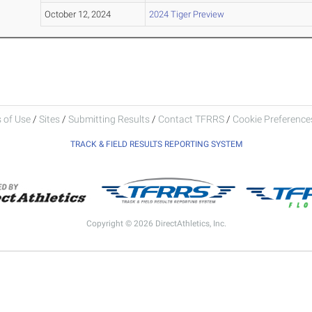
October 12, 2024
2024 Tiger Preview
 of Use
/
Sites
/
Submitting Results
/
Contact TFRRS
/
Cookie Preferences
TRACK & FIELD RESULTS REPORTING SYSTEM
Copyright © 2026 DirectAthletics, Inc.
Generated 2026-07-30 16:53:28