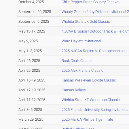
October 4, 2025
Chile Pepper Cross Country Festival
September 20, 2025
Woody Greeno / Jay Dirksen Invitational 
September 6, 2025
Wichita State JK Gold Classic
May 15-17, 2025
NJCAA Division I Outdoor Track & Field 
May 9, 2025
Ward Haylett Invitational
May 1- 3, 2025
2025 NJCAA Region VI Championships
April 26, 2025
Rock Chalk Classic
April 25, 2025
2025 Alex Francis Classic
April 18-19, 2025
Kansas Wesleyan Coyote Classic
April 17-19, 2025
Kansas Relays
April 11-12, 2025
Wichita State KT Woodman Classic
April 3- 5, 2025
2025 Friends University Spring Invitationa
March 29, 2025
2025 Mark A Phillips Tiger Invite