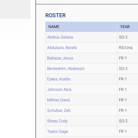
ROSTER
NAME
YEAR
Abdisa, Gelasa
SO-2
Abdulazis, Barafa
RS/Una
Baltazar, Jesus
FR-1
Benbrahim, Abdelaziz
SO-2
Dykes, Korbin
FR-1
Johnson, Nick
FR-1
Miltner, Davis
FR-1
Schultze, Zeb
FR-1
Sharp, Cody
SO-2
Taylor, Gage
FR-1