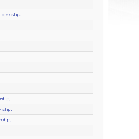
hampionships
nships
onships
onships