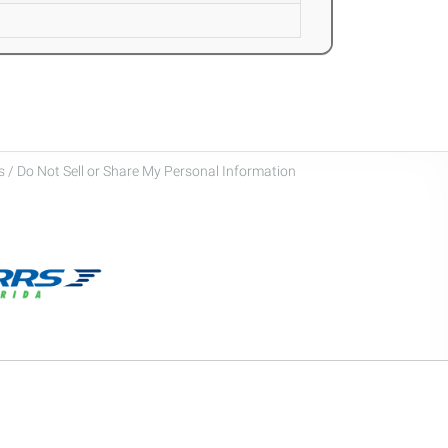
 / Do Not Sell or Share My Personal Information