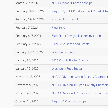
March 6- 7, 2026
NJCAA Indoor Championships
February 21-22, 2026
Region VI/KJCCC Indoor Track & Field C
February 13-14, 2026
Ichabod Invitational
February 7, 2026
Fred Beile
February 6- 7, 2026
50th Frank Sevigne Husker Invitational
February 6- 7, 2026
Fred Beile Combined Events
January 30-31, 2026
Washburn Open
January 30, 2026
2026 Charlie Foster Classic
January 16, 2026
Washburn Rust Buster
November 8, 2025
NJCAA Division I Cross Country Champio
November 8, 2025
NJCAA Division III Cross Country Champi
November 8, 2025
NJCAA Division II Cross Country Champi
October 24, 2025
Region VI Championships