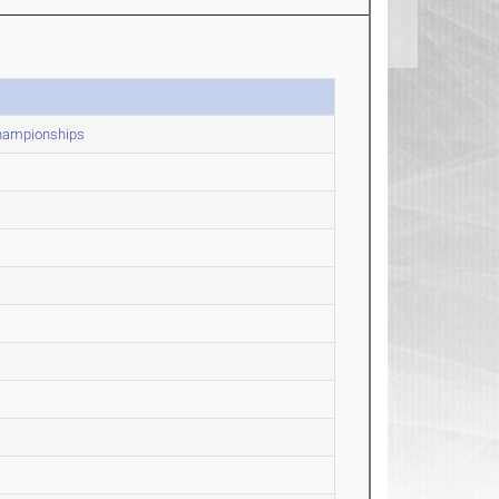
Championships