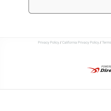
Privacy Policy
/
California Privacy Policy
/
Terms