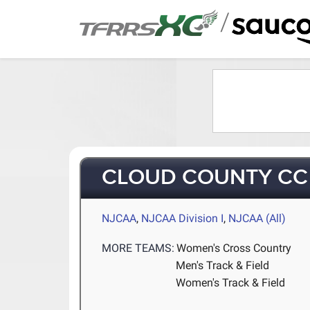
/
CLOUD COUNTY CC
NJCAA
,
NJCAA Division I
,
NJCAA (All)
MORE TEAMS:
Women's Cross Country
Men's Track & Field
Women's Track & Field