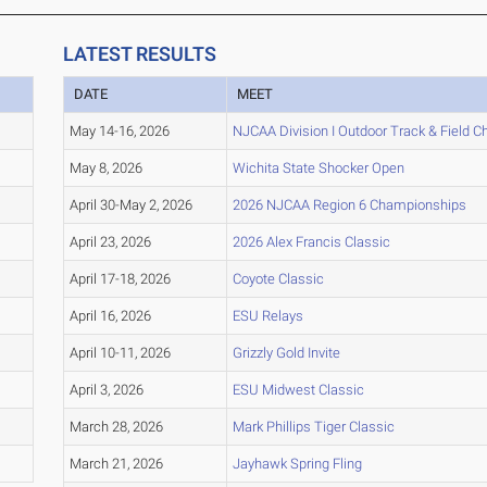
LATEST RESULTS
DATE
MEET
May 14-16, 2026
NJCAA Division I Outdoor Track & Field 
May 8, 2026
Wichita State Shocker Open
April 30-May 2, 2026
2026 NJCAA Region 6 Championships
April 23, 2026
2026 Alex Francis Classic
April 17-18, 2026
Coyote Classic
April 16, 2026
ESU Relays
April 10-11, 2026
Grizzly Gold Invite
April 3, 2026
ESU Midwest Classic
March 28, 2026
Mark Phillips Tiger Classic
March 21, 2026
Jayhawk Spring Fling