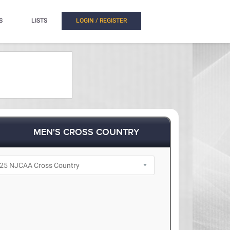
S
LISTS
LOGIN / REGISTER
MEN'S CROSS COUNTRY