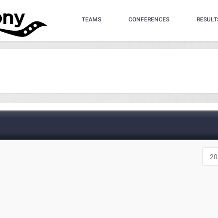
TEAMS
CONFERENCES
RESULT