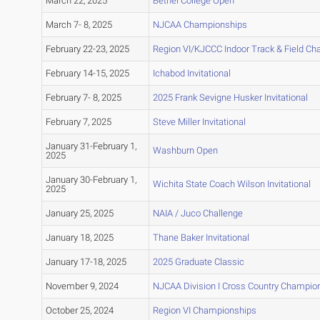
March 22, 2025
Bethel College Open
March 7- 8, 2025
NJCAA Championships
February 22-23, 2025
Region VI/KJCCC Indoor Track & Field C
February 14-15, 2025
Ichabod Invitational
February 7- 8, 2025
2025 Frank Sevigne Husker Invitational
February 7, 2025
Steve Miller Invitational
January 31-February 1,
Washburn Open
2025
January 30-February 1,
Wichita State Coach Wilson Invitational
2025
January 25, 2025
NAIA / Juco Challenge
January 18, 2025
Thane Baker Invitational
January 17-18, 2025
2025 Graduate Classic
November 9, 2024
NJCAA Division I Cross Country Champio
October 25, 2024
Region VI Championships