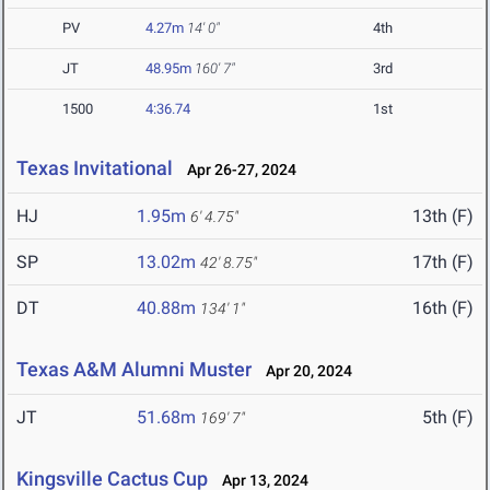
PV
4.27m
14' 0"
4th
JT
48.95m
160' 7"
3rd
1500
4:36.74
1st
Texas Invitational
Apr 26-27, 2024
HJ
1.95m
13th (F)
6' 4.75"
SP
13.02m
17th (F)
42' 8.75"
DT
40.88m
16th (F)
134' 1"
Texas A&M Alumni Muster
Apr 20, 2024
JT
51.68m
5th (F)
169' 7"
Kingsville Cactus Cup
Apr 13, 2024