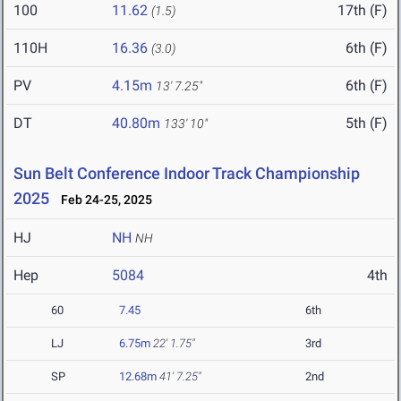
100
11.62
17th (F)
(1.5)
110H
16.36
6th (F)
(3.0)
PV
4.15m
6th (F)
13' 7.25"
DT
40.80m
5th (F)
133' 10"
Sun Belt Conference Indoor Track Championship
2025
Feb 24-25, 2025
HJ
NH
NH
Hep
5084
4th
60
7.45
6th
LJ
6.75m
22' 1.75"
3rd
SP
12.68m
41' 7.25"
2nd