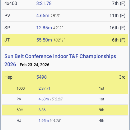
4x400
3:21.78
7th (F)
PV
4.65m
11th (F)
15' 3"
SP
12.85m
16th (F)
42' 2"
JT
55.50m
6th (F)
182' 1"
Sun Belt Conference Indoor T&F Championships
2026
Feb 23-24, 2026
Hep
5498
3rd
1000
2:37.71
1st
PV
4.63m
15' 2.25"
1st
60H
8.86
9th
HJ
1.95m
6' 4.75"
4th