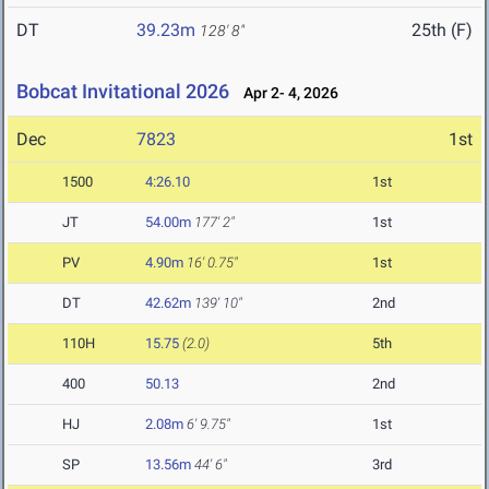
DT
39.23m
25th (F)
128' 8"
Bobcat Invitational 2026
Apr 2- 4, 2026
Dec
7823
1st
1500
4:26.10
1st
JT
54.00m
177' 2"
1st
PV
4.90m
16' 0.75"
1st
DT
42.62m
139' 10"
2nd
110H
15.75
(2.0)
5th
400
50.13
2nd
HJ
2.08m
6' 9.75"
1st
SP
13.56m
44' 6"
3rd