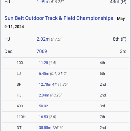
HJ
1.99m
43rd (P)
6' 6.25"
Sun Belt Outdoor Track & Field Championships
May
9-11, 2024
HJ
2.02m
8th (F)
6' 7.5"
Dec
7069
3rd
100
11.28
(1.4)
4th
LJ
6.45m
(0.1)
21' 2"
6th
SP
12.78m
41' 11.25"
2nd
HJ
2.04m
6' 8.25"
2nd
400
50.02
3rd
110H
16.53
(2.6)
7th
DT
38.55m
126' 6"
2nd