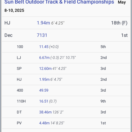
Sun Belt Outdoor Track & Field Championships
May
8-10, 2025
HJ
1.94m
18th (F)
6' 4.25"
Dec
7131
1st
100
11.45
(+0.0)
5th
LJ
6.67m
(-0.3)
21' 10.75"
2nd
SP
12.60m
41' 4.25"
3rd
HJ
1.95m
6' 4.75"
2nd
400
49.59
3rd
110H
16.51
(0.7)
9th
DT
38.46m
126' 2"
3rd
PV
4.48m
14' 8.25"
1st