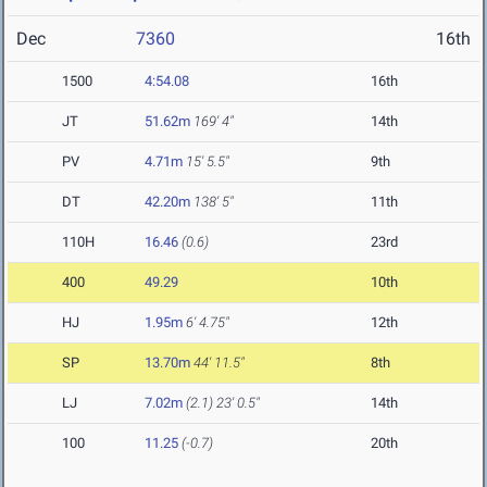
Dec
7360
16th
1500
4:54.08
16th
JT
51.62m
169' 4"
14th
PV
4.71m
15' 5.5"
9th
DT
42.20m
138' 5"
11th
110H
16.46
(0.6)
23rd
400
49.29
10th
HJ
1.95m
6' 4.75"
12th
SP
13.70m
44' 11.5"
8th
LJ
7.02m
(2.1)
23' 0.5"
14th
100
11.25
(-0.7)
20th