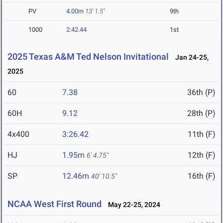
PV
4.00m
13' 1.5"
9th
1000
2:42.44
1st
2025 Texas A&M Ted Nelson Invitational
Jan 24-25,
2025
60
7.38
36th (P)
60H
9.12
28th (P)
4x400
3:26.42
11th (F)
HJ
1.95m
12th (F)
6' 4.75"
SP
12.46m
16th (F)
40' 10.5"
NCAA West First Round
May 22-25, 2024