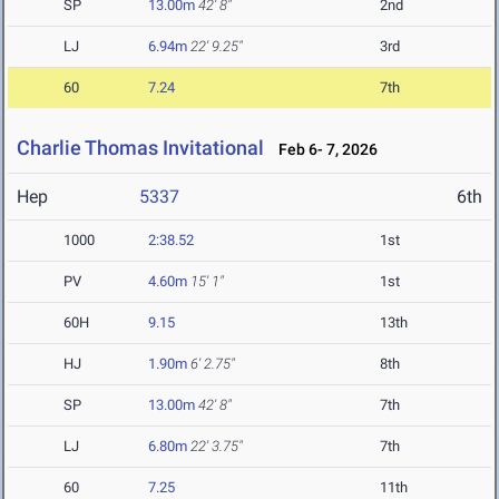
SP
13.00m
42' 8"
2nd
LJ
6.94m
22' 9.25"
3rd
60
7.24
7th
Charlie Thomas Invitational
Feb 6- 7, 2026
Hep
5337
6th
1000
2:38.52
1st
PV
4.60m
15' 1"
1st
60H
9.15
13th
HJ
1.90m
6' 2.75"
8th
SP
13.00m
42' 8"
7th
LJ
6.80m
22' 3.75"
7th
60
7.25
11th