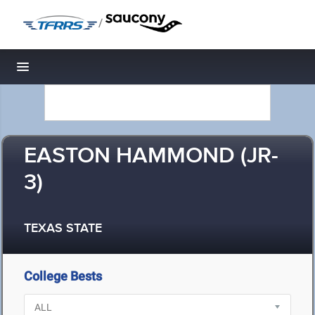
/
Toggle navigation
EASTON HAMMOND (JR-
3)
TEXAS STATE
College Bests