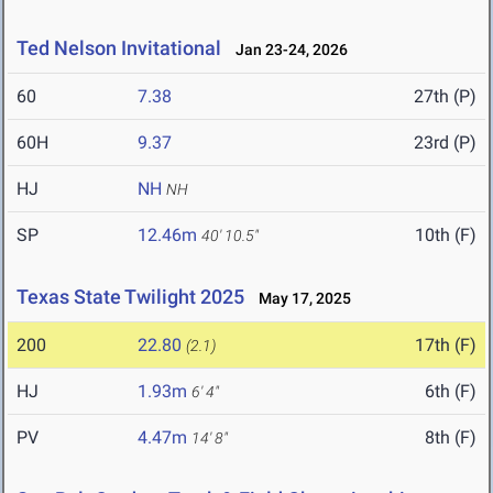
Ted Nelson Invitational
Jan 23-24, 2026
60
7.38
27th (P)
60H
9.37
23rd (P)
HJ
NH
NH
SP
12.46m
10th (F)
40' 10.5"
Texas State Twilight 2025
May 17, 2025
200
22.80
17th (F)
(2.1)
HJ
1.93m
6th (F)
6' 4"
PV
4.47m
8th (F)
14' 8"