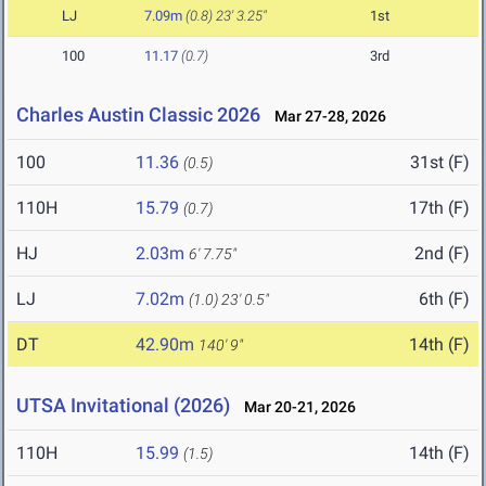
LJ
7.09m
(0.8)
23' 3.25"
1st
100
11.17
(0.7)
3rd
Charles Austin Classic 2026
Mar 27-28, 2026
100
11.36
31st (F)
(0.5)
110H
15.79
17th (F)
(0.7)
HJ
2.03m
2nd (F)
6' 7.75"
LJ
7.02m
6th (F)
(1.0)
23' 0.5"
DT
42.90m
14th (F)
140' 9"
UTSA Invitational (2026)
Mar 20-21, 2026
110H
15.99
14th (F)
(1.5)