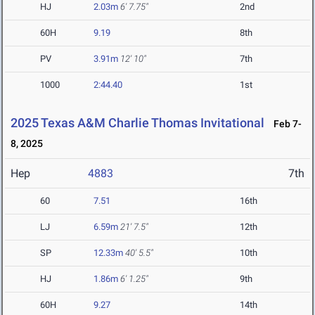
HJ
2.03m
6' 7.75"
2nd
60H
9.19
8th
PV
3.91m
12' 10"
7th
1000
2:44.40
1st
2025 Texas A&M Charlie Thomas Invitational
Feb 7-
8, 2025
Hep
4883
7th
60
7.51
16th
LJ
6.59m
21' 7.5"
12th
SP
12.33m
40' 5.5"
10th
HJ
1.86m
6' 1.25"
9th
60H
9.27
14th