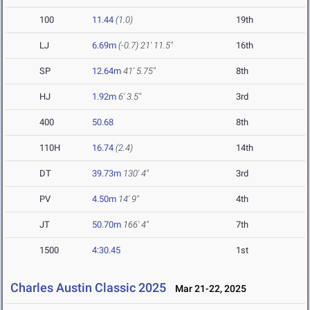
100
11.44
(1.0)
19th
LJ
6.69m
(-0.7)
21' 11.5"
16th
SP
12.64m
41' 5.75"
8th
HJ
1.92m
6' 3.5"
3rd
400
50.68
8th
110H
16.74
(2.4)
14th
DT
39.73m
130' 4"
3rd
PV
4.50m
14' 9"
4th
JT
50.70m
166' 4"
7th
1500
4:30.45
1st
Charles Austin Classic 2025
Mar 21-22, 2025