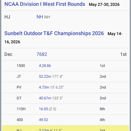
NCAA Division I West First Rounds
May 27-30, 2026
HJ
NH
NH
Sunbelt Outdoor T&F Championships 2026
May 14-
16, 2026
Dec
7682
1st
1500
4:28.86
1st
JT
52.22m
171' 4"
2nd
PV
4.73m
15' 6.25"
2nd
DT
40.67m
133' 5"
2nd
110H
16.05
(2.5)
8th
400
49.52
4th
HJ
2.12m
6' 11.5"
1st