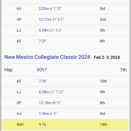
HJ
2.03m
6' 7.75"
3rd
SP
12.71m
41' 8.5"
2nd
LJ
6.54m
21' 5.5"
5th
60
7.37
6th
New Mexico Collegiate Classic 2024
Feb 2- 3, 2024
Hep
5097
7th
60
7.35
10th
LJ
6.58m
21' 7.25"
9th
SP
12.19m
40' 0"
8th
HJ
1.96m
6' 5"
3rd
60H
9.16
14th