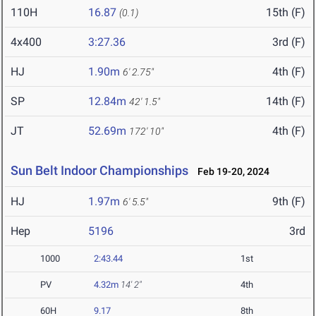
110H
16.87
15th (F)
(0.1)
4x400
3:27.36
3rd (F)
HJ
1.90m
4th (F)
6' 2.75"
SP
12.84m
14th (F)
42' 1.5"
JT
52.69m
4th (F)
172' 10"
Sun Belt Indoor Championships
Feb 19-20, 2024
HJ
1.97m
9th (F)
6' 5.5"
Hep
5196
3rd
1000
2:43.44
1st
PV
4.32m
14' 2"
4th
60H
9.17
8th