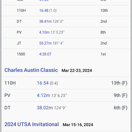
110H
16.48
(1.0)
10th
DT
38.41m
126' 0"
2nd
PV
4.10m
13' 5.25"
8th
JT
55.27m
181' 4"
2nd
1500
4:28.07
1st
Charles Austin Classic
Mar 22-23, 2024
110H
16.54
13th (F)
(0.4)
PV
4.12m
9th (F)
13' 6.25"
DT
38.02m
6th (F)
124' 9"
2024 UTSA Invitational
Mar 15-16, 2024