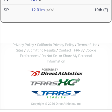
SP
12.01m
19th (F)
39' 5"
Privacy Policy
/
California Privacy Policy
/
Terms of Use
/
Sites
/
Submitting Results
/
Contact TFRRS
/
Cookie
Preferences / Do Not Sell or Share My Personal
Information
Copyright © 2026 DirectAthletics, Inc.