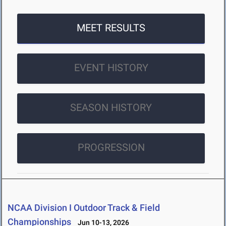
MEET RESULTS
EVENT HISTORY
SEASON HISTORY
PROGRESSION
NCAA Division I Outdoor Track & Field
Championships
Jun 10-13, 2026