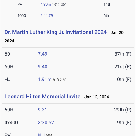
PV
4.30m
14' 1.25"
11th
1000
2:44.79
6th
Dr. Martin Luther King Jr. Invitational 2024
Jan 20,
2024
60
7.49
37th (F)
60H
9.40
21st (P)
HJ
1.91m
10th (F)
6' 3.25"
Leonard Hilton Memorial Invite
Jan 12, 2024
60H
9.31
29th (P)
4x400
3:30.52
9th (F)
PV
NH
NH