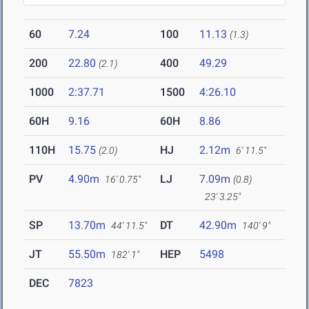
60
7.24
100
11.13
(1.3)
200
22.80
400
49.29
(2.1)
1000
2:37.71
1500
4:26.10
60H
9.16
60H
8.86
110H
15.75
HJ
2.12m
(2.0)
6' 11.5"
PV
4.90m
LJ
7.09m
16' 0.75"
(0.8)
23' 3.25"
SP
13.70m
DT
42.90m
44' 11.5"
140' 9"
JT
55.50m
HEP
5498
182' 1"
DEC
7823