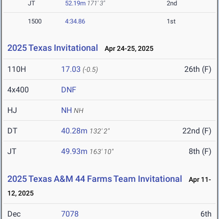
JT
52.19m
171' 3"
2nd
1500
4:34.86
1st
2025 Texas Invitational
Apr 24-25, 2025
110H
17.03
26th (F)
(-0.5)
4x400
DNF
HJ
NH
NH
DT
40.28m
22nd (F)
132' 2"
JT
49.93m
8th (F)
163' 10"
2025 Texas A&M 44 Farms Team Invitational
Apr 11-
12, 2025
Dec
7078
6th