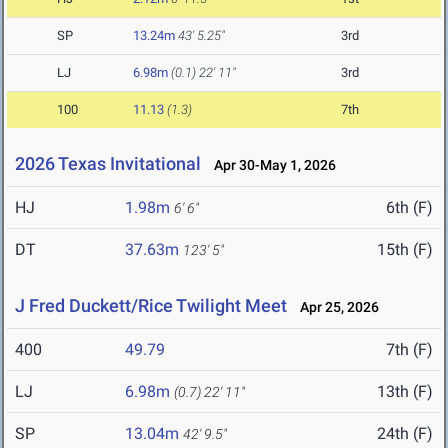
SP
13.24m
43' 5.25"
3rd
LJ
6.98m
(0.1)
22' 11"
3rd
100
11.13
(1.3)
7th
2026 Texas Invitational
Apr 30-May 1, 2026
HJ
1.98m
6th (F)
6' 6"
DT
37.63m
15th (F)
123' 5"
J Fred Duckett/Rice Twilight Meet
Apr 25, 2026
400
49.79
7th (F)
LJ
6.98m
13th (F)
(0.7)
22' 11"
SP
13.04m
24th (F)
42' 9.5"