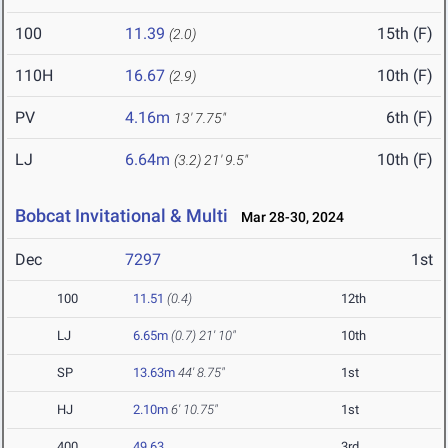
100
11.39
15th (F)
(2.0)
110H
16.67
10th (F)
(2.9)
PV
4.16m
6th (F)
13' 7.75"
LJ
6.64m
10th (F)
(3.2)
21' 9.5"
Bobcat Invitational & Multi
Mar 28-30, 2024
Dec
7297
1st
100
11.51
(0.4)
12th
LJ
6.65m
(0.7)
21' 10"
10th
SP
13.63m
44' 8.75"
1st
HJ
2.10m
6' 10.75"
1st
400
49.63
3rd