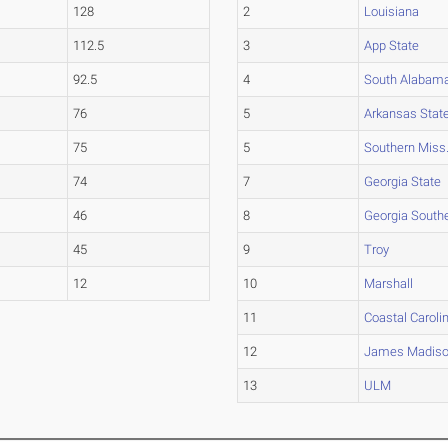
128
2
Louisiana
112.5
3
App State
92.5
4
South Alabam
76
5
Arkansas Stat
75
5
Southern Miss
74
7
Georgia State
46
8
Georgia South
45
9
Troy
12
10
Marshall
11
Coastal Caroli
12
James Madis
13
ULM