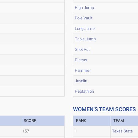
High Jump
Pole Vault
Long Jump
Triple Jump
Shot Put
Discus
Hammer
Javelin
Heptathlon
WOMEN'S TEAM SCORES
SCORE
RANK
TEAM
157
1
Texas State