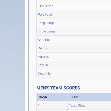
High Jump
Pole Vault
Long Jump
Triple Jump
Shot Put
Discus
Hammer
Javelin
Decathlon
MEN'S TEAM SCORES
RANK
TEAM
1
Texas State