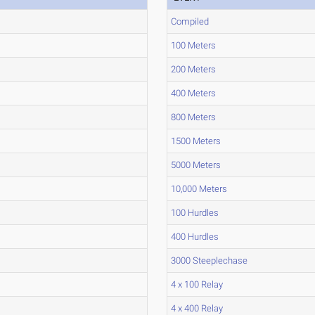
Compiled
100 Meters
200 Meters
400 Meters
800 Meters
1500 Meters
5000 Meters
10,000 Meters
100 Hurdles
400 Hurdles
3000 Steeplechase
4 x 100 Relay
4 x 400 Relay