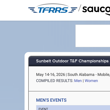
/
Sunbelt Outdoor T&F Championships
May 14-16, 2026
|
South Alabama - Mobile
COMPILED RESULTS:
Men
|
Women
MEN'S EVENTS
EVENT