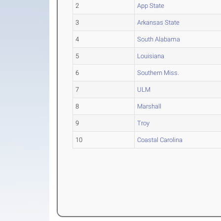
2
App State
3
Arkansas State
4
South Alabama
5
Louisiana
6
Southern Miss.
7
ULM
8
Marshall
9
Troy
10
Coastal Carolina