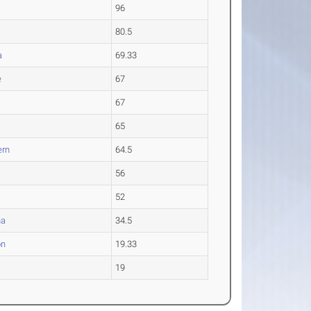
96
80.5
a
69.33
e
67
.
67
65
ern
64.5
56
52
na
34.5
on
19.33
19