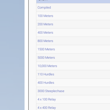
Compiled
100 Meters
200 Meters
400 Meters
800 Meters
1500 Meters
5000 Meters
10,000 Meters
110 Hurdles
400 Hurdles
3000 Steeplechase
4 x 100 Relay
4 x 400 Relay