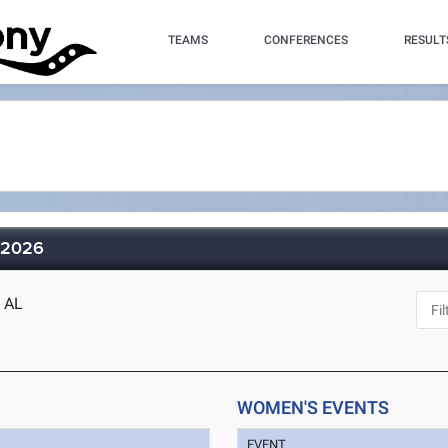
TEAMS
CONFERENCES
RESULT
 2026
, AL
WOMEN'S EVENTS
EVENT