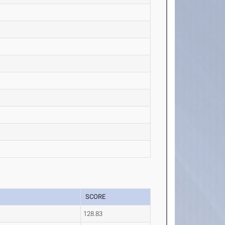
SCORE
128.83