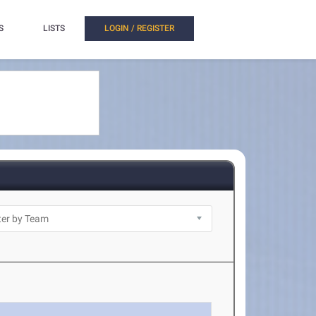
S
LISTS
LOGIN / REGISTER