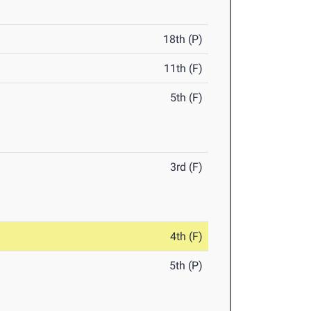
18th (P)
11th (F)
5th (F)
3rd (F)
4th (F)
5th (P)