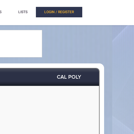
S
LISTS
LOGIN / REGISTER
CAL POLY