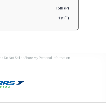
15th (P)
1st (F)
 / Do Not Sell or Share My Personal Information