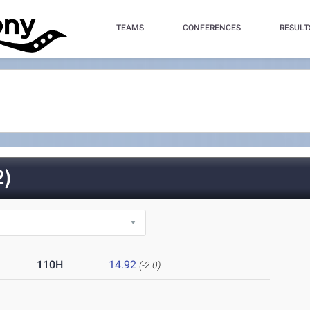
TEAMS
CONFERENCES
RESULT
)
110H
14.92
(-2.0)