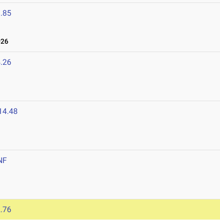
.85
026
.26
14.48
NF
.76