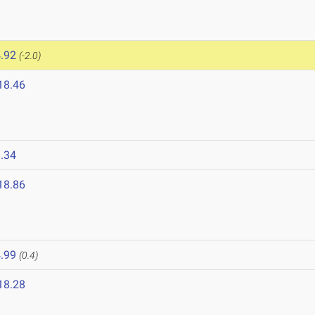
.92
(-2.0)
18.46
.34
18.86
.99
(0.4)
18.28