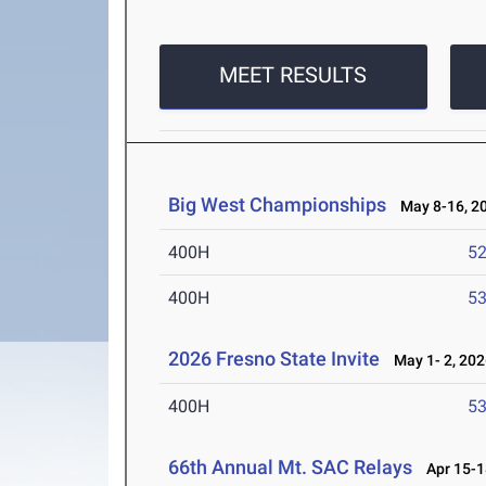
MEET RESULTS
Big West Championships
May 8-16, 2
400H
52
400H
53
2026 Fresno State Invite
May 1- 2, 202
400H
53
66th Annual Mt. SAC Relays
Apr 15-1