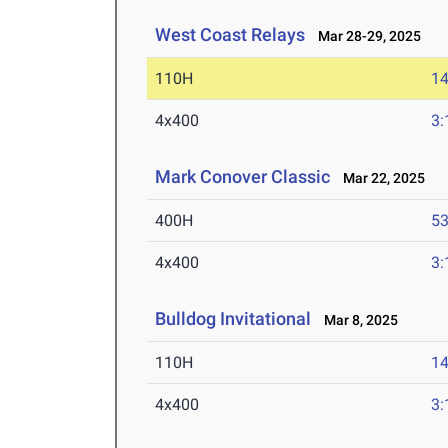
West Coast Relays
Mar 28-29, 2025
110H
14
4x400
3:
Mark Conover Classic
Mar 22, 2025
400H
53
4x400
3:
Bulldog Invitational
Mar 8, 2025
110H
14
4x400
3: