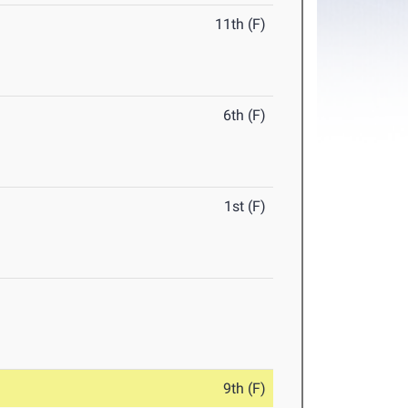
11th (F)
6th (F)
1st (F)
9th (F)