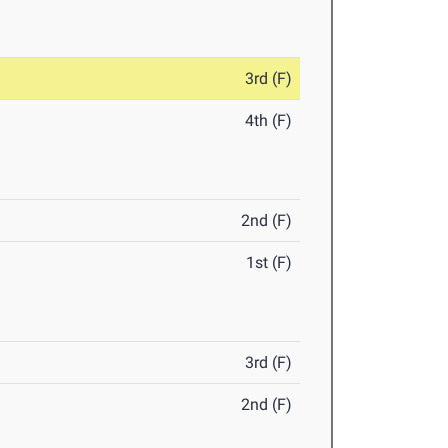
3rd (F)
4th (F)
2nd (F)
1st (F)
3rd (F)
2nd (F)