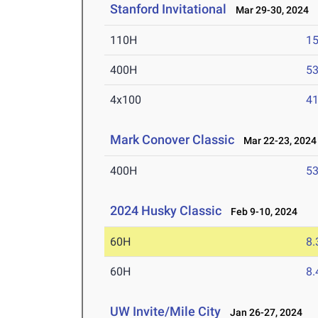
Stanford Invitational
Mar 29-30, 2024
110H
15
400H
53
4x100
41
Mark Conover Classic
Mar 22-23, 2024
400H
53
2024 Husky Classic
Feb 9-10, 2024
60H
8.
60H
8.
UW Invite/Mile City
Jan 26-27, 2024