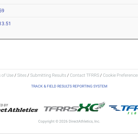
59
13.51
 of Use
/
Sites
/
Submitting Results
/
Contact TFRRS
/
Cookie Preferences
TRACK & FIELD RESULTS REPORTING SYSTEM
Copyright © 2026 DirectAthletics, Inc.
Generated 2026-08-06 21:49:03