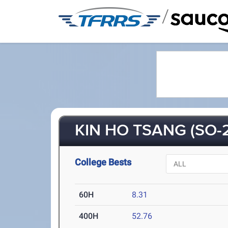
/
KIN HO TSANG (SO-2
College Bests
60H
8.31
400H
52.76