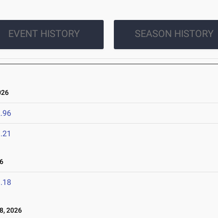
EVENT HISTORY
SEASON HISTORY
026
.96
.21
6
.18
8, 2026