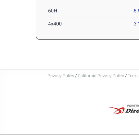
60H
8.
4x400
3:
Privacy Policy
/
California Privacy Policy
/
Terms