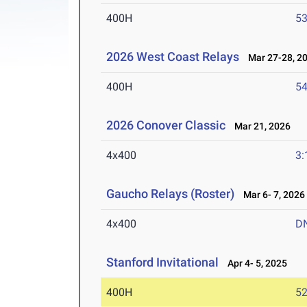
400H
53
2026 West Coast Relays
Mar 27-28, 2
400H
54
2026 Conover Classic
Mar 21, 2026
4x400
3:
Gaucho Relays (Roster)
Mar 6- 7, 2026
4x400
D
Stanford Invitational
Apr 4- 5, 2025
400H
52