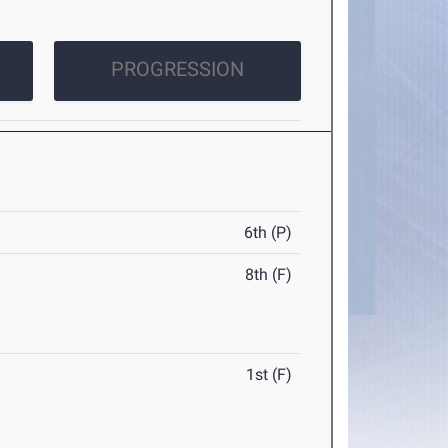
PROGRESSION
6th (P)
8th (F)
1st (F)