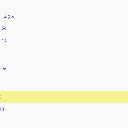
.12
(0.6)
.54
.45
.96
31
40