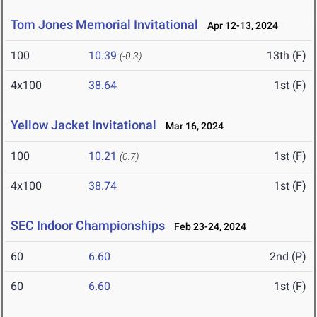
Tom Jones Memorial Invitational
Apr 12-13, 2024
100
10.39
13th (F)
(-0.3)
4x100
38.64
1st (F)
Yellow Jacket Invitational
Mar 16, 2024
100
10.21
1st (F)
(0.7)
4x100
38.74
1st (F)
SEC Indoor Championships
Feb 23-24, 2024
60
6.60
2nd (P)
60
6.60
1st (F)