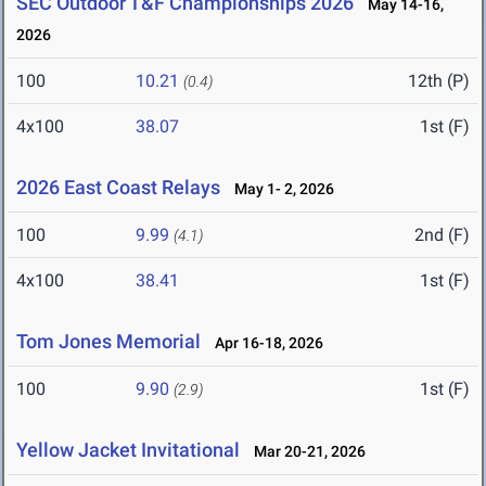
SEC Outdoor T&F Championships 2026
May 14-16,
2026
100
10.21
12th (P)
(0.4)
4x100
38.07
1st (F)
2026 East Coast Relays
May 1- 2, 2026
100
9.99
2nd (F)
(4.1)
4x100
38.41
1st (F)
Tom Jones Memorial
Apr 16-18, 2026
100
9.90
1st (F)
(2.9)
Yellow Jacket Invitational
Mar 20-21, 2026