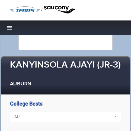
/
Toggle navigation
KANYINSOLA AJAYI (JR-3)
AUBURN
College Bests