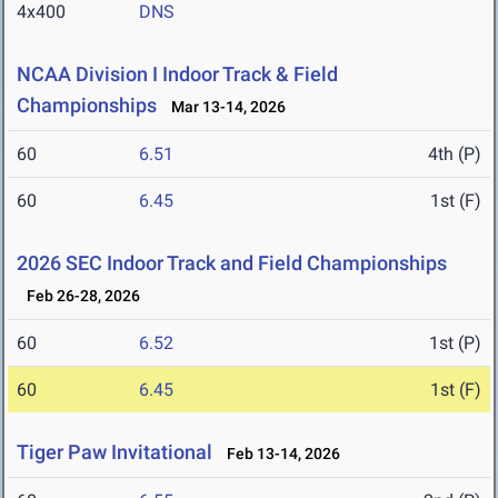
4x400
DNS
NCAA Division I Indoor Track & Field
Championships
Mar 13-14, 2026
60
6.51
4th (P)
60
6.45
1st (F)
2026 SEC Indoor Track and Field Championships
Feb 26-28, 2026
60
6.52
1st (P)
60
6.45
1st (F)
Tiger Paw Invitational
Feb 13-14, 2026