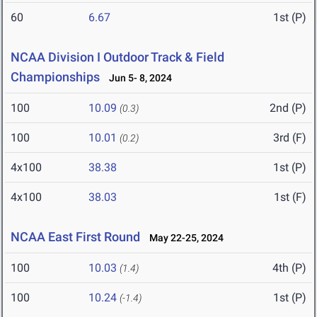
60
6.67
1st (P)
NCAA Division I Outdoor Track & Field
Championships
Jun 5- 8, 2024
100
10.09
2nd (P)
(0.3)
100
10.01
3rd (F)
(0.2)
4x100
38.38
1st (P)
4x100
38.03
1st (F)
NCAA East First Round
May 22-25, 2024
100
10.03
4th (P)
(1.4)
100
10.24
1st (P)
(-1.4)