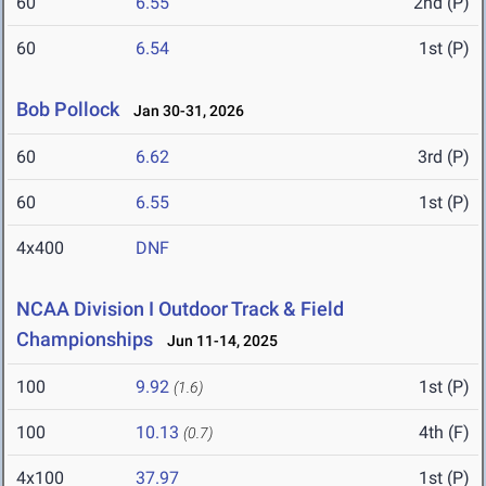
60
6.55
2nd (P)
60
6.54
1st (P)
Bob Pollock
Jan 30-31, 2026
60
6.62
3rd (P)
60
6.55
1st (P)
4x400
DNF
NCAA Division I Outdoor Track & Field
Championships
Jun 11-14, 2025
100
9.92
1st (P)
(1.6)
100
10.13
4th (F)
(0.7)
4x100
37.97
1st (P)