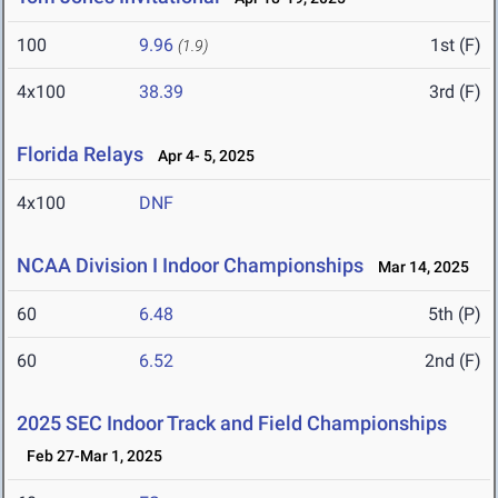
100
9.96
1st (F)
(1.9)
4x100
38.39
3rd (F)
Florida Relays
Apr 4- 5, 2025
4x100
DNF
NCAA Division I Indoor Championships
Mar 14, 2025
60
6.48
5th (P)
60
6.52
2nd (F)
2025 SEC Indoor Track and Field Championships
Feb 27-Mar 1, 2025