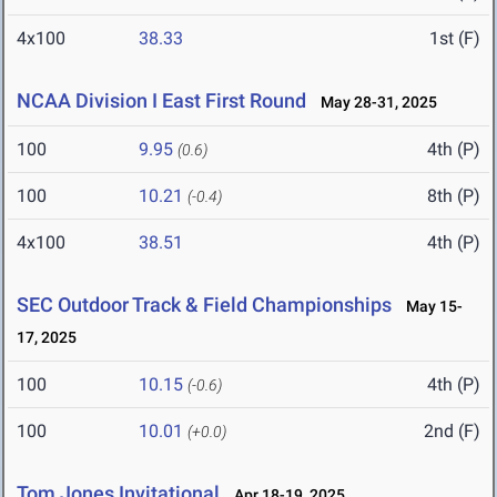
4x100
38.33
1st (F)
NCAA Division I East First Round
May 28-31, 2025
100
9.95
4th (P)
(0.6)
100
10.21
8th (P)
(-0.4)
4x100
38.51
4th (P)
SEC Outdoor Track & Field Championships
May 15-
17, 2025
100
10.15
4th (P)
(-0.6)
100
10.01
2nd (F)
(+0.0)
Tom Jones Invitational
Apr 18-19, 2025