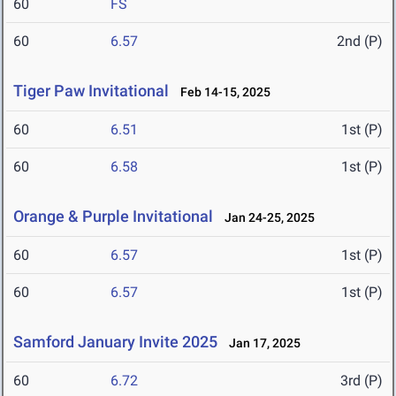
60
FS
60
6.57
2nd (P)
Tiger Paw Invitational
Feb 14-15, 2025
60
6.51
1st (P)
60
6.58
1st (P)
Orange & Purple Invitational
Jan 24-25, 2025
60
6.57
1st (P)
60
6.57
1st (P)
Samford January Invite 2025
Jan 17, 2025
60
6.72
3rd (P)