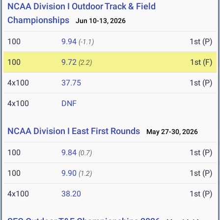
NCAA Division I Outdoor Track & Field
Championships
Jun 10-13, 2026
100
9.94
1st (P)
(-1.1)
100
9.72
1st (F)
(2.2)
4x100
37.75
1st (P)
4x100
DNF
NCAA Division I East First Rounds
May 27-30, 2026
100
9.84
1st (P)
(0.7)
100
9.90
1st (P)
(1.2)
4x100
38.20
1st (P)