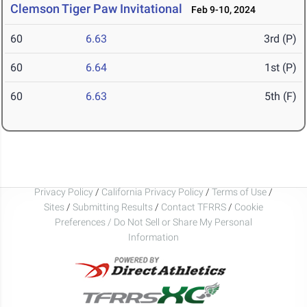
Clemson Tiger Paw Invitational
Feb 9-10, 2024
60
6.63
3rd (P)
60
6.64
1st (P)
60
6.63
5th (F)
Privacy Policy
/
California Privacy Policy
/
Terms of Use
/
Sites
/
Submitting Results
/
Contact TFRRS
/
Cookie
Preferences / Do Not Sell or Share My Personal
Information