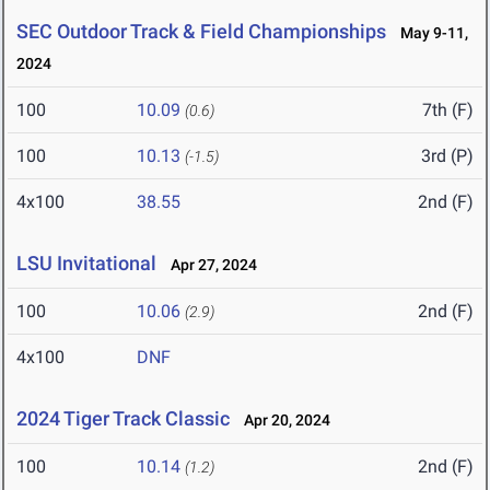
SEC Outdoor Track & Field Championships
May 9-11,
2024
100
10.09
7th (F)
(0.6)
100
10.13
3rd (P)
(-1.5)
4x100
38.55
2nd (F)
LSU Invitational
Apr 27, 2024
100
10.06
2nd (F)
(2.9)
4x100
DNF
2024 Tiger Track Classic
Apr 20, 2024
100
10.14
2nd (F)
(1.2)