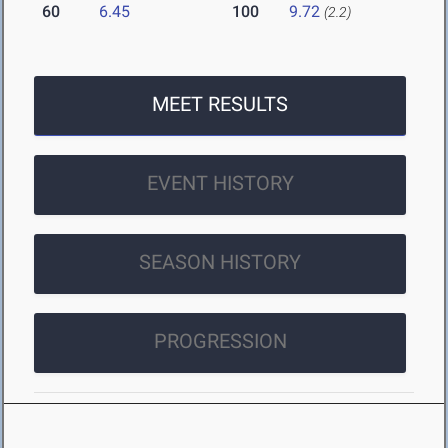
60
6.45
100
9.72
(2.2)
MEET RESULTS
EVENT HISTORY
SEASON HISTORY
PROGRESSION