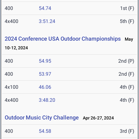
400
54.74
1st (F)
4x400
3:51.24
5th (F)
2024 Conference USA Outdoor Championships
May
10-12, 2024
400
54.95
2nd (P)
400
53.97
2nd (F)
4x100
46.06
4th (F)
4x400
3:48.20
4th (F)
Outdoor Music City Challenge
Apr 26-27, 2024
400
54.58
3rd (F)