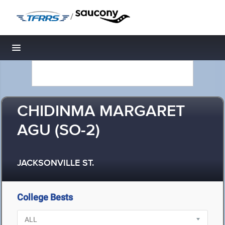
/
Toggle navigation
CHIDINMA MARGARET
AGU (SO-2)
JACKSONVILLE ST.
College Bests