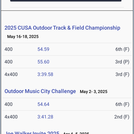
2025 CUSA Outdoor Track & Field Championship
May 16-18, 2025
400
54.59
6th (F)
400
55.60
3rd (P)
4x400
3:39.58
3rd (F)
Outdoor Music City Challenge
May 2- 3, 2025
400
54.64
6th (F)
4x400
3:41.28
2nd (F)
Joe Walker Invite 2025