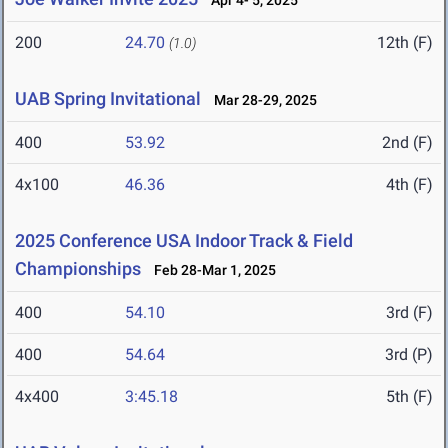
Apr 4- 5, 2025
200
24.70
12th (F)
(1.0)
UAB Spring Invitational
Mar 28-29, 2025
400
53.92
2nd (F)
4x100
46.36
4th (F)
2025 Conference USA Indoor Track & Field
Championships
Feb 28-Mar 1, 2025
400
54.10
3rd (F)
400
54.64
3rd (P)
4x400
3:45.18
5th (F)