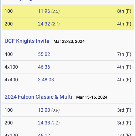
100
11.96
8th (F)
(2.5)
200
24.32
4th (F)
(2.1)
UCF Knights Invite
Mar 22-23, 2024
400
55.02
7th (F)
4x100
46.36
4th (F)
4x400
3:48.03
4th (F)
2024 Falcon Classic & Multi
Mar 15-16, 2024
100
12.00
3rd (F)
(0.9)
200
24.38
3rd (F)
(1.2)
4x100
46.17
1st (F)