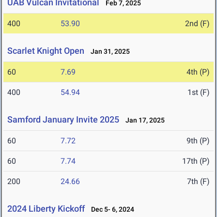
UAB Vulcan Invitational
Feb 7, 2025
400
53.90
2nd (F)
Scarlet Knight Open
Jan 31, 2025
60
7.69
4th (P)
400
54.94
1st (F)
Samford January Invite 2025
Jan 17, 2025
60
7.72
9th (P)
60
7.74
17th (P)
200
24.66
7th (F)
2024 Liberty Kickoff
Dec 5- 6, 2024