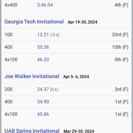
4x400
3:46.04
4th (F)
Georgia Tech Invitational
Apr 19-20, 2024
100
12.21
33rd (F)
(-0.4)
400
55.36
10th (F)
4x100
46.20
5th (F)
Joe Walker Invitational
Apr 5- 6, 2024
200
24.37
3rd (F)
(0.6)
400
54.90
1st (F)
4x100
45.86
1st (F)
UAB Spring Invitational
Mar 29-30, 2024