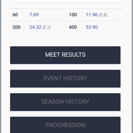
60
7.69
100
11.96
(2.5)
200
24.32
400
53.90
(2.1)
MEET RESULTS
EVENT HISTORY
SEASON HISTORY
PROGRESSION