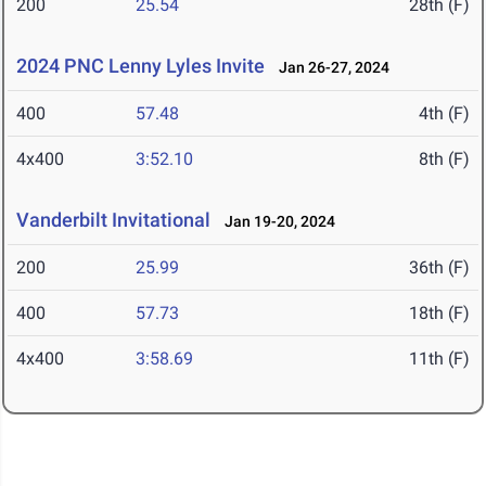
200
25.54
28th (F)
2024 PNC Lenny Lyles Invite
Jan 26-27, 2024
400
57.48
4th (F)
4x400
3:52.10
8th (F)
Vanderbilt Invitational
Jan 19-20, 2024
200
25.99
36th (F)
400
57.73
18th (F)
4x400
3:58.69
11th (F)