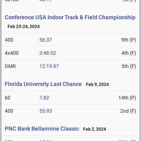
Conference USA Indoor Track & Field Championship
Feb 23-24, 2024
400
56.37
9th (P)
4x400
3:48.02
4th (F)
DMR
12:19.87
5th (F)
Florida University Last Chance
Feb 9, 2024
60
7.82
14th (P)
400
55.93
2nd (F)
PNC Bank Bellarmine Classic
Feb 2, 2024