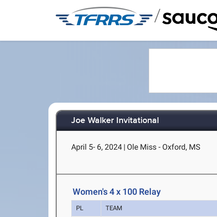
/
Joe Walker Invitational
April 5- 6, 2024
|
Ole Miss - Oxford, MS
Women's 4 x 100 Relay
PL
TEAM