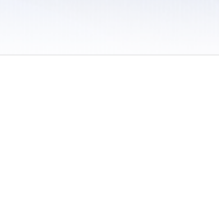
 / Do Not Sell or Share My Personal Information