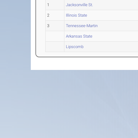
1
Jacksonville St.
2
Illinois State
3
Tennessee-Martin
Arkansas State
Lipscomb