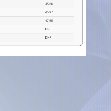
45.86
45.97
47.65
DNF
DNF