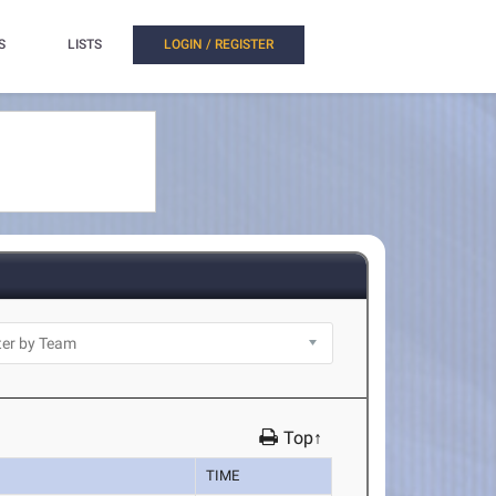
S
LISTS
LOGIN / REGISTER
Top↑
TIME