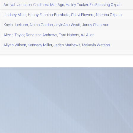
Amiyah
Johnson
,
Chidinma Mar
Agu
,
Hailey
Tucker
,
Elo Blessing
Okpah
Lindsey
Miller
,
Hassy
Fashina-Bombata
,
Chavi
Flowers
,
Nnenna
Okpara
Kayla
Jackson
,
Alaina
Gordon
,
JayleAna
Wyatt
,
Janay
Chapman
Alexis
Taylor
,
Reneisha
Andrews
,
Tyra
Nabors
,
AJ
Allen
Aliyah
Wilson
,
Kennedy
Miller
,
Jaden
Mathews
,
Makayla
Watson