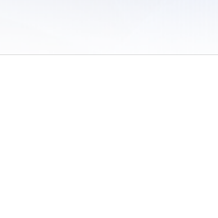
 of Use
/
Sites
/
Submitting Results
/
Contact TFRRS
/
Cookie Preferences