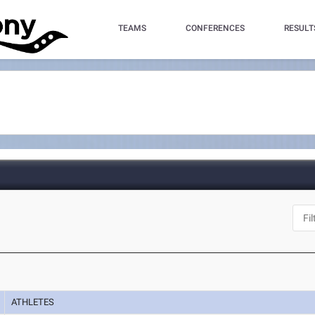
TEAMS
CONFERENCES
RESULT
ATHLETES