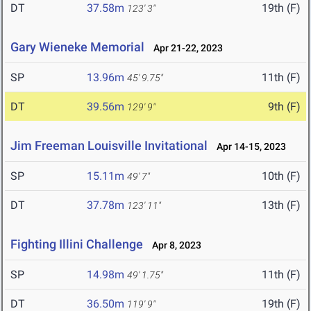
DT
37.58m
19th (F)
123' 3"
Gary Wieneke Memorial
Apr 21-22, 2023
SP
13.96m
11th (F)
45' 9.75"
DT
39.56m
9th (F)
129' 9"
Jim Freeman Louisville Invitational
Apr 14-15, 2023
SP
15.11m
10th (F)
49' 7"
DT
37.78m
13th (F)
123' 11"
Fighting Illini Challenge
Apr 8, 2023
SP
14.98m
11th (F)
49' 1.75"
DT
36.50m
19th (F)
119' 9"