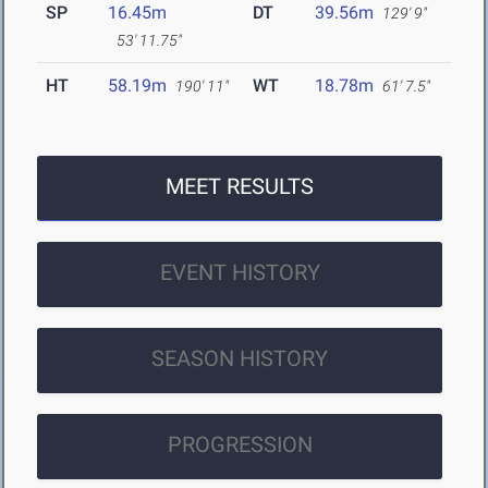
SP
16.45m
DT
39.56m
129' 9"
53' 11.75"
HT
58.19m
WT
18.78m
190' 11"
61' 7.5"
MEET RESULTS
EVENT HISTORY
SEASON HISTORY
PROGRESSION