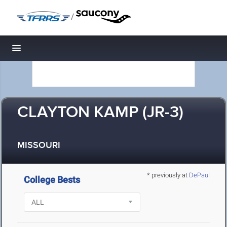
/
Toggle navigation
CLAYTON KAMP (JR-3)
MISSOURI
* previously at
DePaul
College Bests