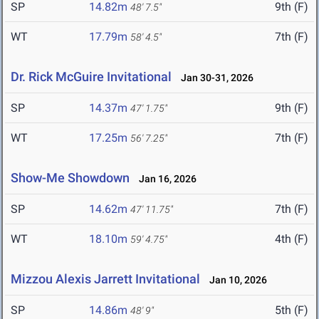
SP
14.82m
9th (F)
48' 7.5"
WT
17.79m
7th (F)
58' 4.5"
Dr. Rick McGuire Invitational
Jan 30-31, 2026
SP
14.37m
9th (F)
47' 1.75"
WT
17.25m
7th (F)
56' 7.25"
Show-Me Showdown
Jan 16, 2026
SP
14.62m
7th (F)
47' 11.75"
WT
18.10m
4th (F)
59' 4.75"
Mizzou Alexis Jarrett Invitational
Jan 10, 2026
SP
14.86m
5th (F)
48' 9"