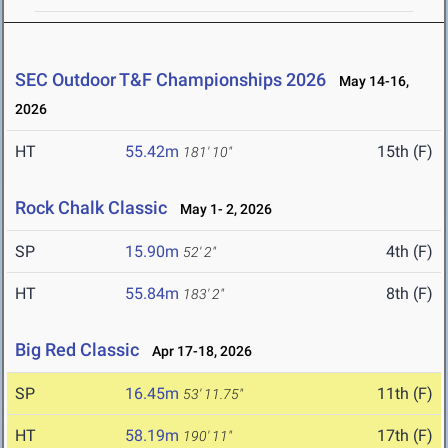
SEC Outdoor T&F Championships 2026
May 14-16,
2026
HT
55.42m
15th (F)
181' 10"
Rock Chalk Classic
May 1- 2, 2026
SP
15.90m
4th (F)
52' 2"
HT
55.84m
8th (F)
183' 2"
Big Red Classic
Apr 17-18, 2026
SP
16.45m
11th (F)
53' 11.75"
HT
58.19m
17th (F)
190' 11"