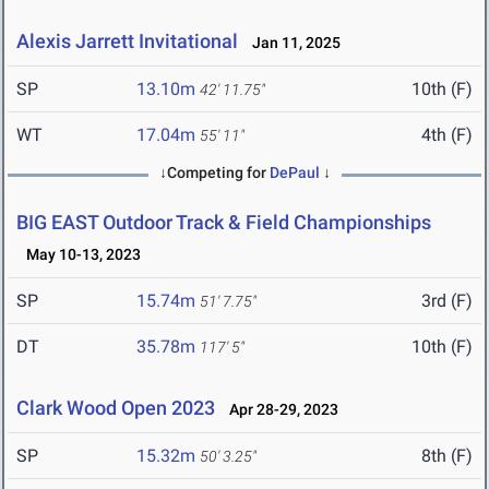
Alexis Jarrett Invitational
Jan 11, 2025
SP
13.10m
10th (F)
42' 11.75"
WT
17.04m
4th (F)
55' 11"
↓Competing for
DePaul
↓
BIG EAST Outdoor Track & Field Championships
May 10-13, 2023
SP
15.74m
3rd (F)
51' 7.75"
DT
35.78m
10th (F)
117' 5"
Clark Wood Open 2023
Apr 28-29, 2023
SP
15.32m
8th (F)
50' 3.25"