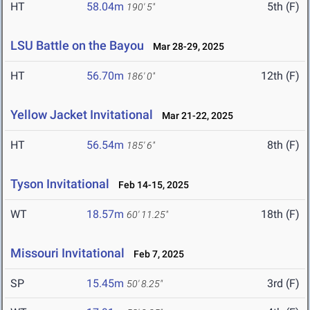
HT
58.04m
5th (F)
190' 5"
LSU Battle on the Bayou
Mar 28-29, 2025
HT
56.70m
12th (F)
186' 0"
Yellow Jacket Invitational
Mar 21-22, 2025
HT
56.54m
8th (F)
185' 6"
Tyson Invitational
Feb 14-15, 2025
WT
18.57m
18th (F)
60' 11.25"
Missouri Invitational
Feb 7, 2025
SP
15.45m
3rd (F)
50' 8.25"