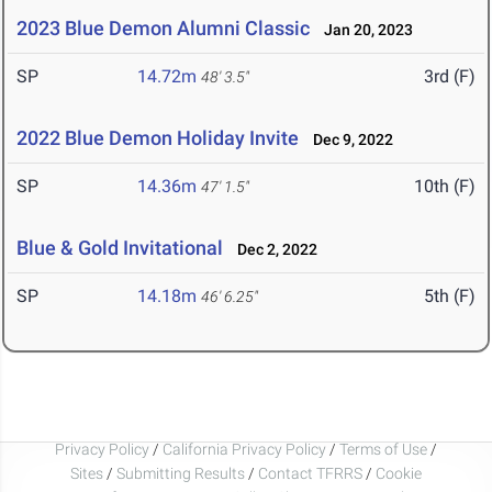
2023 Blue Demon Alumni Classic
Jan 20, 2023
SP
14.72m
3rd (F)
48' 3.5"
2022 Blue Demon Holiday Invite
Dec 9, 2022
SP
14.36m
10th (F)
47' 1.5"
Blue & Gold Invitational
Dec 2, 2022
SP
14.18m
5th (F)
46' 6.25"
Privacy Policy
/
California Privacy Policy
/
Terms of Use
/
Sites
/
Submitting Results
/
Contact TFRRS
/
Cookie