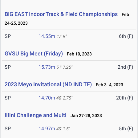
BIG EAST Indoor Track & Field Championships
Feb
24-25, 2023
SP
14.55m
6th (F)
47' 9"
GVSU Big Meet (Friday)
Feb 10, 2023
SP
15.73m
2nd (F)
51' 7.25"
2023 Meyo Invitational (ND IND TF)
Feb 3- 4, 2023
SP
14.70m
20th (F)
48' 2.75"
Illini Challenge and Multi
Jan 27-28, 2023
SP
14.97m
5th (F)
49' 1.5"