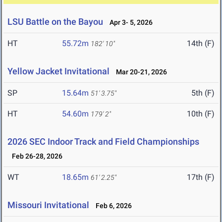
LSU Battle on the Bayou
Apr 3- 5, 2026
HT
55.72m
14th (F)
182' 10"
Yellow Jacket Invitational
Mar 20-21, 2026
SP
15.64m
5th (F)
51' 3.75"
HT
54.60m
10th (F)
179' 2"
2026 SEC Indoor Track and Field Championships
Feb 26-28, 2026
WT
18.65m
17th (F)
61' 2.25"
Missouri Invitational
Feb 6, 2026