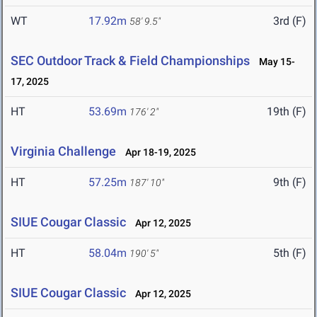
WT
17.92m
3rd (F)
58' 9.5"
SEC Outdoor Track & Field Championships
May 15-
17, 2025
HT
53.69m
19th (F)
176' 2"
Virginia Challenge
Apr 18-19, 2025
HT
57.25m
9th (F)
187' 10"
SIUE Cougar Classic
Apr 12, 2025
HT
58.04m
5th (F)
190' 5"
SIUE Cougar Classic
Apr 12, 2025