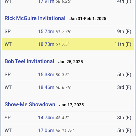
WT
17.91m
4th (F)
58' 9.25"
Rick McGuire Invitational
Jan 31-Feb 1, 2025
SP
15.74m
19th (F)
51' 7.75"
WT
18.78m
11th (F)
61' 7.5"
Bob Teel Invitational
Jan 25, 2025
SP
15.33m
5th (F)
50' 3.5"
WT
18.46m
3rd (F)
60' 6.75"
Show-Me Showdown
Jan 17, 2025
SP
14.74m
8th (F)
48' 4.5"
WT
17.06m
5th (F)
55' 11.75"