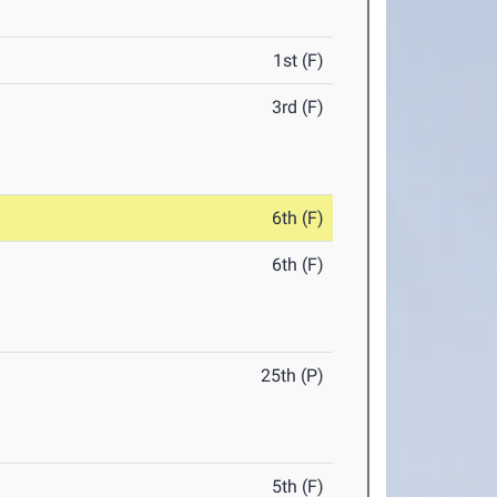
1st (F)
3rd (F)
6th (F)
6th (F)
25th (P)
5th (F)