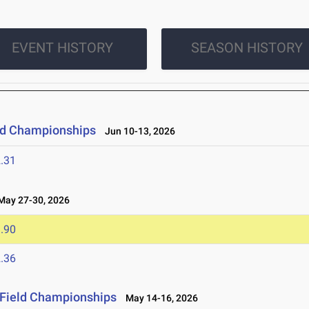
EVENT HISTORY
SEASON HISTORY
eld Championships
Jun 10-13, 2026
.31
ay 27-30, 2026
.90
.36
 Field Championships
May 14-16, 2026