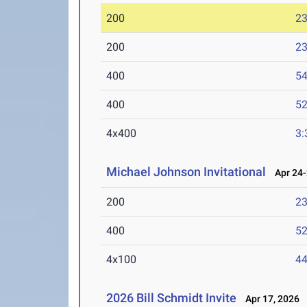
200
23
200
23
400
54
400
52
4x400
3:
Michael Johnson Invitational
Apr 24-
200
23
400
52
4x100
44
2026 Bill Schmidt Invite
Apr 17, 2026