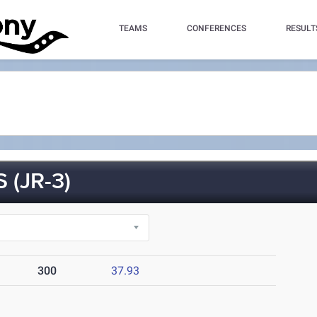
TEAMS
CONFERENCES
RESULT
(JR-3)
300
37.93