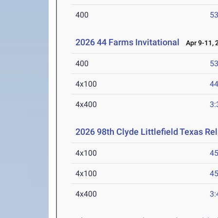
400
53
2026 44 Farms Invitational
Apr 9-11, 
400
53
4x100
44
4x400
3:
2026 98th Clyde Littlefield Texas Re
4x100
45
4x100
45
4x400
3: