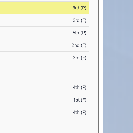
3rd (P)
3rd (F)
5th (P)
2nd (F)
3rd (F)
4th (F)
1st (F)
4th (F)