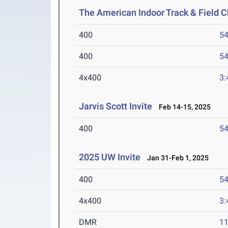
The American Indoor Track & Field
400
54
400
54
4x400
3:
Jarvis Scott Invite
Feb 14-15, 2025
400
54
2025 UW Invite
Jan 31-Feb 1, 2025
400
54
4x400
3:
DMR
11