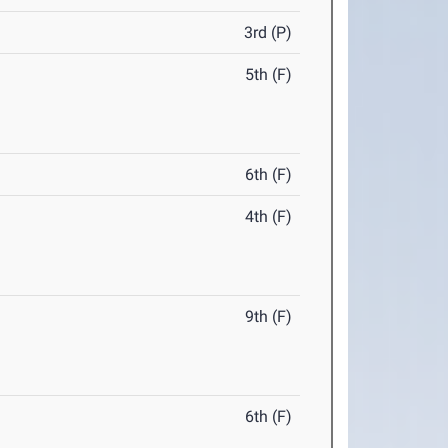
3rd (P)
5th (F)
6th (F)
4th (F)
9th (F)
6th (F)