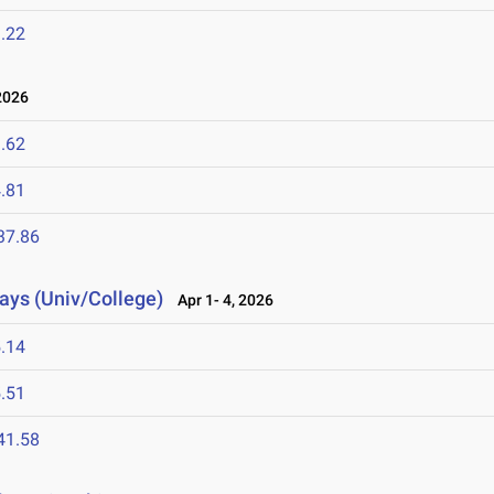
.22
2026
.62
.81
37.86
lays (Univ/College)
Apr 1- 4, 2026
.14
.51
41.58