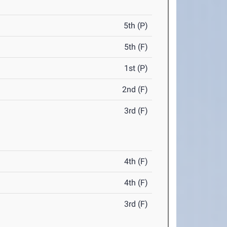
5th (P)
5th (F)
1st (P)
2nd (F)
3rd (F)
4th (F)
4th (F)
3rd (F)