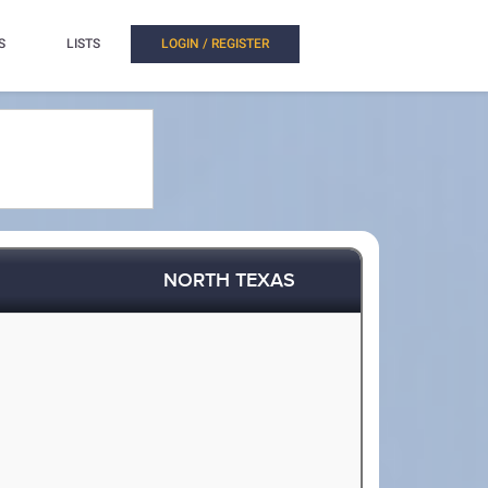
S
LISTS
LOGIN / REGISTER
NORTH TEXAS