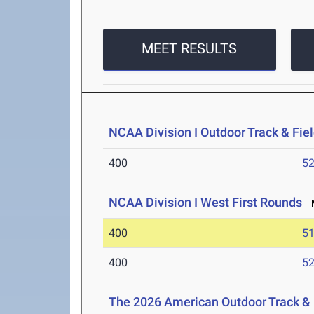
MEET RESULTS
NCAA Division I Outdoor Track & Fi
400
52
NCAA Division I West First Rounds
M
400
51
400
52
The 2026 American Outdoor Track &