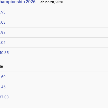
 Championship 2026
Feb 27-28, 2026
.93
.03
.98
.06
40.85
26
.60
.46
37.03