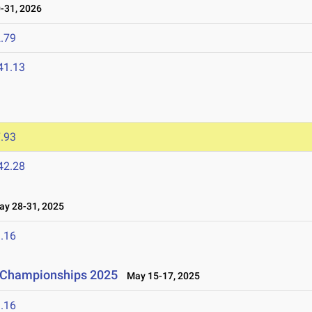
-31, 2026
.79
41.13
.93
42.28
y 28-31, 2025
.16
d Championships 2025
May 15-17, 2025
.16