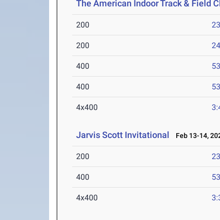
The American Indoor Track & Field
200
23
200
24
400
53
400
53
4x400
3:
Jarvis Scott Invitational
Feb 13-14, 20
200
23
400
53
4x400
3: