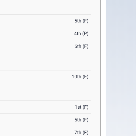
5th (F)
4th (P)
6th (F)
10th (F)
1st (F)
5th (F)
7th (F)