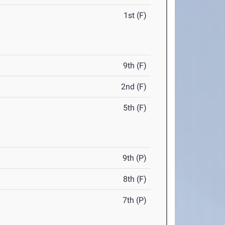
1st (F)
9th (F)
2nd (F)
5th (F)
9th (P)
8th (F)
7th (P)