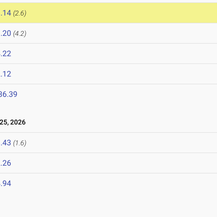
.14
(2.6)
.20
(4.2)
.22
.12
36.39
25, 2026
.43
(1.6)
.26
.94