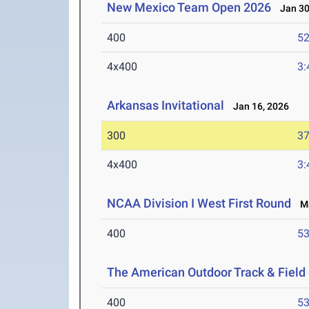
New Mexico Team Open 2026
Jan 30
400
52
4x400
3:
Arkansas Invitational
Jan 16, 2026
300
37
4x400
3:
NCAA Division I West First Round
Ma
400
53
The American Outdoor Track & Fiel
400
53