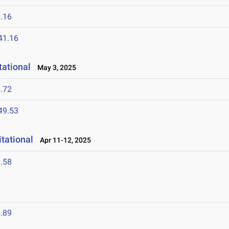
.16
41.16
ational
May 3, 2025
.72
49.53
tational
Apr 11-12, 2025
.58
.89