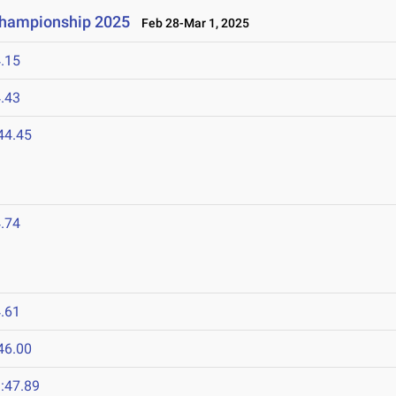
 Championship 2025
Feb 28-Mar 1, 2025
.15
.43
44.45
.74
.61
46.00
:47.89