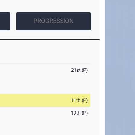
PROGRESSION
21st (P)
11th (P)
19th (P)