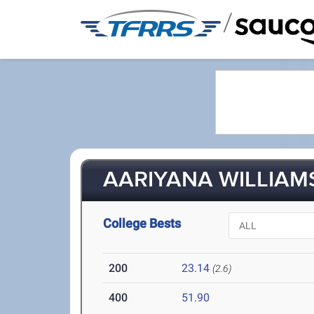
/
AARIYANA WILLIAMS 
College Bests
200
23.14
(2.6)
400
51.90