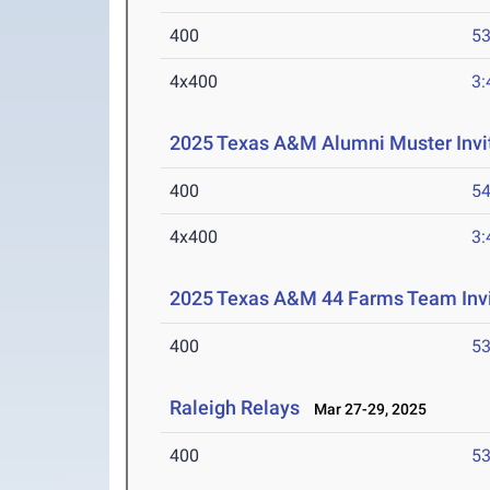
400
53
4x400
3:
2025 Texas A&M Alumni Muster Invit
400
54
4x400
3:
2025 Texas A&M 44 Farms Team Invi
400
53
Raleigh Relays
Mar 27-29, 2025
400
53