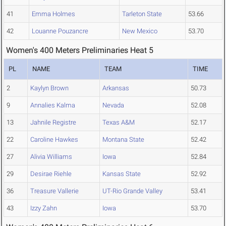
41
Emma Holmes
Tarleton State
53.66
42
Louanne Pouzancre
New Mexico
53.70
Women's 400 Meters Preliminaries Heat 5
PL
NAME
TEAM
TIME
2
Kaylyn Brown
Arkansas
50.73
9
Annalies Kalma
Nevada
52.08
13
Jahnile Registre
Texas A&M
52.17
22
Caroline Hawkes
Montana State
52.42
27
Alivia Williams
Iowa
52.84
29
Desirae Riehle
Kansas State
52.92
36
Treasure Vallerie
UT-Rio Grande Valley
53.41
43
Izzy Zahn
Iowa
53.70