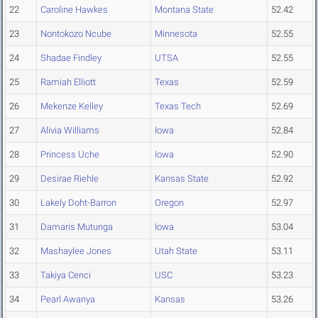
22
Caroline Hawkes
Montana State
52.42
23
Nontokozo Ncube
Minnesota
52.55
24
Shadae Findley
UTSA
52.55
25
Ramiah Elliott
Texas
52.59
26
Mekenze Kelley
Texas Tech
52.69
27
Alivia Williams
Iowa
52.84
28
Princess Uche
Iowa
52.90
29
Desirae Riehle
Kansas State
52.92
30
Lakely Doht-Barron
Oregon
52.97
31
Damaris Mutunga
Iowa
53.04
32
Mashaylee Jones
Utah State
53.11
33
Takiya Cenci
USC
53.23
34
Pearl Awanya
Kansas
53.26