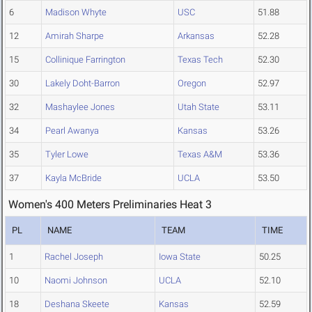
6
Madison Whyte
USC
51.88
12
Amirah Sharpe
Arkansas
52.28
15
Collinique Farrington
Texas Tech
52.30
30
Lakely Doht-Barron
Oregon
52.97
32
Mashaylee Jones
Utah State
53.11
34
Pearl Awanya
Kansas
53.26
35
Tyler Lowe
Texas A&M
53.36
37
Kayla McBride
UCLA
53.50
Women's 400 Meters Preliminaries Heat 3
PL
NAME
TEAM
TIME
1
Rachel Joseph
Iowa State
50.25
10
Naomi Johnson
UCLA
52.10
18
Deshana Skeete
Kansas
52.59