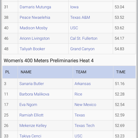
31
Damaris Mutunga
Iowa
53.04
38
Peace Nwaelehia
Texas A&M
53.52
40
Madison Mosby
USC
53.62
46
Arionn Livingston
Cal St. Fullerton
54.17
48
Taliyah Booker
Grand Canyon
54.83
Women's 400 Meters Preliminaries Heat 4
PL
NAME
TEAM
TIME
3
Sanaria Butler
Arkansas
51.16
11
Barbora Malikova
Rice
52.28
17
Eva Ngom
New Mexico
52.54
25
Ramiah Elliott
Texas
52.59
26
Mekenze Kelley
Texas Tech
52.69
33
Takiya Cenci
USC
53.23