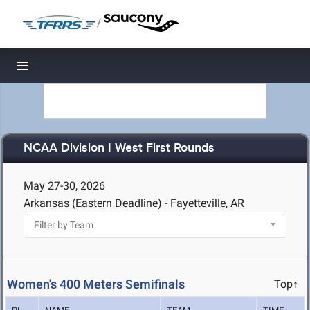
/
Toggle navigation
NCAA Division I West First Rounds
May 27-30, 2026
Arkansas (Eastern Deadline) - Fayetteville, AR
Women's 400 Meters Semifinals
Top↑