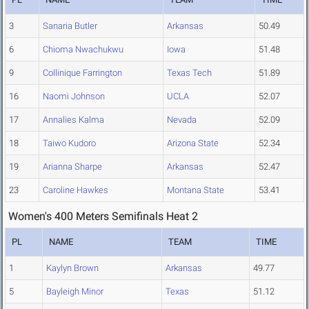
3
Sanaria Butler
Arkansas
50.49
6
Chioma Nwachukwu
Iowa
51.48
9
Collinique Farrington
Texas Tech
51.89
16
Naomi Johnson
UCLA
52.07
17
Annalies Kalma
Nevada
52.09
18
Taiwo Kudoro
Arizona State
52.34
19
Arianna Sharpe
Arkansas
52.47
23
Caroline Hawkes
Montana State
53.41
Women's 400 Meters Semifinals Heat 2
PL
NAME
TEAM
TIME
1
Kaylyn Brown
Arkansas
49.77
5
Bayleigh Minor
Texas
51.12