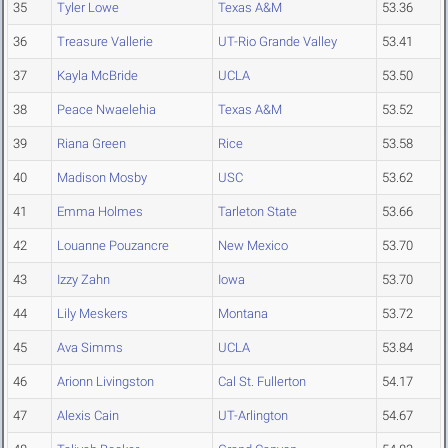
35
Tyler Lowe
Texas A&M
53.36
36
Treasure Vallerie
UT-Rio Grande Valley
53.41
37
Kayla McBride
UCLA
53.50
38
Peace Nwaelehia
Texas A&M
53.52
39
Riana Green
Rice
53.58
40
Madison Mosby
USC
53.62
41
Emma Holmes
Tarleton State
53.66
42
Louanne Pouzancre
New Mexico
53.70
43
Izzy Zahn
Iowa
53.70
44
Lily Meskers
Montana
53.72
45
Ava Simms
UCLA
53.84
46
Arionn Livingston
Cal St. Fullerton
54.17
47
Alexis Cain
UT-Arlington
54.67