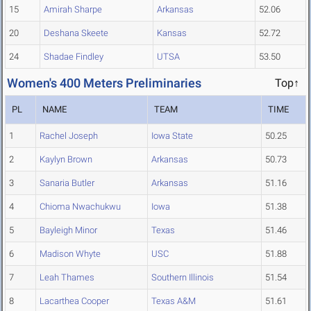
15
Amirah Sharpe
Arkansas
52.06
20
Deshana Skeete
Kansas
52.72
24
Shadae Findley
UTSA
53.50
Women's 400 Meters Preliminaries
Top↑
PL
NAME
TEAM
TIME
1
Rachel Joseph
Iowa State
50.25
2
Kaylyn Brown
Arkansas
50.73
3
Sanaria Butler
Arkansas
51.16
4
Chioma Nwachukwu
Iowa
51.38
5
Bayleigh Minor
Texas
51.46
6
Madison Whyte
USC
51.88
7
Leah Thames
Southern Illinois
51.54
8
Lacarthea Cooper
Texas A&M
51.61