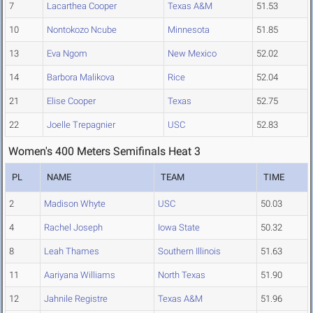
7
Lacarthea Cooper
Texas A&M
51.53
10
Nontokozo Ncube
Minnesota
51.85
13
Eva Ngom
New Mexico
52.02
14
Barbora Malikova
Rice
52.04
21
Elise Cooper
Texas
52.75
22
Joelle Trepagnier
USC
52.83
Women's 400 Meters Semifinals Heat 3
PL
NAME
TEAM
TIME
2
Madison Whyte
USC
50.03
4
Rachel Joseph
Iowa State
50.32
8
Leah Thames
Southern Illinois
51.63
11
Aariyana Williams
North Texas
51.90
12
Jahnile Registre
Texas A&M
51.96