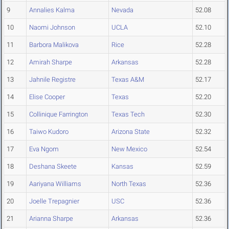
9
Annalies Kalma
Nevada
52.08
10
Naomi Johnson
UCLA
52.10
11
Barbora Malikova
Rice
52.28
12
Amirah Sharpe
Arkansas
52.28
13
Jahnile Registre
Texas A&M
52.17
14
Elise Cooper
Texas
52.20
15
Collinique Farrington
Texas Tech
52.30
16
Taiwo Kudoro
Arizona State
52.32
17
Eva Ngom
New Mexico
52.54
18
Deshana Skeete
Kansas
52.59
19
Aariyana Williams
North Texas
52.36
20
Joelle Trepagnier
USC
52.36
21
Arianna Sharpe
Arkansas
52.36