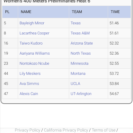
Women's 400 Meters Preliminaries Heat 6
PL
NAME
TEAM
TIME
5
Bayleigh Minor
Texas
51.46
8
Lacarthea Cooper
Texas A&M
51.61
16
Taiwo Kudoro
Arizona State
52.32
19
Aariyana Williams
North Texas
52.36
23
Nontokozo Ncube
Minnesota
52.55
44
Lily Meskers
Montana
53.72
45
Ava Simms
UCLA
53.84
47
Alexis Cain
UT-Arlington
54.67
Privacy Policy
/
California Privacy Policy
/
Terms of Use
/