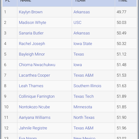
PL
NAME
TEAM
TIME
1
Kaylyn Brown
Arkansas
49.77
2
Madison Whyte
USC
50.03
3
Sanaria Butler
Arkansas
50.49
4
Rachel Joseph
Iowa State
50.32
5
Bayleigh Minor
Texas
51.12
6
Chioma Nwachukwu
Iowa
51.48
7
Lacarthea Cooper
Texas A&M
51.53
8
Leah Thames
Southern Illinois
51.63
9
Collinique Farrington
Texas Tech
51.89
10
Nontokozo Ncube
Minnesota
51.85
11
Aariyana Williams
North Texas
51.90
12
Jahnile Registre
Texas A&M
51.96
13
Eva Ngom
New Mexico
52.02