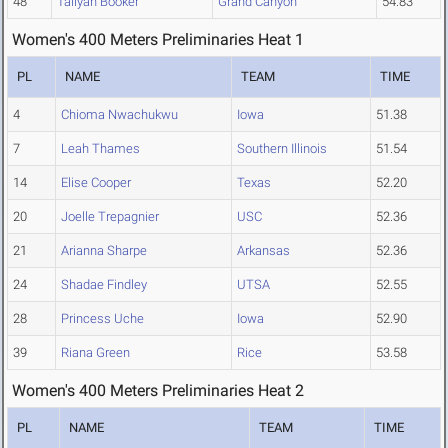
48
Taliyah Booker
Grand Canyon
54.83
Women's 400 Meters Preliminaries Heat 1
PL
NAME
TEAM
TIME
4
Chioma Nwachukwu
Iowa
51.38
7
Leah Thames
Southern Illinois
51.54
14
Elise Cooper
Texas
52.20
20
Joelle Trepagnier
USC
52.36
21
Arianna Sharpe
Arkansas
52.36
24
Shadae Findley
UTSA
52.55
28
Princess Uche
Iowa
52.90
39
Riana Green
Rice
53.58
Women's 400 Meters Preliminaries Heat 2
PL
NAME
TEAM
TIME