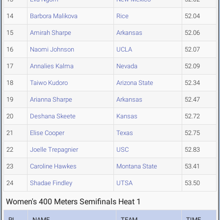
14
Barbora Malikova
Rice
52.04
15
Amirah Sharpe
Arkansas
52.06
16
Naomi Johnson
UCLA
52.07
17
Annalies Kalma
Nevada
52.09
18
Taiwo Kudoro
Arizona State
52.34
19
Arianna Sharpe
Arkansas
52.47
20
Deshana Skeete
Kansas
52.72
21
Elise Cooper
Texas
52.75
22
Joelle Trepagnier
USC
52.83
23
Caroline Hawkes
Montana State
53.41
24
Shadae Findley
UTSA
53.50
Women's 400 Meters Semifinals Heat 1
PL
NAME
TEAM
TIME