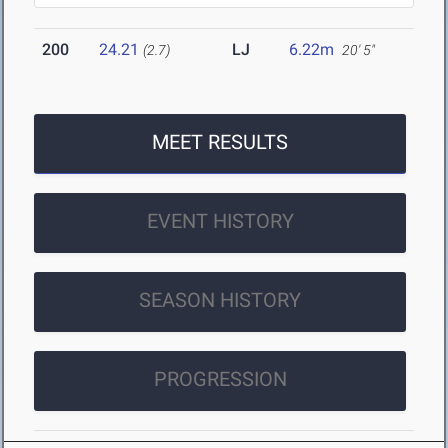
200
24.21
LJ
6.22m
(2.7)
20' 5"
MEET RESULTS
EVENT HISTORY
SEASON HISTORY
PROGRESSION