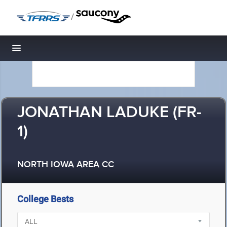
/
Toggle navigation
JONATHAN LADUKE (FR-
1)
NORTH IOWA AREA CC
College Bests