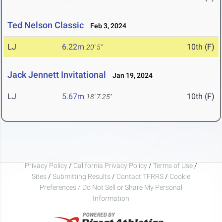
Ted Nelson Classic
Feb 3, 2024
LJ
6.22m
10th (F)
20' 5"
Jack Jennett Invitational
Jan 19, 2024
LJ
5.67m
10th (F)
18' 7.25"
Privacy Policy
/
California Privacy Policy
/
Terms of Use
/
Sites
/
Submitting Results
/
Contact TFRRS
/
Cookie
Preferences / Do Not Sell or Share My Personal
Information