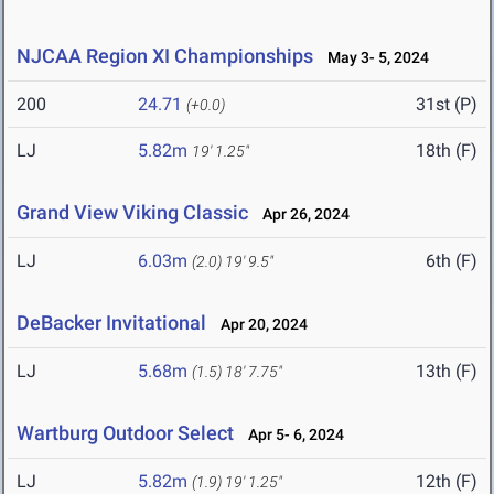
NJCAA Region XI Championships
May 3- 5, 2024
200
24.71
31st (P)
(+0.0)
LJ
5.82m
18th (F)
19' 1.25"
Grand View Viking Classic
Apr 26, 2024
LJ
6.03m
6th (F)
(2.0)
19' 9.5"
DeBacker Invitational
Apr 20, 2024
LJ
5.68m
13th (F)
(1.5)
18' 7.75"
Wartburg Outdoor Select
Apr 5- 6, 2024
LJ
5.82m
12th (F)
(1.9)
19' 1.25"