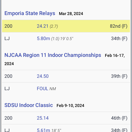
Emporia State Relays
Mar 28, 2024
200
24.21
82nd (F)
(2.7)
LJ
5.80m
34th (F)
(1.0)
19' 0.5"
NJCAA Region 11 Indoor Championships
Feb 16-17,
2024
200
24.50
39th (F)
LJ
FOUL
NM
SDSU Indoor Classic
Feb 9-10, 2024
200
25.14
46th (F)
LJ
5.61m
34th (F)
18' 5"