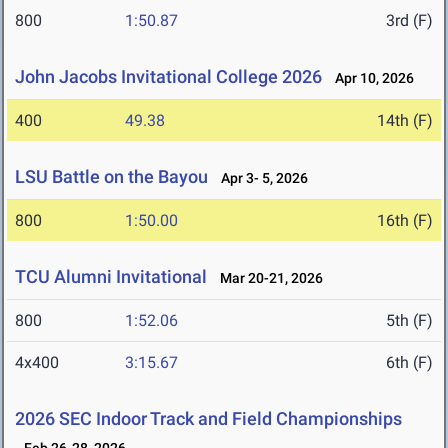
800
1:50.87
3rd (F)
John Jacobs Invitational College 2026
Apr 10, 2026
400
49.38
14th (F)
LSU Battle on the Bayou
Apr 3- 5, 2026
800
1:50.00
16th (F)
TCU Alumni Invitational
Mar 20-21, 2026
800
1:52.06
5th (F)
4x400
3:15.67
6th (F)
2026 SEC Indoor Track and Field Championships