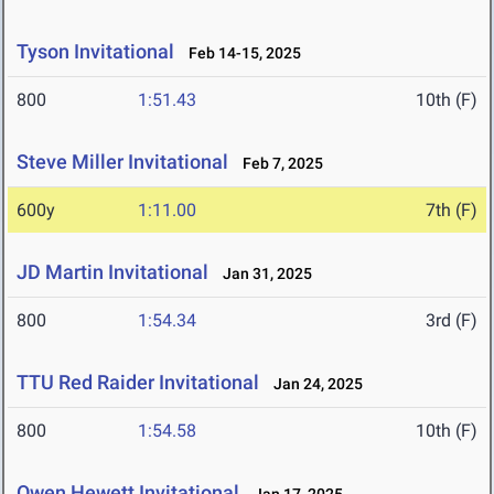
Tyson Invitational
Feb 14-15, 2025
800
1:51.43
10th (F)
Steve Miller Invitational
Feb 7, 2025
600y
1:11.00
7th (F)
JD Martin Invitational
Jan 31, 2025
800
1:54.34
3rd (F)
TTU Red Raider Invitational
Jan 24, 2025
800
1:54.58
10th (F)
Owen Hewett Invitational