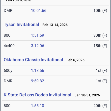
Feb 26-28, 2026
DMR
10:01.66
10th (F)
Tyson Invitational
Feb 13-14, 2026
800
1:51.59
30th (F)
4x400
3:12.06
15th (F)
Oklahoma Classic Invitational
Feb 6, 2026
600y
1:13.56
1st (F)
DMR
9:59.82
1st (F)
K-State DeLoss Dodds Invitational
Jan 30-31, 2026
800
1:55.10
20th (F)