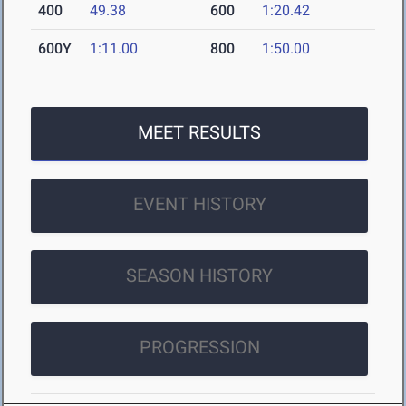
400
49.38
600
1:20.42
600Y
1:11.00
800
1:50.00
MEET RESULTS
EVENT HISTORY
SEASON HISTORY
PROGRESSION