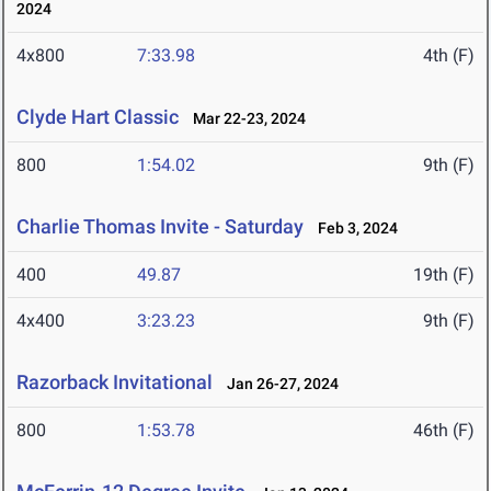
2024
4x800
7:33.98
4th (F)
Clyde Hart Classic
Mar 22-23, 2024
800
1:54.02
9th (F)
Charlie Thomas Invite - Saturday
Feb 3, 2024
400
49.87
19th (F)
4x400
3:23.23
9th (F)
Razorback Invitational
Jan 26-27, 2024
800
1:53.78
46th (F)