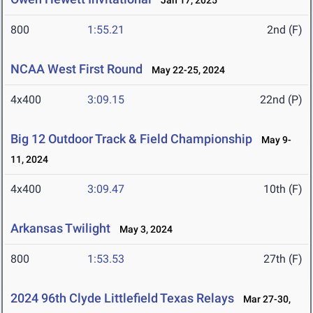
Jan 17, 2025
800
1:55.21
2nd (F)
NCAA West First Round
May 22-25, 2024
4x400
3:09.15
22nd (P)
Big 12 Outdoor Track & Field Championship
May 9-
11, 2024
4x400
3:09.47
10th (F)
Arkansas Twilight
May 3, 2024
800
1:53.53
27th (F)
2024 96th Clyde Littlefield Texas Relays
Mar 27-30,