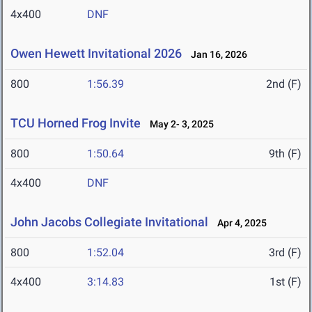
4x400
DNF
Owen Hewett Invitational 2026
Jan 16, 2026
800
1:56.39
2nd (F)
TCU Horned Frog Invite
May 2- 3, 2025
800
1:50.64
9th (F)
4x400
DNF
John Jacobs Collegiate Invitational
Apr 4, 2025
800
1:52.04
3rd (F)
4x400
3:14.83
1st (F)