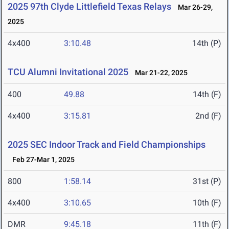
2025 97th Clyde Littlefield Texas Relays
Mar 26-29,
2025
4x400
3:10.48
14th (P)
TCU Alumni Invitational 2025
Mar 21-22, 2025
400
49.88
14th (F)
4x400
3:15.81
2nd (F)
2025 SEC Indoor Track and Field Championships
Feb 27-Mar 1, 2025
800
1:58.14
31st (P)
4x400
3:10.65
10th (F)
DMR
9:45.18
11th (F)