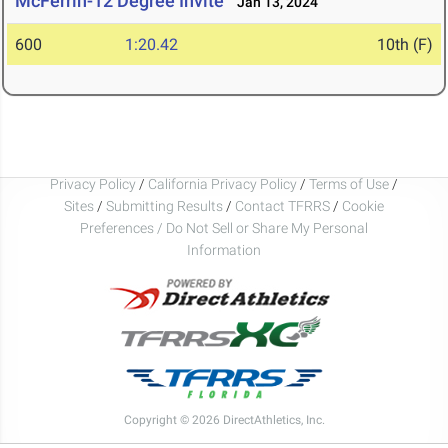
McFerrin-12 Degree Invite
Jan 13, 2024
600
1:20.42
10th (F)
Privacy Policy
/
California Privacy Policy
/
Terms of Use
/
Sites
/
Submitting Results
/
Contact TFRRS
/
Cookie
Preferences / Do Not Sell or Share My Personal
Information
Copyright © 2026 DirectAthletics, Inc.