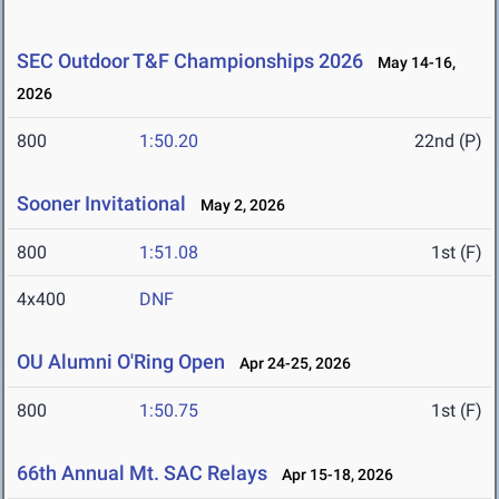
SEC Outdoor T&F Championships 2026
May 14-16,
2026
800
1:50.20
22nd (P)
Sooner Invitational
May 2, 2026
800
1:51.08
1st (F)
4x400
DNF
OU Alumni O'Ring Open
Apr 24-25, 2026
800
1:50.75
1st (F)
66th Annual Mt. SAC Relays
Apr 15-18, 2026