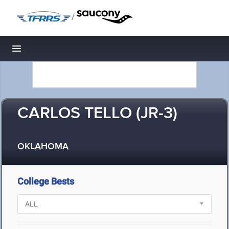
/
Toggle navigation
CARLOS TELLO (JR-3)
OKLAHOMA
College Bests