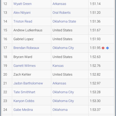
12
Wyatt Green
Arkansas
1:51.14
13
Alex Ntiyani
Oral Roberts
1:51.20
14
Triston Read
Oklahoma State
1:51.36
15
Andrew Lutkenhaus
United States
1:51.67
16
Gabriel Lopez
United States
1:51.93
17
Brendan Robeaux
Oklahoma City
1:51.95
18
Brycen Ward
United States
1:52.63
19
Garrett Wilmes
Kansas
1:52.76
20
Zach Kehler
United States
1:52.82
21
Jadon Bartholomew
Arkansas
1:52.97
22
Tate Smithhart
Oklahoma City
1:53.28
23
Kanyon Cobbs
Oklahoma City
1:53.30
24
Gabe Medina
Oklahoma
1:53.37