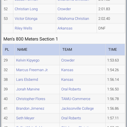
52
Christian Long
Crowder
2:01.83
53
Victor Gitonga
Oklahoma Christian
2:02.40
Riley Wells
Arkansas
DNF
Men's 800 Meters Section 1
PL
NAME
TEAM
TIME
29
Kelvin Kipyego
Crowder
1:53.63
32
Marcus Freeman Jr.
Kansas
1:54.26
38
Lars Elsbernd
Kansas
1:56.14
39
Jonah Marvine
Oral Roberts
1:56.50
40
Christopher Flores
TAMU-Commerce
1:56.78
41
Brandon Jimenez
Jacksonville College
1:56.86
42
Seth Meyer
Oral Roberts
1:57.11