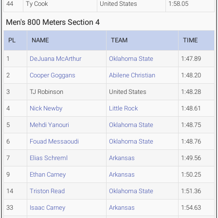
44
Ty Cook
United States
1:58.05
Men's 800 Meters Section 4
PL
NAME
TEAM
TIME
1
DeJuana McArthur
Oklahoma State
1:47.89
2
Cooper Goggans
Abilene Christian
1:48.20
3
TJ Robinson
United States
1:48.28
4
Nick Newby
Little Rock
1:48.61
5
Mehdi Yanouri
Oklahoma State
1:48.75
6
Fouad Messaoudi
Oklahoma State
1:48.76
7
Elias Schreml
Arkansas
1:49.56
9
Ethan Carney
Arkansas
1:50.25
14
Triston Read
Oklahoma State
1:51.36
33
Isaac Carney
Arkansas
1:54.63