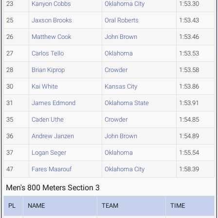
23
Kanyon Cobbs
Oklahoma City
1:53.30
25
Jaxson Brooks
Oral Roberts
1:53.43
26
Matthew Cook
John Brown
1:53.46
27
Carlos Tello
Oklahoma
1:53.53
28
Brian Kiprop
Crowder
1:53.58
30
Kai White
Kansas City
1:53.86
31
James Edmond
Oklahoma State
1:53.91
35
Caden Uthe
Crowder
1:54.85
36
Andrew Janzen
John Brown
1:54.89
37
Logan Seger
Oklahoma
1:55.54
47
Fares Maarouf
Oklahoma City
1:58.39
Men's 800 Meters Section 3
PL
NAME
TEAM
TIME