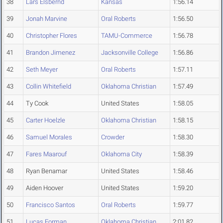
38
Lars Elsbernd
Kansas
1:56.14
39
Jonah Marvine
Oral Roberts
1:56.50
40
Christopher Flores
TAMU-Commerce
1:56.78
41
Brandon Jimenez
Jacksonville College
1:56.86
42
Seth Meyer
Oral Roberts
1:57.11
43
Collin Whitefield
Oklahoma Christian
1:57.49
44
Ty Cook
United States
1:58.05
45
Carter Hoelzle
Oklahoma Christian
1:58.15
46
Samuel Morales
Crowder
1:58.30
47
Fares Maarouf
Oklahoma City
1:58.39
48
Ryan Benamar
United States
1:58.46
49
Aiden Hoover
United States
1:59.20
50
Francisco Santos
Oral Roberts
1:59.77
51
Lucas Forman
Oklahoma Christian
2:01.82