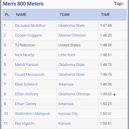
Men's 800 Meters
Top↑
PL
NAME
TEAM
TIME
1
DeJuana McArthur
Oklahoma State
1:47.89
2
Cooper Goggans
Abilene Christian
1:48.20
3
TJ Robinson
United States
1:48.28
4
Nick Newby
Little Rock
1:48.61
5
Mehdi Yanouri
Oklahoma State
1:48.75
6
Fouad Messaoudi
Oklahoma State
1:48.76
7
Elias Schreml
Arkansas
1:49.56
8
Ethan Anthony
Oklahoma Christian
1:49.65
9
Ethan Carney
Arkansas
1:50.25
10
Abdelrahim Mahgoub
Kansas City
1:50.41
11
Ryo Higuchi
Kansas
1:50.61