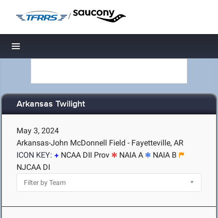
/
Toggle navigation
Arkansas Twilight
May 3, 2024
Arkansas-John McDonnell Field - Fayetteville, AR
ICON KEY:
NCAA DII Prov
NAIA A
NAIA B
NJCAA DI