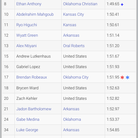
8
Ethan Anthony
Oklahoma Christian
1:49.65
10
Abdelrahim Mahgoub
Kansas City
1:50.41
11
Ryo Higuchi
Kansas
1:50.61
12
Wyatt Green
Arkansas
1:51.14
13
Alex Ntiyani
Oral Roberts
1:51.20
15
Andrew Lutkenhaus
United States
1:51.67
16
Gabriel Lopez
United States
1:51.93
17
Brendan Robeaux
Oklahoma City
1:51.95
18
Brycen Ward
United States
1:52.63
20
Zach Kehler
United States
1:52.82
21
Jadon Bartholomew
Arkansas
1:52.97
24
Gabe Medina
Oklahoma
1:53.37
34
Luke George
Arkansas
1:54.85