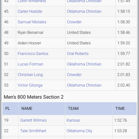
43
Collin Whitefield
Oklahoma Christian
1:57.49
45
Carter Hoelzle
Oklahoma Christian
1:58.15
46
Samuel Morales
Crowder
1:58.30
48
Ryan Benamar
United States
1:58.46
49
Aiden Hoover
United States
1:59.20
50
Francisco Santos
Oral Roberts
1:59.77
51
Lucas Forman
Oklahoma Christian
2:01.82
52
Christian Long
Crowder
2:01.83
53
Victor Gitonga
Oklahoma Christian
2:02.40
Men's 800 Meters Section 2
PL
NAME
TEAM
TIME
19
Garrett Wilmes
Kansas
1:52.76
22
Tate Smithhart
Oklahoma City
1:53.28