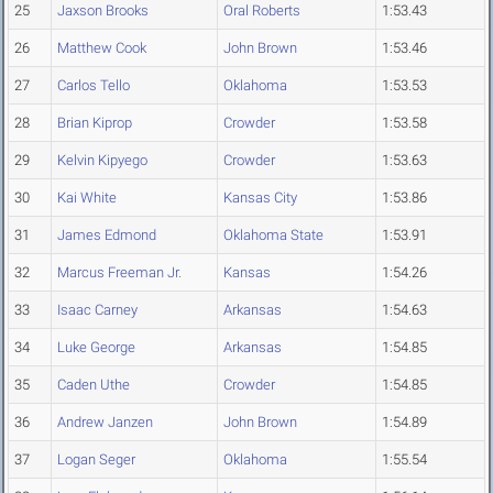
25
Jaxson Brooks
Oral Roberts
1:53.43
26
Matthew Cook
John Brown
1:53.46
27
Carlos Tello
Oklahoma
1:53.53
28
Brian Kiprop
Crowder
1:53.58
29
Kelvin Kipyego
Crowder
1:53.63
30
Kai White
Kansas City
1:53.86
31
James Edmond
Oklahoma State
1:53.91
32
Marcus Freeman Jr.
Kansas
1:54.26
33
Isaac Carney
Arkansas
1:54.63
34
Luke George
Arkansas
1:54.85
35
Caden Uthe
Crowder
1:54.85
36
Andrew Janzen
John Brown
1:54.89
37
Logan Seger
Oklahoma
1:55.54