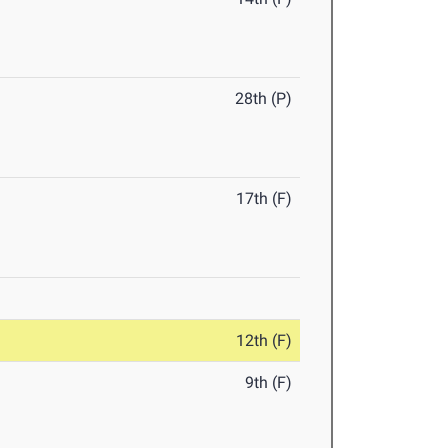
28th (P)
17th (F)
12th (F)
9th (F)