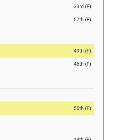
33rd (F)
57th (F)
49th (F)
46th (F)
55th (F)
14th (F)