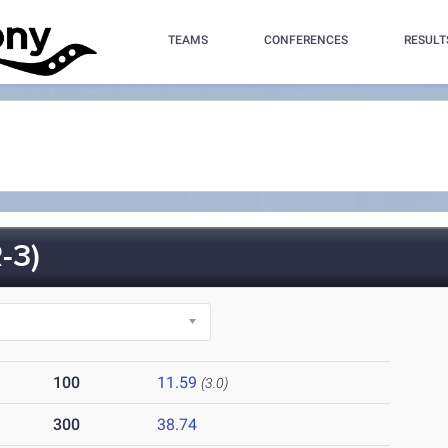
TEAMS
CONFERENCES
RESULT
-3)
100
11.59
(3.0)
300
38.74