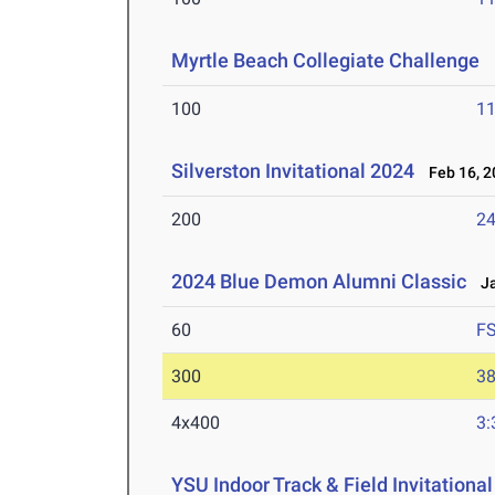
Myrtle Beach Collegiate Challenge
M
100
11
Silverston Invitational 2024
Feb 16, 2
200
24
2024 Blue Demon Alumni Classic
Ja
60
F
300
38
4x400
3:
YSU Indoor Track & Field Invitationa