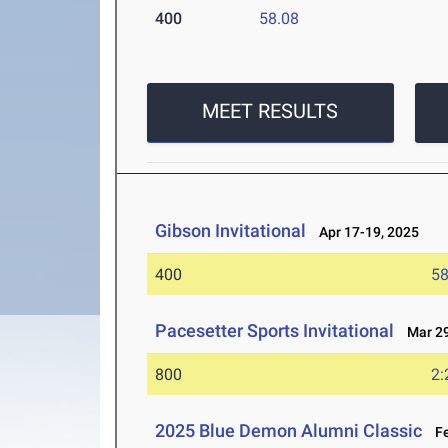
400
58.08
MEET RESULTS
Gibson Invitational
Apr 17-19, 2025
400
58
Pacesetter Sports Invitational
Mar 29
800
2:
2025 Blue Demon Alumni Classic
Fe