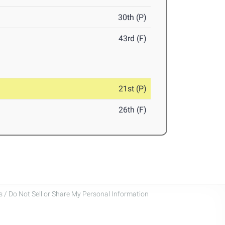
30th (P)
43rd (F)
21st (P)
26th (F)
 / Do Not Sell or Share My Personal Information