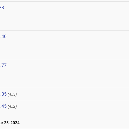
78
.40
.77
.05
(-0.3)
.45
(-0.2)
r 25, 2024