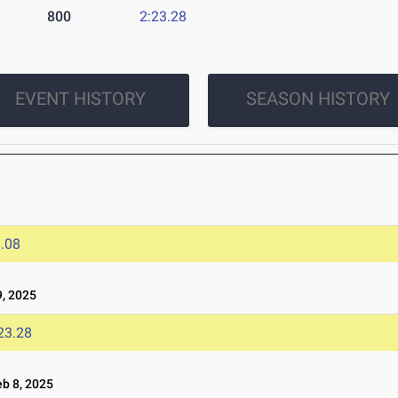
800
2:23.28
EVENT HISTORY
SEASON HISTORY
.08
, 2025
23.28
b 8, 2025