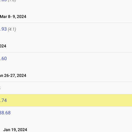
ar 8- 9, 2024
.93
(4.1)
024
.60
n 26-27, 2024
S
.74
38.68
l
Jan 19, 2024