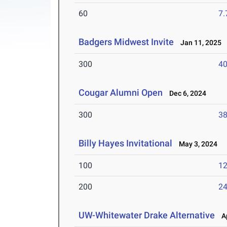
60
7.
Badgers Midwest Invite
Jan 11, 2025
300
40
Cougar Alumni Open
Dec 6, 2024
300
38
Billy Hayes Invitational
May 3, 2024
100
12
200
24
UW-Whitewater Drake Alternative
Ap