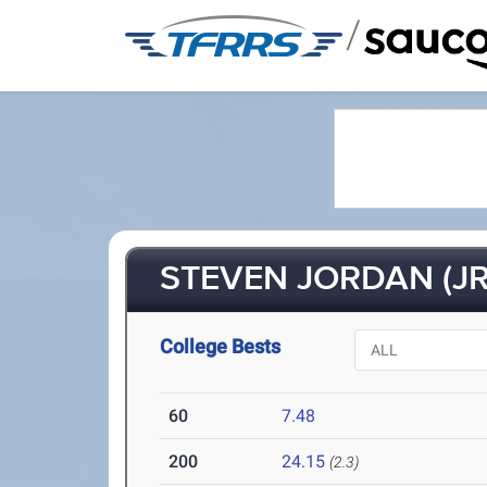
/
STEVEN JORDAN (JR
College Bests
60
7.48
200
24.15
(2.3)