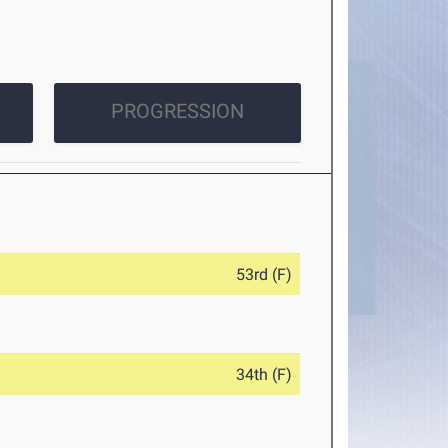
PROGRESSION
53rd (F)
34th (F)