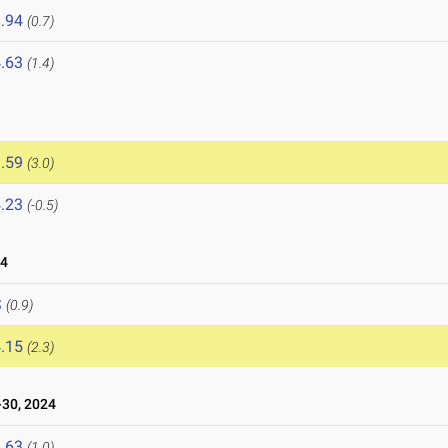
.94
(0.7)
.63
(1.4)
.59
(3.0)
.23
(-0.5)
24
S
(0.9)
.15
(2.3)
30, 2024
.63
(1.0)