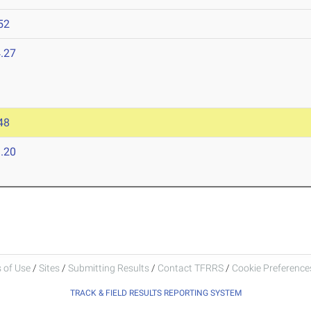
52
.27
48
.20
 of Use
/
Sites
/
Submitting Results
/
Contact TFRRS
/
Cookie Preferences
TRACK & FIELD RESULTS REPORTING SYSTEM