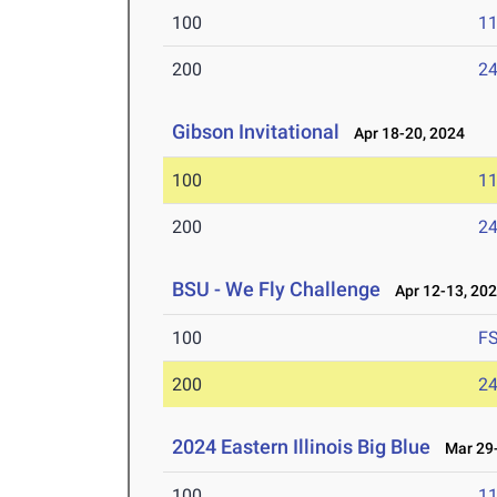
100
11
200
24
Gibson Invitational
Apr 18-20, 2024
100
11
200
24
BSU - We Fly Challenge
Apr 12-13, 20
100
F
200
24
2024 Eastern Illinois Big Blue
Mar 29-
100
11