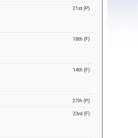
21st (P)
18th (F)
14th (F)
27th (P)
23rd (F)