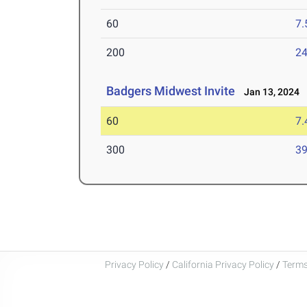
60
7.
200
24
Badgers Midwest Invite
Jan 13, 2024
60
7.
300
39
Privacy Policy
/
California Privacy Policy
/
Terms