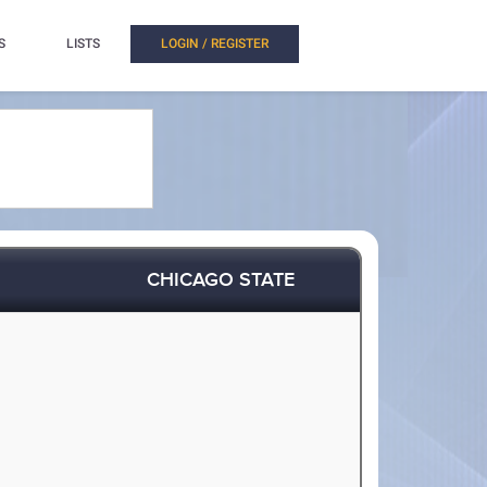
S
LISTS
LOGIN / REGISTER
CHICAGO STATE