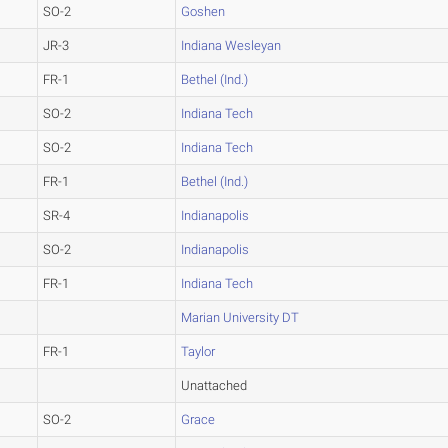
SO-2
Goshen
JR-3
Indiana Wesleyan
FR-1
Bethel (Ind.)
SO-2
Indiana Tech
SO-2
Indiana Tech
FR-1
Bethel (Ind.)
SR-4
Indianapolis
SO-2
Indianapolis
FR-1
Indiana Tech
Marian University DT
FR-1
Taylor
Unattached
SO-2
Grace