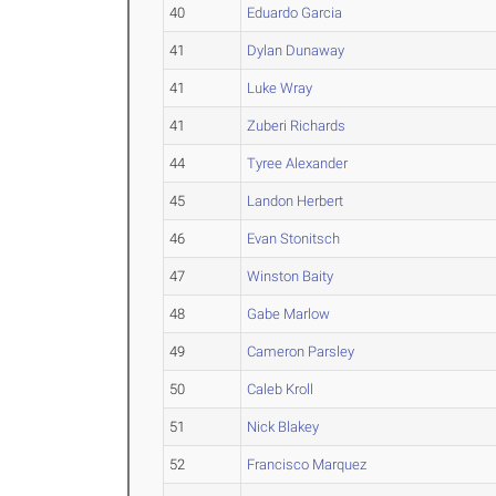
40
Eduardo Garcia
41
Dylan Dunaway
41
Luke Wray
41
Zuberi Richards
44
Tyree Alexander
45
Landon Herbert
46
Evan Stonitsch
47
Winston Baity
48
Gabe Marlow
49
Cameron Parsley
50
Caleb Kroll
51
Nick Blakey
52
Francisco Marquez