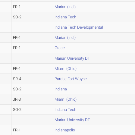
FR-1
Marian (Ind.)
SO-2
Indiana Tech
Indiana Tech Developmental
FR-1
Marian (Ind.)
FR-1
Grace
Marian University DT
FR-1
Miami (Ohio)
SR-4
Purdue Fort Wayne
SO-2
Indiana
JR-3
Miami (Ohio)
SO-2
Indiana Tech
Marian University DT
FR-1
Indianapolis