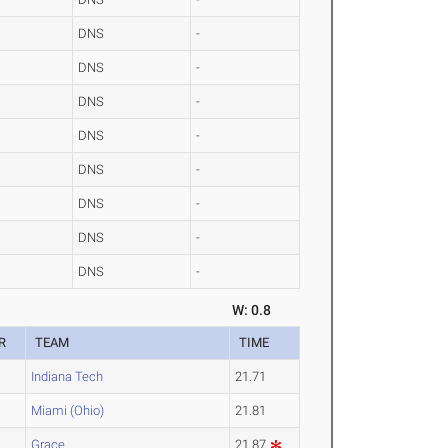
DNS
-
DNS
-
DNS
-
DNS
-
DNS
-
DNS
-
DNS
-
DNS
-
W: 0.8
R
TEAM
TIME
Indiana Tech
21.71
Miami (Ohio)
21.81
Grace
21.87