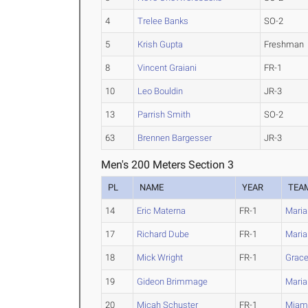
4
Trelee Banks
SO-2
5
Krish Gupta
Freshman
8
Vincent Graiani
FR-1
10
Leo Bouldin
JR-3
13
Parrish Smith
SO-2
63
Brennen Bargesser
JR-3
Men's 200 Meters Section 3
PL
NAME
YEAR
TEA
14
Eric Materna
FR-1
Marian
17
Richard Dube
FR-1
Marian
18
Mick Wright
FR-1
Grac
19
Gideon Brimmage
Maria
20
Micah Schuster
FR-1
Miami