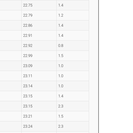
22.75
1.4
22.79
1.2
22.86
1.4
22.91
1.4
22.92
0.8
22.99
1.5
23.09
1.0
23.11
1.0
23.14
1.0
23.15
1.4
23.15
2.3
23.21
1.5
23.24
2.3