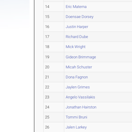
14
Eric Materna
15
Doensae Dorsey
16
Justin Harper
17
Richard Dube
18
Mick Wright
19
Gideon Brimmage
20
Micah Schuster
21
Dona Fagnon
22
Jaylen Grimes
23
Angelo Vassilakis
24
Jonathan Hairston
25
Tommi Bruni
26
Jalen Larkey