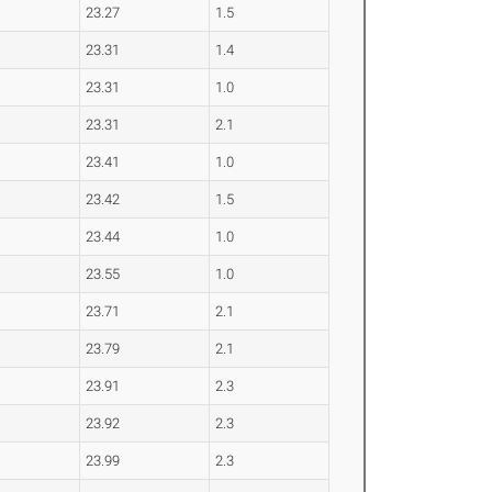
23.27
1.5
23.31
1.4
23.31
1.0
23.31
2.1
23.41
1.0
23.42
1.5
23.44
1.0
23.55
1.0
23.71
2.1
23.79
2.1
23.91
2.3
23.92
2.3
23.99
2.3