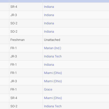
SR-4
Indiana
JR-3
Indiana
SO-2
Indiana
SO-2
Indiana
Freshman
Unattached
FR-1
Marian (Ind.)
JR-3
Indiana Tech
FR-1
Indiana
FR-1
Miami (Ohio)
JR-3
Miami (Ohio)
FR-1
Grace
SR-4
Miami (Ohio)
SO-2
Indiana Tech