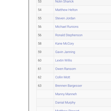
53
Nolin Sharick
54
Matthew Helton
55
Steven Jordan
56
Michael Runions
56
Ronald Stephenson
58
Kane McCory
59
Gavin Janning
60
Lextin Willis
61
Owen Ransom
62
Collin Mott
63
Brennen Bargesser
Manny Manneh
Danial Murphy
Matthew Stewart