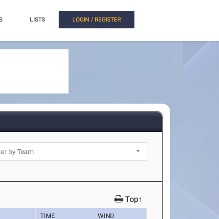
S
LISTS
LOGIN / REGISTER
Top↑
TIME
WIND