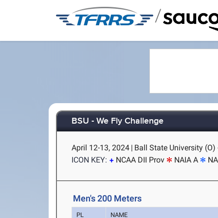
/
BSU - We Fly Challenge
April 12-13, 2024
|
Ball State University (O)
ICON KEY:
NCAA DII Prov
NAIA A
NA
Men's 200 Meters
PL
NAME