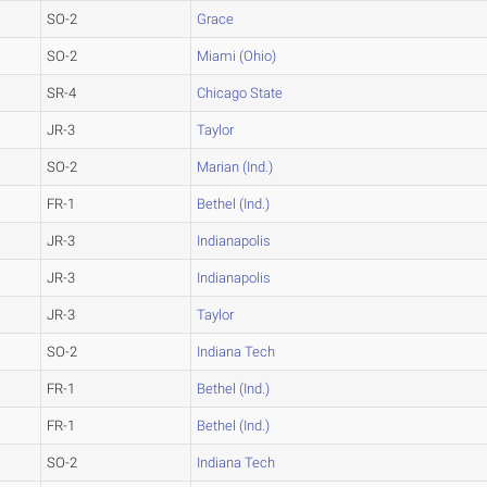
SO-2
Grace
SO-2
Miami (Ohio)
SR-4
Chicago State
JR-3
Taylor
SO-2
Marian (Ind.)
FR-1
Bethel (Ind.)
JR-3
Indianapolis
JR-3
Indianapolis
JR-3
Taylor
SO-2
Indiana Tech
FR-1
Bethel (Ind.)
FR-1
Bethel (Ind.)
SO-2
Indiana Tech