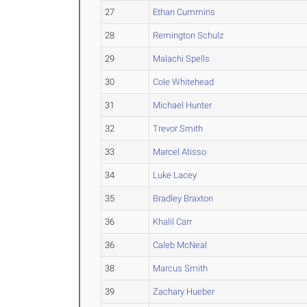
27
Ethan Cummins
28
Remington Schulz
29
Malachi Spells
30
Cole Whitehead
31
Michael Hunter
32
Trevor Smith
33
Marcel Atisso
34
Luke Lacey
35
Bradley Braxton
36
Khalil Carr
36
Caleb McNeal
38
Marcus Smith
39
Zachary Hueber