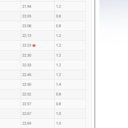
21.94
1.2
22.05
0.8
22.08
0.8
22.13
1.2
22.23
1.2
22.30
1.2
22.33
1.2
22.45
1.2
22.50
1.4
22.52
0.8
22.57
0.8
22.67
1.0
22.69
1.0