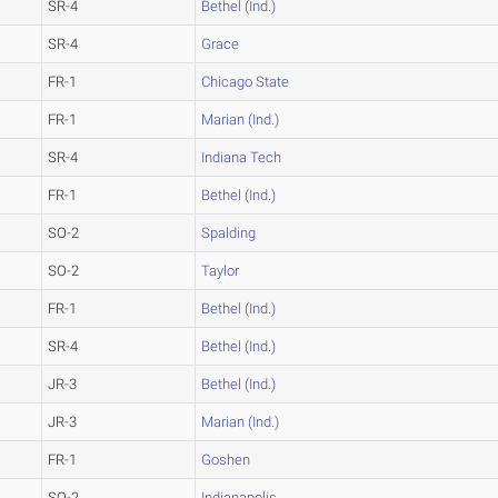
SR-4
Bethel (Ind.)
SR-4
Grace
FR-1
Chicago State
FR-1
Marian (Ind.)
SR-4
Indiana Tech
FR-1
Bethel (Ind.)
SO-2
Spalding
SO-2
Taylor
FR-1
Bethel (Ind.)
SR-4
Bethel (Ind.)
JR-3
Bethel (Ind.)
JR-3
Marian (Ind.)
FR-1
Goshen
SO-2
Indianapolis