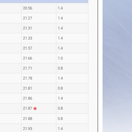
20.56
1.4
21.27
1.4
21.31
1.4
21.33
1.4
21.57
1.4
21.66
1.0
21.71
0.8
21.78
1.4
21.81
0.8
21.86
1.4
21.87
0.8
21.88
0.8
21.93
1.4