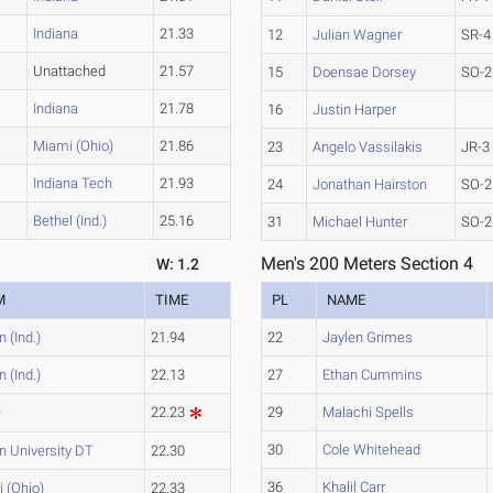
Indiana
21.33
12
Julian Wagner
SR-4
Unattached
21.57
15
Doensae Dorsey
SO-2
Indiana
21.78
16
Justin Harper
Miami (Ohio)
21.86
23
Angelo Vassilakis
JR-3
Indiana Tech
21.93
24
Jonathan Hairston
SO-2
Bethel (Ind.)
25.16
31
Michael Hunter
SO-2
Men's 200 Meters Section 4
W: 1.2
M
TIME
PL
NAME
 (Ind.)
21.94
22
Jaylen Grimes
 (Ind.)
22.13
27
Ethan Cummins
e
22.23
29
Malachi Spells
30
Cole Whitehead
n University DT
22.30
36
Khalil Carr
 (Ohio)
22.33