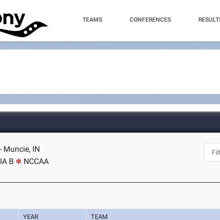
TEAMS
CONFERENCES
RESULT
 - Muncie, IN
IA B
NCCAA
YEAR
TEAM