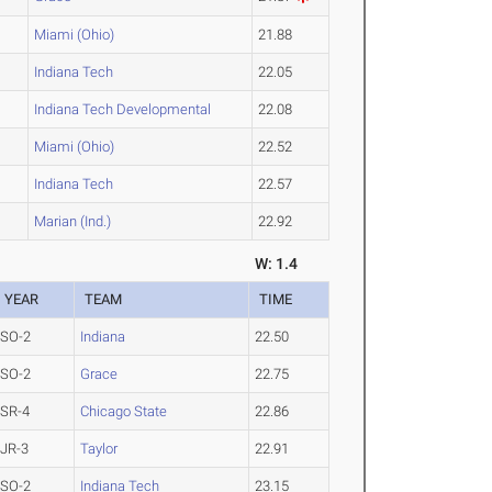
Miami (Ohio)
21.88
Indiana Tech
22.05
Indiana Tech Developmental
22.08
Miami (Ohio)
22.52
Indiana Tech
22.57
Marian (Ind.)
22.92
W: 1.4
YEAR
TEAM
TIME
SO-2
Indiana
22.50
SO-2
Grace
22.75
SR-4
Chicago State
22.86
JR-3
Taylor
22.91
SO-2
Indiana Tech
23.15