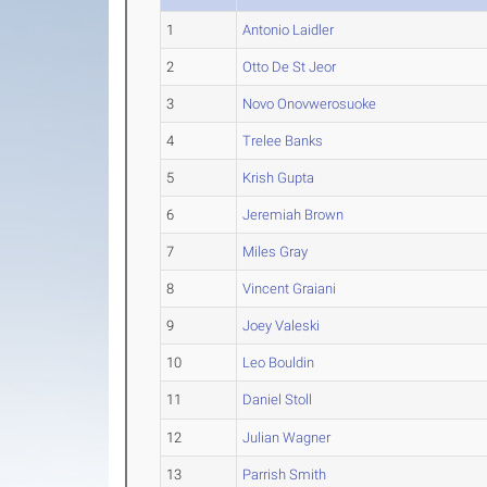
1
Antonio Laidler
2
Otto De St Jeor
3
Novo Onovwerosuoke
4
Trelee Banks
5
Krish Gupta
6
Jeremiah Brown
7
Miles Gray
8
Vincent Graiani
9
Joey Valeski
10
Leo Bouldin
11
Daniel Stoll
12
Julian Wagner
13
Parrish Smith