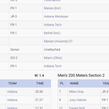
FR-1
Marian (Ind.)
JR-3
Indiana Wesleyan
FR-1
Indiana Tech
FR-1
Bethel (Ind.)
Marian University DT
Senior
Unattached
SO-2
Miami (Ohio)
FR-1
Indiana Tech
Men's 200 Meters Section 2
W: 1.4
TEAM
TIME
PL
NAME
YEA
Indiana
20.56
7
Miles Gray
JR-3
Indiana
21.27
9
Joey Valeski
FR-1
Indiana
21.31
11
Daniel Stoll
FR-1