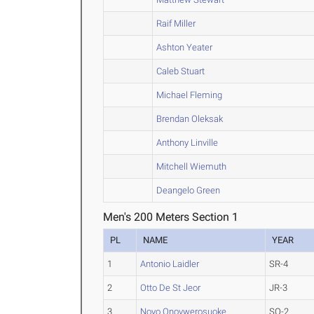
Raif Miller
Ashton Yeater
Caleb Stuart
Michael Fleming
Brendan Oleksak
Anthony Linville
Mitchell Wiemuth
Deangelo Green
Men's 200 Meters Section 1
PL
NAME
YEAR
1
Antonio Laidler
SR-4
2
Otto De St Jeor
JR-3
3
Novo Onovwerosuoke
SO-2