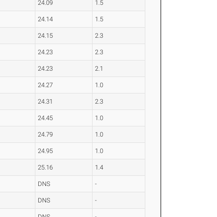
24.09
1.5
24.14
1.5
24.15
2.3
24.23
2.3
24.23
2.1
24.27
1.0
24.31
2.3
24.45
1.0
24.79
1.0
24.95
1.0
25.16
1.4
DNS
-
DNS
-
DNS
-