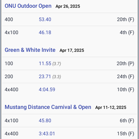
ONU Outdoor Open
Apr 26, 2025
400
53.40
20th (F)
4x100
46.18
4th (F)
Green & White Invite
Apr 17, 2025
100
11.55
20th (P)
(3.7)
200
23.71
24th (F)
(3.3)
4x400
4:04.59
10th (F)
Mustang Distance Carnival & Open
Apr 11-12, 2025
4x100
45.80
6th (F)
4x400
3:43.01
15th (F)