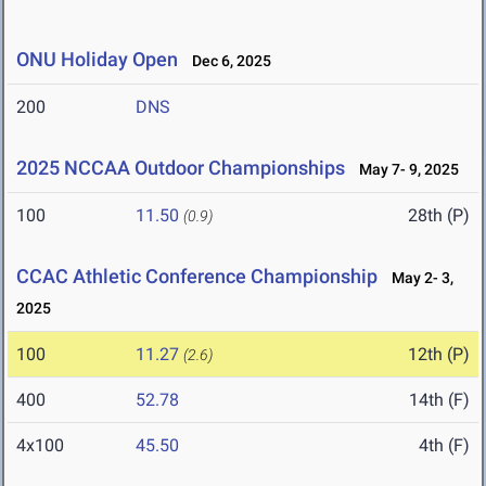
ONU Holiday Open
Dec 6, 2025
200
DNS
2025 NCCAA Outdoor Championships
May 7- 9, 2025
100
11.50
28th (P)
(0.9)
CCAC Athletic Conference Championship
May 2- 3,
2025
100
11.27
12th (P)
(2.6)
400
52.78
14th (F)
4x100
45.50
4th (F)