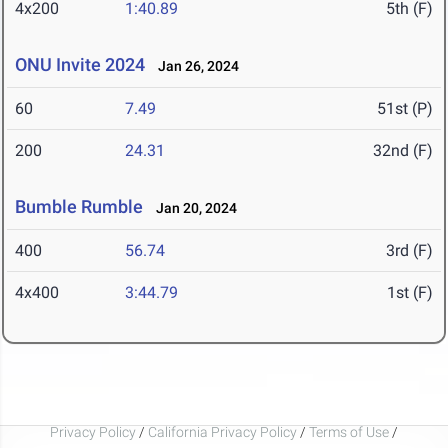
4x200
1:40.89
5th (F)
ONU Invite 2024
Jan 26, 2024
60
7.49
51st (P)
200
24.31
32nd (F)
Bumble Rumble
Jan 20, 2024
400
56.74
3rd (F)
4x400
3:44.79
1st (F)
Privacy Policy
/
California Privacy Policy
/
Terms of Use
/