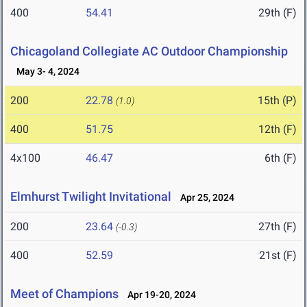
400
54.41
29th (F)
Chicagoland Collegiate AC Outdoor Championship
May 3- 4, 2024
200
22.78
15th (P)
(1.0)
400
51.75
12th (F)
4x100
46.47
6th (F)
Elmhurst Twilight Invitational
Apr 25, 2024
200
23.64
27th (F)
(-0.3)
400
52.59
21st (F)
Meet of Champions
Apr 19-20, 2024