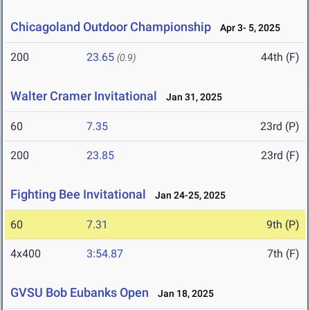
Chicagoland Outdoor Championship
Apr 3- 5, 2025
200
23.65
44th (F)
(0.9)
Walter Cramer Invitational
Jan 31, 2025
60
7.35
23rd (P)
200
23.85
23rd (F)
Fighting Bee Invitational
Jan 24-25, 2025
60
7.31
9th (P)
4x400
3:54.87
7th (F)
GVSU Bob Eubanks Open
Jan 18, 2025