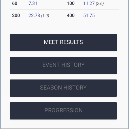
60
7.31
100
11.27
(2.6)
200
22.78
400
51.75
(1.0)
MEET RESULTS
EVENT HISTORY
SEASON HISTORY
PROGRESSION