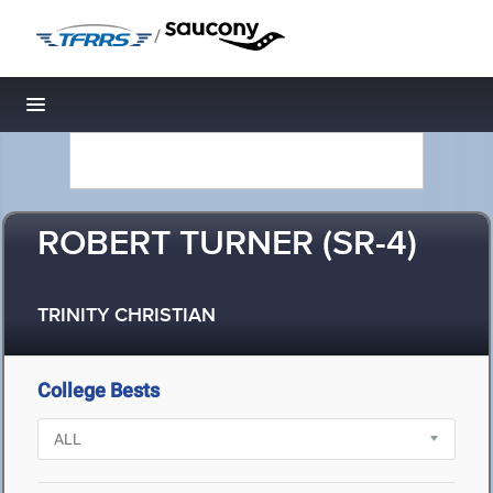
/
Toggle navigation
ROBERT TURNER (SR-4)
TRINITY CHRISTIAN
College Bests