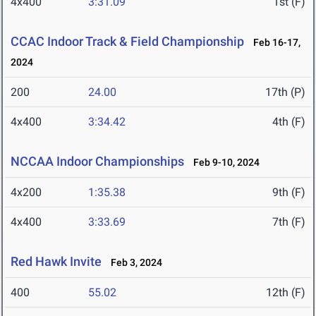
4x400
3:31.09
1st (F)
CCAC Indoor Track & Field Championship
Feb 16-17,
2024
200
24.00
17th (P)
4x400
3:34.42
4th (F)
NCCAA Indoor Championships
Feb 9-10, 2024
4x200
1:35.38
9th (F)
4x400
3:33.69
7th (F)
Red Hawk Invite
Feb 3, 2024
400
55.02
12th (F)