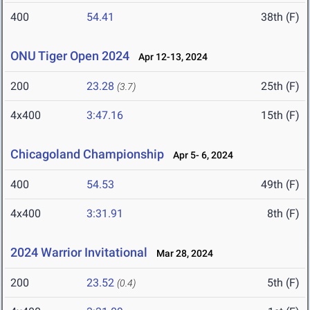
400
54.41
38th (F)
ONU Tiger Open 2024
Apr 12-13, 2024
200
23.28
25th (F)
(3.7)
4x400
3:47.16
15th (F)
Chicagoland Championship
Apr 5- 6, 2024
400
54.53
49th (F)
4x400
3:31.91
8th (F)
2024 Warrior Invitational
Mar 28, 2024
200
23.52
5th (F)
(0.4)