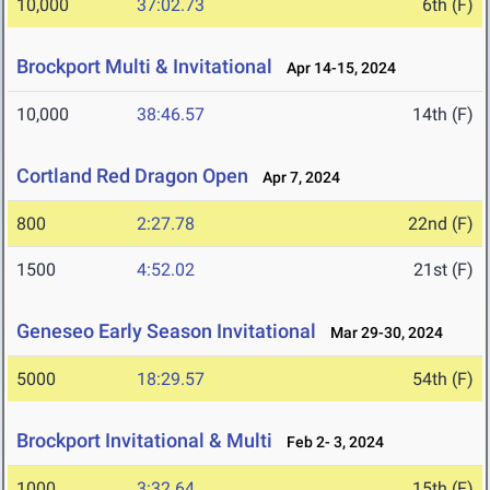
10,000
37:02.73
6th (F)
Brockport Multi & Invitational
Apr 14-15, 2024
10,000
38:46.57
14th (F)
Cortland Red Dragon Open
Apr 7, 2024
800
2:27.78
22nd (F)
1500
4:52.02
21st (F)
Geneseo Early Season Invitational
Mar 29-30, 2024
5000
18:29.57
54th (F)
Brockport Invitational & Multi
Feb 2- 3, 2024
1000
3:32.64
15th (F)