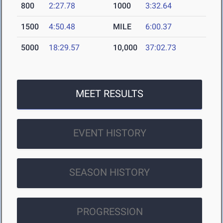
800
2:27.78
1000
3:32.64
1500
4:50.48
MILE
6:00.37
5000
18:29.57
10,000
37:02.73
MEET RESULTS
EVENT HISTORY
SEASON HISTORY
PROGRESSION