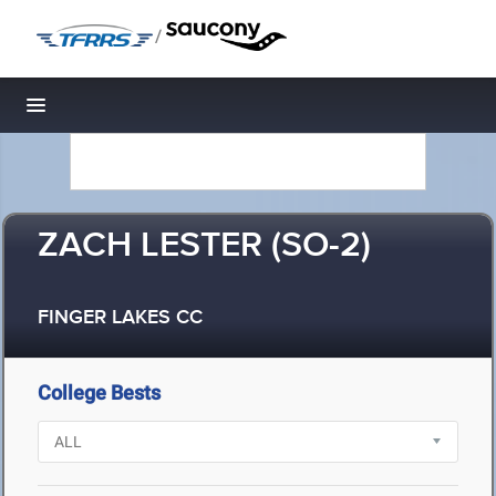
/
Toggle navigation
ZACH LESTER (SO-2)
FINGER LAKES CC
College Bests