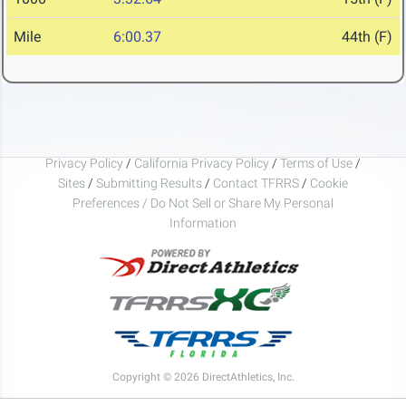
Mile
6:00.37
44th (F)
Privacy Policy
/
California Privacy Policy
/
Terms of Use
/
Sites
/
Submitting Results
/
Contact TFRRS
/
Cookie
Preferences / Do Not Sell or Share My Personal
Information
Copyright © 2026 DirectAthletics, Inc.