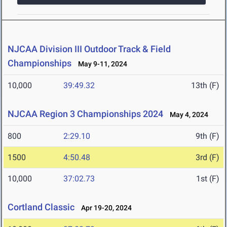
NJCAA Division III Outdoor Track & Field
Championships
May 9-11, 2024
10,000
39:49.32
13th (F)
NJCAA Region 3 Championships 2024
May 4, 2024
800
2:29.10
9th (F)
1500
4:50.48
3rd (F)
10,000
37:02.73
1st (F)
Cortland Classic
Apr 19-20, 2024