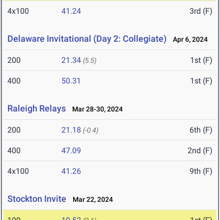
4x100
41.24
3rd (F)
Delaware Invitational (Day 2: Collegiate)
Apr 6, 2024
200
21.34
1st (F)
(5.5)
400
50.31
1st (F)
Raleigh Relays
Mar 28-30, 2024
200
21.18
6th (F)
(-0.4)
400
47.09
2nd (F)
4x100
41.26
9th (F)
Stockton Invite
Mar 22, 2024