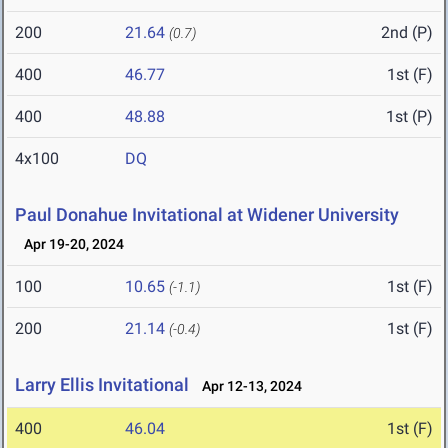
200
21.64
2nd (P)
(0.7)
400
46.77
1st (F)
400
48.88
1st (P)
4x100
DQ
Paul Donahue Invitational at Widener University
Apr 19-20, 2024
100
10.65
1st (F)
(-1.1)
200
21.14
1st (F)
(-0.4)
Larry Ellis Invitational
Apr 12-13, 2024
400
46.04
1st (F)