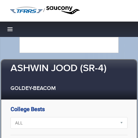
/
Toggle navigation
ASHWIN JOOD (SR-4)
GOLDEY-BEACOM
College Bests