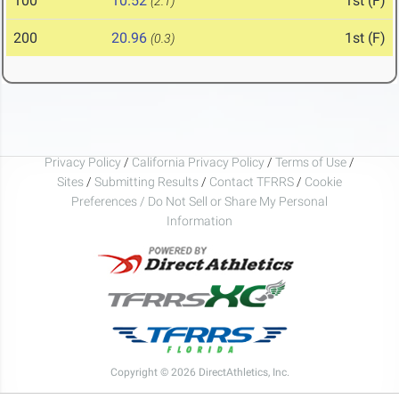
100
10.52
1st (F)
(2.1)
200
20.96
1st (F)
(0.3)
Privacy Policy
/
California Privacy Policy
/
Terms of Use
/
Sites
/
Submitting Results
/
Contact TFRRS
/
Cookie
Preferences / Do Not Sell or Share My Personal
Information
Copyright © 2026 DirectAthletics, Inc.