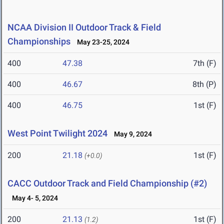
NCAA Division II Outdoor Track & Field
Championships
May 23-25, 2024
400
47.38
7th (F)
400
46.67
8th (P)
400
46.75
1st (F)
West Point Twilight 2024
May 9, 2024
200
21.18
1st (F)
(+0.0)
CACC Outdoor Track and Field Championship (#2)
May 4- 5, 2024
200
21.13
1st (F)
(1.2)