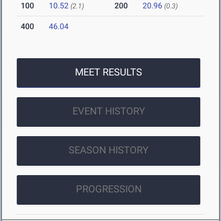
100
10.52
200
20.96
(2.1)
(0.3)
400
46.04
MEET RESULTS
EVENT HISTORY
SEASON HISTORY
PROGRESSION