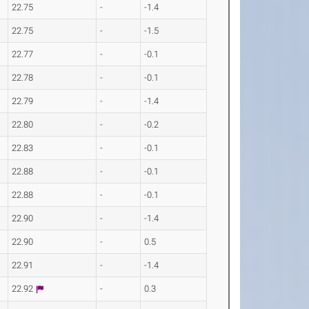
22.75
-
-1.4
22.75
-
-1.5
22.77
-
-0.1
22.78
-
-0.1
22.79
-
-1.4
22.80
-
-0.2
22.83
-
-0.1
22.88
-
-0.1
22.88
-
-0.1
22.90
-
-1.4
22.90
-
0.5
22.91
-
-1.4
22.92
-
0.3