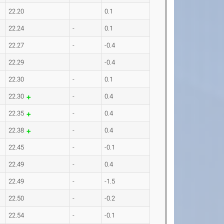
22.20
0.1
22.24
-
0.1
22.27
-
-0.4
22.29
-0.4
22.30
-
0.1
22.30
-
0.4
22.35
-
0.4
22.38
-
0.4
22.45
-
-0.1
22.49
-
0.4
22.49
-
-1.5
22.50
-
-0.2
22.54
-
-0.1