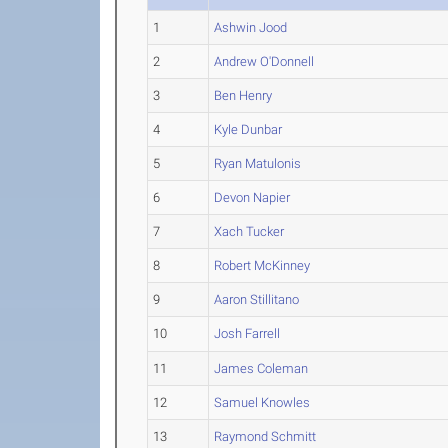
1
Ashwin Jood
2
Andrew O'Donnell
3
Ben Henry
4
Kyle Dunbar
5
Ryan Matulonis
6
Devon Napier
7
Xach Tucker
8
Robert McKinney
9
Aaron Stillitano
10
Josh Farrell
11
James Coleman
12
Samuel Knowles
13
Raymond Schmitt