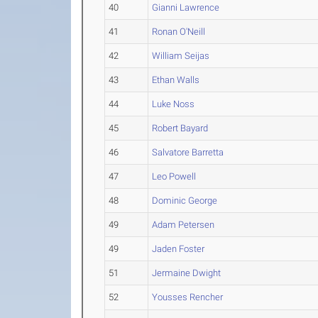
40
Gianni Lawrence
41
Ronan O'Neill
42
William Seijas
43
Ethan Walls
44
Luke Noss
45
Robert Bayard
46
Salvatore Barretta
47
Leo Powell
48
Dominic George
49
Adam Petersen
49
Jaden Foster
51
Jermaine Dwight
52
Yousses Rencher