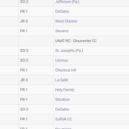
SO-2
Jefferson (Pa.)
FR-1
DeSales
JR-3
West Chester
FR-1
Stevens
UNAT-RC - Gloucester CC
SO-2
St. Joseph's (Pa.)
SO-2
Ursinus
FR-1
Chestnut Hill
JR-3
La Salle
FR-1
Holy Family
FR-1
Stockton
SO-2
DeSales
FR-1
Suffolk CC