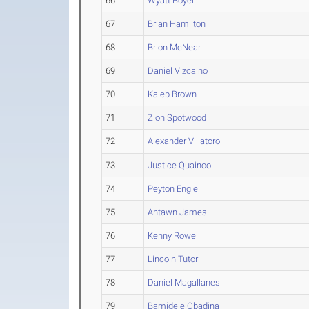
66
Wyatt Boyer
67
Brian Hamilton
68
Brion McNear
69
Daniel Vizcaino
70
Kaleb Brown
71
Zion Spotwood
72
Alexander Villatoro
73
Justice Quainoo
74
Peyton Engle
75
Antawn James
76
Kenny Rowe
77
Lincoln Tutor
78
Daniel Magallanes
79
Bamidele Obadina