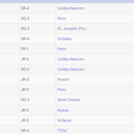
SR-4
Goldey-Beacom
SO-2
Penn
SO-2
St. Joseph's (Pa.)
SR-4
DeSales
FR-1
Penn
JR-3
Goldey-Beacom
SO-2
Goldey-Beacom
JR-3
Rowan
JR-3
Penn
SO-2
West Chester
JR-3
Rowan
JR-3
Widener
SR-4
TCNJ