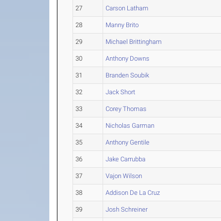
27
Carson Latham
28
Manny Brito
29
Michael Brittingham
30
Anthony Downs
31
Branden Soubik
32
Jack Short
33
Corey Thomas
34
Nicholas Garman
35
Anthony Gentile
36
Jake Carrubba
37
Vajon Wilson
38
Addison De La Cruz
39
Josh Schreiner