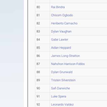
80
Rai Bindra
81
Chisom Ogbodo
82
Heriberto Camacho
83
Dylan Vaughan
84
Gabe Lawler
85
Aidan Heppard
86
James Long-Stratton
87
Nahshon Harrison-Fobbs
88
Dylan Grunwald
89
Tristen Silverstein
90
Safi Darwiche
91
Luke Spera
92
Leonardo Valdez