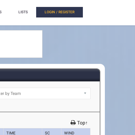
S
LISTS
LOGIN / REGISTER
Top↑
TIME
SC
WIND