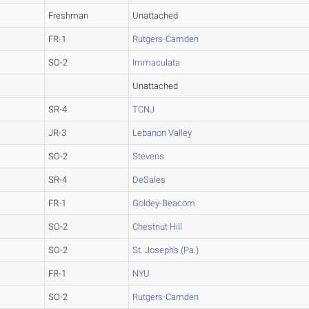
Freshman
Unattached
FR-1
Rutgers-Camden
SO-2
Immaculata
Unattached
SR-4
TCNJ
JR-3
Lebanon Valley
SO-2
Stevens
SR-4
DeSales
FR-1
Goldey-Beacom
SO-2
Chestnut Hill
SO-2
St. Joseph's (Pa.)
FR-1
NYU
SO-2
Rutgers-Camden