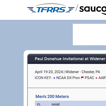
/
Paul Donahue Invitational at Widener
April 19-20, 2024
|
Widener - Chester, PA
ICON KEY:
NCAA DII Prov
PSAC
AAR
Men's 200 Meters
PL
NAME