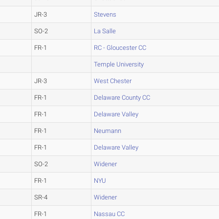
JR-3
Stevens
SO-2
La Salle
FR-1
RC - Gloucester CC
Temple University
JR-3
West Chester
FR-1
Delaware County CC
FR-1
Delaware Valley
FR-1
Neumann
FR-1
Delaware Valley
SO-2
Widener
FR-1
NYU
SR-4
Widener
FR-1
Nassau CC