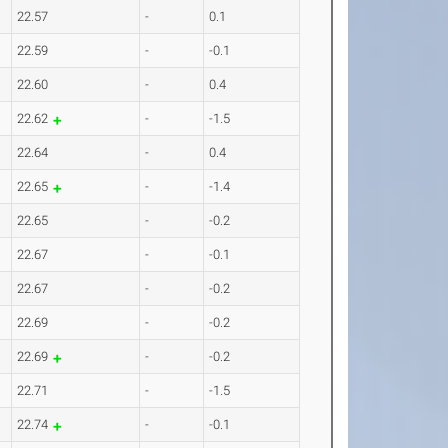
22.57
-
0.1
22.59
-
-0.1
22.60
-
0.4
22.62
-
-1.5
22.64
-
0.4
22.65
-
-1.4
22.65
-
-0.2
22.67
-
-0.1
22.67
-
-0.2
22.69
-
-0.2
22.69
-
-0.2
22.71
-
-1.5
22.74
-
-0.1