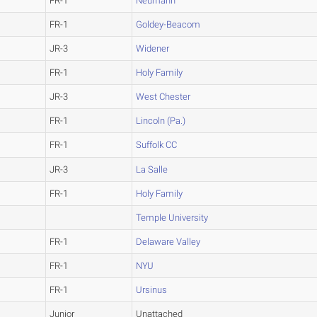
FR-1
Neumann
FR-1
Goldey-Beacom
JR-3
Widener
FR-1
Holy Family
JR-3
West Chester
FR-1
Lincoln (Pa.)
FR-1
Suffolk CC
JR-3
La Salle
FR-1
Holy Family
Temple University
FR-1
Delaware Valley
FR-1
NYU
FR-1
Ursinus
Junior
Unattached