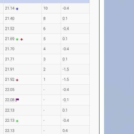
21.14
10
-0.4
21.40
8
0.1
21.52
6
-0.4
21.69
5
0.1
21.70
4
-0.4
21.71
3
0.1
21.91
2
-1.5
21.92
1
-1.5
22.05
-
-0.4
22.08
-
-0.1
22.13
-
0.1
22.13
-
-0.4
22.13
-
0.4