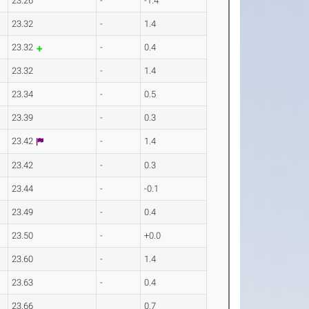
23.26
-
-1.4
23.32
-
1.4
23.32
-
0.4
23.32
-
1.4
23.34
-
0.5
23.39
-
0.3
23.42
-
1.4
23.42
-
0.3
23.44
-
-0.1
23.49
-
0.4
23.50
-
+0.0
23.60
-
1.4
23.63
-
0.4
23.66
0.7