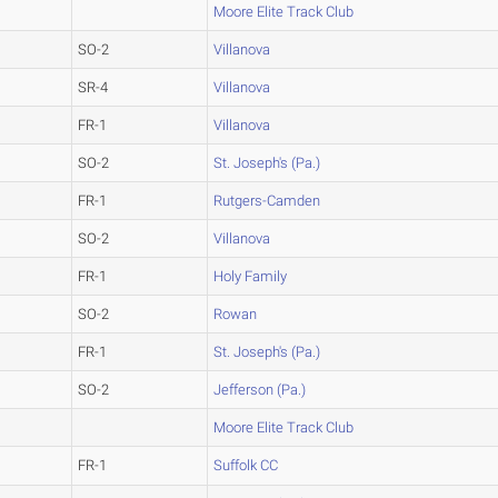
Moore Elite Track Club
SO-2
Villanova
SR-4
Villanova
FR-1
Villanova
SO-2
St. Joseph's (Pa.)
FR-1
Rutgers-Camden
SO-2
Villanova
FR-1
Holy Family
SO-2
Rowan
FR-1
St. Joseph's (Pa.)
SO-2
Jefferson (Pa.)
Moore Elite Track Club
FR-1
Suffolk CC