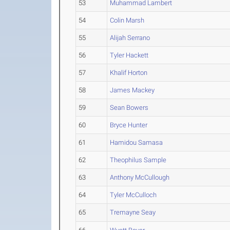
53
Muhammad Lambert
54
Colin Marsh
55
Alijah Serrano
56
Tyler Hackett
57
Khalif Horton
58
James Mackey
59
Sean Bowers
60
Bryce Hunter
61
Hamidou Samasa
62
Theophilus Sample
63
Anthony McCullough
64
Tyler McCulloch
65
Tremayne Seay