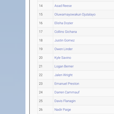
14
Asad Reese
15
Oluwamayowakun Ojutalayo
16
Elisha Dozier
17
Collins Gichana
18
Justin Gomez
19
Owen Linder
20
Kyle Savino
21
Logan Berner
22
Jalen Wright
23
Emanuel Preston
24
Darren Cammauf
25
Davis Flanagin
26
Nadir Paige