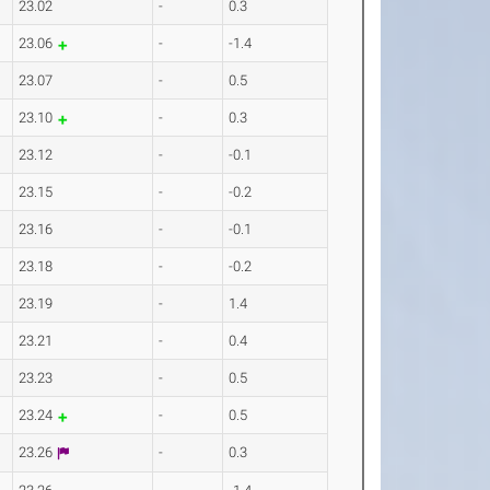
23.02
-
0.3
23.06
-
-1.4
23.07
-
0.5
23.10
-
0.3
23.12
-
-0.1
23.15
-
-0.2
23.16
-
-0.1
23.18
-
-0.2
23.19
-
1.4
23.21
-
0.4
23.23
-
0.5
23.24
-
0.5
23.26
-
0.3