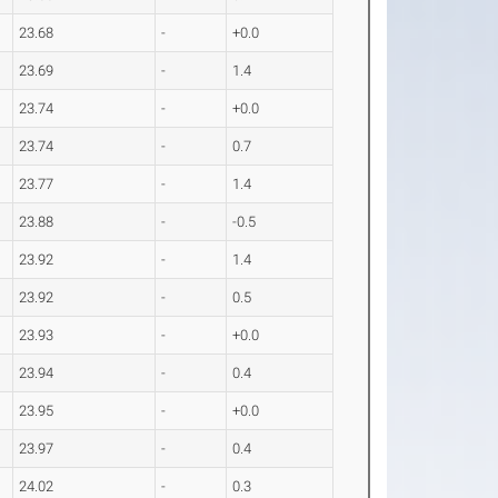
23.68
-
+0.0
23.69
-
1.4
23.74
-
+0.0
23.74
-
0.7
23.77
-
1.4
23.88
-
-0.5
23.92
-
1.4
23.92
-
0.5
23.93
-
+0.0
23.94
-
0.4
23.95
-
+0.0
23.97
-
0.4
24.02
-
0.3