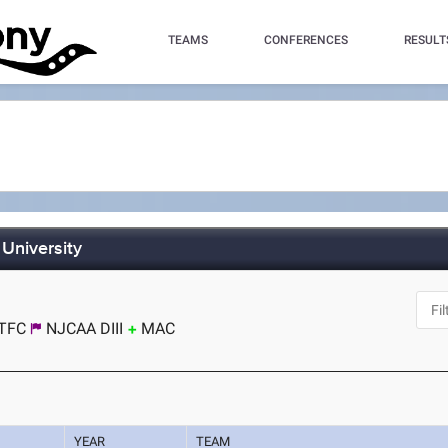
TEAMS
CONFERENCES
RESULT
 University
TFC
NJCAA DIII
MAC
YEAR
TEAM