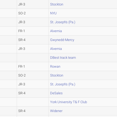
JR-3
Stockton
SO-2
NYU
JR-3
St. Joseph's (Pa.)
FR-1
Alvernia
SR-4
Gwynedd-Mercy
JR-3
Alvernia
DBest track team
FR-1
Rowan
SO-2
Stockton
JR-3
St. Joseph's (Pa.)
SR-4
DeSales
York University T& F Club
SR-4
Widener