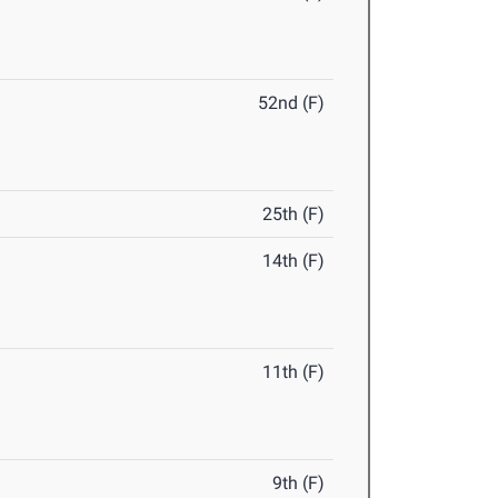
52nd (F)
25th (F)
14th (F)
11th (F)
9th (F)