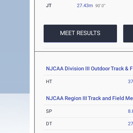
JT
27.43m
90' 0"
MEET RESULTS
NJCAA Division III Outdoor Track &
HT
3
NJCAA Region III Track and Field Me
SP
8
DT
2