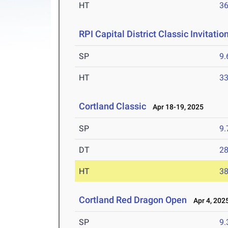
HT
3
RPI Capital District Classic Invitatio
SP
9
HT
3
Cortland Classic
Apr 18-19, 2025
SP
9
DT
2
HT
3
Cortland Red Dragon Open
Apr 4, 202
SP
9