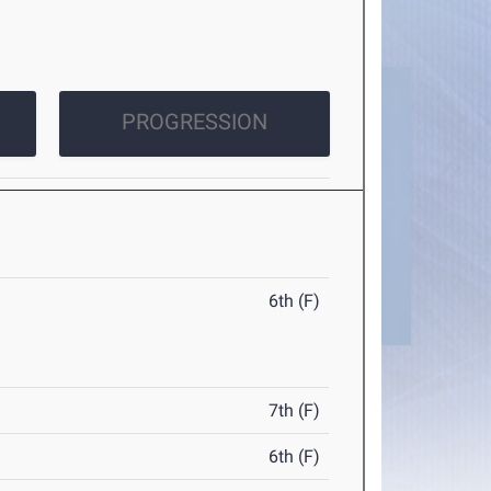
PROGRESSION
6th (F)
7th (F)
6th (F)