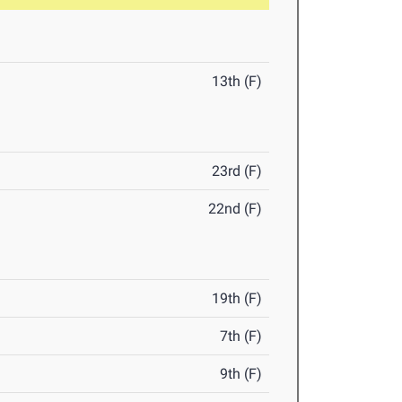
13th (F)
23rd (F)
22nd (F)
19th (F)
7th (F)
9th (F)