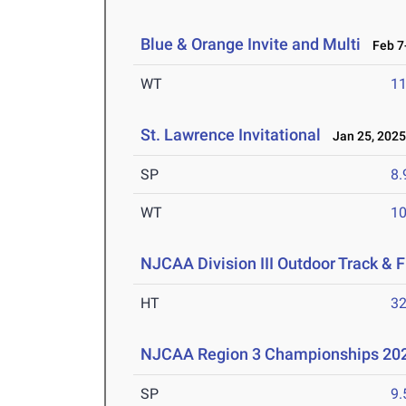
Blue & Orange Invite and Multi
Feb 7-
WT
1
St. Lawrence Invitational
Jan 25, 202
SP
8
WT
1
NJCAA Division III Outdoor Track &
HT
3
NJCAA Region 3 Championships 20
SP
9