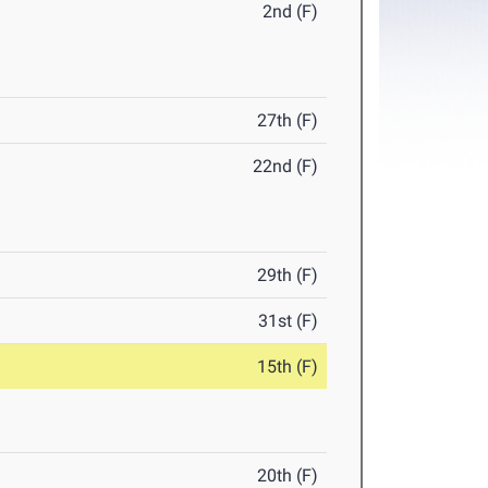
2nd (F)
27th (F)
22nd (F)
29th (F)
31st (F)
15th (F)
20th (F)