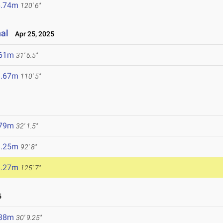
6.74m
120' 6"
nal
Apr 25, 2025
.61m
31' 6.5"
3.67m
110' 5"
.79m
32' 1.5"
8.25m
92' 8"
8.27m
125' 7"
5
.38m
30' 9.25"