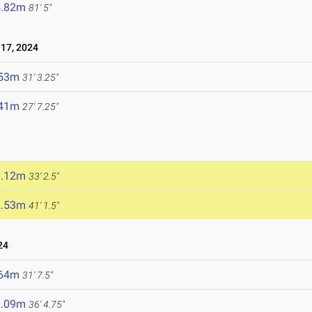
4.82m
81' 5"
17, 2024
.53m
31' 3.25"
.41m
27' 7.25"
0.12m
33' 2.5"
2.53m
41' 1.5"
24
.64m
31' 7.5"
1.09m
36' 4.75"