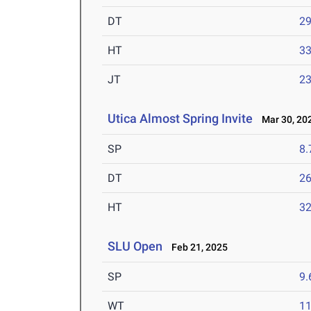
DT
2
HT
3
JT
2
Utica Almost Spring Invite
Mar 30, 20
SP
8
DT
2
HT
3
SLU Open
Feb 21, 2025
SP
9
WT
1