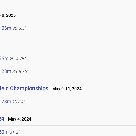
 8, 2025
1.06m
36' 3.5"
5
.96m
29' 4.75"
0.28m
33' 8.75"
 Field Championships
May 9-11, 2024
2.73m
107' 4"
24
May 4, 2024
.50m
31' 2"