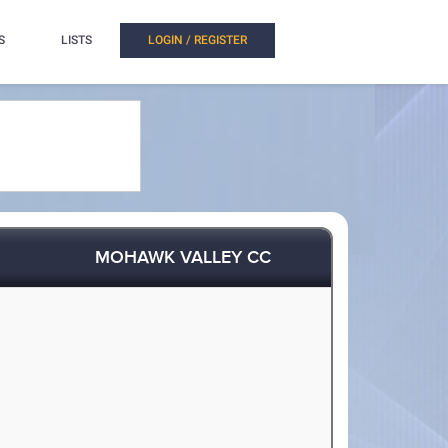
S
LISTS
LOGIN / REGISTER
MOHAWK VALLEY CC