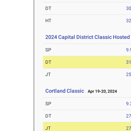
DT
3
HT
3
2024 Capital District Classic Hosted
SP
9
DT
3
JT
2
Cortland Classic
Apr 19-20, 2024
SP
9
DT
2
JT
2