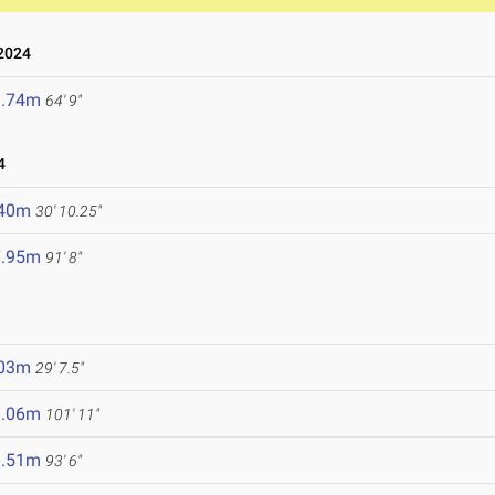
2024
9.74m
64' 9"
4
.40m
30' 10.25"
7.95m
91' 8"
.03m
29' 7.5"
1.06m
101' 11"
8.51m
93' 6"