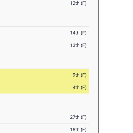
12th (F)
14th (F)
13th (F)
9th (F)
4th (F)
27th (F)
18th (F)