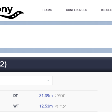
TEAMS
CONFERENCES
RESULT
2)
DT
31.39m
103' 0"
WT
12.53m
41' 1.5"