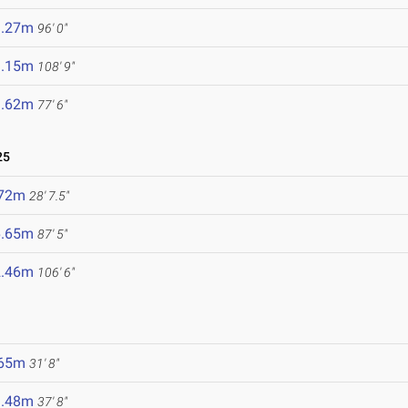
9.27m
96' 0"
3.15m
108' 9"
3.62m
77' 6"
25
.72m
28' 7.5"
6.65m
87' 5"
2.46m
106' 6"
.65m
31' 8"
1.48m
37' 8"