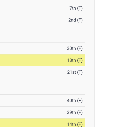
7th (F)
2nd (F)
30th (F)
18th (F)
21st (F)
40th (F)
39th (F)
14th (F)