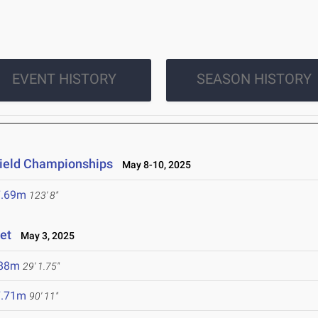
EVENT HISTORY
SEASON HISTORY
 Field Championships
May 8-10, 2025
7.69m
123' 8"
et
May 3, 2025
.88m
29' 1.75"
7.71m
90' 11"