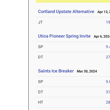
Cortland Upstate Alternative
Apr 13, 
JT
1
Utica Pioneer Spring Invite
Apr 6, 202
SP
9
DT
2
Saints Ice Breaker
Mar 30, 2024
SP
9
DT
3
HT
2