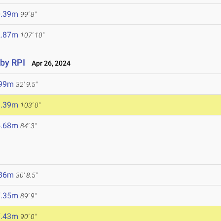
0.39m
99' 8"
2.87m
107' 10"
 by RPI
Apr 26, 2024
.99m
32' 9.5"
1.39m
103' 0"
5.68m
84' 3"
.36m
30' 8.5"
7.35m
89' 9"
7.43m
90' 0"