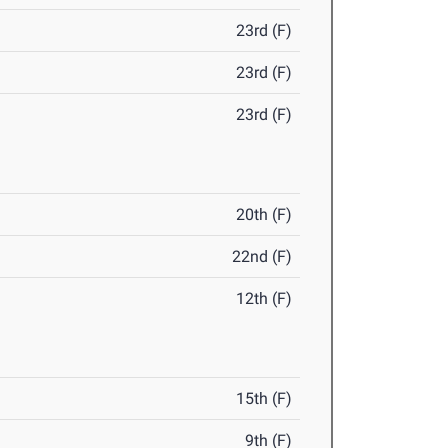
23rd (F)
23rd (F)
23rd (F)
20th (F)
22nd (F)
12th (F)
15th (F)
9th (F)