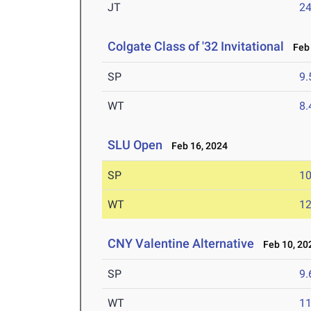
JT
2
Colgate Class of '32 Invitational
Feb 
SP
9
WT
8
SLU Open
Feb 16, 2024
SP
1
WT
1
CNY Valentine Alternative
Feb 10, 20
SP
9
WT
1