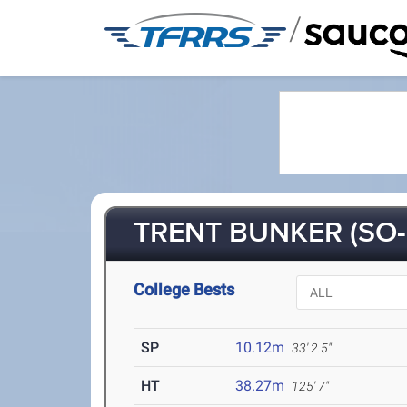
/
TRENT BUNKER (SO-
College Bests
SP
10.12m
33' 2.5"
HT
38.27m
125' 7"