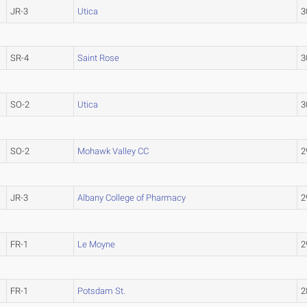
JR-3
Utica
3
SR-4
Saint Rose
3
SO-2
Utica
3
SO-2
Mohawk Valley CC
2
JR-3
Albany College of Pharmacy
2
FR-1
Le Moyne
2
FR-1
Potsdam St.
2