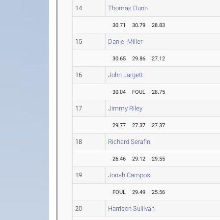
14
Thomas Dunn
30.71
30.79
28.83
15
Daniel Miller
30.65
29.86
27.12
16
John Largett
30.04
FOUL
28.75
17
Jimmy Riley
29.77
27.37
27.37
18
Richard Serafin
26.46
29.12
29.55
19
Jonah Campos
FOUL
29.49
25.56
20
Harrison Sullivan