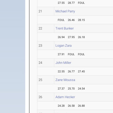
27.55
28.77
FOUL
21
Michael Parry
FOUL
26.46
28.15
22
Trent Bunker
26.94
27.95
26.18
23
Logan Zara
27.91
FOUL
FOUL
24
John Miller
22.55
26.77
27.45
25
Zane Moussa
27.37
25.70
24.54
26
Adam Hecker
24.28
26.58
26.88