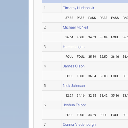
1
Timothy Hudson, Jr.
37.32
PASS
PASS
PASS
PASS
PA
2
Michael McNeil
36.64
FOUL
34.69
35.84
FOUL
36.
3
Hunter Logan
FOUL
FOUL
35.59
32.50
36.46
34.
4
James Olson
FOUL
FOUL
36.04
36.03
FOUL
FO
5
Nick Johnson
32.24
34.16
32.85
33.42
35.36
33.
6
Joshua Talbot
FOUL
FOUL
34.69
FOUL
FOUL
FO
7
Connor Vredenburgh