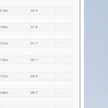
8.15m
92' 4"
-
7.95m
91' 8"
-
7.91m
91' 7"
-
7.45m
90' 1"
-
7.37m
89' 9"
-
6.88m
88' 2"
-