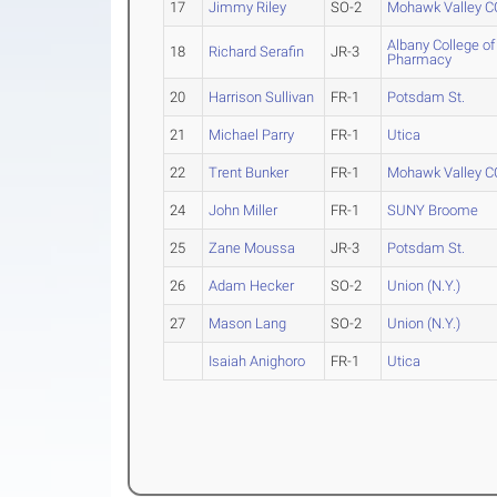
17
Jimmy Riley
SO-2
Mohawk Valley C
Albany College of
18
Richard Serafin
JR-3
Pharmacy
20
Harrison Sullivan
FR-1
Potsdam St.
21
Michael Parry
FR-1
Utica
22
Trent Bunker
FR-1
Mohawk Valley C
24
John Miller
FR-1
SUNY Broome
25
Zane Moussa
JR-3
Potsdam St.
26
Adam Hecker
SO-2
Union (N.Y.)
27
Mason Lang
SO-2
Union (N.Y.)
Isaiah Anighoro
FR-1
Utica