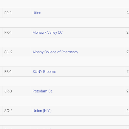
FR-1
Utica
2
FR-1
Mohawk Valley CC
2
SO-2
Albany College of Pharmacy
2
FR-1
SUNY Broome
2
JR-3
Potsdam St.
2
SO-2
Union (N.Y.)
2