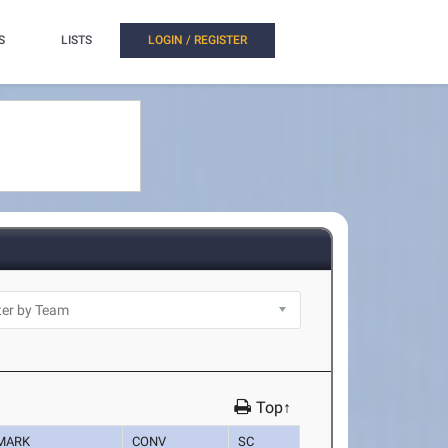
S
LISTS
LOGIN / REGISTER
Top↑
MARK
CONV
SC