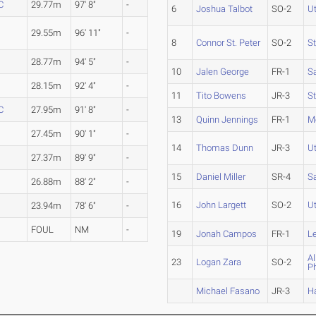
C
29.77m
97' 8"
-
6
Joshua Talbot
SO-2
U
29.55m
96' 11"
-
8
Connor St. Peter
SO-2
S
28.77m
94' 5"
-
10
Jalen George
FR-1
S
28.15m
92' 4"
-
11
Tito Bowens
JR-3
S
C
27.95m
91' 8"
-
13
Quinn Jennings
FR-1
M
27.45m
90' 1"
-
14
Thomas Dunn
JR-3
U
27.37m
89' 9"
-
15
Daniel Miller
SR-4
S
26.88m
88' 2"
-
16
John Largett
SO-2
U
23.94m
78' 6"
-
FOUL
NM
-
19
Jonah Campos
FR-1
L
Al
23
Logan Zara
SO-2
P
Michael Fasano
JR-3
H