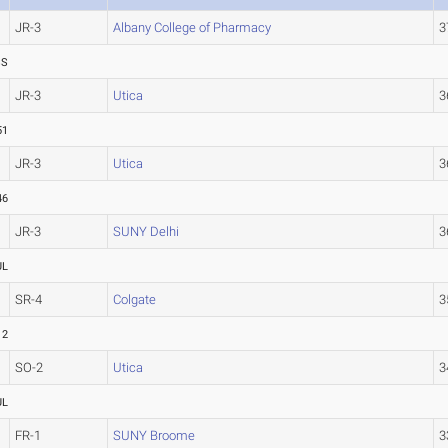
JR-3
Albany College of Pharmacy
3
SS
JR-3
Utica
3
51
JR-3
Utica
3
46
JR-3
SUNY Delhi
3
UL
SR-4
Colgate
3
12
SO-2
Utica
3
UL
FR-1
SUNY Broome
3