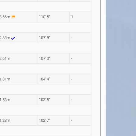
3.66m
110' 5"
1
2.83m
107' 8"
-
2.61m
107' 0"
-
1.81m
104' 4"
-
1.53m
103' 5"
-
1.28m
102' 7"
-