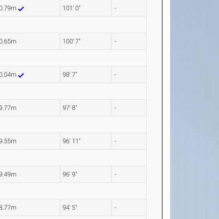
0.79m
101' 0"
-
0.65m
100' 7"
-
0.04m
98' 7"
-
9.77m
97' 8"
-
9.55m
96' 11"
-
9.49m
96' 9"
-
8.77m
94' 5"
-