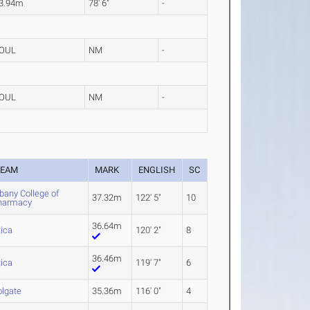
3.94m
78' 6"
-
OUL
NM
-
OUL
NM
-
TEAM
MARK
ENGLISH
SC
bany College of
37.32m
122' 5"
10
harmacy
36.64m
tica
120' 2"
8
36.46m
tica
119' 7"
6
olgate
35.36m
116' 0"
4