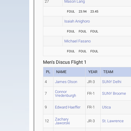
27
Mason Lang
FOUL
23.94
23.45
Isaiah Anighoro
FOUL
FOUL
FOUL
Michael Fasano
FOUL
FOUL
FOUL
Men's Discus Flight 1
PL
NAME
YEAR
TEAM
4
James Olson
JR-3
SUNY Delhi
Connor
7
FR-1
SUNY Broome
Vredenburgh
9
Edward Haeffer
FR-1
Utica
Zachary
12
JR-3
St. Lawrence
Jaworski