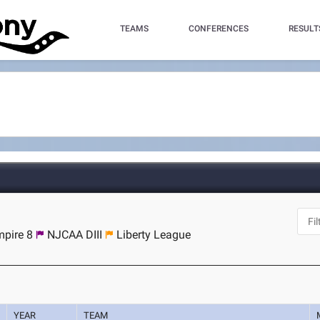
TEAMS
CONFERENCES
RESULT
pire 8
NJCAA DIII
Liberty League
YEAR
TEAM