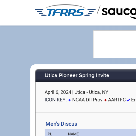
/
Utica Pioneer Spring Invite
April 6, 2024
|
Utica - Utica, NY
ICON KEY:
NCAA DII Prov
AARTFC
Em
Men's Discus
PL
NAME