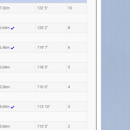
7.32m
122' 5"
10
6.64m
120' 2"
8
6.46m
119' 7"
6
6.04m
118' 3"
5
5.36m
116' 0"
4
4.69m
113' 10"
3
3.66m
110' 5"
2