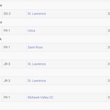
66
SO-2
St. Lawrence
3
65
FR-1
Utica
3
UL
FR-1
Saint Rose
3
JR-3
St. Lawrence
3
JR-3
St. Lawrence
3
FR-1
Mohawk Valley CC
3