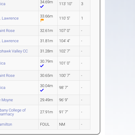
34.69m
tica
113' 10"
3
33.66m
t. Lawrence
110' 5"
1
aint Rose
32.61m
107' 0"
-
t. Lawrence
31.81m
104' 4"
-
ohawk Valley CC
31.28m
102' 7"
-
30.79m
tica
101' 0"
-
aint Rose
30.65m
100' 7"
-
30.04m
tica
98' 7"
-
e Moyne
29.49m
96' 9"
-
bany College of
27.91m
91' 7"
-
harmacy
amilton
FOUL
NM
-