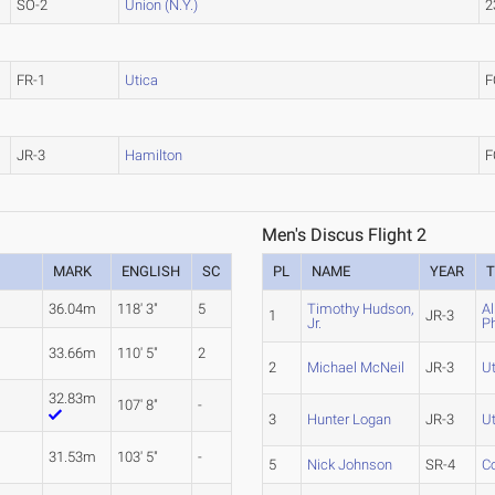
SO-2
Union (N.Y.)
2
FR-1
Utica
F
JR-3
Hamilton
F
Men's Discus Flight 2
MARK
ENGLISH
SC
PL
NAME
YEAR
36.04m
118' 3"
5
Timothy Hudson,
Al
1
JR-3
Jr.
P
33.66m
110' 5"
2
2
Michael McNeil
JR-3
U
32.83m
107' 8"
-
3
Hunter Logan
JR-3
U
31.53m
103' 5"
-
5
Nick Johnson
SR-4
C