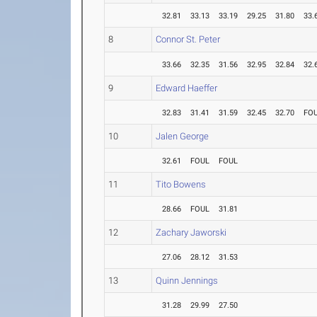
32.81
33.13
33.19
29.25
31.80
33.
8
Connor St. Peter
33.66
32.35
31.56
32.95
32.84
32.
9
Edward Haeffer
32.83
31.41
31.59
32.45
32.70
FO
10
Jalen George
32.61
FOUL
FOUL
11
Tito Bowens
28.66
FOUL
31.81
12
Zachary Jaworski
27.06
28.12
31.53
13
Quinn Jennings
31.28
29.99
27.50