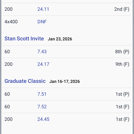
200
24.11
2nd (F)
4x400
DNF
Stan Scott Invite
Jan 23, 2026
60
7.43
8th (P)
200
24.17
9th (F)
Graduate Classic
Jan 16-17, 2026
60
7.51
1st (P)
60
7.52
1st (F)
200
24.45
1st (F)