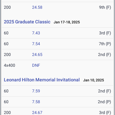
200
24.58
9th (F)
2025 Graduate Classic
Jan 17-18, 2025
60
7.43
3rd (F)
60
7.54
7th (P)
200
24.65
2nd (F)
4x400
DNF
Leonard Hilton Memorial Invitational
Jan 10, 2025
60
7.59
2nd (F)
60
7.58
2nd (P)
200
24.67
3rd (F)