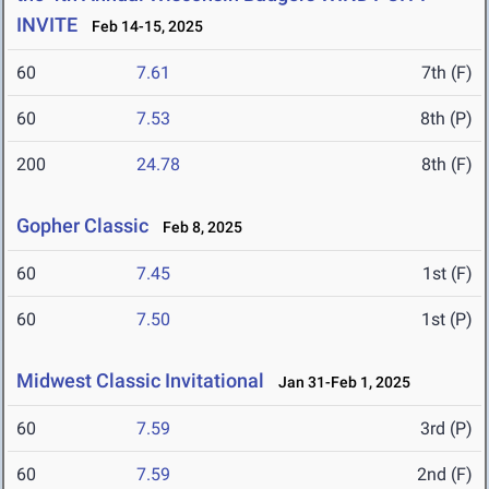
INVITE
Feb 14-15, 2025
60
7.61
7th (F)
60
7.53
8th (P)
200
24.78
8th (F)
Gopher Classic
Feb 8, 2025
60
7.45
1st (F)
60
7.50
1st (P)
Midwest Classic Invitational
Jan 31-Feb 1, 2025
60
7.59
3rd (P)
60
7.59
2nd (F)