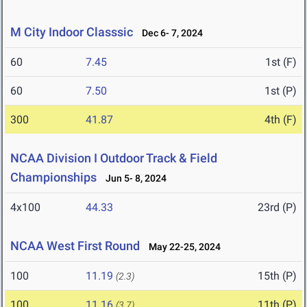
M City Indoor Classsic
Dec 6- 7, 2024
60
7.45
1st (F)
60
7.50
1st (P)
300
41.87
4th (F)
NCAA Division I Outdoor Track & Field
Championships
Jun 5- 8, 2024
4x100
44.33
23rd (P)
NCAA West First Round
May 22-25, 2024
100
11.19
15th (P)
(2.3)
100
11.16
11th (P)
(3.7)