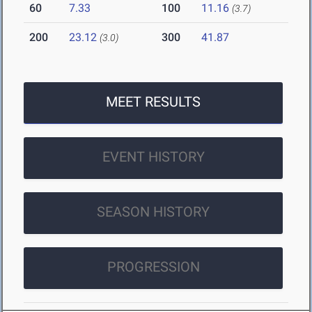
60
7.33
100
11.16
(3.7)
200
23.12
300
41.87
(3.0)
MEET RESULTS
EVENT HISTORY
SEASON HISTORY
PROGRESSION