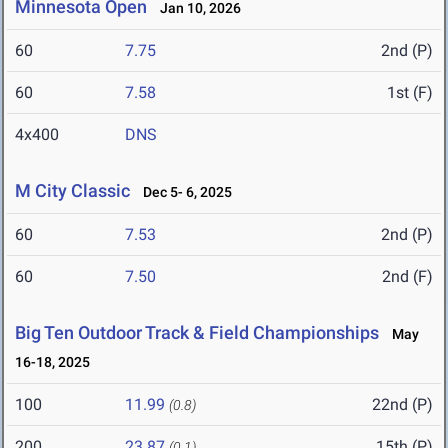
Minnesota Open
Jan 10, 2026
60
7.75
2nd (P)
60
7.58
1st (F)
4x400
DNS
M City Classic
Dec 5- 6, 2025
60
7.53
2nd (P)
60
7.50
2nd (F)
Big Ten Outdoor Track & Field Championships
May
16-18, 2025
100
11.99
22nd (P)
(0.8)
200
23.87
15th (P)
(0.1)