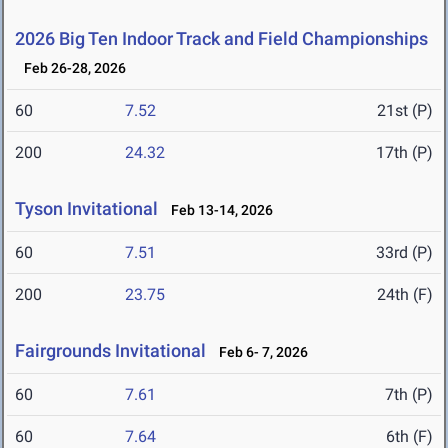
2026 Big Ten Indoor Track and Field Championships
Feb 26-28, 2026
60
7.52
21st (P)
200
24.32
17th (P)
Tyson Invitational
Feb 13-14, 2026
60
7.51
33rd (P)
200
23.75
24th (F)
Fairgrounds Invitational
Feb 6- 7, 2026
60
7.61
7th (P)
60
7.64
6th (F)