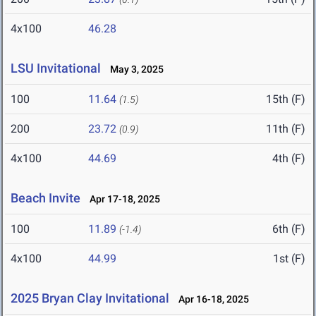
4x100
46.28
LSU Invitational
May 3, 2025
100
11.64
15th (F)
(1.5)
200
23.72
11th (F)
(0.9)
4x100
44.69
4th (F)
Beach Invite
Apr 17-18, 2025
100
11.89
6th (F)
(-1.4)
4x100
44.99
1st (F)
2025 Bryan Clay Invitational
Apr 16-18, 2025