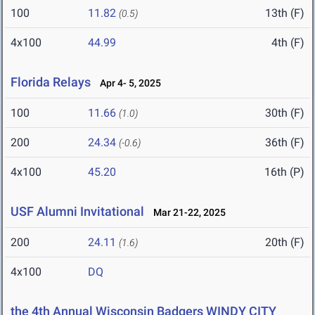
100
11.82
13th (F)
(0.5)
4x100
44.99
4th (F)
Florida Relays
Apr 4- 5, 2025
100
11.66
30th (F)
(1.0)
200
24.34
36th (F)
(-0.6)
4x100
45.20
16th (P)
USF Alumni Invitational
Mar 21-22, 2025
200
24.11
20th (F)
(1.6)
4x100
DQ
the 4th Annual Wisconsin Badgers WINDY CITY