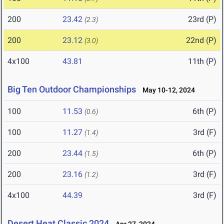
200
23.42
23rd (P)
(2.3)
200
23.12
22nd (P)
(3.0)
4x100
43.81
11th (P)
Big Ten Outdoor Championships
May 10-12, 2024
100
11.53
6th (P)
(0.6)
100
11.27
3rd (F)
(1.4)
200
23.44
6th (P)
(1.5)
200
23.16
3rd (F)
(1.2)
4x100
44.39
3rd (F)
Desert Heat Classic 2024