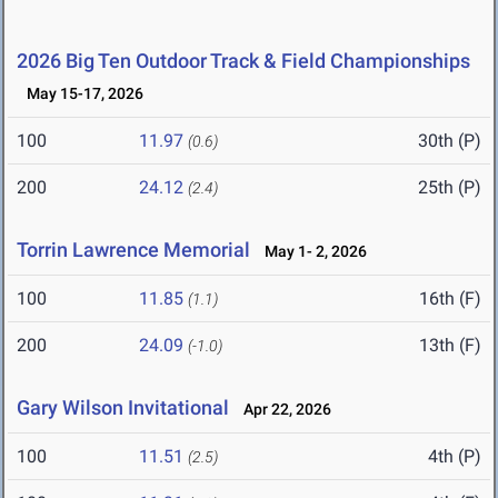
2026 Big Ten Outdoor Track & Field Championships
May 15-17, 2026
100
11.97
30th (P)
(0.6)
200
24.12
25th (P)
(2.4)
Torrin Lawrence Memorial
May 1- 2, 2026
100
11.85
16th (F)
(1.1)
200
24.09
13th (F)
(-1.0)
Gary Wilson Invitational
Apr 22, 2026
100
11.51
4th (P)
(2.5)