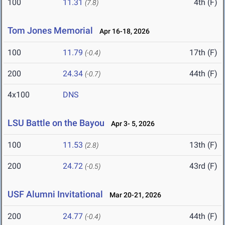
100
11.31
4th (F)
(7.8)
Tom Jones Memorial
Apr 16-18, 2026
100
11.79
17th (F)
(-0.4)
200
24.34
44th (F)
(-0.7)
4x100
DNS
LSU Battle on the Bayou
Apr 3- 5, 2026
100
11.53
13th (F)
(2.8)
200
24.72
43rd (F)
(-0.5)
USF Alumni Invitational
Mar 20-21, 2026
200
24.77
44th (F)
(-0.4)