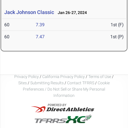
Jack Johnson Classic
Jan 26-27, 2024
60
7.39
1st (F)
60
7.47
1st (P)
Privacy Policy
/
California Privacy Policy
/
Terms of Use
/
Sites
/
Submitting Results
/
Contact TFRRS
/
Cookie
Preferences / Do Not Sell or Share My Personal
Information