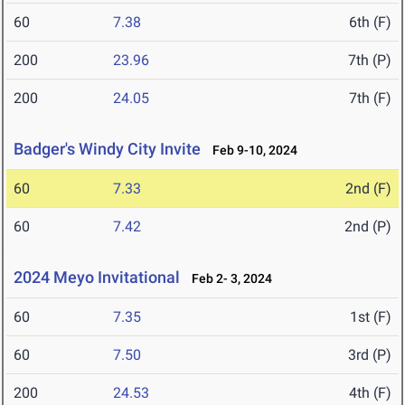
60
7.38
6th (F)
200
23.96
7th (P)
200
24.05
7th (F)
Badger's Windy City Invite
Feb 9-10, 2024
60
7.33
2nd (F)
60
7.42
2nd (P)
2024 Meyo Invitational
Feb 2- 3, 2024
60
7.35
1st (F)
60
7.50
3rd (P)
200
24.53
4th (F)