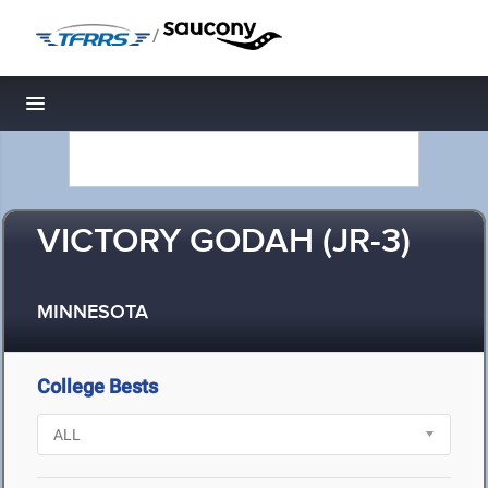
/
Toggle navigation
VICTORY GODAH (JR-3)
MINNESOTA
College Bests