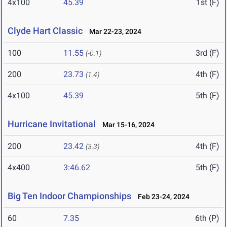
4x100
45.39
1st (F)
Clyde Hart Classic
Mar 22-23, 2024
100
11.55
3rd (F)
(-0.1)
200
23.73
4th (F)
(1.4)
4x100
45.39
5th (F)
Hurricane Invitational
Mar 15-16, 2024
200
23.42
4th (F)
(3.3)
4x400
3:46.62
5th (F)
Big Ten Indoor Championships
Feb 23-24, 2024
60
7.35
6th (P)