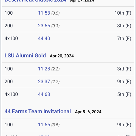
Apr 27, 2024
100
11.53
10th (F)
(0.5)
200
23.55
8th (F)
(0.3)
4x100
44.40
7th (F)
LSU Alumni Gold
Apr 20, 2024
100
11.28
3rd (F)
(2.2)
200
23.37
9th (F)
(2.7)
4x100
44.68
5th (F)
44 Farms Team Invitational
Apr 5- 6, 2024
100
11.55
9th (F)
(3.5)